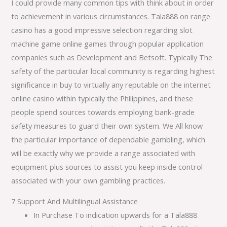
I could provide many common tips with think about in order
to achievement in various circumstances. Tala888 on range
casino has a good impressive selection regarding slot
machine game online games through popular application
companies such as Development and Betsoft. Typically The
safety of the particular local community is regarding highest
significance in buy to virtually any reputable on the internet
online casino within typically the Philippines, and these
people spend sources towards employing bank-grade
safety measures to guard their own system. We All know
the particular importance of dependable gambling, which
will be exactly why we provide a range associated with
equipment plus sources to assist you keep inside control
associated with your own gambling practices.
7 Support And Multilingual Assistance
In Purchase To indication upwards for a Tala888