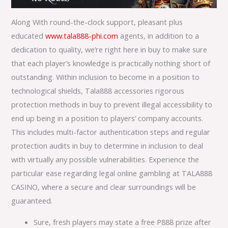
Along With round-the-clock support, pleasant plus
educated
www.tala888-phi.com
agents, in addition to a
dedication to quality, we’re right here in buy to make sure
that each player’s knowledge is practically nothing short of
outstanding. Within inclusion to become in a position to
technological shields, Tala888 accessories rigorous
protection methods in buy to prevent illegal accessibility to
end up being in a position to players’ company accounts.
This includes multi-factor authentication steps and regular
protection audits in buy to determine in inclusion to deal
with virtually any possible vulnerabilities. Experience the
particular ease regarding legal online gambling at TALA888
CASINO, where a secure and clear surroundings will be
guaranteed.
Sure, fresh players may state a free P888 prize after