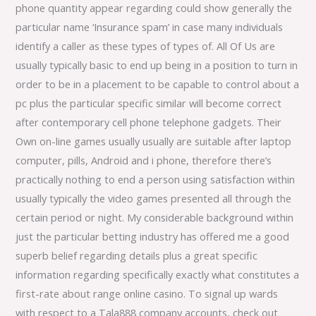
phone quantity appear regarding could show generally the
particular name ‘Insurance spam’ in case many individuals
identify a caller as these types of types of. All Of Us are
usually typically basic to end up being in a position to turn in
order to be in a placement to be capable to control about a
pc plus the particular specific similar will become correct
after contemporary cell phone telephone gadgets. Their
Own on-line games usually usually are suitable after laptop
computer, pills, Android and i phone, therefore there’s
practically nothing to end a person using satisfaction within
usually typically the video games presented all through the
certain period or night. My considerable background within
just the particular betting industry has offered me a good
superb belief regarding details plus a great specific
information regarding specifically exactly what constitutes a
first-rate about range online casino. To signal up wards
with respect to a Tala888 company accounts, check out