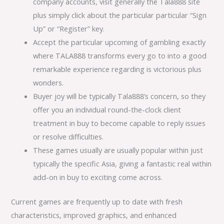
company accounts, visit generally the Tala888 site
plus simply click about the particular particular “Sign
Up” or “Register” key.
Accept the particular upcoming of gambling exactly
where TALA888 transforms every go to into a good
remarkable experience regarding is victorious plus
wonders.
Buyer joy will be typically Tala888’s concern, so they
offer you an individual round-the-clock client
treatment in buy to become capable to reply issues
or resolve difficulties.
These games usually are usually popular within just
typically the specific Asia, giving a fantastic real within
add-on in buy to exciting come across.
Current games are frequently up to date with fresh
characteristics, improved graphics, and enhanced