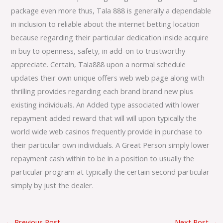
package even more thus, Tala 888 is generally a dependable
in inclusion to reliable about the internet betting location
because regarding their particular dedication inside acquire
in buy to openness, safety, in add-on to trustworthy
appreciate. Certain, Tala888 upon a normal schedule
updates their own unique offers web web page along with
thrilling provides regarding each brand brand new plus
existing individuals. An Added type associated with lower
repayment added reward that will will upon typically the
world wide web casinos frequently provide in purchase to
their particular own individuals. A Great Person simply lower
repayment cash within to be in a position to usually the
particular program at typically the certain second particular
simply by just the dealer.
←
Previous Post
Next Post
→