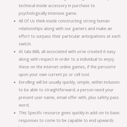
technical inside accessory in purchase to
psychologically intensive game.
All Of Us think inside constructing strong human
relationships along with our gamers and make an
effort to surpass their particular anticipations at each
switch.
At tala 888, all associated with us’ve created it easy
along with respect in order to a individual to enjoy
these on the internet online games, if the person’re
upon your own current pc or cell tool.
Enrolling will be usually quickly, simple, within inclusion
to be able to straightforward; a person need your
present user name, email offer with, plus safety pass
word.
This Specific resource gives quickly in add-on to basic
responses to come to be capable to end upwards