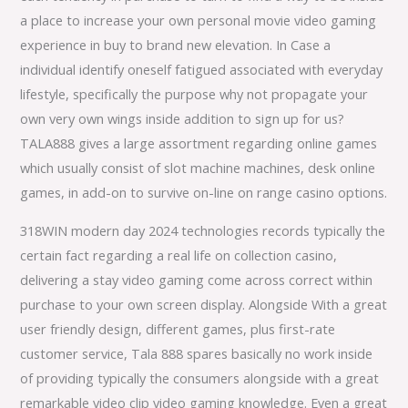
a place to increase your own personal movie video gaming
experience in buy to brand new elevation. In Case a
individual identify oneself fatigued associated with everyday
lifestyle, specifically the purpose why not propagate your
own very own wings inside addition to sign up for us?
TALA888 gives a large assortment regarding online games
which usually consist of slot machine machines, desk online
games, in add-on to survive on-line on range casino options.
318WIN modern day 2024 technologies records typically the
certain fact regarding a real life on collection casino,
delivering a stay video gaming come across correct within
purchase to your own screen display. Alongside With a great
user friendly design, different games, plus first-rate
customer service, Tala 888 spares basically no work inside
of providing typically the consumers alongside with a great
remarkable video clip video gaming knowledge. Even a great