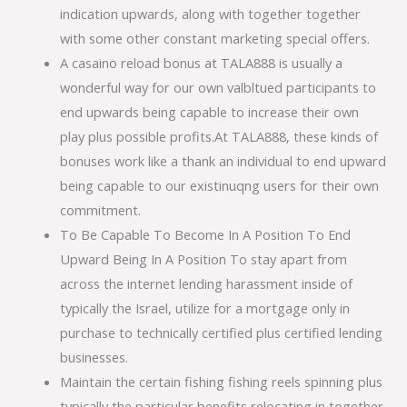
indication upwards, along with together together
with some other constant marketing special offers.
A casaino reload bonus at TALA888 is usually a
wonderful way for our own valbltued participants to
end upwards being capable to increase their own
play plus possible profits.At TALA888, these kinds of
bonuses work like a thank an individual to end upward
being capable to our existinuqng users for their own
commitment.
To Be Capable To Become In A Position To End
Upward Being In A Position To stay apart from
across the internet lending harassment inside of
typically the Israel, utilize for a mortgage only in
purchase to technically certified plus certified lending
businesses.
Maintain the certain fishing fishing reels spinning plus
typically the particular benefits relocating in together