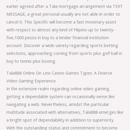
earlier agreed after a Tala mortgage arrangement via TEXT
MESSAGE, a great personal usually are not able in order to
cancel it. This Specific will become a fast monetary assist
with respect to almost any kind of Filipino up to twenty-
five,1000 pesos in buy to a lender financial institution
account. Discover a wide variety regarding sports betting
selections, approaching coming from sports plus golf ball in
buy to tennis plus boxing.
Tala888 Online On Line Casino Games Types: A Diverse
Video Gaming Experience
In the extensive realm regarding online video gaming,
getting a dependable system can occasionally sense like
navigating a web. Nevertheless, amidst the particular
multitude associated with alternatives, Tala888 emerges like
a bright spot of dependability in addition to superiority.
With the outstanding status and commitment to become