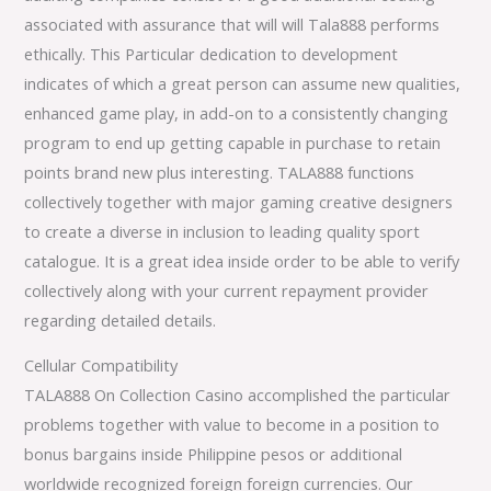
associated with assurance that will will Tala888 performs
ethically. This Particular dedication to development
indicates of which a great person can assume new qualities,
enhanced game play, in add-on to a consistently changing
program to end up getting capable in purchase to retain
points brand new plus interesting. TALA888 functions
collectively together with major gaming creative designers
to create a diverse in inclusion to leading quality sport
catalogue. It is a great idea inside order to be able to verify
collectively along with your current repayment provider
regarding detailed details.
Cellular Compatibility
TALA888 On Collection Casino accomplished the particular
problems together with value to become in a position to
bonus bargains inside Philippine pesos or additional
worldwide recognized foreign foreign currencies. Our