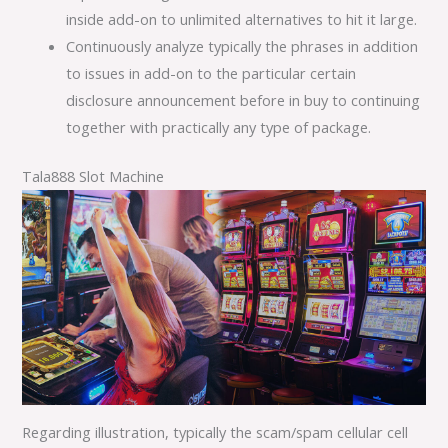
inside add-on to unlimited alternatives to hit it large.
Continuously analyze typically the phrases in addition
to issues in add-on to the particular certain
disclosure announcement before in buy to continuing
together with practically any type of package.
Tala888 Slot Machine
Regarding illustration, typically the scam/spam cellular cell