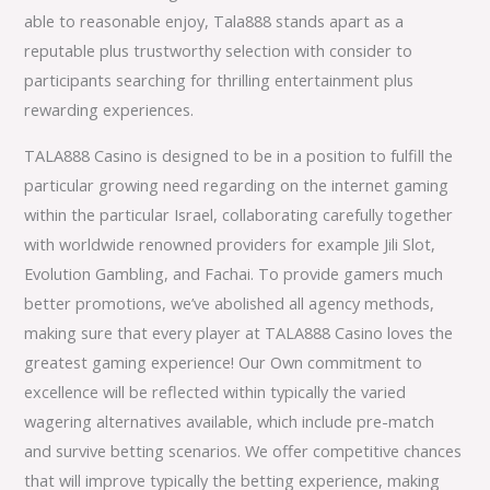
able to reasonable enjoy, Tala888 stands apart as a
reputable plus trustworthy selection with consider to
participants searching for thrilling entertainment plus
rewarding experiences.
TALA888 Casino is designed to be in a position to fulfill the
particular growing need regarding on the internet gaming
within the particular Israel, collaborating carefully together
with worldwide renowned providers for example Jili Slot,
Evolution Gambling, and Fachai. To provide gamers much
better promotions, we’ve abolished all agency methods,
making sure that every player at TALA888 Casino loves the
greatest gaming experience! Our Own commitment to
excellence will be reflected within typically the varied
wagering alternatives available, which include pre-match
and survive betting scenarios. We offer competitive chances
that will improve typically the betting experience, making