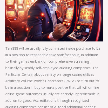
Tala888 will be usually fully commited inside purchase to be
in a position to reasonable take satisfaction in, in addition
to their games embark on comprehensive screening
basically by simply self-employed auditing companies. The
Particular Certain about variety on range casino utilizes
Arbitrary Volume Power Generators (RNGs) to turn out to
be in a position in buy to make positive that will will on-line
online game outcomes usually are entirely unpredictable in
add-on to good. Accreditations through recognized
auditing companies consist of a good additional coating