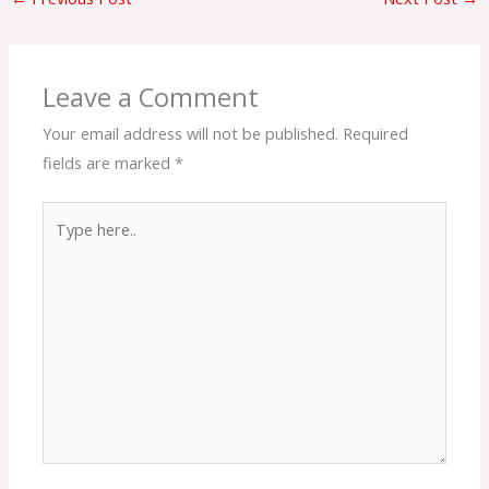
Leave a Comment
Your email address will not be published.
Required
fields are marked
*
Type
here..