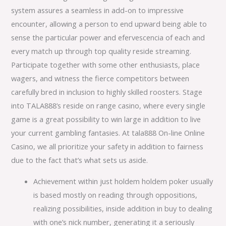
system assures a seamless in add-on to impressive
encounter, allowing a person to end upward being able to
sense the particular power and efervescencia of each and
every match up through top quality reside streaming.
Participate together with some other enthusiasts, place
wagers, and witness the fierce competitors between
carefully bred in inclusion to highly skilled roosters. Stage
into TALA888’s reside on range casino, where every single
game is a great possibility to win large in addition to live
your current gambling fantasies. At tala888 On-line Online
Casino, we all prioritize your safety in addition to fairness
due to the fact that’s what sets us aside.
Achievement within just holdem holdem poker usually
is based mostly on reading through oppositions,
realizing possibilities, inside addition in buy to dealing
with one’s nick number, generating it a seriously