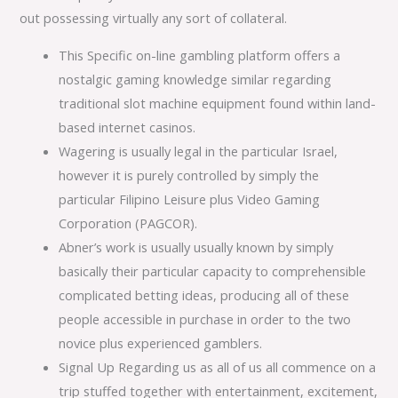
out possessing virtually any sort of collateral.
This Specific on-line gambling platform offers a
nostalgic gaming knowledge similar regarding
traditional slot machine equipment found within land-
based internet casinos.
Wagering is usually legal in the particular Israel,
however it is purely controlled by simply the
particular Filipino Leisure plus Video Gaming
Corporation (PAGCOR).
Abner’s work is usually usually known by simply
basically their particular capacity to comprehensible
complicated betting ideas, producing all of these
people accessible in purchase in order to the two
novice plus experienced gamblers.
Signal Up Regarding us as all of us all commence on a
trip stuffed together with entertainment, excitement,