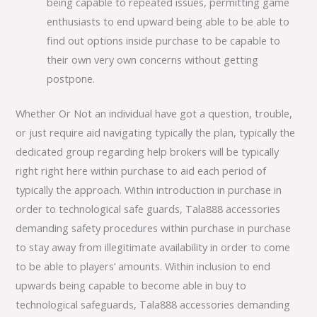
being capable to repeated issues, permitting game
enthusiasts to end upward being able to be able to
find out options inside purchase to be capable to
their own very own concerns without getting
postpone.
Whether Or Not an individual have got a question, trouble,
or just require aid navigating typically the plan, typically the
dedicated group regarding help brokers will be typically
right right here within purchase to aid each period of
typically the approach. Within introduction in purchase in
order to technological safe guards, Tala888 accessories
demanding safety procedures within purchase in purchase
to stay away from illegitimate availability in order to come
to be able to players’ amounts. Within inclusion to end
upwards being capable to become able in buy to
technological safeguards, Tala888 accessories demanding