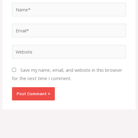
Name*
Email*
Website
Save my name, email, and website in this browser
for the next time I comment.