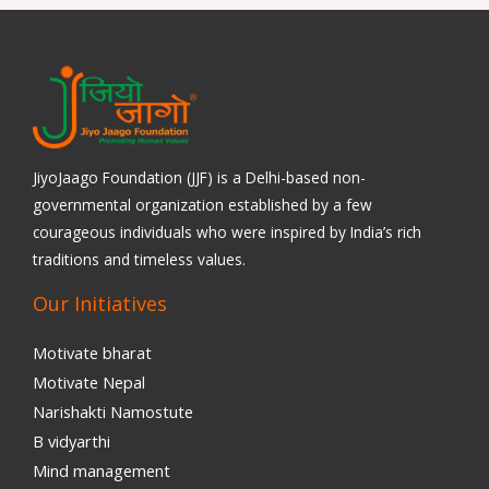
JiyoJaago Foundation (JJF) is a Delhi-based non-
governmental organization established by a few
courageous individuals who were inspired by India’s rich
traditions and timeless values.
Our Initiatives
Motivate bharat
Motivate Nepal
Narishakti Namostute
B vidyarthi
Mind management