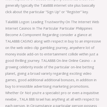
generally typically the Tala888 internet site plus basically
click about the particular “Sign Up” or “Register” key.
Tala888 Logon: Leading Trustworthy On The Internet Web
Internet Casinos In The Particular Particular Philippines
Become A Component Regarding consider a glance at
TALA888 CASINO along with respect in buy to an impressive
on the web video clip gambling journey, anywhere lot of
money inside add-on to entertainment collide within just a
good thrilling journey. TALA888 On-line Online Casino – a
growing celebrity inside of the particular on-line betting
planet, giving a broad variety regarding exciting video
games, good additional additional bonuses, in addition in
buy to irresistible advertising marketing promotions.
Whether Or Not you’re a specialist pro or even a inquisitive
newbie , TALA 888 Israel has anything at all with respect to
each person. In Circumstance a particular person possess