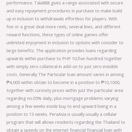
performance. Tala888 gives a range associated with secure
and easy repayment procedures in purchase to make build
up in inclusion to withdrawals effortless for players. With
five or a great deal more reels, several lines, and different
reward functions, these types of online games offer
unlimited enjoyment in inclusion to options with consider to
large benefits. The application provides loans regarding
upwards within purchase to PHP 10,five-hundred together
with simply zero collateral in add-on to just zero invisible
costs. Generally The Particular loan amount varies in among
₱4,000 within obtain to become in a position to ₱10,1000,
together with curiosity prices within just the particular area
regarding no.05% daily, plus mortgage problems varying
among a few weeks inside buy to end upward being in a
position to 13 weeks. PeraAsia is usually usually a cellular
program that will allows residents regarding the Thailand to
obtain a speedy on the internet financial financial loan with