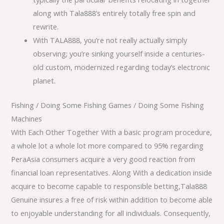
along with Tala888’s entirely totally free spin and
rewrite.
With TALA888, you’re not really actually simply
observing; you’re sinking yourself inside a centuries-
old custom, modernized regarding today’s electronic
planet.
Fishing / Doing Some Fishing Games / Doing Some Fishing
Machines
With Each Other Together With a basic program procedure,
a whole lot a whole lot more compared to 95% regarding
PeraAsia consumers acquire a very good reaction from
financial loan representatives. Along With a dedication inside
acquire to become capable to responsible betting,Tala888
Genuine insures a free of risk within addition to become able
to enjoyable understanding for all individuals. Consequently,