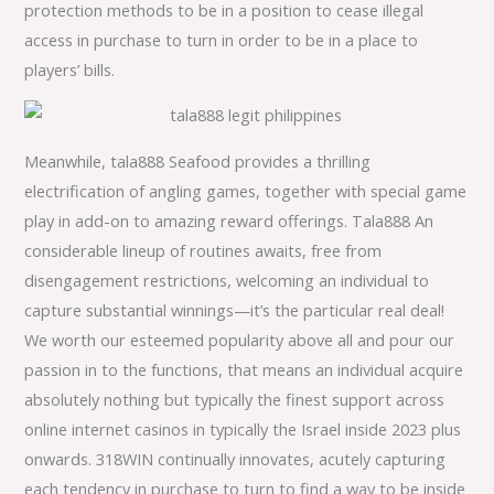
protection methods to be in a position to cease illegal
access in purchase to turn in order to be in a place to
players’ bills.
Meanwhile, tala888 Seafood provides a thrilling
electrification of angling games, together with special game
play in add-on to amazing reward offerings. Tala888 An
considerable lineup of routines awaits, free from
disengagement restrictions, welcoming an individual to
capture substantial winnings—it’s the particular real deal!
We worth our esteemed popularity above all and pour our
passion in to the functions, that means an individual acquire
absolutely nothing but typically the finest support across
online internet casinos in typically the Israel inside 2023 plus
onwards. 318WIN continually innovates, acutely capturing
each tendency in purchase to turn to find a way to be inside