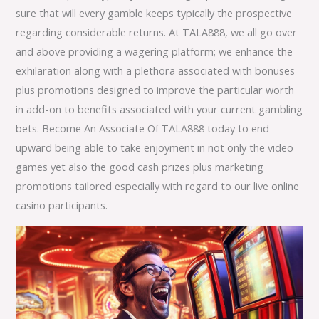
sure that will every gamble keeps typically the prospective
regarding considerable returns. At TALA888, we all go over
and above providing a wagering platform; we enhance the
exhilaration along with a plethora associated with bonuses
plus promotions designed to improve the particular worth
in add-on to benefits associated with your current gambling
bets. Become An Associate Of TALA888 today to end
upward being able to take enjoyment in not only the video
games yet also the good cash prizes plus marketing
promotions tailored especially with regard to our live online
casino participants.