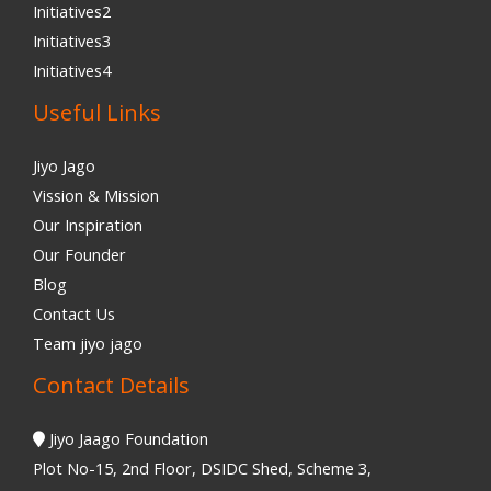
Initiatives2
Initiatives3
Initiatives4
Useful Links
Jiyo Jago
Vission & Mission
Our Inspiration
Our Founder
Blog
Contact Us
Team jiyo jago
Contact Details
Jiyo Jaago Foundation
Plot No-15, 2nd Floor, DSIDC Shed, Scheme 3,