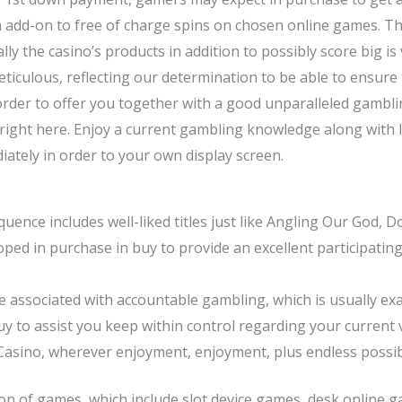
 add-on to free of charge spins on chosen online games. This
cally the casino’s products in addition to possibly score big 
ticulous, reflecting our determination to be able to ensure 
n order to offer you together with a good unparalleled gambl
ight here. Enjoy a current gambling knowledge along with liv
iately in order to your own display screen.
uence includes well-liked titles just like Angling Our God, 
ed in purchase in buy to provide an excellent participating
 associated with accountable gambling, which is usually exac
buy to assist you keep within control regarding your current
sino, wherever enjoyment, enjoyment, plus endless possibil
ion of games, which include slot device games, desk online g