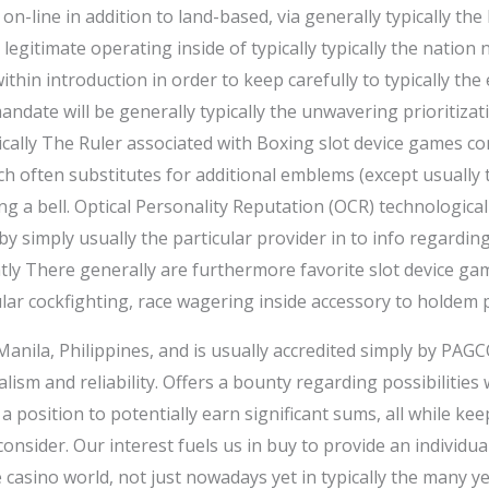
 on-line in addition to land-based, via generally typically the
egitimate operating inside of typically typically the nation
ithin introduction in order to keep carefully to typically the
ndate will be generally typically the unwavering prioritizati
cally The Ruler associated with Boxing slot device games con
ch often substitutes for additional emblems (except usually 
ing a bell. Optical Personality Reputation (OCR) technologica
 simply usually the particular provider in to info regarding
tly There generally are furthermore favorite slot device ga
ar cockfighting, race wagering inside accessory to holdem 
Manila, Philippines, and is usually accredited simply by PAG
lism and reliability. Offers a bounty regarding possibilitie
position to potentially earn significant sums, all while k
 consider. Our interest fuels us in buy to provide an individua
e casino world, not just nowadays yet in typically the many y