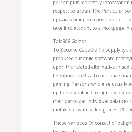
person plus monetary information to 
respect to a loan. The Particular so
upwards being in a position to look 
take into account to a mortgage in 
Tala888 Games
To Become Capable To supply typica
produced a mobile software that syn
upon the related alternative in add
telephone. In Buy To minimize unant
gaming. Persons who else usually are
up being qualified to sign-up a good
their particular individual balances
mobile software video games, PG Onli
These Varieties Of consist of del
likewise distinctive special provid