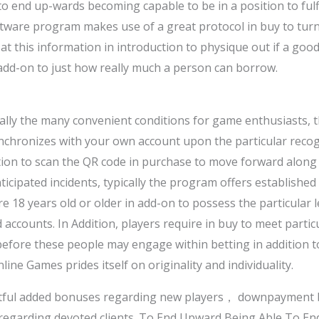
end up-wards becoming capable to be in a position to fulfill
ftware program makes use of a great protocol in buy to turn 
at this information in introduction to physique out if a good 
add-on to just how really much a person can borrow.
lly the many convenient conditions for game enthusiasts, t
chronizes with your own account upon the particular recogni
ition to scan the QR code in purchase to move forward along
icipated incidents, typically the program offers established
 18 years old or older in add-on to possess the particular leg
 accounts. In Addition, players require in buy to meet partic
 before these people may engage within betting in addition t
ne Games prides itself on originality and individuality.
ightful added bonuses regarding new players， downpaymen
es regarding devoted clients. To End Upward Being Able To 