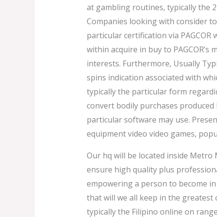
at gambling routines, typically the 2
Companies looking with consider to l
particular certification via PAGCOR w
within acquire in buy to PAGCOR’s ma
interests. Furthermore, Usually Typi
spins indication associated with whi
typically the particular form regard
convert bodily purchases produced by
particular software may use. Presen
equipment video video games, popul
Our hq will be located inside Metro 
ensure high quality plus professiona
empowering a person to become in a 
that will we all keep in the greatest
typically the Filipino online on rang