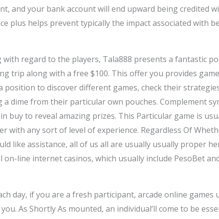
t, and your bank account will end upward being credited wi
ence plus helps prevent typically the impact associated with
with regard to the players, Tala888 presents a fantastic pos
g trip along with a free $100. This offer you provides game
 position to discover different games, check their strategies,
 a dime from their particular own pouches. Complement sy
in buy to reveal amazing prizes. This Particular game is usu
her with any sort of level of experience. Regardless Of Whet
 like assistance, all of us all are usually usually proper he
al on-line internet casinos, which usually include PesoBet a
 day, if you are a fresh participant, arcade online games 
 you. As Shortly As mounted, an individual’ll come to be esse