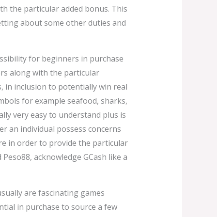
th the particular added bonus. This
 betting about some other duties and
sibility for beginners in purchase
rs along with the particular
 in inclusion to potentially win real
mbols for example seafood, sharks,
ally very easy to understand plus is
her an individual possess concerns
re in order to provide the particular
nd Peso88, acknowledge GCash like a
usually are fascinating games
ntial in purchase to source a few