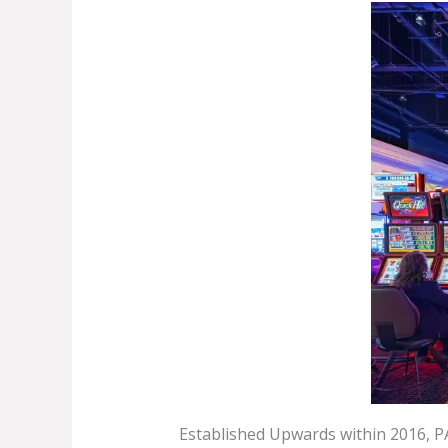
Established Upwards within 2016, PA