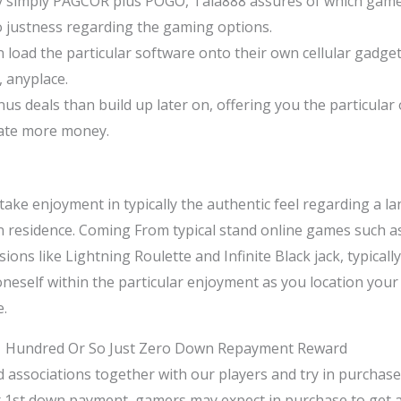
y simply PAGCOR plus POGO, Tala888 assures of which gamer
 to justness regarding the gaming options.
 load the particular software onto their own cellular gadget
 anyplace.
us deals than build up later on, offering you the particular
rate more money.
d take enjoyment in typically the authentic feel regarding a 
residence. Coming From typical stand online games such as b
ions like Lightning Roulette and Infinite Black jack, typical
neself within the particular enjoyment as you location your
e.
 1 Hundred Or So Just Zero Down Repayment Reward
lid associations together with our players and try in purchas
eir 1st down payment, gamers may expect in purchase to get