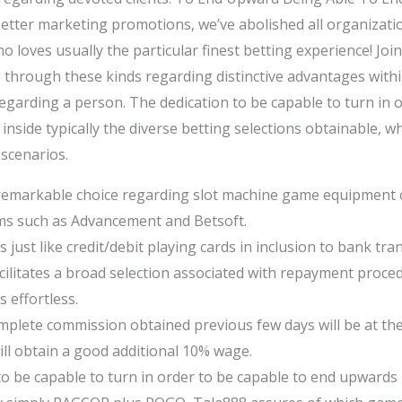
 better marketing promotions, we’ve abolished all organizat
 loves usually the particular finest betting experience! Joi
 through these kinds regarding distinctive advantages with
egarding a person. The dedication to be capable to turn in o
inside typically the diverse betting selections obtainable, w
 scenarios.
remarkable choice regarding slot machine game equipment o
ms such as Advancement and Betsoft.
st like credit/debit playing cards in inclusion to bank tran
ilitates a broad selection associated with repayment proced
 effortless.
mplete commission obtained previous few days will be at the
will obtain a good additional 10% wage.
to be capable to turn in order to be capable to end upwards b