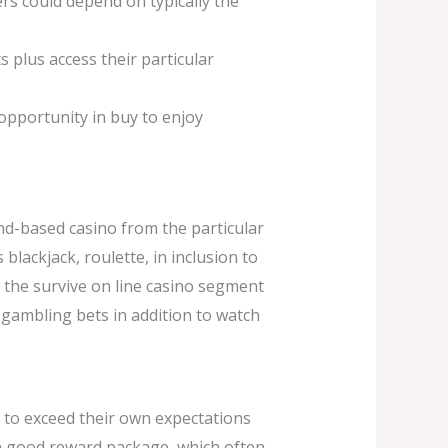
s could depend on typically the
s plus access their particular
 opportunity in buy to enjoy
land-based casino from the particular
lackjack, roulette, in inclusion to
ly the survive on line casino segment
 gambling bets in addition to watch
e to exceed their own expectations
 a good reward package, which often