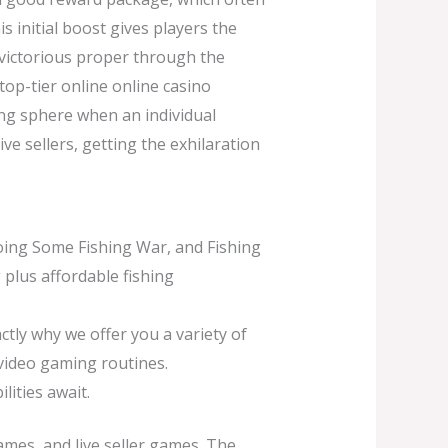
 initial boost gives players the
is victorious proper through the
top-tier online online casino
ing sphere when an individual
e sellers, getting the exhilaration
Doing Some Fishing War, and Fishing
 plus affordable fishing
tly why we offer you a variety of
 video gaming routines.
ities await.
ames, and live seller games. The