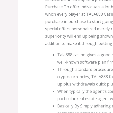
Purchase To offer individuals a lot
which every player at TALA888 Casino
purchase in purchase to start going
special offers personalized merely r
superiority will end up being shown 
addition to make it through betting
Tala888 casino gives a good 
well-known software plan fir
Through standard procedures ju
cryptocurrencies, TALA888 fac
up plus withdrawals quick plus
When typically the agent’s co
particular real estate agent 
Basically By Simply adhering 