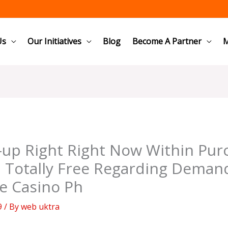
Us
Our Initiatives
Blog
Become A Partner
M
n-up Right Right Now Within Pur
 Totally Free Regarding Demand
e Casino Ph
9
/ By
web uktra