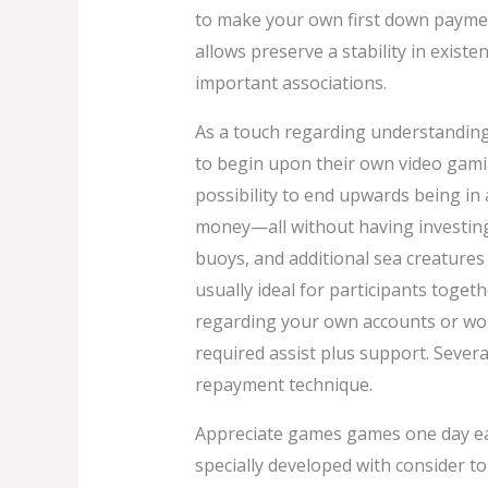
to make your own first down paymen
allows preserve a stability in exist
important associations.
As a touch regarding understanding 
to begin upon their own video gamin
possibility to end upwards being in a
money—all without having investing
buoys, and additional sea creatures 
usually ideal for participants toget
regarding your own accounts or would
required assist plus support. Sever
repayment technique.
Appreciate games games one day each
specially developed with consider to