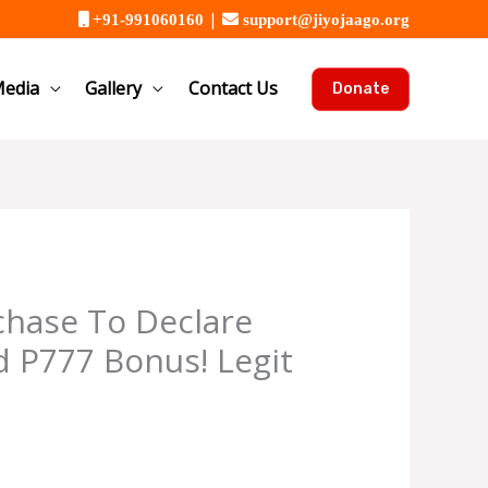
|
+91-991060160
support@jiyojaago.org
edia
Gallery
Contact Us
Donate
chase To Declare
 P777 Bonus! Legit