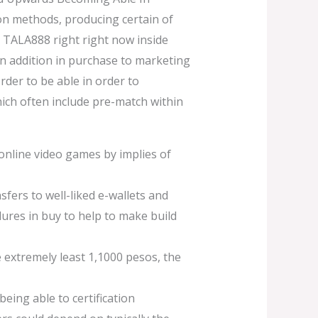
ion methods, producing certain of
n TALA888 right right now inside
in addition in purchase to marketing
rder to be able in order to
hich often include pre-match within
nline video games by implies of
sfers to well-liked e-wallets and
ures in buy to help to make build
 extremely least 1,1000 pesos, the
eing able to certification