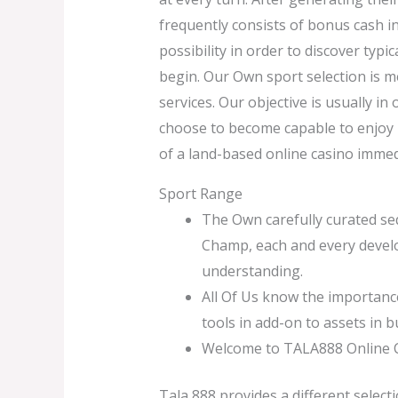
frequently consists of bonus cash in
possibility in order to discover typi
begin. Our Own sport selection is me
services. Our objective is usually i
choose to become capable to enjoy r
of a land-based online casino immed
Sport Range
The Own carefully curated seq
Champ, each and every develop
understanding.
All Of Us know the importance
tools in add-on to assets in 
Welcome to TALA888 Online Ca
Tala 888 provides a different select