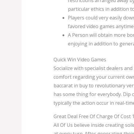
restrictions arranged away b
particular ethics in addition
Players could very easily down
favored video games anytime,
A Person will obtain more bon
enjoying in addition to gene
Quick Win Video Games
Socialize with specialist dealers an
comfort regarding your current own 
baccarat in buy to revolutionary vers
has some thing for everybody. Dip o
typically the action occur in real-tim
Great Deal Free Of Charge Of Cost
All Of Us believe inside creating so
at every turn. After generating th