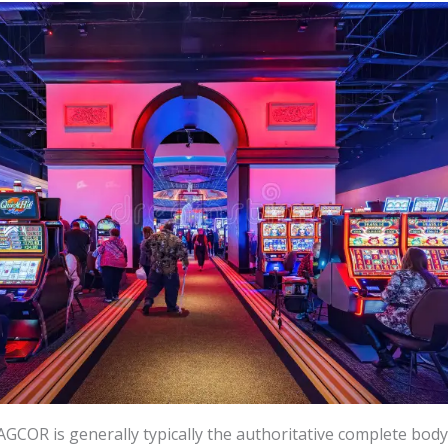
GCOR is generally typically the authoritative complete bod