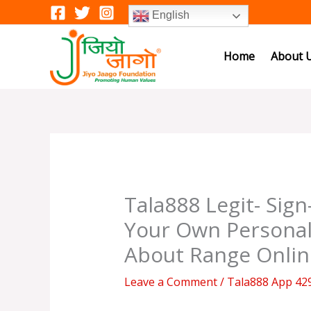
Skip
English
to
content
Home
About 
Tala888 Legit- Sig
Your Own Personal
About Range Onlin
Leave a Comment
/
Tala888 App 42