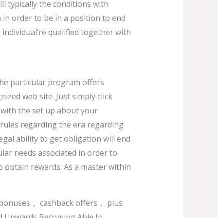
 typically the conditions with
in order to be in a position to end
individual’re qualified together with
he particular program offers
zed web site. Just simply click
 with the set up about your
 rules regarding the era regarding
al ability to get obligation will end
ular needs associated in order to
o obtain rewards. As a master within
t bonuses， cashback offers， plus
End Upwards Becoming Able In