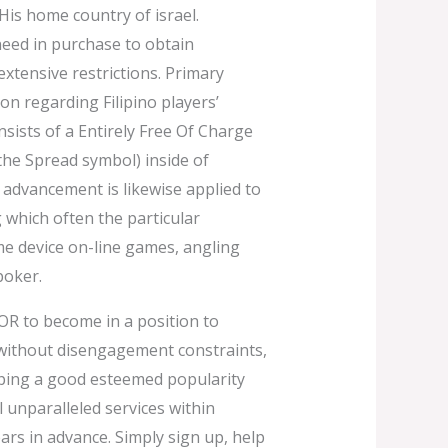
 His home country of israel.
 need in purchase to obtain
 extensive restrictions. Primary
on regarding Filipino players’
sists of a Entirely Free Of Charge
the Spread symbol) inside of
l advancement is likewise applied to
 which often the particular
me device on-line games, angling
poker.
COR to become in a position to
s without disengagement constraints,
eeping a good esteemed popularity
l unparalleled services within
ears in advance. Simply sign up, help