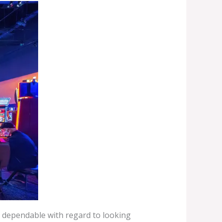
y dependable with regard to looking