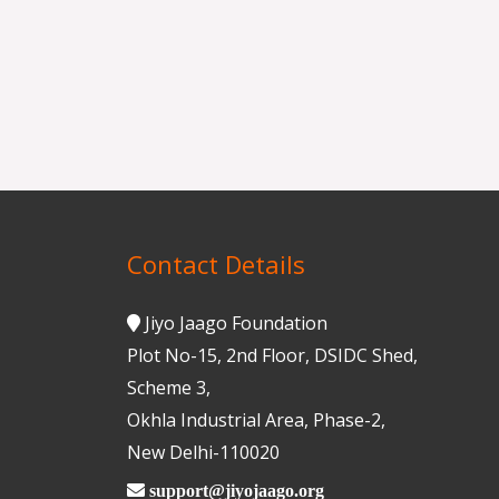
Contact Details
Jiyo Jaago Foundation
Plot No-15, 2nd Floor, DSIDC Shed,
Scheme 3,
Okhla Industrial Area, Phase-2,
New Delhi-110020
support@jiyojaago.org