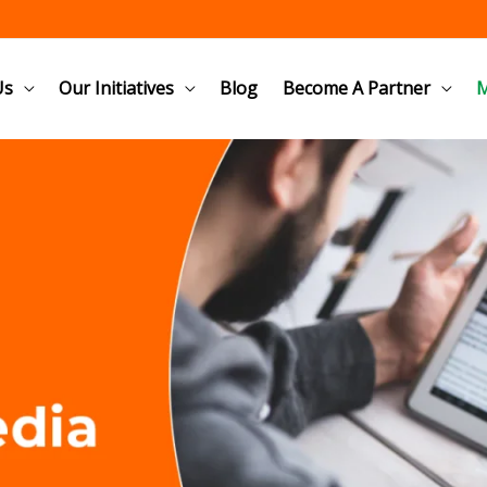
Us
Our Initiatives
Blog
Become A Partner
M