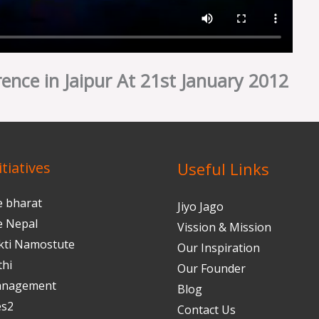
ence in Jaipur At 21st January 2012
tiatives
Useful Links
e bharat
Jiyo Jago
e Nepal
Vission & Mission
kti Namostute
Our Inspiration
thi
Our Founder
anagement
Blog
es2
Contact Us