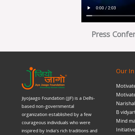
Press Confer
Our Ini
Motivat
Motivat
JiyoJaago Foundation (JJF) is a Delhi-
Narisha
based non-governmental
B vidyar
organization established by a few
Mind m
courageous individuals who were
Initiativ
inspired by India’s rich traditions and