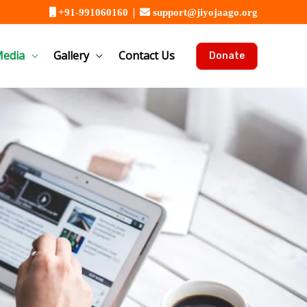
|
+91-991060160
support@jiyojaago.org
edia
Gallery
Contact Us
Donate