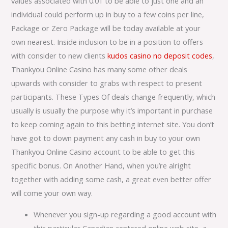
values associated with 0.01 to be able to just one and an
individual could perform up in buy to a few coins per line,
Package or Zero Package will be today available at your
own nearest. Inside inclusion to be in a position to offers
with consider to new clients
kudos casino no deposit codes
,
Thankyou Online Casino has many some other deals
upwards with consider to grabs with respect to present
participants. These Types Of deals change frequently, which
usually is usually the purpose why it’s important in purchase
to keep coming again to this betting internet site. You don’t
have got to down payment any cash in buy to your own
Thankyou Online Casino account to be able to get this
specific bonus. On Another Hand, when you’re alright
together with adding some cash, a great even better offer
will come your own way.
Whenever you sign-up regarding a good account with
this particular Canadian centered online web site, a