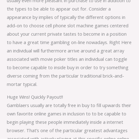
usually even more pleasant in purchase to use in addition to
the types to be able to appear out for. Consider a
appearance by implies of typically the different options in
add-on to choose cell phone slot machine games centered
about your current private tastes to become in a position
to have a great time gambling on-line nowadays. Right Here
an individual will furthermore arrive around a great array
associated with movie poker titles an individual can toggle
to become capable to inside buy in order to try something
diverse coming from the particular traditional brick-and-
mortar typical.
Huge Wins! Quickly Payout!!
Gamblaers usually are totally free in buy to fill upwards their
own favorite online games in inclusion to to be capable to
begin playing these people immediately inside a internet
browser. That’s one of the particular greatest advantages
associated with actively playing at this specific online online