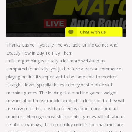
Thanks Casino: Typically The Available Online Games And
Exactly How In Buy To Play Them
Cellular gambling is usually a lot more well-liked as
compared to actually, yet just before a person commence
playing on-line it’s important to become able to monitor
straight down typically the extremely best mobile slot
machine games. The leading slot machine games weight
upward about most mobile products in inclusion to they will
are easy to be in a position to enjoy upon more compact
monitors. Although most slot machine games will job about
cellular nowadays, the top-quality cellular slot machines are