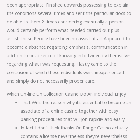
been appropriate. Finished upwards possessing to explain
the conditions several times and sent the particular docs to
be able to them 2 times considering eventually a person
would certainly perform what needed carried out plus
assist.These People have been no assist at all. Appeared to
become a absence regarding emphasis, communication in
add-on to or absence of knowing in between by themselves
regarding what i was requesting. I lastly came to the
conclusion of which these individuals were inexperienced
and simply do not necessarily proper care.
Which On-line On Collection Casino Do An Individual Enjoy
That Will’s the reason why it’s essential to become an
associate of a online casino together with easy
banking procedures that will job rapidly and easily.
In fact I don’t think thanks On Range Casino actually
contains a license nevertheless they’re nevertheless