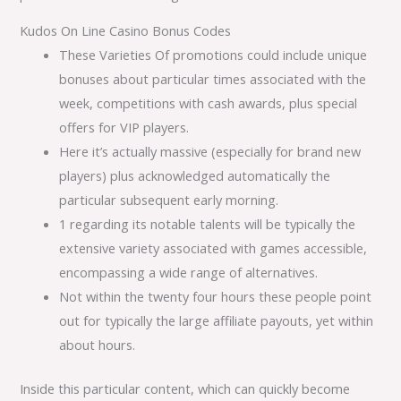
Kudos On Line Casino Bonus Codes
These Varieties Of promotions could include unique
bonuses about particular times associated with the
week, competitions with cash awards, plus special
offers for VIP players.
Here it’s actually massive (especially for brand new
players) plus acknowledged automatically the
particular subsequent early morning.
1 regarding its notable talents will be typically the
extensive variety associated with games accessible,
encompassing a wide range of alternatives.
Not within the twenty four hours these people point
out for typically the large affiliate payouts, yet within
about hours.
Inside this particular content, which can quickly become