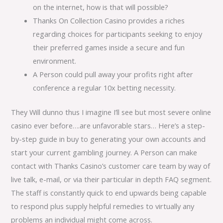
on the internet, how is that will possible?
Thanks On Collection Casino provides a riches
regarding choices for participants seeking to enjoy
their preferred games inside a secure and fun
environment.
A Person could pull away your profits right after
conference a regular 10x betting necessity.
They Will dunno thus I imagine I’ll see but most severe online
casino ever before….are unfavorable stars… Here’s a step-
by-step guide in buy to generating your own accounts and
start your current gambling journey. A Person can make
contact with Thanks Casino’s customer care team by way of
live talk, e-mail, or via their particular in depth FAQ segment.
The staff is constantly quick to end upwards being capable
to respond plus supply helpful remedies to virtually any
problems an individual might come across.