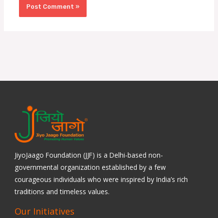
JiyoJaago Foundation (JJF) is a Delhi-based non-
governmental organization established by a few
courageous individuals who were inspired by India’s rich
traditions and timeless values.
Our Initiatives