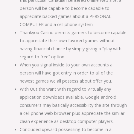
person will be capable to become capable to
appreciate backed games about a PERSONAL
COMPUTER and a cell phone system.
Thankyou Casino permits gamers to become capable
to appreciate their own favored games without
having financial chance by simply giving a “play with
regard to free” option.
When you signal inside to your own accounts a
person will have got entry in order to all of the
newest games we all possess about offer you.
With Out the want with regard to virtually any
application downloads available, Google android
consumers may basically accessibility the site through
a cell phone web browser plus appreciate the similar
clean experience as desktop computer players.
Concluded upward possessing to become in a