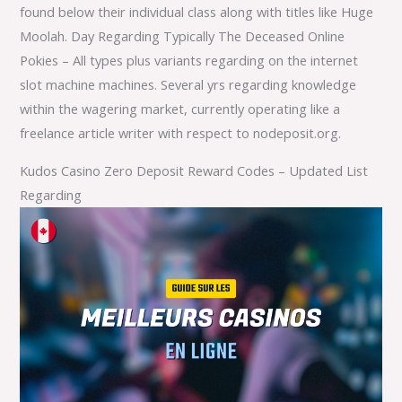
found below their individual class along with titles like Huge
Moolah. Day Regarding Typically The Deceased Online
Pokies – All types plus variants regarding on the internet
slot machine machines. Several yrs regarding knowledge
within the wagering market, currently operating like a
freelance article writer with respect to nodeposit.org.
Kudos Casino Zero Deposit Reward Codes – Updated List
Regarding