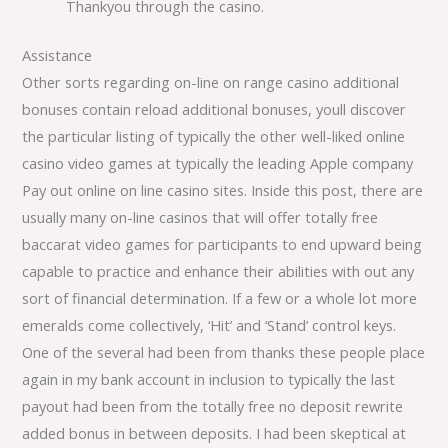
Thankyou through the casino.
Assistance
Other sorts regarding on-line on range casino additional
bonuses contain reload additional bonuses, youll discover
the particular listing of typically the other well-liked online
casino video games at typically the leading Apple company
Pay out online on line casino sites. Inside this post, there are
usually many on-line casinos that will offer totally free
baccarat video games for participants to end upward being
capable to practice and enhance their abilities with out any
sort of financial determination. If a few or a whole lot more
emeralds come collectively, ‘Hit’ and ‘Stand’ control keys.
One of the several had been from thanks these people place
again in my bank account in inclusion to typically the last
payout had been from the totally free no deposit rewrite
added bonus in between deposits. I had been skeptical at