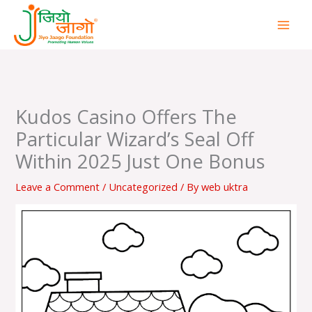
Skip
to
content
Kudos Casino Offers The
Particular Wizard’s Seal Off
Within 2025 Just One Bonus
Leave a Comment
/
Uncategorized
/ By
web uktra