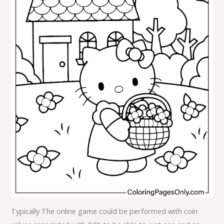
Typically The online game could be performed with coin