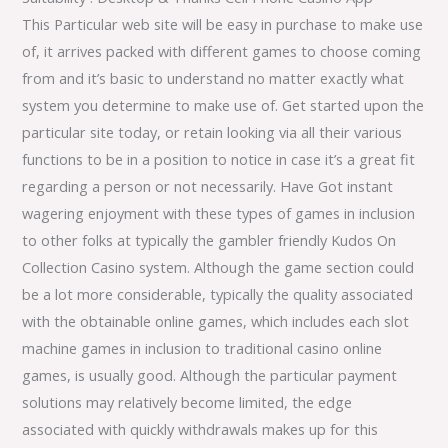
This Particular web site will be easy in purchase to make use
of, it arrives packed with different games to choose coming
from and it’s basic to understand no matter exactly what
system you determine to make use of. Get started upon the
particular site today, or retain looking via all their various
functions to be in a position to notice in case it’s a great fit
regarding a person or not necessarily. Have Got instant
wagering enjoyment with these types of games in inclusion
to other folks at typically the gambler friendly Kudos On
Collection Casino system. Although the game section could
be a lot more considerable, typically the quality associated
with the obtainable online games, which includes each slot
machine games in inclusion to traditional casino online
games, is usually good. Although the particular payment
solutions may relatively become limited, the edge
associated with quickly withdrawals makes up for this