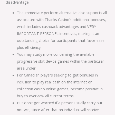
disadvantage.
The immediate perform alternative also supports all
associated with Thanks Casino’s additional bonuses,
which includes cashback advantages and VERY
IMPORTANT PERSONEL incentives, making it an
outstanding choice for participants that favor ease
plus efficiency​.
You may study more concerning the available
progressive slot device games within the particular
area under.
For Canadian players seeking to get bonuses in
inclusion to play real cash on the internet on
collection casino online games, become positive in
buy to overview all current terms.
But don’t get worried if a person usually carry out
not win, since after that an individual will receive