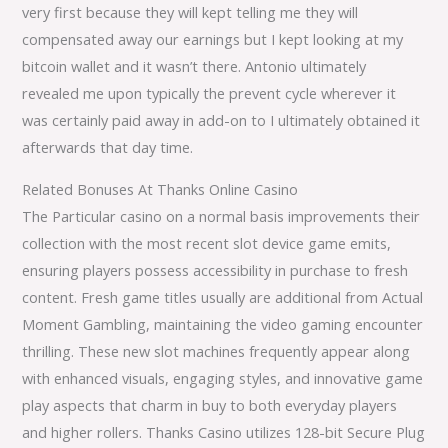
very first because they will kept telling me they will
compensated away our earnings but I kept looking at my
bitcoin wallet and it wasn’t there. Antonio ultimately
revealed me upon typically the prevent cycle wherever it
was certainly paid away in add-on to I ultimately obtained it
afterwards that day time.
Related Bonuses At Thanks Online Casino
The Particular casino on a normal basis improvements their
collection with the most recent slot device game emits,
ensuring players possess accessibility in purchase to fresh
content. Fresh game titles usually are additional from Actual
Moment Gambling, maintaining the video gaming encounter
thrilling. These new slot machines frequently appear along
with enhanced visuals, engaging styles, and innovative game
play aspects that charm in buy to both everyday players
and higher rollers​. Thanks Casino utilizes 128-bit Secure Plug