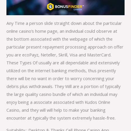
Any Time a person slide straight down about the particular
online casino’s home page, an individual could observe at
the bottom associated with the webpage of which the
particular present repayment processing approach on offer
you are ecoPayz, Neteller, Skrill, Visa and MasterCard.
These Types Of usually are all dependable and extensively
utilized on the internet banking methods, thus presently
there will be no want in order to worry concerning your
debris plus withdrawals. They Will are a portion of typically
the large quality casino bundle of which an individual may
enjoy being a associate associated with Kudos Online
Casino, and they will will help to make your banking
encounter at typically the system extremely hassle-free.
Suitability : Desktop & Thanks Cell Phone Casino App