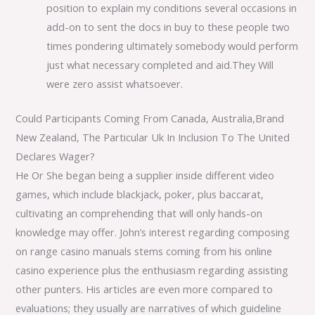
position to explain my conditions several occasions in
add-on to sent the docs in buy to these people two
times pondering ultimately somebody would perform
just what necessary completed and aid.They Will
were zero assist whatsoever.
Could Participants Coming From Canada, Australia,Brand
New Zealand, The Particular Uk In Inclusion To The United
Declares Wager?
He Or She began being a supplier inside different video
games, which include blackjack, poker, plus baccarat,
cultivating an comprehending that will only hands-on
knowledge may offer. John’s interest regarding composing
on range casino manuals stems coming from his online
casino experience plus the enthusiasm regarding assisting
other punters. His articles are even more compared to
evaluations; they usually are narratives of which guideline