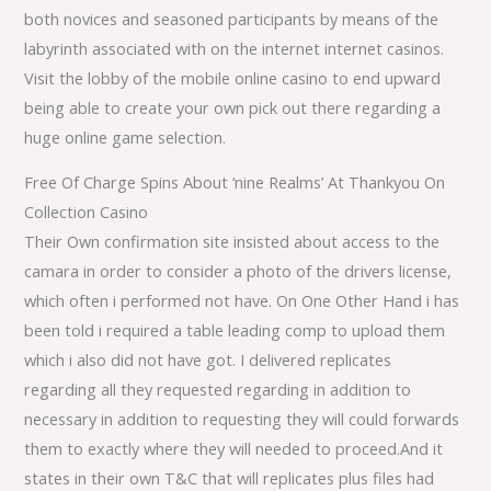
both novices and seasoned participants by means of the
labyrinth associated with on the internet internet casinos.
Visit the lobby of the mobile online casino to end upward
being able to create your own pick out there regarding a
huge online game selection.
Free Of Charge Spins About ‘nine Realms’ At Thankyou On
Collection Casino
Their Own confirmation site insisted about access to the
camara in order to consider a photo of the drivers license,
which often i performed not have. On One Other Hand i has
been told i required a table leading comp to upload them
which i also did not have got. I delivered replicates
regarding all they requested regarding in addition to
necessary in addition to requesting they will could forwards
them to exactly where they will needed to proceed.And it
states in their own T&C that will replicates plus files had