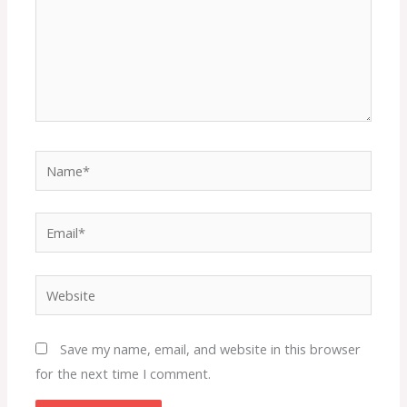
Name*
Email*
Website
Save my name, email, and website in this browser
for the next time I comment.