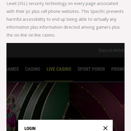
Level (SSL) security technology on every page associated
with their pc plus cell phone websites. This Specific prevents
harmful accessibility to end up being able to virtually any
information plus information directed among gamers plus
the on-line on line casino.