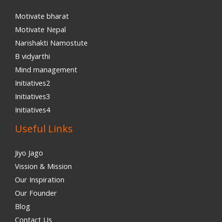
Motivate bharat
Motivate Nepal
Narishakti Namostute
B vidyarthi
Mind management
Initiatives2
Initiatives3
Initiatives4
Useful Links
Jiyo Jago
Vission & Mission
Our Inspiration
Our Founder
Blog
Contact Us