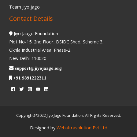
Team jiyo jago
Contact Details
Jiyo Jaago Foundation
Plot No-15, 2nd Floor, DSIDC Shed, Scheme 3,
Okhla Industrial Area, Phase-2,
New Delhi-110020
support@jiyojaago.org
+91 9891222311
Copyright@2022 Jiyo Jago Foundation. All Rights Reserved.
Designed by
Webultrasolution Pvt.Ltd