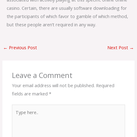
casino. Certain, there are usually software downloading for
the participants of which favor to gamble of which method,
but these people aren’t required in any way.
←
Previous Post
Next Post
→
Leave a Comment
Your email address will not be published.
Required
fields are marked
*
Type
here..