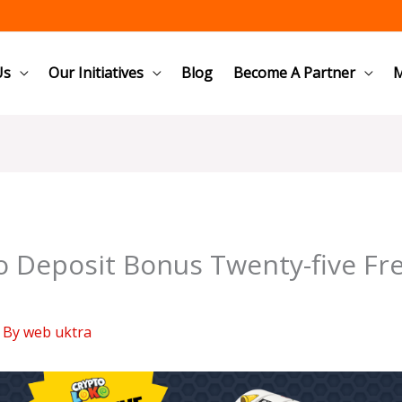
Us
Our Initiatives
Blog
Become A Partner
M
 Deposit Bonus Twenty-five Fre
 By
web uktra