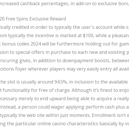
ncreased cashback percentages, in add-on to exclusive bonus
0 Free Spins Exclusive Reward
lly credited in order to typically the user`s account while 
 typically the incentive is marked at $100, while a pleasan
 bonus codes 2024 will be furthermore holding out for game
sion to special offers in purchase to each new and existing 
 procuring gives, in addition to downpayment boosts, between
ions foyer wherever players may very easily entry all avail
he slot is usually around 94.5%, in inclusion to the availab
functionality for free of charge. Although it’s finest to enj
necessary merely to end upward being able to acquire a really 
stead, a person could wager applying perform cash plus ana
ypically the web site within just moments. Enrollment isn’t 
 the particular online casino characteristics basically by vis