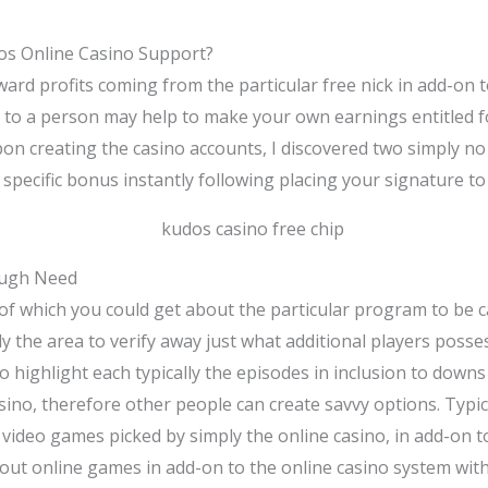
os Online Casino Support?
ard profits coming from the particular free nick in add-on to
 to a person may help to make your own earnings entitled fo
Upon creating the casino accounts, I discovered two simply
 specific bonus instantly following placing your signature to
ough Need
 of which you could get about the particular program to be 
ually the area to verify away just what additional players pos
 to highlight each typically the episodes in inclusion to dow
asino, therefore other people can create savvy options. Typi
e video games picked by simply the online casino, in add-on t
 out online games in add-on to the online casino system wit