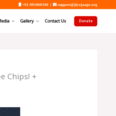
|
+91-991060160
support@jiyojaago.org
edia
Gallery
Contact Us
Donate
e Chips! +