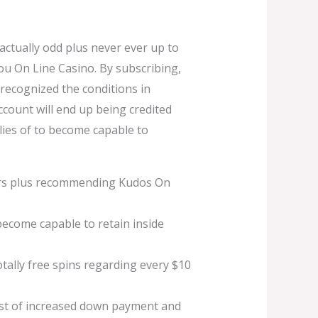
ctually odd plus never ever up to
ou On Line Casino. By subscribing,
 recognized the conditions in
ount will end up being credited
lies of to become capable to
mers plus recommending Kudos On
 become capable to retain inside
otally free spins regarding every $10
ist of increased down payment and