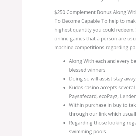
$250 Complement Bonus Along With
To Become Capable To help to make t
highest quantity you could redeem.
online games that a person are usua
machine competitions regarding part
Along With each and every bet
blessed winners.
Doing so will assist stay aw
Kudos casino accepts several 
Paysafecard, ecoPayz, Lender 
Within purchase in buy to tak
through our link which usually 
Regarding those looking rega
swimming pools.