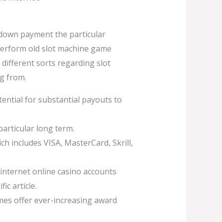
 down payment the particular
perform old slot machine game
different sorts regarding slot
g from.
tential for substantial payouts to
articular long term.
h includes VISA, MasterCard, Skrill,
 internet online casino accounts
ic article.
mes offer ever-increasing award