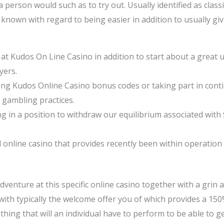
person would such as to try out. Usually identified as classi
own with regard to being easier in addition to usually giv
 at Kudos On Line Casino in addition to start about a great
yers.
ng Kudos Online Casino bonus codes or taking part in con
e gambling practices.
ng in a position to withdraw our equilibrium associated w
d online casino that provides recently been within operation 
venture at this specific online casino together with a gri
with typically the welcome offer you of which provides a 1
 thing that will an individual have to perform to be able to ge