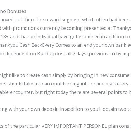
ino Bonuses
emoved out there the reward segment which often had been a
iated with promotions currently becoming presented at Thanky
re 18+ and that an individual have got examined in addition to
Thankyou Cash BackEvery Comes to an end your own bank acc
 dependent on Build Up lost all 7 days (previous Fri by imp
might like to create cash simply by bringing in new consu
ants should take into account turning into online marketers.
liable encounter, but right today there are several points to
long with your own deposit, in addition to you’ll obtain two t
efits of the particular VERY IMPORTANT PERSONEL plan cons