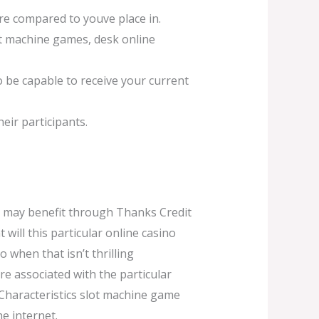
re compared to youve place in.
ot machine games, desk online
o be capable to receive your current
ir participants.
on may benefit through Thanks Credit
will this particular online casino
 when that isn’t thrilling
e associated with the particular
Characteristics slot machine game
he internet.