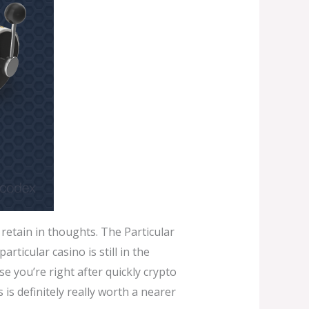
 retain in thoughts. The Particular
rticular casino is still in the
e you’re right after quickly crypto
is definitely really worth a nearer