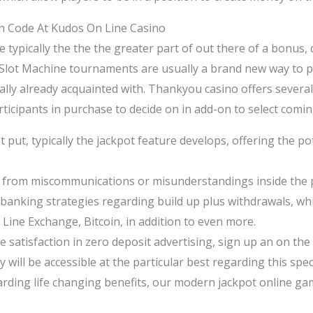
 Code At Kudos On Line Casino
ypically the the the greater part of out there of a bonus,
 Slot Machine tournaments are usually a brand new way to 
lly already acquainted with. Thankyou casino offers several 
icipants in purchase to decide on in add-on to select comin
 put, typically the jackpot feature develops, offering the po
ay from miscommunications or misunderstandings inside the p
banking strategies regarding build up plus withdrawals, whic
Line Exchange, Bitcoin, in addition to even more.
e satisfaction in zero deposit advertising, sign up an on the
will be accessible at the particular best regarding this specif
rding life changing benefits, our modern jackpot online ga