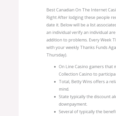
Best Canadian On The Internet Cas
Right After lodging these people r
date it. Below will be a list assoc
an individual verify an individual a
addition to problems. Every Week 
with your weekly Thanks Funds Again
Thursday).
On Line Casino gamers that 
Collection Casino to particip
Total, Betty Wins offers a re
mind.
State typically the discount a
downpayment.
Several of typically the ben