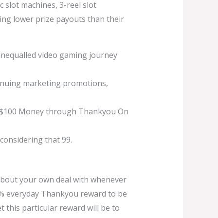
c slot machines, 3-reel slot
ing lower prize payouts than their
 unequalled video gaming journey
tinuing marketing promotions,
ith $100 Money through Thankyou On
considering that 99.
n about your own deal with whenever
50% everyday Thankyou reward to be
t this particular reward will be to