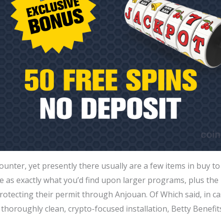
counter, yet presently there usually are a few items in buy to
e as exactly what you’d find upon larger programs, plus the pa
otecting their permit through Anjouan. Of Which said, in cas
thoroughly clean, crypto-focused installation, Betty Benefits 