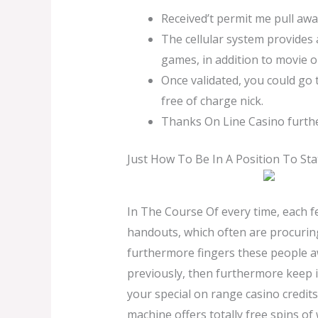
Received’t permit me pull awa
The cellular system provides 
games, in addition to movie o
Once validated, you could go 
free of charge nick.
Thanks On Line Casino furthe
Just How To Be In A Position To St
In The Course Of every time, each f
handouts, which often are procurin
furthermore fingers these people awa
previously, then furthermore keep i
your special on range casino credi
machine offers totally free spins of