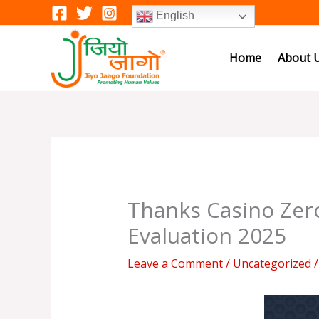
Skip
English
to
content
Home
About 
Thanks Casino Zero
Evaluation 2025
Leave a Comment
/
Uncategorized
/