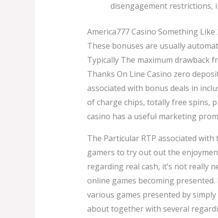
disengagement restrictions, i
America777 Casino Something Like 2
These bonuses are usually automatica
Typically The maximum drawback from
Thanks On Line Casino zero deposit
associated with bonus deals in inclu
of charge chips, totally free spins,
casino has a useful marketing promot
The Particular RTP associated with t
gamers to try out out the enjoyment 
regarding real cash, it’s not really 
online games becoming presented. In
various games presented by simply t
about together with several regarding