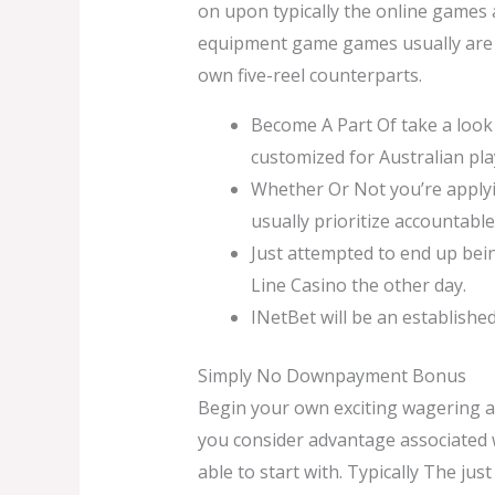
on upon typically the online games a 
equipment game games usually are kn
own five-reel counterparts.
Become A Part Of take a look
customized for Australian pla
Whether Or Not you’re applyi
usually prioritize accountabl
Just attempted to end up bei
Line Casino the other day.
INetBet will be an establishe
Simply No Downpayment Bonus
Begin your own exciting wagering ad
you consider advantage associated 
able to start with. Typically The just