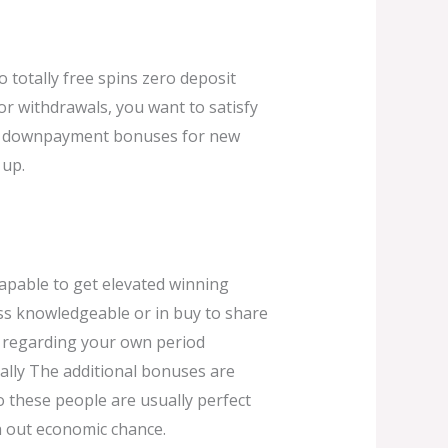
 totally free spins zero deposit
r withdrawals, you want to satisfy
 no downpayment bonuses for new
 up.
capable to get elevated winning
sess knowledgeable or in buy to share
ns regarding your own period
cally The additional bonuses are
o these people are usually perfect
h out economic chance.