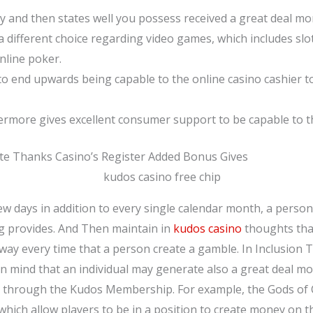
y and then states well you possess received a great deal mo
a different choice regarding video games, which includes sl
nline poker.
to end upwards being capable to the online casino cashier t
rmore gives excellent consumer support to be capable to the
ate Thanks Casino’s Register Added Bonus Gives
ew days in addition to every single calendar month, a pers
g provides. And Then maintain in
kudos casino
thoughts that 
y every time that a person create a gamble. In Inclusion To
n mind that an individual may generate also a great deal mor
ts through the Kudos Membership. For example, the Gods of 
 which allow players to be in a position to create money on t