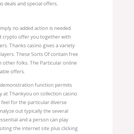
 deals and special offers.
simply no added action is needed.
t crypto offer you together with
rs. Thanks casino gives a variety
players. These Sorts Of contain free
 other folks. The Particular online
able offers.
le demonstration function permits
oy at Thankyou on collection casino
feel for the particular diverse
lyze out typically the several
essential and a person can play
iting the internet site plus clicking