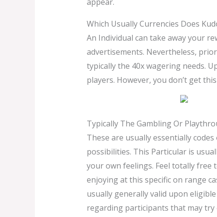
appear.
Which Usually Currencies Does Kud
An Individual can take away your rew
advertisements. Nevertheless, prior
typically the 40x wagering needs. 
players. However, you don’t get this
Typically The Gambling Or Playthr
These are usually essentially codes
possibilities. This Particular is us
your own feelings. Feel totally free
enjoying at this specific on range c
usually generally valid upon eligibl
regarding participants that may try