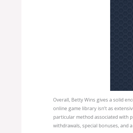
Overall, Betty Wins gives a solid en
online game library isn’t as extensiv
particular method associated with pr
withdrawals, special bonuses, and a 