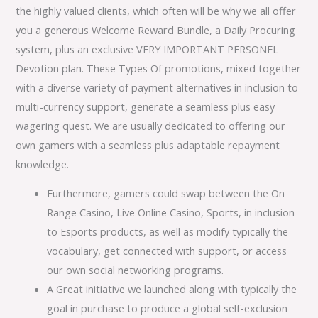
the highly valued clients, which often will be why we all offer
you a generous Welcome Reward Bundle, a Daily Procuring
system, plus an exclusive VERY IMPORTANT PERSONEL
Devotion plan. These Types Of promotions, mixed together
with a diverse variety of payment alternatives in inclusion to
multi-currency support, generate a seamless plus easy
wagering quest. We are usually dedicated to offering our
own gamers with a seamless plus adaptable repayment
knowledge.
Furthermore, gamers could swap between the On
Range Casino, Live Online Casino, Sports, in inclusion
to Esports products, as well as modify typically the
vocabulary, get connected with support, or access
our own social networking programs.
A Great initiative we launched along with typically the
goal in purchase to produce a global self-exclusion