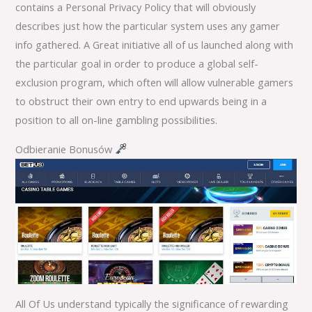
contains a Personal Privacy Policy that will obviously
describes just how the particular system uses any gamer
info gathered. A Great initiative all of us launched along with
the particular goal in order to produce a global self-
exclusion program, which often will allow vulnerable gamers
to obstruct their own entry to end upwards being in a
position to all on-line gambling possibilities.
Odbieranie Bonusów
All Of Us understand typically the significance of rewarding