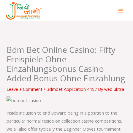
Skip
to
content
Bdm Bet Online Casino: Fifty
Freispiele Ohne
Einzahlungsbonus Casino
Added Bonus Ohne Einzahlung
Leave a Comment
/
Bdmbet Application 445
/ By
web uktra
Inside inclusion to end upward being in a position to the
particular normal reside on collection casino competitions,
we all also offer typically the Beginner Moves tournament.