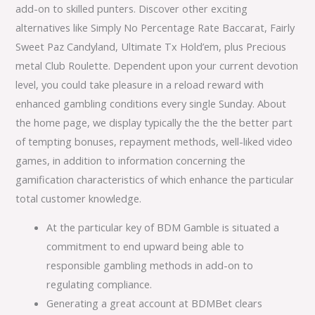
add-on to skilled punters. Discover other exciting
alternatives like Simply No Percentage Rate Baccarat, Fairly
Sweet Paz Candyland, Ultimate Tx Hold’em, plus Precious
metal Club Roulette. Dependent upon your current devotion
level, you could take pleasure in a reload reward with
enhanced gambling conditions every single Sunday. About
the home page, we display typically the the the better part
of tempting bonuses, repayment methods, well-liked video
games, in addition to information concerning the
gamification characteristics of which enhance the particular
total customer knowledge.
At the particular key of BDM Gamble is situated a
commitment to end upward being able to
responsible gambling methods in add-on to
regulating compliance.
Generating a great account at BDMBet clears