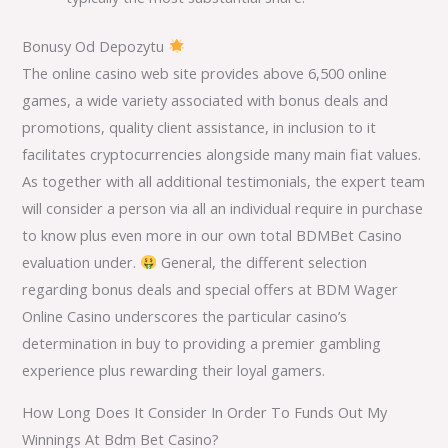
Bonusy Od Depozytu
The online casino web site provides above 6,500 online
games, a wide variety associated with bonus deals and
promotions, quality client assistance, in inclusion to it
facilitates cryptocurrencies alongside many main fiat values.
As together with all additional testimonials, the expert team
will consider a person via all an individual require in purchase
to know plus even more in our own total BDMBet Casino
evaluation under.
General, the different selection
regarding bonus deals and special offers at BDM Wager
Online Casino underscores the particular casino’s
determination in buy to providing a premier gambling
experience plus rewarding their loyal gamers.
How Long Does It Consider In Order To Funds Out My
Winnings At Bdm Bet Casino?