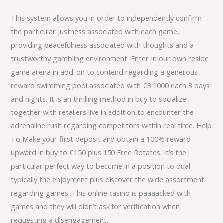
This system allows you in order to independently confirm
the particular justness associated with each game,
providing peacefulness associated with thoughts and a
trustworthy gambling environment. Enter In our own reside
game arena in add-on to contend regarding a generous
reward swimming pool associated with €3.1000 each 3 days
and nights. It is an thrilling method in buy to socialize
together with retailers live in addition to encounter the
adrenaline rush regarding competitors within real time. Help
To Make your first deposit and obtain a 100% reward
upward in buy to €150 plus 150 Free Rotates. It’s the
particular perfect way to become in a position to dual
typically the enjoyment plus discover the wide assortment
regarding games. This online casino is paaaacked with
games and they will didn’t ask for verification when
requesting a disengagement.