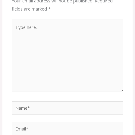
Your email address will not be published.
Required
fields are marked
*
Type
here..
Name*
Email*