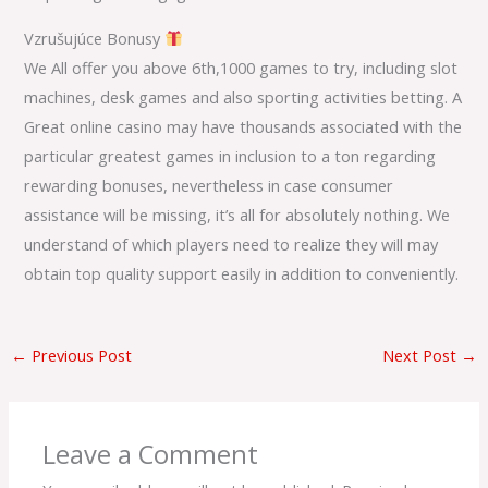
Vzrušujúce Bonusy
We All offer you above 6th,1000 games to try, including slot
machines, desk games and also sporting activities betting. A
Great online casino may have thousands associated with the
particular greatest games in inclusion to a ton regarding
rewarding bonuses, nevertheless in case consumer
assistance will be missing, it’s all for absolutely nothing. We
understand of which players need to realize they will may
obtain top quality support easily in addition to conveniently.
←
Previous Post
Next Post
→
Leave a Comment