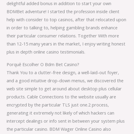
delightful added bonus in addition to start your own
BDMBet adventure! I started the profession inside client
help with consider to top casinos, after that relocated upon
in order to talking to, helping gambling brands enhance
their particular consumer relations. Together With more
than 12-15 many years in the market, I enjoy writing honest
plus in depth online casino testimonials.
Porquê Escolher O Bdm Bet Casino?
Thank You to a clutter-free design, a well-laid-out foyer,
and a good intuitive drop-down menus, we discovered the
web site simple to get around about desktop plus cellular
products. Cable Connections to the website usually are
encrypted by the particular TLS just one.2 process,
generating it extremely not likely of which hackers can
intercept dealings or info sent in between your system plus
the particular casino. BDM Wager Online Casino also