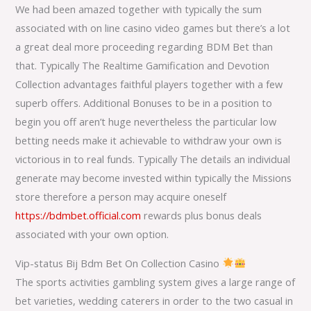
We had been amazed together with typically the sum
associated with on line casino video games but there’s a lot
a great deal more proceeding regarding BDM Bet than
that. Typically The Realtime Gamification and Devotion
Collection advantages faithful players together with a few
superb offers. Additional Bonuses to be in a position to
begin you off aren’t huge nevertheless the particular low
betting needs make it achievable to withdraw your own is
victorious in to real funds. Typically The details an individual
generate may become invested within typically the Missions
store therefore a person may acquire oneself
https://bdmbet.official.com
rewards plus bonus deals
associated with your own option.
Vip-status Bij Bdm Bet On Collection Casino
The sports activities gambling system gives a large range of
bet varieties, wedding caterers in order to the two casual in