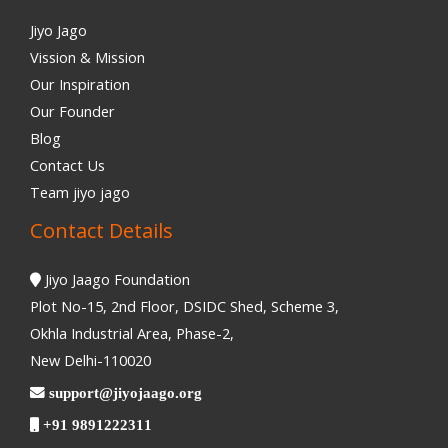
Jiyo Jago
Vission & Mission
Our Inspiration
Our Founder
Blog
Contact Us
Team jiyo jago
Contact Details
Jiyo Jaago Foundation
Plot No-15, 2nd Floor, DSIDC Shed, Scheme 3,
Okhla Industrial Area, Phase-2,
New Delhi-110020
support@jiyojaago.org
+91 9891222311