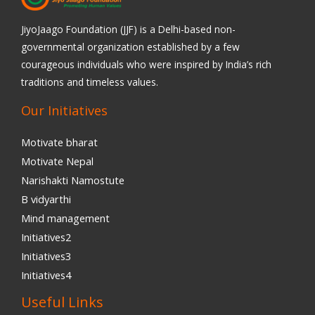
JiyoJaago Foundation (JJF) is a Delhi-based non-
governmental organization established by a few
courageous individuals who were inspired by India’s rich
traditions and timeless values.
Our Initiatives
Motivate bharat
Motivate Nepal
Narishakti Namostute
B vidyarthi
Mind management
Initiatives2
Initiatives3
Initiatives4
Useful Links