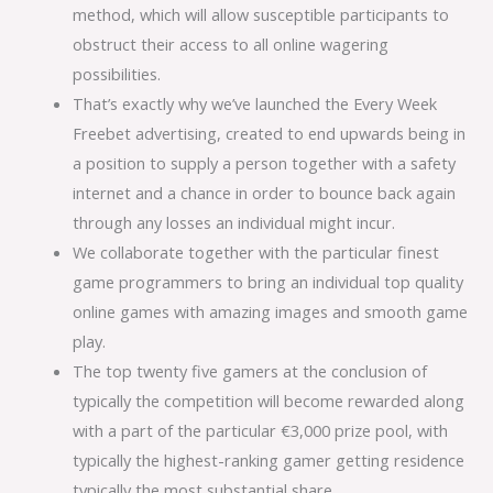
method, which will allow susceptible participants to
obstruct their access to all online wagering
possibilities.
That’s exactly why we’ve launched the Every Week
Freebet advertising, created to end upwards being in
a position to supply a person together with a safety
internet and a chance in order to bounce back again
through any losses an individual might incur.
We collaborate together with the particular finest
game programmers to bring an individual top quality
online games with amazing images and smooth game
play.
The top twenty five gamers at the conclusion of
typically the competition will become rewarded along
with a part of the particular €3,000 prize pool, with
typically the highest-ranking gamer getting residence
typically the most substantial share.