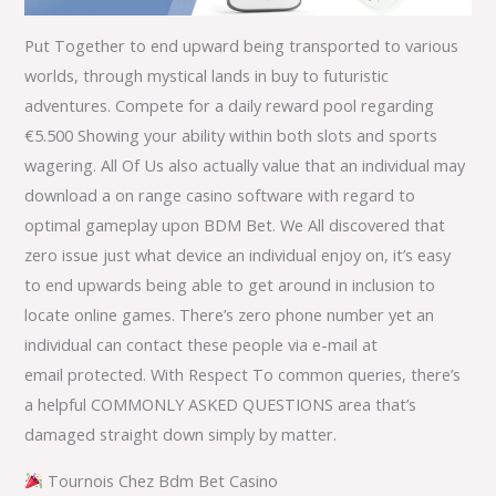
Put Together to end upward being transported to various
worlds, through mystical lands in buy to futuristic
adventures. Compete for a daily reward pool regarding
€5.500 Showing your ability within both slots and sports
wagering. All Of Us also actually value that an individual may
download a on range casino software with regard to
optimal gameplay upon BDM Bet. We All discovered that
zero issue just what device an individual enjoy on, it’s easy
to end upwards being able to get around in inclusion to
locate online games. There’s zero phone number yet an
individual can contact these people via e-mail at
email protected. With Respect To common queries, there’s
a helpful COMMONLY ASKED QUESTIONS area that’s
damaged straight down simply by matter.
Tournois Chez Bdm Bet Casino