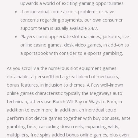
upwards a world of exciting gaming opportunities.
If an individual come across problems or have
concerns regarding payments, our own consumer
support team is usually available 24/7.
Players could appreciate slot machines, jackpots, live
online casino games, desk video games, in add-on to
a sportsbook with consider to e-sports gambling.
As you scroll via the numerous slot equipment games
obtainable, a person’ll find a great blend of mechanics,
bonus features, in inclusion to themes. A Few well-known
online games characteristic typically the Megaways auto
technician, others use Bunch Will Pay or Ways to Earn, in
addition to even more. In addition, an individual could
perform slot device games together with buy bonuses, ante
gambling bets, cascading down reels, expanding wilds,
multipliers, free spins added bonus online games, plus even