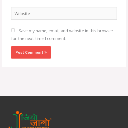
Website
Save my name, email, and website in this browser
for the next time I comment.