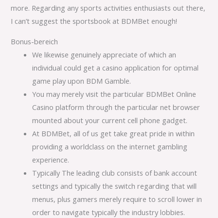
more. Regarding any sports activities enthusiasts out there,
I can’t suggest the sportsbook at BDMBet enough!
Bonus-bereich
We likewise genuinely appreciate of which an
individual could get a casino application for optimal
game play upon BDM Gamble.
You may merely visit the particular BDMBet Online
Casino platform through the particular net browser
mounted about your current cell phone gadget.
At BDMBet, all of us get take great pride in within
providing a worldclass on the internet gambling
experience.
Typically The leading club consists of bank account
settings and typically the switch regarding that will
menus, plus gamers merely require to scroll lower in
order to navigate typically the industry lobbies.