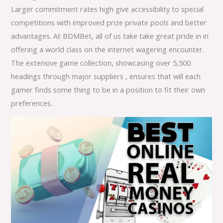
Larger commitment rates high give accessibility to special
competitions with improved prize private pools and better
advantages. At BDMBet, all of us take take great pride in in
offering a world class on the internet wagering encounter.
The extensive game collection, showcasing over 5,500
headings through major suppliers , ensures that will each
gamer finds some thing to be in a position to fit their own
preferences.