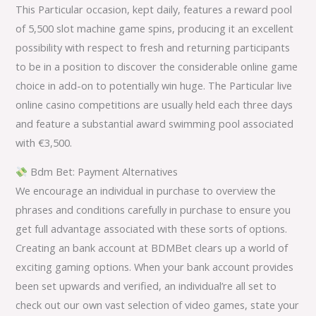
This Particular occasion, kept daily, features a reward pool
of 5,500 slot machine game spins, producing it an excellent
possibility with respect to fresh and returning participants
to be in a position to discover the considerable online game
choice in add-on to potentially win huge. The Particular live
online casino competitions are usually held each three days
and feature a substantial award swimming pool associated
with €3,500.
Bdm Bet: Payment Alternatives
We encourage an individual in purchase to overview the
phrases and conditions carefully in purchase to ensure you
get full advantage associated with these sorts of options.
Creating an bank account at BDMBet clears up a world of
exciting gaming options. When your bank account provides
been set upwards and verified, an individual’re all set to
check out our own vast selection of video games, state your