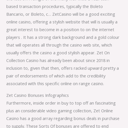
based transaction procedures, typically the Boleto
Bancario, or Boleto, c… ZetCasino will be a good exciting
online casino, offering a stylish website that will is usually a
great interest to become in a position to on the internet
players . It has a strong dark background and a gold colour
that will operates all through the casino web site, which
usually offers the casino a good stylish appear. Zet On
Collection Casino has already been about since 2018 in
inclusion to, given that then, offers racked upward pretty a
pair of endorsements of which add to the credibility
associated with this specific online on range casino.
Zet Casino Bonuses Infographics
Furthermore, inside order in buy to top off an fascinating
plus an considerable video gaming collection, Zet Online
Casino has a good array regarding bonus deals in purchase
to supply. These Sorts Of bonuses are offered to end