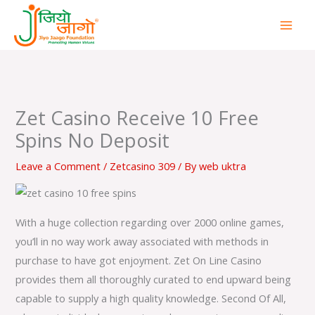
Skip
to
content
Zet Casino Receive 10 Free
Spins No Deposit
Leave a Comment
/
Zetcasino 309
/ By
web uktra
With a huge collection regarding over 2000 online games,
you’ll in no way work away associated with methods in
purchase to have got enjoyment. Zet On Line Casino
provides them all thoroughly curated to end upward being
capable to supply a high quality knowledge. Second Of All,