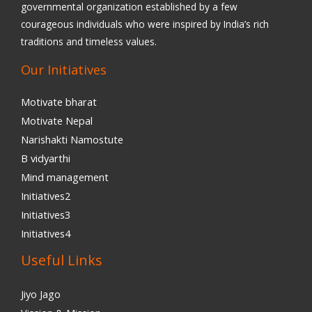
governmental organization established by a few
courageous individuals who were inspired by India’s rich
traditions and timeless values.
Our Initiatives
Motivate bharat
Motivate Nepal
Narishakti Namostute
B vidyarthi
Mind management
Initiatives2
Initiatives3
Initiatives4
Useful Links
Jiyo Jago