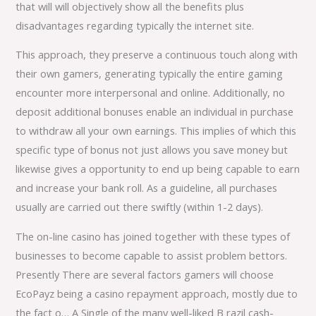
that will will objectively show all the benefits plus
disadvantages regarding typically the internet site.
This approach, they preserve a continuous touch along with
their own gamers, generating typically the entire gaming
encounter more interpersonal and online. Additionally, no
deposit additional bonuses enable an individual in purchase
to withdraw all your own earnings. This implies of which this
specific type of bonus not just allows you save money but
likewise gives a opportunity to end up being capable to earn
and increase your bank roll. As a guideline, all purchases
usually are carried out there swiftly (within 1-2 days).
The on-line casino has joined together with these types of
businesses to become capable to assist problem bettors.
Presently There are several factors gamers will choose
EcoPayz being a casino repayment approach, mostly due to
the fact o… A Single of the many well-liked B razil cash-