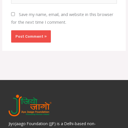
Save my name, email, and website in this browser
for the next time I comment.
JiyoJaago Foundation (JJF) is a Delhi-based non-