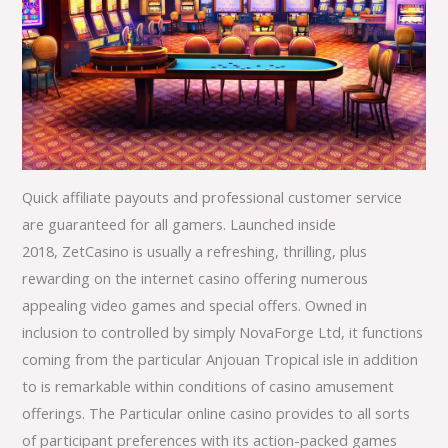
Quick affiliate payouts and professional customer service
are guaranteed for all gamers. Launched inside
2018, ZetCasino is usually a refreshing, thrilling, plus
rewarding on the internet casino offering numerous
appealing video games and special offers. Owned in
inclusion to controlled by simply NovaForge Ltd, it functions
coming from the particular Anjouan Tropical isle in addition
to is remarkable within conditions of casino amusement
offerings. The Particular online casino provides to all sorts
of participant preferences with its action-packed games