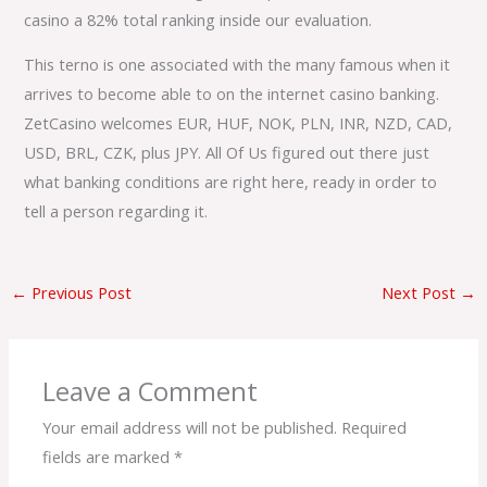
casino a 82% total ranking inside our evaluation.
This terno is one associated with the many famous when it
arrives to become able to on the internet casino banking.
ZetCasino welcomes EUR, HUF, NOK, PLN, INR, NZD, CAD,
USD, BRL, CZK, plus JPY. All Of Us figured out there just
what banking conditions are right here, ready in order to
tell a person regarding it.
←
Previous Post
Next Post
→
Leave a Comment
Your email address will not be published.
Required
fields are marked
*