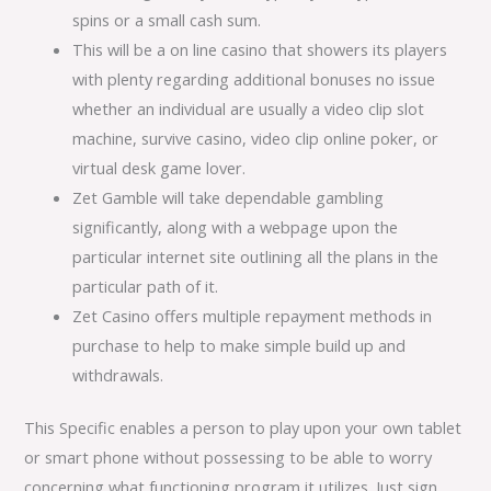
spins or a small cash sum.
This will be a on line casino that showers its players
with plenty regarding additional bonuses no issue
whether an individual are usually a video clip slot
machine, survive casino, video clip online poker, or
virtual desk game lover.
Zet Gamble will take dependable gambling
significantly, along with a webpage upon the
particular internet site outlining all the plans in the
particular path of it.
Zet Casino offers multiple repayment methods in
purchase to help to make simple build up and
withdrawals.
This Specific enables a person to play upon your own tablet
or smart phone without possessing to be able to worry
concerning what functioning program it utilizes. Just sign