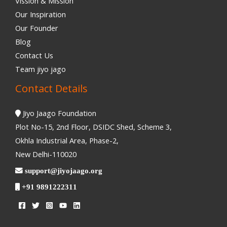
Vission & Mission
Our Inspiration
Our Founder
Blog
Contact Us
Team jiyo jago
Contact Details
Jiyo Jaago Foundation
Plot No-15, 2nd Floor, DSIDC Shed, Scheme 3,
Okhla Industrial Area, Phase-2,
New Delhi-110020
support@jiyojaago.org
+91 9891222311