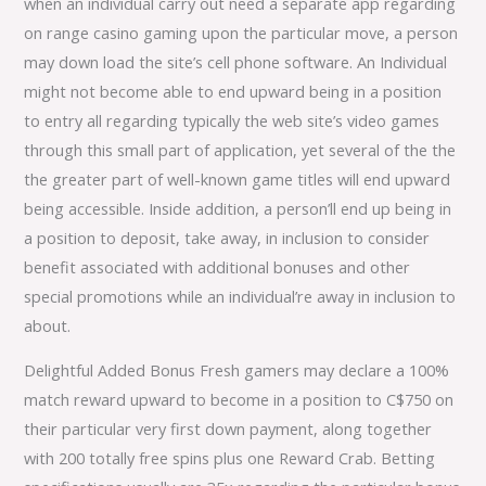
when an individual carry out need a separate app regarding
on range casino gaming upon the particular move, a person
may down load the site’s cell phone software. An Individual
might not become able to end upward being in a position
to entry all regarding typically the web site’s video games
through this small part of application, yet several of the the
the greater part of well-known game titles will end upward
being accessible. Inside addition, a person’ll end up being in
a position to deposit, take away, in inclusion to consider
benefit associated with additional bonuses and other
special promotions while an individual’re away in inclusion to
about.
Delightful Added Bonus Fresh gamers may declare a 100%
match reward upward to become in a position to C$750 on
their particular very first down payment, along together
with 200 totally free spins plus one Reward Crab. Betting