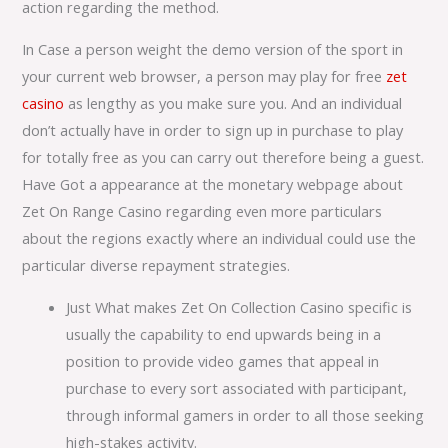
action regarding the method.
In Case a person weight the demo version of the sport in
your current web browser, a person may play for free
zet
casino
as lengthy as you make sure you. And an individual
don’t actually have in order to sign up in purchase to play
for totally free as you can carry out therefore being a guest.
Have Got a appearance at the monetary webpage about
Zet On Range Casino regarding even more particulars
about the regions exactly where an individual could use the
particular diverse repayment strategies.
Just What makes Zet On Collection Casino specific is
usually the capability to end upwards being in a
position to provide video games that appeal in
purchase to every sort associated with participant,
through informal gamers in order to all those seeking
high-stakes activity.