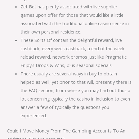
Zet Bet has plenty associated with live supplier
games upon offer for those that would like a little
associated with the traditional online casino sense in
their own personal residence.
These Sorts Of contain the delightful reward, live
cashback, every week cashback, a end of the week
reload reward, network promos just like Pragmatic
Enjoy’s Drops & Wins, plus seasonal specials.
There usually are several ways in buy to obtain
helped as well, yet prior to that will, presently there is
the FAQ section, from where you may find out thus a
lot concerning typically the casino in inclusion to even
answer a few of typically the questions you
experienced.
Could I Move Money From The Gambling Accounts To An
Additional Player’s Account?