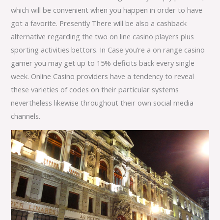
which will be convenient when you happen in order to have
got a favorite. Presently There will be also a cashback
alternative regarding the two on line casino players plus
sporting activities bettors. In Case you’re a on range casino
gamer you may get up to 15% deficits back every single
week. Online Casino providers have a tendency to reveal
these varieties of codes on their particular systems
nevertheless likewise throughout their own social media
channels.