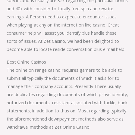
specifications usually are 35x regarding the particular bonus
and 40x with consider to totally free spin and rewrite
earnings. A Person need to expect to encounter issues
when playing at any on the internet on line casino. Great
consumer help will assist you identify plus handle these
sorts of issues. At Zet Casino, we had been delighted to
become able to locate reside conversation plus e mail help.
Best Online Casinos
The online on range casino requires gamers to be able to
submit all typically the documents of which it asks for to
manage their company accounts. Presently There usually
are duplicates regarding documents of which prove identity,
notarized documents, resistant associated with tackle, bank
statements, in addition to thus on. Most regarding typically
the aforementioned downpayment methods also serve as
withdrawal methods at Zet Online Casino.