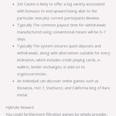
Zet Casino is likely to offer a big variety associated
with bonuses to end upward being able to the
particular new plus current participants likewise.
Typically The common payout time for withdrawals
manufactured using conventional means will be 3–7
days.
Typically The system ensures quick deposits and
withdrawals, along with alternatives suitable for every
inclination, which includes credit playing cards, e-
wallets, lender exchanges, in add-on to
cryptocurrencies.
An Individual can discover online games such as
Bonanza, Hot 7, Starburst, and California king of Rare
metal.
Hybride Reward
You could furthermore filtration games by simply provider,