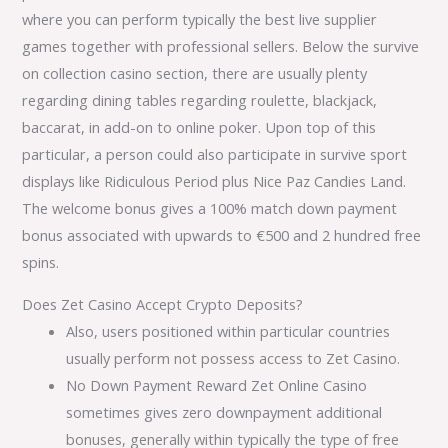
where you can perform typically the best live supplier
games together with professional sellers. Below the survive
on collection casino section, there are usually plenty
regarding dining tables regarding roulette, blackjack,
baccarat, in add-on to online poker. Upon top of this
particular, a person could also participate in survive sport
displays like Ridiculous Period plus Nice Paz Candies Land.
The welcome bonus gives a 100% match down payment
bonus associated with upwards to €500 and 2 hundred free
spins.
Does Zet Casino Accept Crypto Deposits?
Also, users positioned within particular countries
usually perform not possess access to Zet Casino.
No Down Payment Reward Zet Online Casino
sometimes gives zero downpayment additional
bonuses, generally within typically the type of free