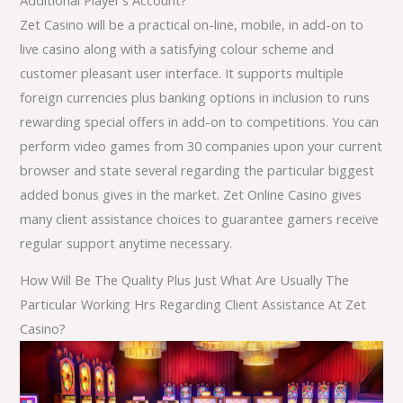
Zet Casino will be a practical on-line, mobile, in add-on to
live casino along with a satisfying colour scheme and
customer pleasant user interface. It supports multiple
foreign currencies plus banking options in inclusion to runs
rewarding special offers in add-on to competitions. You can
perform video games from 30 companies upon your current
browser and state several regarding the particular biggest
added bonus gives in the market. Zet Online Casino gives
many client assistance choices to guarantee gamers receive
regular support anytime necessary.
How Will Be The Quality Plus Just What Are Usually The
Particular Working Hrs Regarding Client Assistance At Zet
Casino?