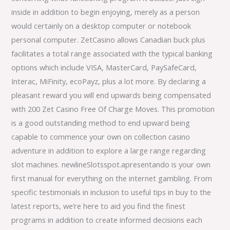
inside in addition to begin enjoying, merely as a person
would certainly on a desktop computer or notebook
personal computer. ZetCasino allows Canadian buck plus
facilitates a total range associated with the typical banking
options which include VISA, MasterCard, PaySafeCard,
Interac, MiFinity, ecoPayz, plus a lot more. By declaring a
pleasant reward you will end upwards being compensated
with 200 Zet Casino Free Of Charge Moves. This promotion
is a good outstanding method to end upward being
capable to commence your own on collection casino
adventure in addition to explore a large range regarding
slot machines. newlineSlotsspot.apresentando is your own
first manual for everything on the internet gambling. From
specific testimonials in inclusion to useful tips in buy to the
latest reports, we’re here to aid you find the finest
programs in addition to create informed decisions each