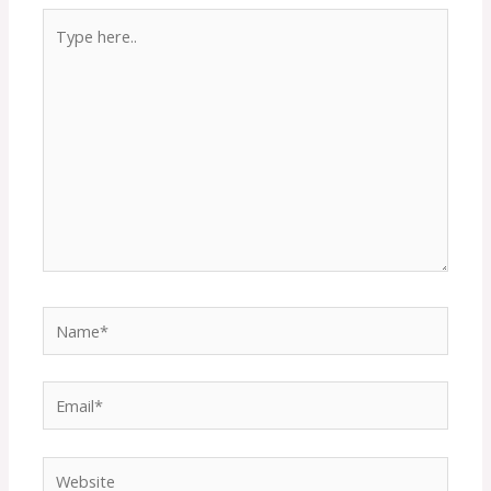
Type
here..
Name*
Email*
Website