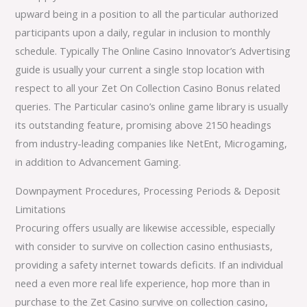
upward being in a position to all the particular authorized
participants upon a daily, regular in inclusion to monthly
schedule. Typically The Online Casino Innovator’s Advertising
guide is usually your current a single stop location with
respect to all your Zet On Collection Casino Bonus related
queries. The Particular casino’s online game library is usually
its outstanding feature, promising above 2150 headings
from industry-leading companies like NetEnt, Microgaming,
in addition to Advancement Gaming.
Downpayment Procedures, Processing Periods & Deposit
Limitations
Procuring offers usually are likewise accessible, especially
with consider to survive on collection casino enthusiasts,
providing a safety internet towards deficits. If an individual
need a even more real life experience, hop more than in
purchase to the Zet Casino survive on collection casino,