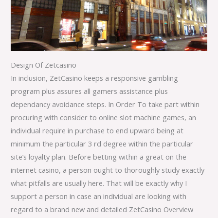
Design Of Zetcasino
In inclusion, ZetCasino keeps a responsive gambling
program plus assures all gamers assistance plus
dependancy avoidance steps. In Order To take part within
procuring with consider to online slot machine games, an
individual require in purchase to end upward being at
minimum the particular 3 rd degree within the particular
site’s loyalty plan. Before betting within a great on the
internet casino, a person ought to thoroughly study exactly
what pitfalls are usually here. That will be exactly why I
support a person in case an individual are looking with
regard to a brand new and detailed ZetCasino Overview