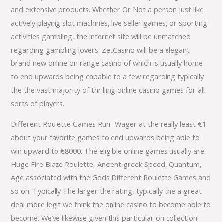
and extensive products. Whether Or Not a person just like
actively playing slot machines, live seller games, or sporting
activities gambling, the internet site will be unmatched
regarding gambling lovers. ZetCasino will be a elegant
brand new online on range casino of which is usually home
to end upwards being capable to a few regarding typically
the the vast majority of thrilling online casino games for all
sorts of players.
Different Roulette Games Run- Wager at the really least €1
about your favorite games to end upwards being able to
win upward to €8000. The eligible online games usually are
Huge Fire Blaze Roulette, Ancient greek Speed, Quantum,
Age associated with the Gods Different Roulette Games and
so on. Typically The larger the rating, typically the a great
deal more legit we think the online casino to become able to
become. We’ve likewise given this particular on collection