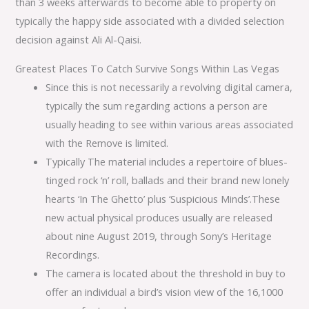
than 3 weeks afterwards to become able to property on
typically the happy side associated with a divided selection
decision against Ali Al-Qaisi.
Greatest Places To Catch Survive Songs Within Las Vegas
Since this is not necessarily a revolving digital camera,
typically the sum regarding actions a person are
usually heading to see within various areas associated
with the Remove is limited.
Typically The material includes a repertoire of blues-
tinged rock ‘n’ roll, ballads and their brand new lonely
hearts ‘In The Ghetto’ plus ‘Suspicious Minds’.These
new actual physical produces usually are released
about nine August 2019, through Sony’s Heritage
Recordings.
The camera is located about the threshold in buy to
offer an individual a bird’s vision view of the 16,1000