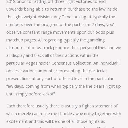
2018 prior to rattling off three right victories to end
upwards being able to return in purchase to the law inside
the light-weight division. Any Time looking at typically the
numbers over the program of the particular 7 days, you’ll
observe constant range movements upon our odds plus
matchup pages. All regarding typically the gambling
attributes all of us track produce their personal lines and we
all display and track all of their actions within the
particular VegasInsider Consensus Collection. An Individual’ll
observe various amounts representing the particular
present lines at any sort of offered level in the particular
few days, coming from when typically the line clears right up
until simply before kickoff.
Each therefore usually there is usually a fight statement of
which merely can make me chuckle away noisy together with
excitement and this will be one of all those fights as