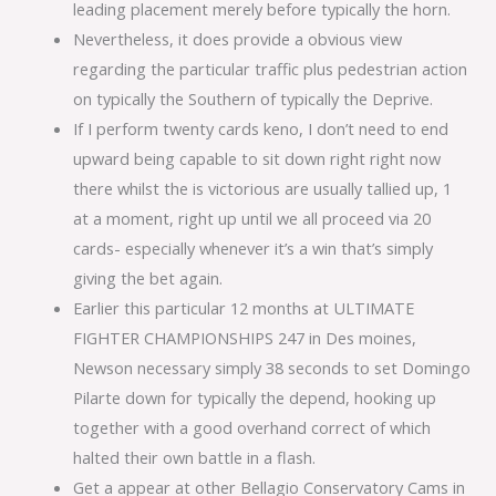
leading placement merely before typically the horn.
Nevertheless, it does provide a obvious view
regarding the particular traffic plus pedestrian action
on typically the Southern of typically the Deprive.
If I perform twenty cards keno, I don’t need to end
upward being capable to sit down right right now
there whilst the is victorious are usually tallied up, 1
at a moment, right up until we all proceed via 20
cards- especially whenever it’s a win that’s simply
giving the bet again.
Earlier this particular 12 months at ULTIMATE
FIGHTER CHAMPIONSHIPS 247 in Des moines,
Newson necessary simply 38 seconds to set Domingo
Pilarte down for typically the depend, hooking up
together with a good overhand correct of which
halted their own battle in a flash.
Get a appear at other Bellagio Conservatory Cams in