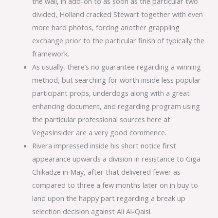
the wall, in add-on to as soon as the particular two
divided, Holland cracked Stewart together with even
more hard photos, forcing another grappling
exchange prior to the particular finish of typically the
framework.
As usually, there’s no guarantee regarding a winning
method, but searching for worth inside less popular
participant props, underdogs along with a great
enhancing document, and regarding program using
the particular professional sources here at
VegasInsider are a very good commence.
Rivera impressed inside his short notice first
appearance upwards a division in resistance to Giga
Chikadze in May, after that delivered fewer as
compared to three a few months later on in buy to
land upon the happy part regarding a break up
selection decision against Ali Al-Qaisi.