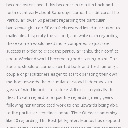
become astonished if this becomes in to a fun back-and-
forth event early about Saturday’s combat credit card. The
Particular lower 50 percent regarding the particular
bantamweight Top fifteen feels instead liquid in inclusion to
malleable at typically the second, and while each regarding
these women would need more compared to just one
success in order to crack the particular ranks, their conflict
about Weekend would become a good starting point. This
Specific should become a spirited back-and-forth among a
couple of practitioners eager to start operating their own
method upwards the particular divisional ladder as 2020
gusts of wind in order to a close. A fixture in typically the
Best 15 with regard to a quantity regarding many years
following her unpredicted work to end upwards being able
to the particular semifinals about Time Of Year something
like 20 regarding The Best Jet Fighter, Markos has dropped