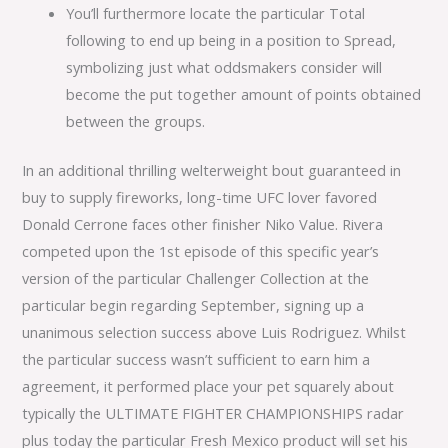
You’ll furthermore locate the particular Total
following to end up being in a position to Spread,
symbolizing just what oddsmakers consider will
become the put together amount of points obtained
between the groups.
In an additional thrilling welterweight bout guaranteed in
buy to supply fireworks, long-time UFC lover favored
Donald Cerrone faces other finisher Niko Value. Rivera
competed upon the 1st episode of this specific year’s
version of the particular Challenger Collection at the
particular begin regarding September, signing up a
unanimous selection success above Luis Rodriguez. Whilst
the particular success wasn’t sufficient to earn him a
agreement, it performed place your pet squarely about
typically the ULTIMATE FIGHTER CHAMPIONSHIPS radar
plus today the particular Fresh Mexico product will set his