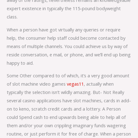
away of the ratings, nevertheless remains an knowledgeable
expert existence in typically the 115-pound bodyweight
class.
When a person have got virtually any queries or require
help, the consumer help staff could become contacted by
means of multiple channels. You could achieve us by way of
reside conversation, e mail, or phone, and we’ll end up being
happy to aid.
Some Other compared to of which, it’s a very good amount
of slot machine video games
vegas11
, actually when
typically the selection isn’t wildly amazing. But- Not Really
several casino applications have slot machines, cards in add-
on to keno, scratch credit cards and a lottery. A Person
could Spend cash to end upwards being able to help all of
them and/or your own crippling imaginary funds wagering
routine, or just perform it for free of charge. When a person