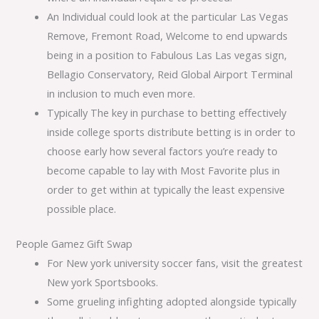
An Individual could look at the particular Las Vegas
Remove, Fremont Road, Welcome to end upwards
being in a position to Fabulous Las Las vegas sign,
Bellagio Conservatory, Reid Global Airport Terminal
in inclusion to much even more.
Typically The key in purchase to betting effectively
inside college sports distribute betting is in order to
choose early how several factors you’re ready to
become capable to lay with Most Favorite plus in
order to get within at typically the least expensive
possible place.
People Gamez Gift Swap
For New york university soccer fans, visit the greatest
New york Sportsbooks.
Some grueling infighting adopted alongside typically