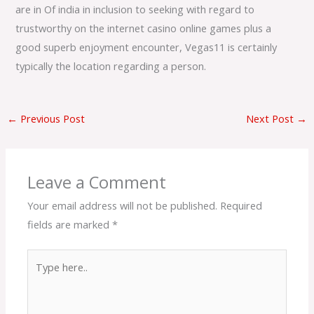
are in Of india in inclusion to seeking with regard to
trustworthy on the internet casino online games plus a
good superb enjoyment encounter, Vegas11 is certainly
typically the location regarding a person.
←
Previous Post
Next Post
→
Leave a Comment
Your email address will not be published.
Required
fields are marked
*
Type
here..