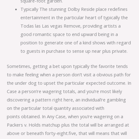
square-foot garden.
Typically The stunning Dolby Reside place redefines
entertainment in the particular heart of typically the
Todas las Las vegas Remove, providing artists a
good romantic space to end upward being in a
position to generate one of a kind shows with regard
to guests in purchase to sense up near plus private.
Sometimes, getting a bet upon typically the favorite tends
to make feeling when a person don’t visit a obvious path for
the under dog to upset the particular expected outcome. In
Case a person’re wagering totals, and you’re most likely
discovering a pattern right here, an individual’re gambling
on the particular total quantity associated with
points obtained. In Any Case, when you’re wagering on a
Packers v. Holds matchup plus the total will be arranged at
above or beneath forty-eight.five, that will means that will