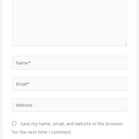
Name*
Email*
Website
Save my name, email, and website in this browser
for the next time I comment.