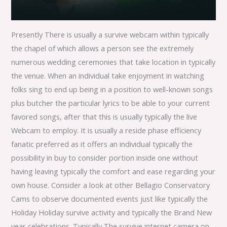
Presently There is usually a survive webcam within typically
the chapel of which allows a person see the extremely
numerous wedding ceremonies that take location in typically
the venue. When an individual take enjoyment in watching
folks sing to end up being in a position to well-known songs
plus butcher the particular lyrics to be able to your current
favored songs, after that this is usually typically the live
Webcam to employ. It is usually a reside phase efficiency
fanatic preferred as it offers an individual typically the
possibility in buy to consider portion inside one without
having leaving typically the comfort and ease regarding your
own house. Consider a look at other Bellagio Conservatory
Cams to observe documented events just like typically the
Holiday Holiday survive activity and typically the Brand New
year celebrations. Typically The survive internet camera on