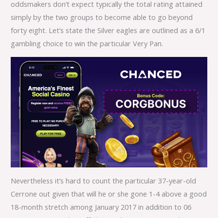
oddsmakers don’t expect typically the total rating attained
simply by the two groups to become able to go beyond
forty eight. Let’s state the Silver eagles are outlined as a 6/1
gambling choice to win the particular Very Pan.
Nevertheless it’s hard to count the particular 37-year-old
Cerrone out given that will he or she gone 1-4 above a good
18-month stretch among January 2017 in addition to 06