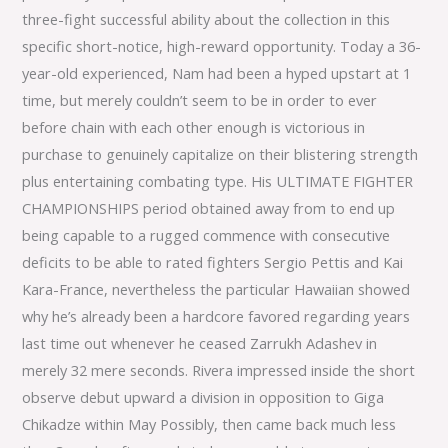
three-fight successful ability about the collection in this
specific short-notice, high-reward opportunity. Today a 36-
year-old experienced, Nam had been a hyped upstart at 1
time, but merely couldn’t seem to be in order to ever
before chain with each other enough is victorious in
purchase to genuinely capitalize on their blistering strength
plus entertaining combating type. His ULTIMATE FIGHTER
CHAMPIONSHIPS period obtained away from to end up
being capable to a rugged commence with consecutive
deficits to be able to rated fighters Sergio Pettis and Kai
Kara-France, nevertheless the particular Hawaiian showed
why he’s already been a hardcore favored regarding years
last time out whenever he ceased Zarrukh Adashev in
merely 32 mere seconds. Rivera impressed inside the short
observe debut upward a division in opposition to Giga
Chikadze within May Possibly, then came back much less