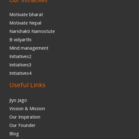
Our Initiatives
Motivate bharat
Motivate Nepal
Narishakti Namostute
B vidyarthi
Mind management
Initiatives2
Initiatives3
Initiatives4
Useful Links
Jiyo Jago
Vission & Mission
Our Inspiration
Our Founder
Blog