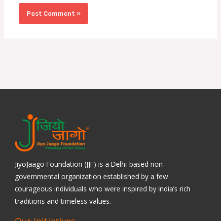
JiyoJaago Foundation (JJF) is a Delhi-based non-
governmental organization established by a few
courageous individuals who were inspired by India’s rich
traditions and timeless values.