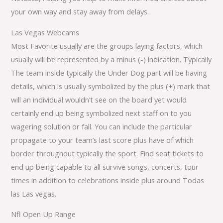
your own way and stay away from delays.
Las Vegas Webcams
Most Favorite usually are the groups laying factors, which
usually will be represented by a minus (-) indication. Typically
The team inside typically the Under Dog part will be having
details, which is usually symbolized by the plus (+) mark that
will an individual wouldn’t see on the board yet would
certainly end up being symbolized next staff on to you
wagering solution or fall. You can include the particular
propagate to your team’s last score plus have of which
border throughout typically the sport. Find seat tickets to
end up being capable to all survive songs, concerts, tour
times in addition to celebrations inside plus around Todas
las Las vegas.
Nfl Open Up Range