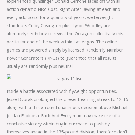
experienced gunslinger Donald Cerrone faces off with all-
action dynamo Niko Cost. Right After jawing at each and
every additional for a quantity of years, welterweight
standouts Colby Covington plus Tyron Woodley are
ultimately set in buy to reveal the Octagon collectively this
particular end of the week within Las Vegas. The online
games are powered simply by licensed Randomly Number
Power Generators (RNGs) to guarantee that all results
usually are randomly plus neutral.
Inside a battle associated with flyweight opportunities,
Jesse Dvorak prolonged the present earning streak to 12-15
along with a three-round unanimous decision above Michael
jordan Espinosa. Each And Every man may make use of a
conclusive victory within buy in purchase to push by
themselves ahead in the 135-pound division, therefore don’t