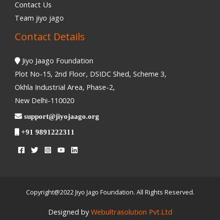
Contact Us
Team jiyo jago
Contact Details
Jiyo Jaago Foundation
Plot No-15, 2nd Floor, DSIDC Shed, Scheme 3,
Okhla Industrial Area, Phase-2,
New Delhi-110020
support@jiyojaago.org
+91 9891222311
Copyright@2022 Jiyo Jago Foundation. All Rights Reserved.
Designed by
Webultrasolution Pvt.Ltd