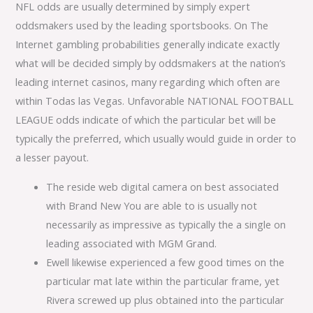
NFL odds are usually determined by simply expert
oddsmakers used by the leading sportsbooks. On The
Internet gambling probabilities generally indicate exactly
what will be decided simply by oddsmakers at the nation’s
leading internet casinos, many regarding which often are
within Todas las Vegas. Unfavorable NATIONAL FOOTBALL
LEAGUE odds indicate of which the particular bet will be
typically the preferred, which usually would guide in order to
a lesser payout.
The reside web digital camera on best associated
with Brand New You are able to is usually not
necessarily as impressive as typically the a single on
leading associated with MGM Grand.
Ewell likewise experienced a few good times on the
particular mat late within the particular frame, yet
Rivera screwed up plus obtained into the particular