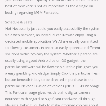
best of New York is not as impressive as the a single on
leading regarding MGM Fantastic.
Schedule & Seats
Not Necessarily just could you easily accessibility the system
via a web browser, an individual can likewise enjoy using a
dedicated mobile application. We All are usually committed
to allowing customers in order to easily appreciate different
solutions within typically the system. Whether a person are
usually using a good Android os or iOS gadget, the
particular software will be flawlessly suitable plus gives you
a easy gambling knowledge. Simply Click the particular fresh
button beneath in buy to be directed in purchase to the
particular Nevada Division of Vehicles (NDOT) 511 webpage.
This Particular page gives reside traffic digital camera
nourishes with regard to significant roadways all through
Nevasca, helping you help to make informed choices about