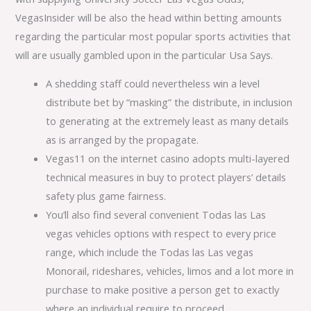
VegasInsider will be also the head within betting amounts
regarding the particular most popular sports activities that
will are usually gambled upon in the particular Usa Says.
A shedding staff could nevertheless win a level
distribute bet by “masking” the distribute, in inclusion
to generating at the extremely least as many details
as is arranged by the propagate.
Vegas11 on the internet casino adopts multi-layered
technical measures in buy to protect players’ details
safety plus game fairness.
You’ll also find several convenient Todas las Las
vegas vehicles options with respect to every price
range, which include the Todas las Las vegas
Monorail, rideshares, vehicles, limos and a lot more in
purchase to make positive a person get to exactly
where an individual require to proceed.