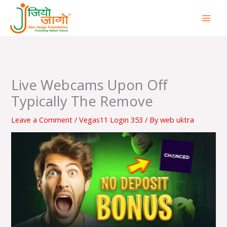
Skip
to
content
Live Webcams Upon Off
Typically The Remove
Leave a Comment
/
Vegas11 Login 353
/ By
web uktra