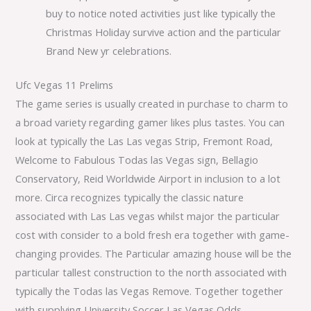
buy to notice noted activities just like typically the
Christmas Holiday survive action and the particular
Brand New yr celebrations.
Ufc Vegas 11 Prelims
The game series is usually created in purchase to charm to
a broad variety regarding gamer likes plus tastes. You can
look at typically the Las Las vegas Strip, Fremont Road,
Welcome to Fabulous Todas las Vegas sign, Bellagio
Conservatory, Reid Worldwide Airport in inclusion to a lot
more. Circa recognizes typically the classic nature
associated with Las Las vegas whilst major the particular
cost with consider to a bold fresh era together with game-
changing provides. The Particular amazing house will be the
particular tallest construction to the north associated with
typically the Todas las Vegas Remove. Together together
with supplying University Soccer Las Vegas Odds,