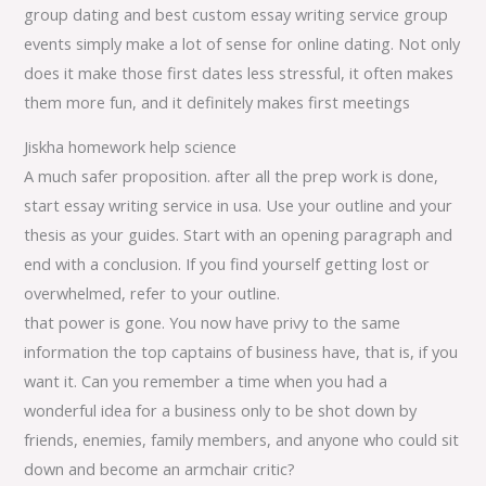
group dating and best custom essay writing service group
events simply make a lot of sense for online dating. Not only
does it make those first dates less stressful, it often makes
them more fun, and it definitely makes first meetings
Jiskha homework help science
A much safer proposition. after all the prep work is done,
start essay writing service in usa. Use your outline and your
thesis as your guides. Start with an opening paragraph and
end with a conclusion. If you find yourself getting lost or
overwhelmed, refer to your outline.
that power is gone. You now have privy to the same
information the top captains of business have, that is, if you
want it. Can you remember a time when you had a
wonderful idea for a business only to be shot down by
friends, enemies, family members, and anyone who could sit
down and become an armchair critic?