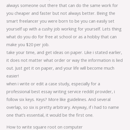
always someone out there that can do the same work for
you cheaper and faster but not always better. Being the
smart freelancer you were born to be you can easily set
yourself up with a cushy job working for yourself. Lets thing
what do you do for free at school or as a hobby that can
make you $20 per job.
take your time, and get ideas on paper. Like i stated earlier,
it does not matter what order or way the information is lied
out. Just get it on paper, and your life will become much
easier!
when i write or edit a case study, especially for a
professional best essay writing service reddit provider, i
follow six keys. Keys? More like guidelines. And several
overlap, so six is pretty arbitrary. Anyway, if i had to name
one that’s essential, it would be the first one.
How to write square root on computer