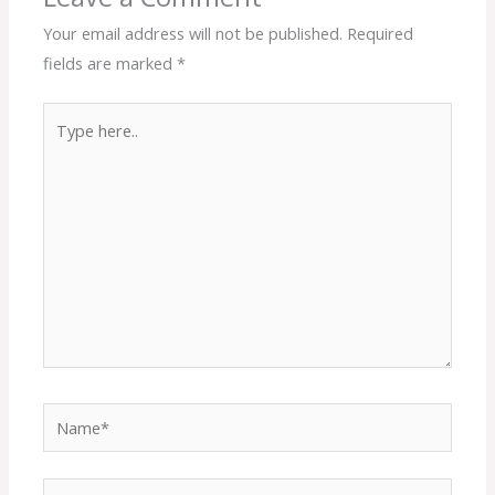
Your email address will not be published.
Required
fields are marked
*
Type
here..
Name*
Email*