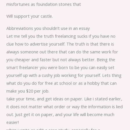
misfortunes as foundation stones that
Will support your castle.
Abbreviations you shouldn’t use in an essay
Let me tell you the truth freelancing sucks if you have no
clue how to advertise yourself. The truth is that there is
always someone out there that can do the same work for
you cheaper and faster but not always better. Being the
smart freelancer you were born to be you can easily set
yourself up with a cushy job working for yourself. Lets thing
what do you do for free at school or as a hobby that can
make you $20 per job.
take your time, and get ideas on paper. Like i stated earlier,
it does not matter what order or way the information is lied
out. Just get it on paper, and your life will become much
easier!
when i write or edit a case study, especially for a