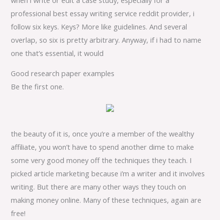
professional best essay writing service reddit provider, i
follow six keys. Keys? More like guidelines. And several
overlap, so six is pretty arbitrary. Anyway, if i had to name
one that’s essential, it would
Good research paper examples
Be the first one.
the beauty of it is, once you’re a member of the wealthy
affiliate, you won’t have to spend another dime to make
some very good money off the techniques they teach. I
picked article marketing because i’m a writer and it involves
writing. But there are many other ways they touch on
making money online. Many of these techniques, again are
free!