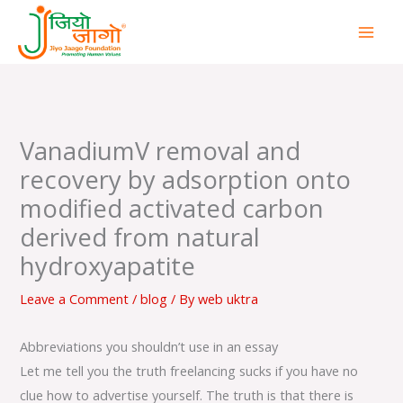
Skip
to
content
VanadiumV removal and
recovery by adsorption onto
modified activated carbon
derived from natural
hydroxyapatite
Leave a Comment
/
blog
/ By
web uktra
Abbreviations you shouldn’t use in an essay
Let me tell you the truth freelancing sucks if you have no
clue how to advertise yourself. The truth is that there is