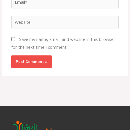
Website
Save my name, email, and website in this browser
for the next time I comment.