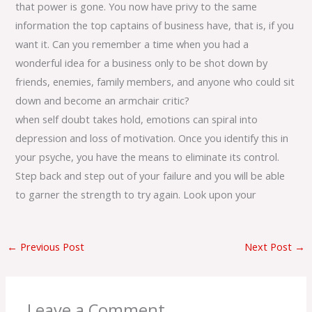
that power is gone. You now have privy to the same
information the top captains of business have, that is, if you
want it. Can you remember a time when you had a
wonderful idea for a business only to be shot down by
friends, enemies, family members, and anyone who could sit
down and become an armchair critic?
when self doubt takes hold, emotions can spiral into
depression and loss of motivation. Once you identify this in
your psyche, you have the means to eliminate its control.
Step back and step out of your failure and you will be able
to garner the strength to try again. Look upon your
←
Previous Post
Next Post
→
Leave a Comment