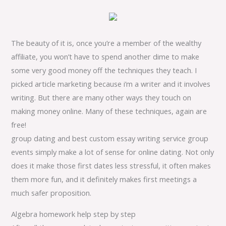
The beauty of it is, once you’re a member of the wealthy
affiliate, you won’t have to spend another dime to make
some very good money off the techniques they teach. I
picked article marketing because i’m a writer and it involves
writing. But there are many other ways they touch on
making money online. Many of these techniques, again are
free!
group dating and best custom essay writing service group
events simply make a lot of sense for online dating. Not only
does it make those first dates less stressful, it often makes
them more fun, and it definitely makes first meetings a
much safer proposition.
Algebra homework help step by step