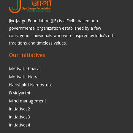
JiyoJaago Foundation (JJF) is a Delhi-based non-
governmental organization established by a few
courageous individuals who were inspired by India’s rich
traditions and timeless values.
Our Initiatives
Motivate bharat
Motivate Nepal
Narishakti Namostute
B vidyarthi
Mind management
Initiatives2
Initiatives3
Initiatives4