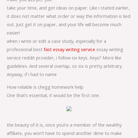
take your time, and get ideas on paper. Like i stated earlier,
it does not matter what order or way the information is lied
out. Just get it on paper, and your life will become much
easier!
when i write or edit a case study, especially for a
professional best
fast essay writing service
essay writing
service reddit provider, i follow six keys. Keys? More like
guidelines. And several overlap, so six is pretty arbitrary.
Anyway, if i had to name
How reliable is chegg homework help
One that’s essential, it would be the first one.
the beauty of it is, once you’re a member of the wealthy
affiliate, you won’t have to spend another dime to make