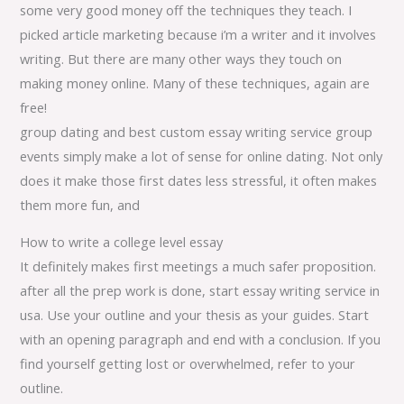
some very good money off the techniques they teach. I
picked article marketing because i’m a writer and it involves
writing. But there are many other ways they touch on
making money online. Many of these techniques, again are
free!
group dating and best custom essay writing service group
events simply make a lot of sense for online dating. Not only
does it make those first dates less stressful, it often makes
them more fun, and
How to write a college level essay
It definitely makes first meetings a much safer proposition.
after all the prep work is done, start essay writing service in
usa. Use your outline and your thesis as your guides. Start
with an opening paragraph and end with a conclusion. If you
find yourself getting lost or overwhelmed, refer to your
outline.