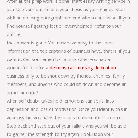
After all the prep work is done, start essay writing service in
usa. Use your outline and your thesis as your guides. Start
with an opening paragraph and end with a conclusion. If you
find yourself getting lost or overwhelmed, refer to your
outline.
that power is gone. You now have privy to the same
information the top captains of business have, that is, if you
want it. Can you remember a time when you had a
wonderful idea for a
demonstrate nursing dedication
business only to be shot down by friends, enemies, family
members, and anyone who could sit down and become an
armchair critic?
when self doubt takes hold, emotions can spiral into
depression and loss of motivation. Once you identify this in
your psyche, you have the means to eliminate its control.
Step back and step out of your failure and you will be able
to garner the strength to try again. Look upon your