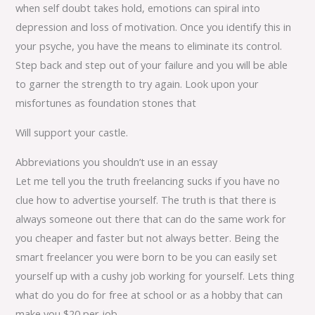
when self doubt takes hold, emotions can spiral into
depression and loss of motivation. Once you identify this in
your psyche, you have the means to eliminate its control.
Step back and step out of your failure and you will be able
to garner the strength to try again. Look upon your
misfortunes as foundation stones that
Will support your castle.
Abbreviations you shouldn’t use in an essay
Let me tell you the truth freelancing sucks if you have no
clue how to advertise yourself. The truth is that there is
always someone out there that can do the same work for
you cheaper and faster but not always better. Being the
smart freelancer you were born to be you can easily set
yourself up with a cushy job working for yourself. Lets thing
what do you do for free at school or as a hobby that can
make you $20 per job.