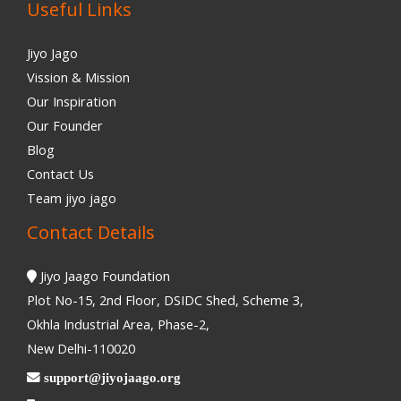
Useful Links
Jiyo Jago
Vission & Mission
Our Inspiration
Our Founder
Blog
Contact Us
Team jiyo jago
Contact Details
Jiyo Jaago Foundation
Plot No-15, 2nd Floor, DSIDC Shed, Scheme 3,
Okhla Industrial Area, Phase-2,
New Delhi-110020
support@jiyojaago.org