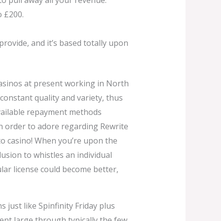
o £200.
provide, and it’s based totally upon
casinos at present working in North
constant quality and variety, thus
available repayment methods
in order to adore regarding Rewrite
pto casino! When you’re upon the
usion to whistles an individual
ular license could become better,
just like Spinfinity Friday plus
nt large through typically the few