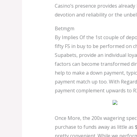
Casino’s presence provides already 
devotion and reliability or the unbe
Betmgm
By Implies Of the 1st couple of dep
fifty FS in buy to be performed on ch
Supabets, provide an individual loya
factors can become transformed dire
help to make a down payment, typical
payment match up too. With Regard
payment complement upwards to R3
Once More, the 200x wagering specifi
purchase to funds away as little as 
pretty convenient. While we perform 