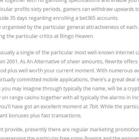
icular profits sixty periods, gamers can withdraw upwards t
side 35 days regarding enrolling a bet365 accounts.
 organised by the particular general attractiveness of each 
ng the particular critics at Bingo Heaven.
usually a single of the particular most well-known internet 
thin 2001. As An Alternative of sheer amounts, Rewrite offers 
good plus well worth your current moment. With numerous 
ctually committed mobile applications, there’s a great deal 
as you may imagine through typically the name, will be a cry
n range casino together with all typically the alarms in incl
ou’ll have got an excellent moment at 7bit. While the partic
ant bonuses plus fast transactions.
t provide, presently there are regular marketing promotions 
reserving the particular free spins flowing and the enjoyme