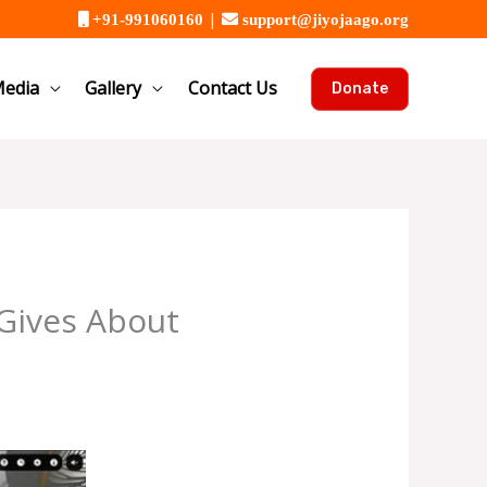
|
+91-991060160
support@jiyojaago.org
edia
Gallery
Contact Us
Donate
Gives About