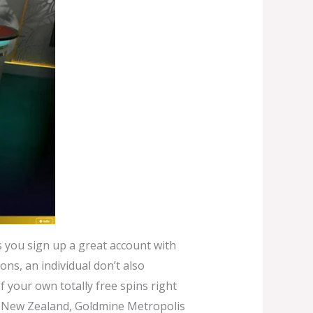
s you sign up a great account with
ons, an individual don’t also
 your own totally free spins right
n New Zealand, Goldmine Metropolis