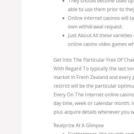
They should become used upo
able to use them prior to they
Online internet casinos will 
own withdrawal request.
Just About All these varietie
online casino video games whi
Get Into The Particular Free Of Char
With Regard To typically the last s
market in Fresh Zealand and every p
restrict will be the particular opt
Every On The Internet online casino 
day time, week or calendar month. I
plus acquire details whenever you w
Realprize At A Glimpse
Furthermore, the rounds come