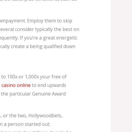
downpayment. Employ them to skip
everal consider typically the best on
uently. If you’re a great energetic
ally create a being qualified down
to 100x or 1,000x your free of
 casino online
to end upwards
 the particular Genuine Award
 or the two, Hollywoodbets,
n a person started out.