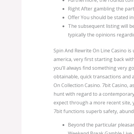
Right After gambling the part
Offer You should be stated in
The subsequent listing will be
typically the opinions regardi
Spin And Rewrite On Line Casino is 
america, very first starting back wi
you’ll always find something very 
obtainable, quick transactions and a
On Collection Casino. 7bit Casino, 
hunt with regard to a contemporary o
expect through a more recent site, y
7bit functions superb safety, abund
Beyond the particular pleasan
Weekend Break Gamble Live, p