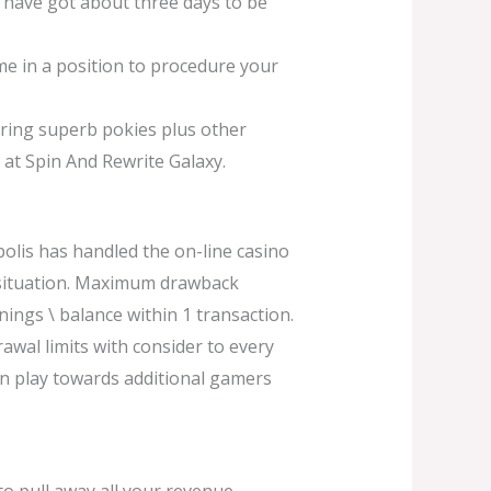
have got about three days to be
me in a position to procedure your
ering superb pokies plus other
 at Spin And Rewrite Galaxy.
olis has handled the on-line casino
e situation. Maximum drawback
ings \ balance within 1 transaction.
awal limits with consider to every
an play towards additional gamers
o pull away all your revenue.