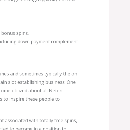
d bonus spins.
, including down payment complement
games and sometimes typically the on
tain slot establishing business. One
ecome utilized about all Netent
s to inspire these people to
 associated with totally free spins,
cted to become in a position to