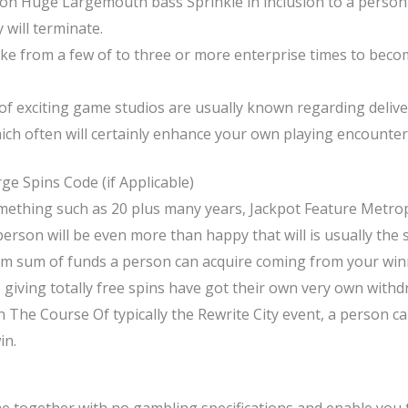
n Huge Largemouth bass Sprinkle in inclusion to a person 
 will terminate.
take from a few of to three or more enterprise times to beco
s of exciting game studios are usually known regarding deliv
ch often will certainly enhance your own playing encounter
ge Spins Code (if Applicable)
omething such as 20 plus many years, Jackpot Feature Metrop
erson will be even more than happy that will is usually th
imum sum of funds a person can acquire coming from your winn
giving totally free spins have got their own very own withdr
n The Course Of typically the Rewrite City event, a person c
in.
 together with no gambling specifications and enable you t