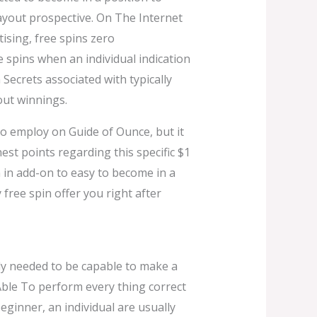
payout prospective. On The Internet
ising, free spins zero
 spins when an individual indication
ecrets associated with typically
out winnings.
 to employ on Guide of Ounce, but it
est points regarding this specific $1
 in add-on to easy to become in a
 free spin offer you right after
lly needed to be capable to make a
ble To perform every thing correct
eginner, an individual are usually