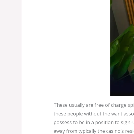
These usually are free of charge sp
these people without the want associ
possess to be in a position to sign-
away from typically the casino’s r