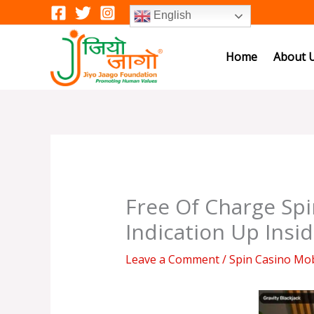
Skip
English
to
content
Home
About 
Free Of Charge Sp
Indication Up Insi
Leave a Comment
/
Spin Casino Mob