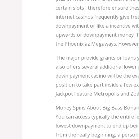
certain slots , therefore ensure th
internet casinos frequently give fre
downpayment or like a incentive wit
upwards or downpayment money. The 
the Phoenix az Megaways. However, r
The major provide grants or loans yo
also offers several additional lower
down payment casino will be the eve
position to take part inside a few ex
Jackpot Feature Metropolis and Zod
Money Spins About Big Bass Bona
You can access typically the entire 
lowest downpayment to end up being
from the really beginning, a person