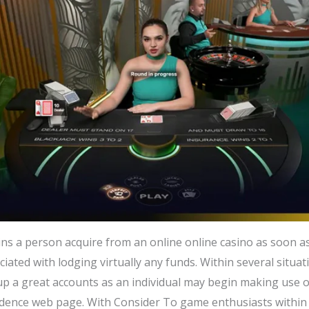
ins a person acquire from an online online casino as soon a
ated with lodging virtually any funds. Within several situati
up a great accounts as an individual may begin making use of
esidence web page. With Consider To game enthusiasts withi