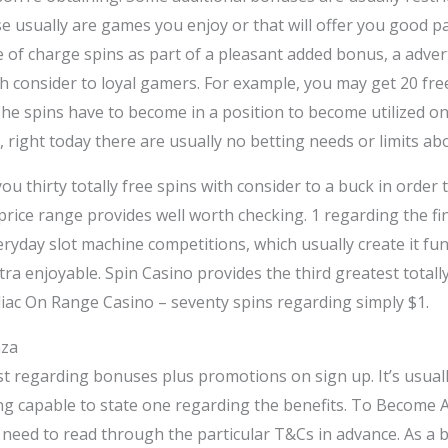
ese usually are games you enjoy or that will offer you good 
e of charge spins as part of a pleasant added bonus, a advert
h consider to loyal gamers. For example, you may get 20 free
spins have to become in a position to become utilized on S
ight today there are usually no betting needs or limits ab
u thirty totally free spins with consider to a buck in order
 price range provides well worth checking. 1 regarding the fin
ryday slot machine competitions, which usually create it fun
tra enjoyable. Spin Casino provides the third greatest totally
iac On Range Casino – seventy spins regarding simply $1.
nza
list regarding bonuses plus promotions on sign up. It’s usua
 capable to state one regarding the benefits. To Become A
 need to read through the particular T&Cs in advance. As a b