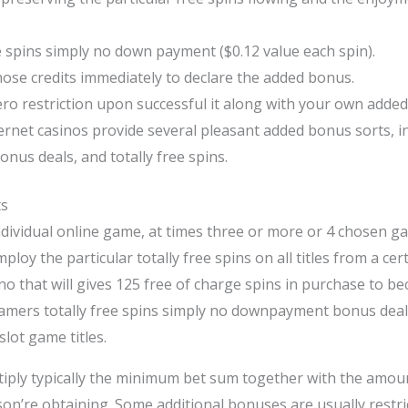
ee spins simply no down payment ($0.12 value each spin).
hose credits immediately to declare the added bonus.
zero restriction upon successful it along with your own adde
nternet casinos provide several pleasant added bonus sorts
nus deals, and totally free spins.
ts
individual online game, at times three or more or 4 chosen 
loy the particular totally free spins on all titles from a cer
ino that will gives 125 free of charge spins in purchase to b
 gamers totally free spins simply no downpayment bonus deal
lot game titles.
tiply typically the minimum bet sum together with the amount
son’re obtaining. Some additional bonuses are usually restri