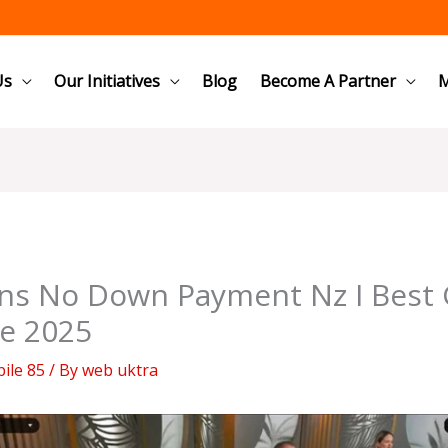
Us
Our Initiatives
Blog
Become A Partner
M
ins No Down Payment Nz I Best 
de 2025
ile 85
/ By
web uktra