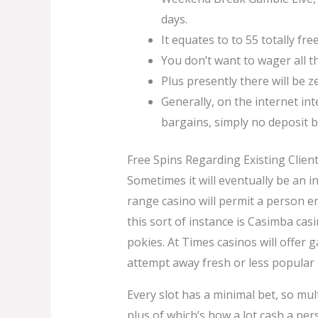
days.
It equates to to 55 totally fr
You don’t want to wager all t
Plus presently there will be 
Generally, on the internet i
bargains, simply no deposit bo
Free Spins Regarding Existing Clien
Sometimes it will eventually be an 
range casino will permit a person emp
this sort of instance is Casimba cas
pokies. At Times casinos will offer
attempt away fresh or less popular s
Every slot has a minimal bet, so mul
plus of which’s how a lot cash a per