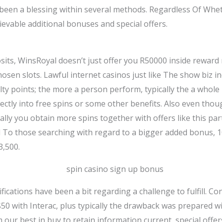
been a blessing within several methods. Regardless Of Whethe
lievable additional bonuses and special offers.
osits, WinsRoyal doesn’t just offer you R50000 inside rewar
osen slots. Lawful internet casinos just like The show biz in
lty points; the more a person perform, typically the a whole
ctly into free spins or some other benefits. Also even tho
ly you obtain more spins together with offers like this part
 To those searching with regard to a bigger added bonus, 
,500.
cations have been a bit regarding a challenge to fulfill. C
$50 with Interac, plus typically the drawback was prepared wi
our best in buy to retain information current, special offer