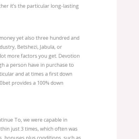
r it’s the particular long-lasting
d money yet also three hundred and
dustry, Betshezi, Jabula, or
 lot more factors you get. Devotion
ugh a person have in purchase to
icular and at times a first down
10bet provides a 100% down
ontinue To, we were capable in
thin just 3 times, which often was
s, bonuses plus conditions, such as