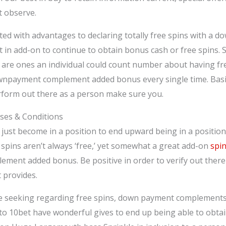
t observe.
ted with advantages to declaring totally free spins with a 
t in add-on to continue to obtain bonus cash or free spins. S
 are ones an individual could count number about having freq
downpayment complement added bonus every single time. Basic
rform out there as a person make sure you.
ses & Conditions
just become in a position to end upward being in a position 
 spins aren’t always ‘free,’ yet somewhat a great add-on
spin
ment added bonus. Be positive in order to verify out there
 provides.
e seeking regarding free spins, down payment complements,
n to 10bet have wonderful gives to end up being able to obtai