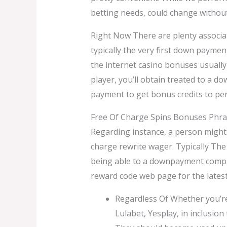
betting needs, could change withou
Right Now There are plenty associa
typically the very first down paymen
the internet casino bonuses usually
player, you’ll obtain treated to a 
payment to get bonus credits to pe
Free Of Charge Spins Bonuses Phra
Regarding instance, a person might 
charge rewrite wager. Typically The
being able to a downpayment comple
reward code web page for the latest
Regardless Of Whether you’r
Lulabet, Yesplay, in inclusio