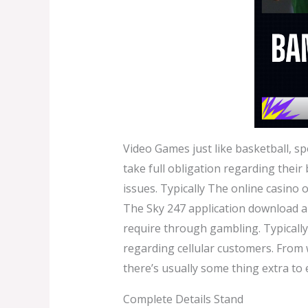
Video Games just like basketball, sp
take full obligation regarding their
issues. Typically The online casino o
The Sky 247 application download al
require through gambling. Typically
regarding cellular customers. From
there’s usually some thing extra t
Complete Details Stand