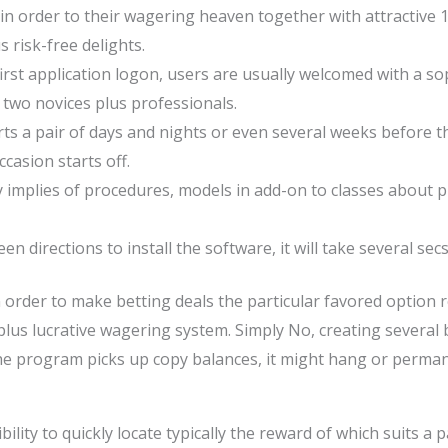
n order to their wagering heaven together with attractive 1
risk-free delights.
rst application logon, users are usually welcomed with a sop
e two novices plus professionals.
ts a pair of days and nights or even several weeks before th
ccasion starts off.
y implies of procedures, models in add-on to classes about 
n directions to install the software, it will take several secs
in order to make betting deals the particular favored opti
plus lucrative wagering system. Simply No, creating several 
he program picks up copy balances, it might hang or perman
bility to quickly locate typically the reward of which suits a 