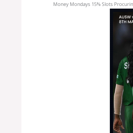
Money Mondays 15% Slots Procuri