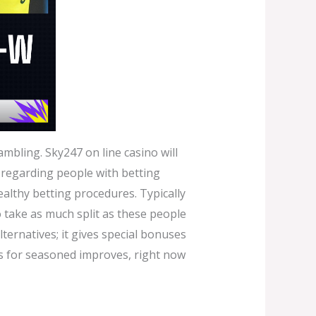
mbling. Sky247 on line casino will
e regarding people with betting
healthy betting procedures. Typically
o take as much split as these people
ernatives; it gives special bonuses
s for seasoned improves, right now