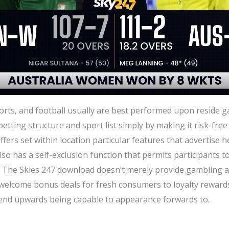
orts, and football usually are best performed upon reside ga
 betting structure and sport list simply by making it risk-fre
ffers set within location particular features that advertise 
so has a self-exclusion function that permits participants t
 The Skies 247 download doesn’t merely provide gambling alt
 welcome bonus deals for fresh consumers to loyalty reward
o end upwards being capable to appearance forwards to.