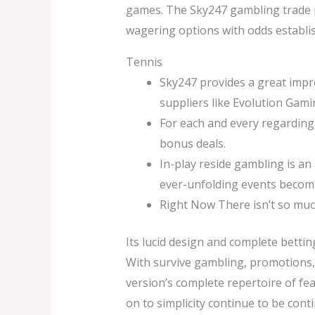
games. The Sky247 gambling trade pe
wagering options with odds establi
Tennis
Sky247 provides a great impre
suppliers like Evolution Gami
For each and every regarding 
bonus deals.
In-play reside gambling is an 
ever-unfolding events becom
Right Now There isn’t so muc
Its lucid design and complete betti
With survive gambling, promotions, 
version’s complete repertoire of fea
on to simplicity continue to be con