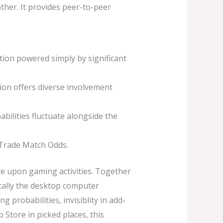
ther. It provides peer-to-peer
ction powered simply by significant
tion offers diverse involvement
abilities fluctuate alongside the
 Trade Match Odds.
ve upon gaming activities. Together
ically the desktop computer
 probabilities, invisiblity in add-
Store in picked places, this