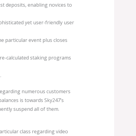
st deposits, enabling novices to
histicated yet user-friendly user
e particular event plus closes
pre-calculated staking programs
.
on regarding numerous customers
balances is towards Sky247’s
ently suspend all of them.
particular class regarding video