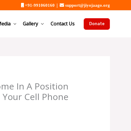
|
+91-991060160
support@jiyojaago.org
edia
Gallery
Contact Us
Donate
me In A Position
 Your Cell Phone