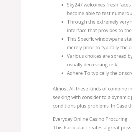
Sky247 welcomes fresh faces i
become able to test numerous 
Through the extremely very fi
interface that provides to th
This Specific windowpane star
merely prior to typically the o
Various choices are spread b
usually decreasing risk.
Adhere To typically the onscree
Almost All these kinds of combine 
seeking with consider to a dynamic 
conditions plus problems. In Case t
Everyday Online Casino Procuring
This Particular creates a great possi