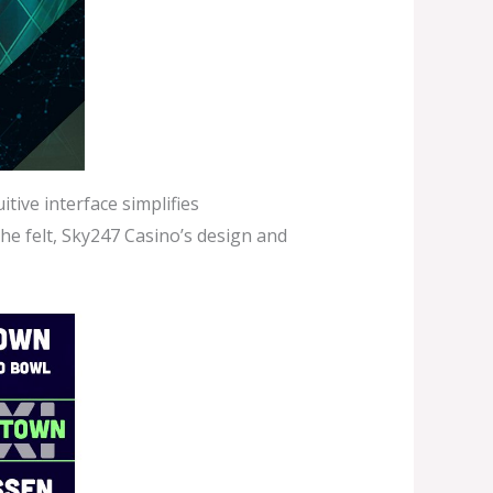
tive interface simplifies
 the felt, Sky247 Casino’s design and