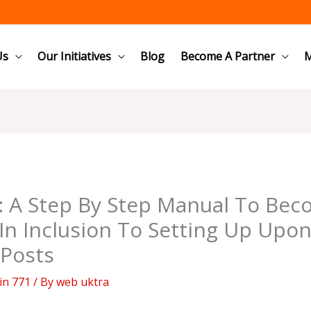
Us
Our Initiatives
Blog
Become A Partner
M
: A Step By Step Manual To Beco
In Inclusion To Setting Up Upon
 Posts
in 771
/ By
web uktra