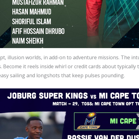
, illusion worlds, in add-on to adventure missions. The intui
. Become it reels inside whirl or credit cards about typically
 easy sailing and longshots that keep pulses pounding.