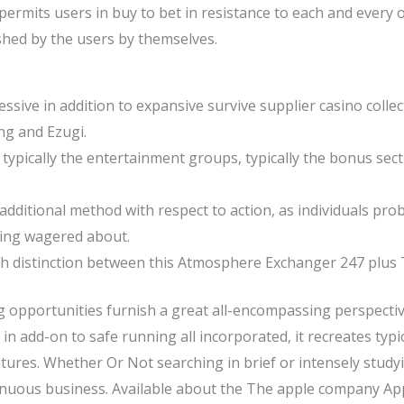
rmits users in buy to bet in resistance to each and every o
shed by the users by themselves.
ssive in addition to expansive survive supplier casino colle
ng and Ezugi.
typically the entertainment groups, typically the bonus sec
additional method with respect to action, as individuals prob
ing wagered about.
h distinction between this Atmosphere Exchanger 247 plus
ng opportunities furnish a great all-encompassing perspecti
in add-on to safe running all incorporated, it recreates typ
tures. Whether Or Not searching in brief or intensely studying
tinuous business. Available about the The apple company App 