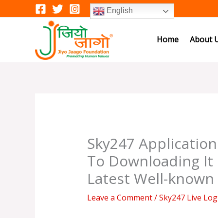
Skip
English
to
content
Home
About 
Sky247 Application
To Downloading It 
Latest Well-known
Leave a Comment
/
Sky247 Live Log