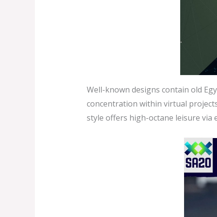
Well-known designs contain old Egypt
concentration within virtual projects
style offers high-octane leisure via