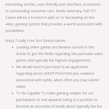
interesting articles, user-friendly user interface, in inclusion
to outstanding customer care. Inside summary, Full 777
Casino will be a trusted in add-on to fascinating on-line
video gaming system that provides a world associated with
possibilities.
Enjoy Totally Free Slot Device Games
Leading online games are likewise current in this
article to get the thrills regarding the particular video
games and typically the highest engagements.
We All will need in purchase to an application
regarding photo IDENTIFICATION plus evidence
associated with tackle, which often you may submit
online.
To Be Capable To make gaming simpler for our
participants to end upwards being in a position to
become an associate of inside about typically the fun