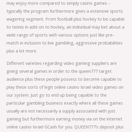
may enjoy more compared to simply casino games –
typically the program furthermore gives a extensive sports
wagering segment. From football plus hockey to be capable
to tennis in add-on to hockey, an individual may bet about a
wide range of sports with various options just like pre-
match in inclusion to live gambling, aggressive probabilities
plus a lot more.
Different varieties regarding video gaming suppliers are
giving several games in order to the queen777 target
audience plus these people possess to become capable to
play these sorts of legit online casino Israel video games on
our system. Just go to end up being capable to the
particular gambling business exactly where all these games
usually are not necessarily a supply associated with just
gaming but furthermore earning money via on the internet
online casino Israel GCash for you. QUEEN777’s deposit plus