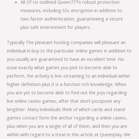
All Of Us outlined Queen777’s robust protection
measures, including SSL encryption in addition to
two-factor authentication, guaranteeing a secure
plus safe environment for players.
Typically The pleasant hosting companies will pleasant an
individual in buy to the particular online games in addition to
you usually are guaranteed to have an excellent time. No
issue exactly what games you pick to become able to
perform, the activity is live-streaming to an individual within
higher definition plus it is a function rich knowledge. When
you are yet to become able to find out the joys regarding
live online casino games, after that don’t postpone any
lengthier. Many individuals think of which cards and stand
games contact form the anchor regarding a online casino,
plus when you are a single of all of them, and then you are
within with regard to a treat in this article at Queenplay. We