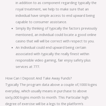
in addition to as component regarding typically the
royal treatment, we help to make sure that an
individual have simple access to end upward being
capable to consumer assistance.
Simply By thinking of typically the factors previously
mentioned, an individual could locate a good online
casino that will will be correct with respect to you.
An Individual could end upward being certain
associated with typically the really finest within
responsible video gaming, fair enjoy safety plus
services at 777.
How Can I Deposit And Take Away Funds?
Typically The program data above a couple of,1000 logins
everyday, which usually means in purchase to above
sixty,000 logins month to month. This Particular high
degree of exercise will be a legs to the platform’s