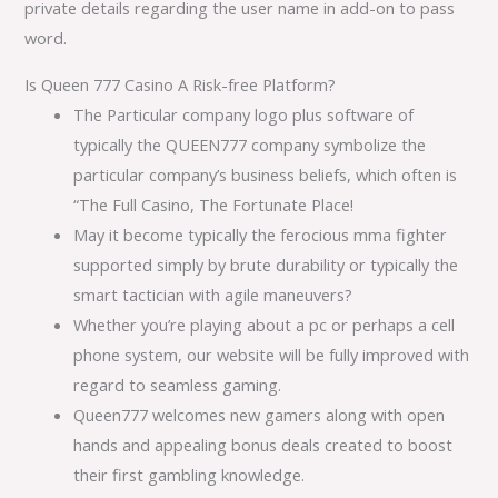
private details regarding the user name in add-on to pass
word.
Is Queen 777 Casino A Risk-free Platform?
The Particular company logo plus software of
typically the QUEEN777 company symbolize the
particular company’s business beliefs, which often is
“The Full Casino, The Fortunate Place!
May it become typically the ferocious mma fighter
supported simply by brute durability or typically the
smart tactician with agile maneuvers?
Whether you’re playing about a pc or perhaps a cell
phone system, our website will be fully improved with
regard to seamless gaming.
Queen777 welcomes new gamers along with open
hands and appealing bonus deals created to boost
their first gambling knowledge.