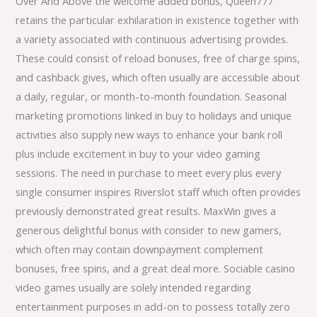
Over And Above the welcome added bonus, Queen777
retains the particular exhilaration in existence together with
a variety associated with continuous advertising provides.
These could consist of reload bonuses, free of charge spins,
and cashback gives, which often usually are accessible about
a daily, regular, or month-to-month foundation. Seasonal
marketing promotions linked in buy to holidays and unique
activities also supply new ways to enhance your bank roll
plus include excitement in buy to your video gaming
sessions. The need in purchase to meet every plus every
single consumer inspires Riverslot staff which often provides
previously demonstrated great results. MaxWin gives a
generous delightful bonus with consider to new gamers,
which often may contain downpayment complement
bonuses, free spins, and a great deal more. Sociable casino
video games usually are solely intended regarding
entertainment purposes in add-on to possess totally zero