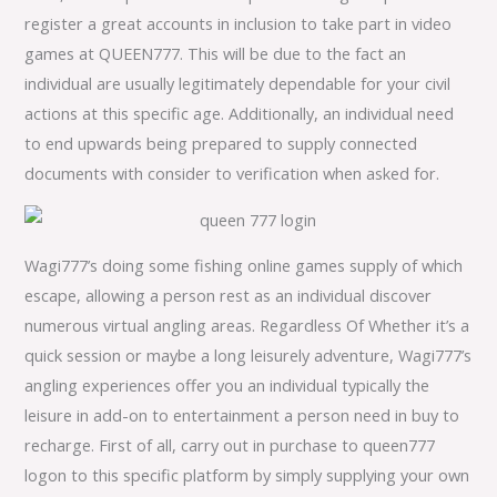
register a great accounts in inclusion to take part in video
games at QUEEN777. This will be due to the fact an
individual are usually legitimately dependable for your civil
actions at this specific age. Additionally, an individual need
to end upwards being prepared to supply connected
documents with consider to verification when asked for.
Wagi777’s doing some fishing online games supply of which
escape, allowing a person rest as an individual discover
numerous virtual angling areas. Regardless Of Whether it’s a
quick session or maybe a long leisurely adventure, Wagi777’s
angling experiences offer you an individual typically the
leisure in add-on to entertainment a person need in buy to
recharge. First of all, carry out in purchase to queen777
logon to this specific platform by simply supplying your own