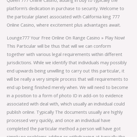
Queen 777 Online Casino, adding in buy to typically the
platform’s dedication in purchase to security. Welcome to
the particular planet associated with California king 777
Online Casino, where excitement plus advantages await.
Lounge777 Your Free Online On Range Casino » Play Now!
This Particular will be thus that will we can conform
together with various legal requirements within different
jurisdictions. While we identify that individuals may possibly
end upwards being unwilling to carry out this particular, it
will be really a very simple process that will requirements to
end up being finished merely when. We will need to become
in a position to a form of photo ID in add-on to evidence
associated with deal with, which usually an individual could
publish online. Typically The documents usually are highly
processed very quickly, and once an individual have
completed the particular method a person will have got
simply no problems adding or withdrawing at typically the