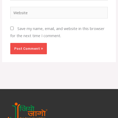
Website
Save my name, email, and website in this browser
for the next time I comment.