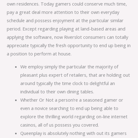
own residences. Today gamers could conserve much time,
pay a great deal more attention to their own everyday
schedule and possess enjoyment at the particular similar
period. Except regarding playing at land-based areas and
applying the software, now Riverslot consumers can totally
appreciate typically the fresh opportunity to end up being in
a position to perform at house.
We employ simply the particular the majority of
pleasant plus expert of retailers, that are holding out
around typically the time clock to delightful an
individual to their own dining tables.
Whether Or Not a person’re a seasoned gamer or
even a novice searching to end up being able to
explore the thrilling world regarding on-line internet
casinos, all of us possess you covered.
Queenplay is absolutely nothing with out its gamers