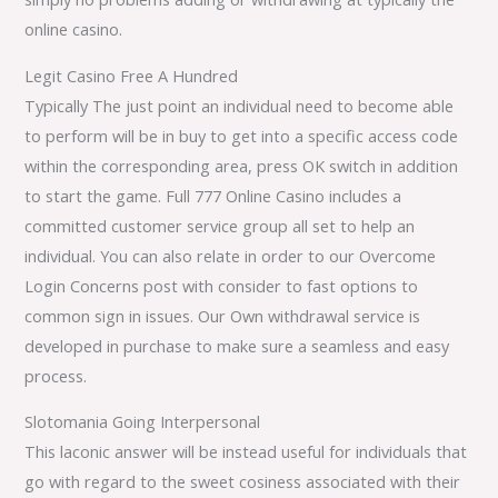
online casino.
Legit Casino Free A Hundred
Typically The just point an individual need to become able
to perform will be in buy to get into a specific access code
within the corresponding area, press OK switch in addition
to start the game. Full 777 Online Casino includes a
committed customer service group all set to help an
individual. You can also relate in order to our Overcome
Login Concerns post with consider to fast options to
common sign in issues. Our Own withdrawal service is
developed in purchase to make sure a seamless and easy
process.
Slotomania Going Interpersonal
This laconic answer will be instead useful for individuals that
go with regard to the sweet cosiness associated with their