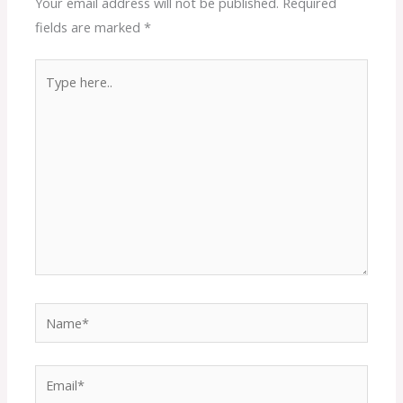
Your email address will not be published.
Required
fields are marked
*
Type
here..
Name*
Email*