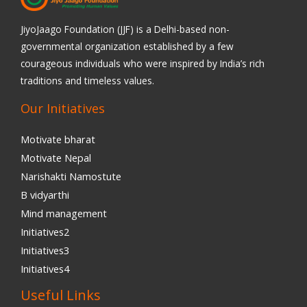
JiyoJaago Foundation (JJF) is a Delhi-based non-
governmental organization established by a few
courageous individuals who were inspired by India’s rich
traditions and timeless values.
Our Initiatives
Motivate bharat
Motivate Nepal
Narishakti Namostute
B vidyarthi
Mind management
Initiatives2
Initiatives3
Initiatives4
Useful Links