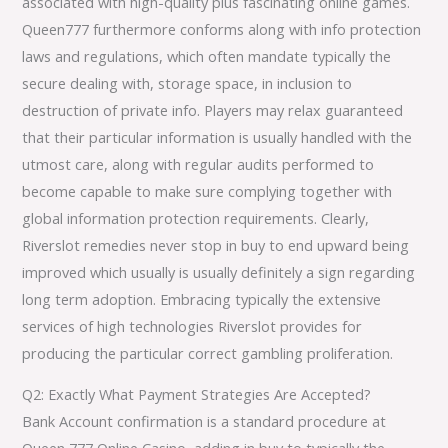
associated with high-quality plus fascinating online games.
Queen777 furthermore conforms along with info protection
laws and regulations, which often mandate typically the
secure dealing with, storage space, in inclusion to
destruction of private info. Players may relax guaranteed
that their particular information is usually handled with the
utmost care, along with regular audits performed to
become capable to make sure complying together with
global information protection requirements. Clearly,
Riverslot remedies never stop in buy to end upward being
improved which usually is usually definitely a sign regarding
long term adoption. Embracing typically the extensive
services of high technologies Riverslot provides for
producing the particular correct gambling proliferation.
Q2: Exactly What Payment Strategies Are Accepted?
Bank Account confirmation is a standard procedure at