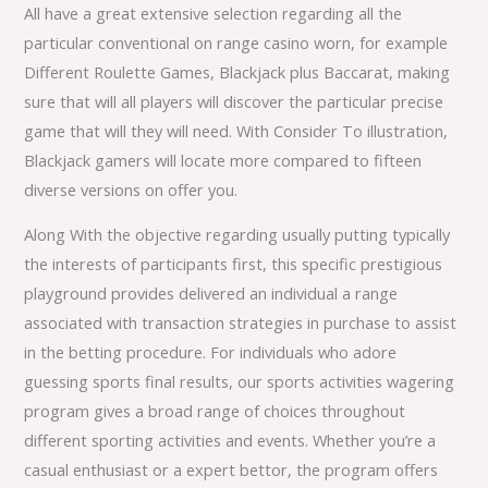
All have a great extensive selection regarding all the
particular conventional on range casino worn, for example
Different Roulette Games, Blackjack plus Baccarat, making
sure that will all players will discover the particular precise
game that will they will need. With Consider To illustration,
Blackjack gamers will locate more compared to fifteen
diverse versions on offer you.
Along With the objective regarding usually putting typically
the interests of participants first, this specific prestigious
playground provides delivered an individual a range
associated with transaction strategies in purchase to assist
in the betting procedure. For individuals who adore
guessing sports final results, our sports activities wagering
program gives a broad range of choices throughout
different sporting activities and events. Whether you’re a
casual enthusiast or a expert bettor, the program offers