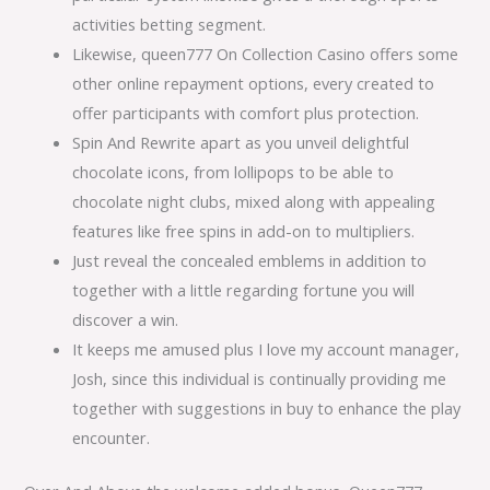
activities betting segment.
Likewise, queen777 On Collection Casino offers some
other online repayment options, every created to
offer participants with comfort plus protection.
Spin And Rewrite apart as you unveil delightful
chocolate icons, from lollipops to be able to
chocolate night clubs, mixed along with appealing
features like free spins in add-on to multipliers.
Just reveal the concealed emblems in addition to
together with a little regarding fortune you will
discover a win.
It keeps me amused plus I love my account manager,
Josh, since this individual is continually providing me
together with suggestions in buy to enhance the play
encounter.