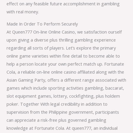
effect on any feasible future accomplishment in gambling
with real money.
Made In Order To Perform Securely
At Queen777 On-line Online Casino, we satisfaction ourself
upon giving a diverse plus thrilling gambling experience
regarding all sorts of players. Let’s explore the primary
online game varieties within fine detail to become able to
help a person locate your own perfect match up. Fortunate
Cola, a reliable on-line online casino affiliated along with the
Asian Gaming Party, offers a different range associated with
games which include sporting activities gambling, baccarat,
slot equipment games, lottery, cockfighting, plus holdem
poker. Together With legal credibility in addition to
supervision from the Philippine government, participants
can appreciate a risk-free plus governed gambling
knowledge at Fortunate Cola. At queen777, an individual