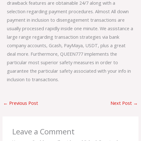
drawback features are obtainable 24/7 along with a
selection regarding payment procedures. Almost All down
payment in inclusion to disengagement transactions are
usually processed rapidly inside one minute. We assistance a
large range regarding transaction strategies via bank
company accounts, Gcash, PayMaya, USDT, plus a great
deal more. Furthermore, QUEEN777 implements the
particular most superior safety measures in order to
guarantee the particular safety associated with your info in
inclusion to transactions.
←
Previous Post
Next Post
→
Leave a Comment