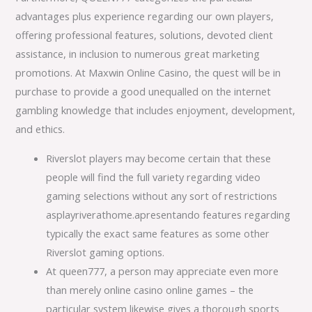
advantages plus experience regarding our own players,
offering professional features, solutions, devoted client
assistance, in inclusion to numerous great marketing
promotions. At Maxwin Online Casino, the quest will be in
purchase to provide a good unequalled on the internet
gambling knowledge that includes enjoyment, development,
and ethics.
Riverslot players may become certain that these
people will find the full variety regarding video
gaming selections without any sort of restrictions
asplayriverathome.apresentando features regarding
typically the exact same features as some other
Riverslot gaming options.
At queen777, a person may appreciate even more
than merely online casino online games – the
particular system likewise gives a thorough sports