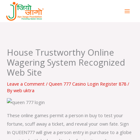
Skip
to
content
House Trustworthy Online
Wagering System Recognized
Web Site
Leave a Comment
/
Queen 777 Casino Login Register 878
/
By
web uktra
These online games permit a person in buy to test your
fortune, scuff away a ticket, and reveal your own fate. Sign
In QUEEN777 will give a person entry in purchase to a globe