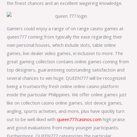
the finest chances and an excellent wagering knowledge.
Gamers could enjoy a range of on range casino games at
queen777 coming from typically the ease regarding their
own personal houses, which include slots, table online
games, live dealer video games, in inclusion to more. The
great gaming collection contains online games coming from
top designers, guaranteeing outstanding satisfaction and
several chances to win huge. QUEEN777 will be recognized
being a trustworthy fresh online online casino platform
inside the particular Philippines. We offer online games just
like on collection casino online games, slot device games,
angling, sports activities, and more, plus have quickly turn
out to be well-liked with
queen777casinos.com
high praise
and good evaluations from many younger participants.
Furthermore, QUEEN777 categorizes the particular