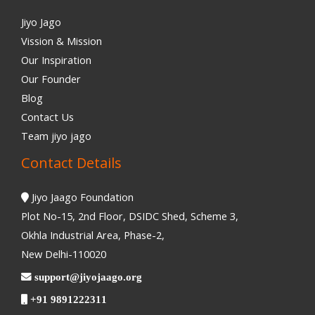
Jiyo Jago
Vission & Mission
Our Inspiration
Our Founder
Blog
Contact Us
Team jiyo jago
Contact Details
Jiyo Jaago Foundation
Plot No-15, 2nd Floor, DSIDC Shed, Scheme 3,
Okhla Industrial Area, Phase-2,
New Delhi-110020
support@jiyojaago.org
+91 9891222311