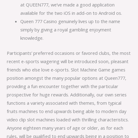
at QUEEN777, we’ve made a good application
available for the two iOS in add-on to Android os.
Queen 777 Casino genuinely lives up to the name
simply by giving a royal gambling enjoyment
knowledge.
Participants’ preferred occasions or favored clubs, the most
recent e-sports wagering will be introduced soon, pleasant
friends who else love e-sports. Slot Machine Game games
position amongst the many popular options at Queen777,
providing a fun encounter together with the particular
prospective for huge rewards. Additionally, our own series
functions a variety associated with themes, from typical
fruits machines to end upwards being able to modern day
video clip slot machines loaded with thrilling characteristics.
Anyone eighteen many years of age or older, as for each
rules, will be qualified to end upwards being in a position to