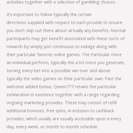
activities together with a selection of gambling choices.
It’s important to follow typically the certain
directions supplied with respect to each provide to ensure
you don’t skip out there about virtually any benefits. Normal
participants may get benefit associated with these sorts of
rewards by simply just continuous to indulge along with
their particular favorite online games. The Particular more
an individual perform, typically the a lot more you generate,
turning every bet into a possible win over and above
typically the video games on their particular own. Past the
welcome added bonus, Queen777 retains the particular
exhilaration in existence together with a range regarding
ongoing marketing provides. These may consist of refill
additional bonuses, free spins, in inclusion to cashback
provides, which usually are usually accessible upon a every
day, every week, or month to month schedule.