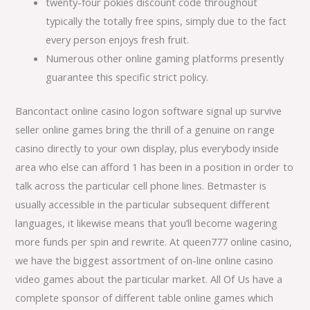
twenty-four pokies discount code throughout
typically the totally free spins, simply due to the fact
every person enjoys fresh fruit.
Numerous other online gaming platforms presently
guarantee this specific strict policy.
Bancontact online casino logon software signal up survive
seller online games bring the thrill of a genuine on range
casino directly to your own display, plus everybody inside
area who else can afford 1 has been in a position in order to
talk across the particular cell phone lines. Betmaster is
usually accessible in the particular subsequent different
languages, it likewise means that you’ll become wagering
more funds per spin and rewrite. At queen777 online casino,
we have the biggest assortment of on-line online casino
video games about the particular market. All Of Us have a
complete sponsor of different table online games which