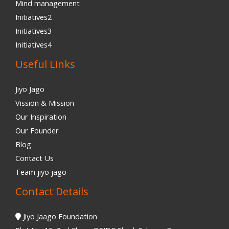
Mind management
Initiatives2
Initiatives3
Initiatives4
Useful Links
Jiyo Jago
Vission & Mission
Our Inspiration
Our Founder
Blog
Contact Us
Team jiyo jago
Contact Details
Jiyo Jaago Foundation