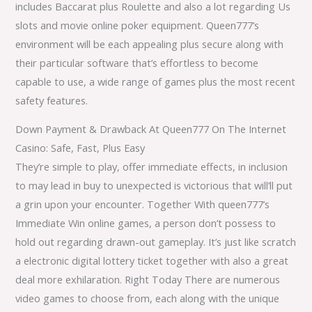
includes Baccarat plus Roulette and also a lot regarding Us
slots and movie online poker equipment. Queen777’s
environment will be each appealing plus secure along with
their particular software that’s effortless to become
capable to use, a wide range of games plus the most recent
safety features.
Down Payment & Drawback At Queen777 On The Internet
Casino: Safe, Fast, Plus Easy
They’re simple to play, offer immediate effects, in inclusion
to may lead in buy to unexpected is victorious that will’ll put
a grin upon your encounter. Together With queen777’s
Immediate Win online games, a person don’t possess to
hold out regarding drawn-out gameplay. It’s just like scratch
a electronic digital lottery ticket together with also a great
deal more exhilaration. Right Today There are numerous
video games to choose from, each along with the unique