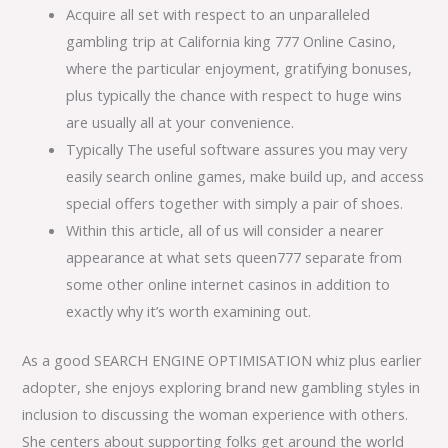
Acquire all set with respect to an unparalleled
gambling trip at California king 777 Online Casino,
where the particular enjoyment, gratifying bonuses,
plus typically the chance with respect to huge wins
are usually all at your convenience.
Typically The useful software assures you may very
easily search online games, make build up, and access
special offers together with simply a pair of shoes.
Within this article, all of us will consider a nearer
appearance at what sets queen777 separate from
some other online internet casinos in addition to
exactly why it’s worth examining out.
As a good SEARCH ENGINE OPTIMISATION whiz plus earlier
adopter, she enjoys exploring brand new gambling styles in
inclusion to discussing the woman experience with others.
She centers about supporting folks get around the world