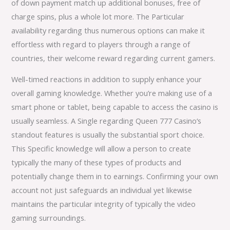
of down payment match up additional bonuses, free of
charge spins, plus a whole lot more. The Particular
availability regarding thus numerous options can make it
effortless with regard to players through a range of
countries, their welcome reward regarding current gamers.
Well-timed reactions in addition to supply enhance your
overall gaming knowledge. Whether you’re making use of a
smart phone or tablet, being capable to access the casino is
usually seamless. A Single regarding Queen 777 Casino‘s
standout features is usually the substantial sport choice.
This Specific knowledge will allow a person to create
typically the many of these types of products and
potentially change them in to earnings. Confirming your own
account not just safeguards an individual yet likewise
maintains the particular integrity of typically the video
gaming surroundings.