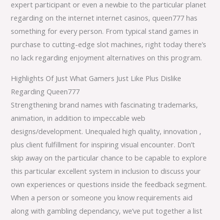
expert participant or even a newbie to the particular planet
regarding on the internet internet casinos, queen777 has
something for every person. From typical stand games in
purchase to cutting-edge slot machines, right today there’s
no lack regarding enjoyment alternatives on this program.
Highlights Of Just What Gamers Just Like Plus Dislike
Regarding Queen777
Strengthening brand names with fascinating trademarks,
animation, in addition to impeccable web
designs/development. Unequaled high quality, innovation ,
plus client fulfillment for inspiring visual encounter. Don’t
skip away on the particular chance to be capable to explore
this particular excellent system in inclusion to discuss your
own experiences or questions inside the feedback segment.
When a person or someone you know requirements aid
along with gambling dependancy, we’ve put together a list