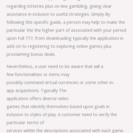
regarding lotteries plus on-line gambling, giving clear
assistance in inclusion to useful strategies. Simply By
following this specific guide, a person may help to make the
particular the the higher part of associated with your period
upon Full 777, from downloading typically the application in
add-on to registering to exploring online games plus
proclaiming bonus deals.
Nevertheless, a user need to be aware that will a
few functionalities or items may
possibly command virtual currencies or some other in-
app acquisitions. Typically The
application offers diverse video
games that identify themselves based upon goals in
inclusion to styles of play. A customer need to verify the
particular terms of
services within the descriptions associated with each game.