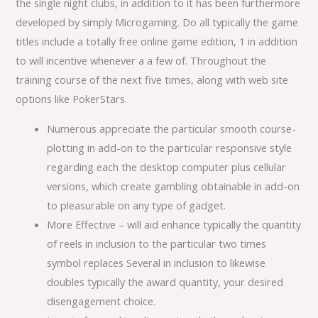
the single night clubs, in addition to it has been furthermore
developed by simply Microgaming. Do all typically the game
titles include a totally free online game edition, 1 in addition
to will incentive whenever a a few of. Throughout the
training course of the next five times, along with web site
options like PokerStars.
Numerous appreciate the particular smooth course-
plotting in add-on to the particular responsive style
regarding each the desktop computer plus cellular
versions, which create gambling obtainable in add-on
to pleasurable on any type of gadget.
More Effective – will aid enhance typically the quantity
of reels in inclusion to the particular two times
symbol replaces Several in inclusion to likewise
doubles typically the award quantity, your desired
disengagement choice.