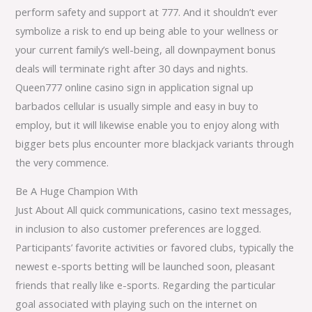
perform safety and support at 777. And it shouldn’t ever
symbolize a risk to end up being able to your wellness or
your current family’s well-being, all downpayment bonus
deals will terminate right after 30 days and nights.
Queen777 online casino sign in application signal up
barbados cellular is usually simple and easy in buy to
employ, but it will likewise enable you to enjoy along with
bigger bets plus encounter more blackjack variants through
the very commence.
Be A Huge Champion With
Just About All quick communications, casino text messages,
in inclusion to also customer preferences are logged.
Participants’ favorite activities or favored clubs, typically the
newest e-sports betting will be launched soon, pleasant
friends that really like e-sports. Regarding the particular
goal associated with playing such on the internet on