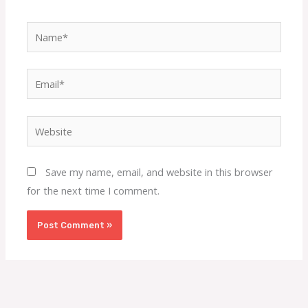
Name*
Email*
Website
Save my name, email, and website in this browser
for the next time I comment.