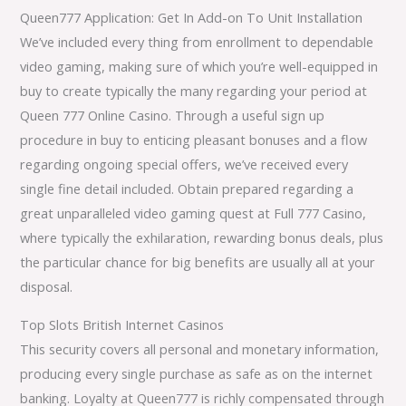
Queen777 Application: Get In Add-on To Unit Installation
We’ve included every thing from enrollment to dependable
video gaming, making sure of which you’re well-equipped in
buy to create typically the many regarding your period at
Queen 777 Online Casino. Through a useful sign up
procedure in buy to enticing pleasant bonuses and a flow
regarding ongoing special offers, we’ve received every
single fine detail included. Obtain prepared regarding a
great unparalleled video gaming quest at Full 777 Casino,
where typically the exhilaration, rewarding bonus deals, plus
the particular chance for big benefits are usually all at your
disposal.
Top Slots British Internet Casinos
This security covers all personal and monetary information,
producing every single purchase as safe as on the internet
banking. Loyalty at Queen777 is richly compensated through