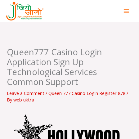
Skip
to
content
Queen777 Casino Login
Application Sign Up
Technological Services
Common Support
Leave a Comment
/
Queen 777 Casino Login Register 878
/
By
web uktra