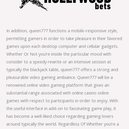
In addition, queen777 functions a mobile-responsive style,
permitting gamers in order to take pleasure in their favored
games upon each desktop computer and cellular gadgets.
Whether Or Not you’re inside the particular mood with
consider to a speedy rewrite or an intensive session at
typically the blackjack table, queen777 offers a strong and
pleasurable video gaming ambiance. Queen777 will be a
renowned online video gaming platform that gives an
substantial range associated with online casino online
games with respect to participants in order to enjoy. With
the useful interface in add-on to fascinating game play, it
has become a well-liked choice regarding gaming lovers
around typically the world. Regardless Of Whether you’re a