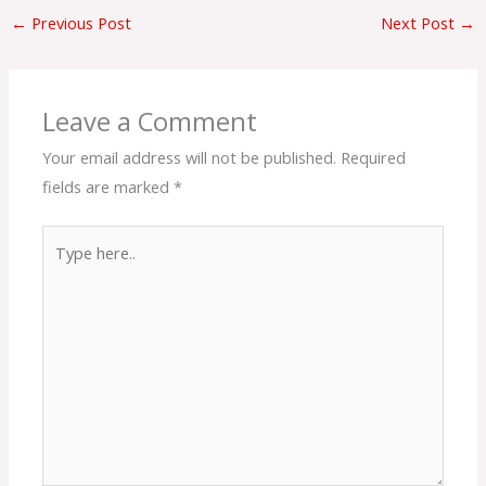
←
Previous Post
Next Post
→
Leave a Comment
Your email address will not be published.
Required
fields are marked
*
Type
here..