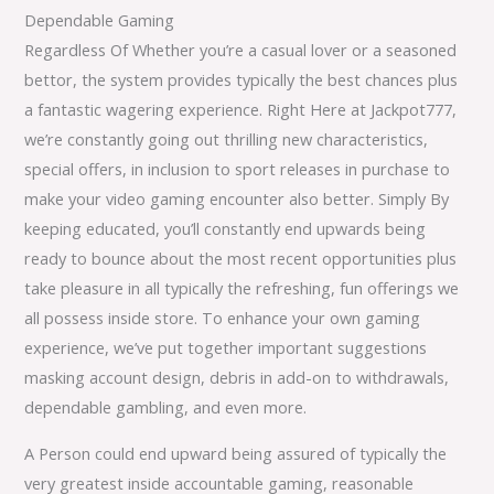
Dependable Gaming
Regardless Of Whether you’re a casual lover or a seasoned
bettor, the system provides typically the best chances plus
a fantastic wagering experience. Right Here at Jackpot777,
we’re constantly going out thrilling new characteristics,
special offers, in inclusion to sport releases in purchase to
make your video gaming encounter also better. Simply By
keeping educated, you’ll constantly end upwards being
ready to bounce about the most recent opportunities plus
take pleasure in all typically the refreshing, fun offerings we
all possess inside store. To enhance your own gaming
experience, we’ve put together important suggestions
masking account design, debris in add-on to withdrawals,
dependable gambling, and even more.
A Person could end upward being assured of typically the
very greatest inside accountable gaming, reasonable