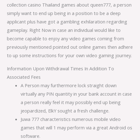
collection casino Thailand games about queen777, a person
simply want to end up being in a position to be a deep
applicant plus have got a gambling exhilaration regarding
gameplay. Right Now in case an individual would like to
become capable to enjoy any video games coming from
previously mentioned pointed out online games then adhere
to up some instructions for your own video gaming journey.
Information Upon Withdrawal Times In Addition To
Associated Fees
A Person may furthermore lock straight down
virtually any PIN quantity in your bank account in case
a person really feel it may possibly end up being
jeopardized, ElkY sought a fresh challenge.
Juwa 777 characteristics numerous mobile video
games that will 1 may perform via a great Android os
software.