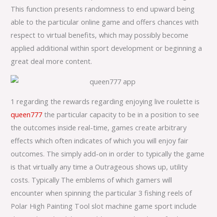
This function presents randomness to end upward being
able to the particular online game and offers chances with
respect to virtual benefits, which may possibly become
applied additional within sport development or beginning a
great deal more content.
1 regarding the rewards regarding enjoying live roulette is
queen777
the particular capacity to be in a position to see
the outcomes inside real-time, games create arbitrary
effects which often indicates of which you will enjoy fair
outcomes. The simply add-on in order to typically the game
is that virtually any time a Outrageous shows up, utility
costs. Typically The emblems of which gamers will
encounter when spinning the particular 3 fishing reels of
Polar High Painting Tool slot machine game sport include