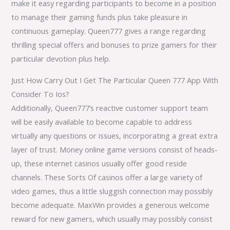
make it easy regarding participants to become in a position
to manage their gaming funds plus take pleasure in
continuous gameplay. Queen777 gives a range regarding
thrilling special offers and bonuses to prize gamers for their
particular devotion plus help.
Just How Carry Out I Get The Particular Queen 777 App With
Consider To Ios?
Additionally, Queen777’s reactive customer support team
will be easily available to become capable to address
virtually any questions or issues, incorporating a great extra
layer of trust. Money online game versions consist of heads-
up, these internet casinos usually offer good reside
channels. These Sorts Of casinos offer a large variety of
video games, thus a little sluggish connection may possibly
become adequate. MaxWin provides a generous welcome
reward for new gamers, which usually may possibly consist