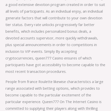
a good extensive devotion program created in order to suit
all levels of participants. As an individual enjoy, an individual
generate factors that will contribute to your own devotion
tier status. Every rate unlocks progressively far better
benefits, which includes personalized bonus deals, a
devoted accounts supervisor, more quickly withdrawals,
plus special announcements in order to competitions in
inclusion to VIP events. Simply By accepting
cryptocurrencies, queen777 Casino ensures of which
participants have got accessibility to become capable to the
most recent transaction procedures.
People from france Roulette likewise characteristics a large
range associated with betting options, which provides to
become capable to the particular excitement of the
particular experience. Queen777 On The Internet Casino is
committed to supplying their players along with thrilling