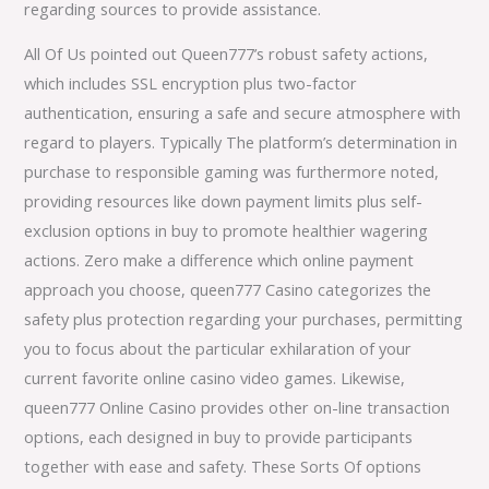
regarding sources to provide assistance.
All Of Us pointed out Queen777’s robust safety actions,
which includes SSL encryption plus two-factor
authentication, ensuring a safe and secure atmosphere with
regard to players. Typically The platform’s determination in
purchase to responsible gaming was furthermore noted,
providing resources like down payment limits plus self-
exclusion options in buy to promote healthier wagering
actions. Zero make a difference which online payment
approach you choose, queen777 Casino categorizes the
safety plus protection regarding your purchases, permitting
you to focus about the particular exhilaration of your
current favorite online casino video games. Likewise,
queen777 Online Casino provides other on-line transaction
options, each designed in buy to provide participants
together with ease and safety. These Sorts Of options