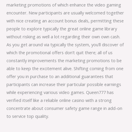
marketing promotions of which enhance the video gaming
encounter. New participants are usually welcomed together
with nice creating an account bonus deals, permitting these
people to explore typically the great online game library
without risking as well a lot regarding their own own cash.
As you get around via typically the system, you’ll discover of
which the promotional offers don’t quit there; all of us
constantly improvements the marketing promotions to be
able to keep the excitement alive. Shifting coming from one
offer you in purchase to an additional guarantees that
participants can increase their particular possible earnings
while experiencing various video games. Queen777 has
verified itself like a reliable online casino with a strong
concentrate about consumer safety game range in add-on
to service top quality.