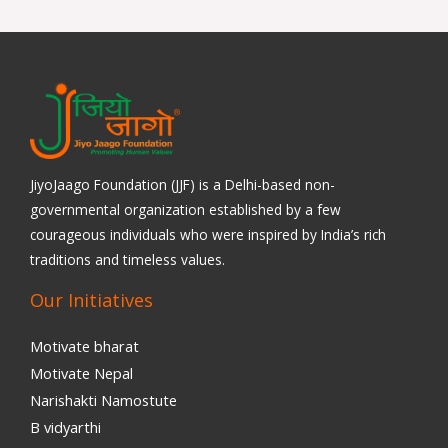
JiyoJaago Foundation (JJF) is a Delhi-based non-
governmental organization established by a few
courageous individuals who were inspired by India’s rich
traditions and timeless values.
Our Initiatives
Motivate bharat
Motivate Nepal
Narishakti Namostute
B vidyarthi