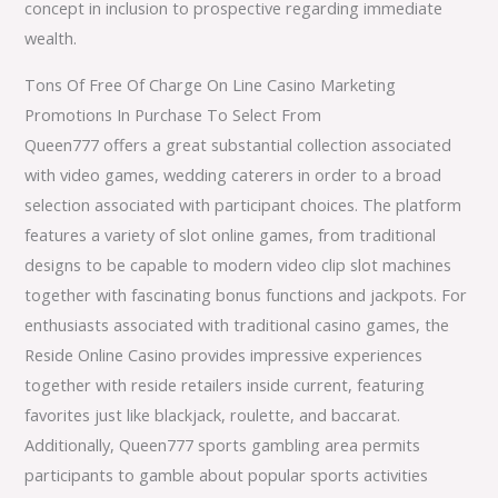
concept in inclusion to prospective regarding immediate
wealth.
Tons Of Free Of Charge On Line Casino Marketing
Promotions In Purchase To Select From
Queen777 offers a great substantial collection associated
with video games, wedding caterers in order to a broad
selection associated with participant choices. The platform
features a variety of slot online games, from traditional
designs to be capable to modern video clip slot machines
together with fascinating bonus functions and jackpots. For
enthusiasts associated with traditional casino games, the
Reside Online Casino provides impressive experiences
together with reside retailers inside current, featuring
favorites just like blackjack, roulette, and baccarat.
Additionally, Queen777 sports gambling area permits
participants to gamble about popular sports activities