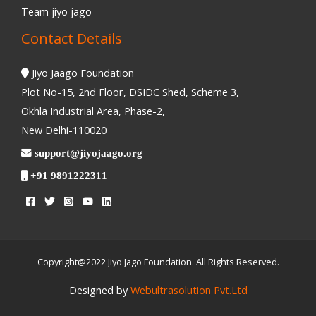
Team jiyo jago
Contact Details
Jiyo Jaago Foundation
Plot No-15, 2nd Floor, DSIDC Shed, Scheme 3,
Okhla Industrial Area, Phase-2,
New Delhi-110020
support@jiyojaago.org
+91 9891222311
Copyright@2022 Jiyo Jago Foundation. All Rights Reserved.
Designed by
Webultrasolution Pvt.Ltd