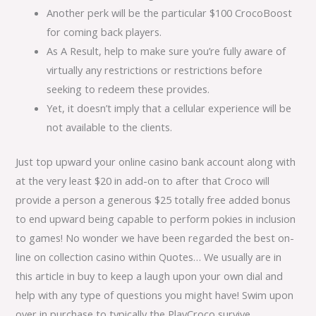
Another perk will be the particular $100 CrocoBoost
for coming back players.
As A Result, help to make sure you’re fully aware of
virtually any restrictions or restrictions before
seeking to redeem these provides.
Yet, it doesn’t imply that a cellular experience will be
not available to the clients.
Just top upward your online casino bank account along with
at the very least $20 in add-on to after that Croco will
provide a person a generous $25 totally free added bonus
to end upward being capable to perform pokies in inclusion
to games! No wonder we have been regarded the best on-
line on collection casino within Quotes… We usually are in
this article in buy to keep a laugh upon your own dial and
help with any type of questions you might have! Swim upon
over in purchase to typically the PlayCroco survive