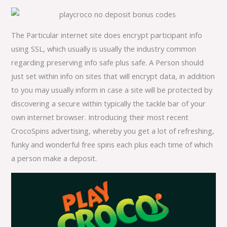
The Particular internet site does encrypt participant info
using SSL, which usually is usually the industry common
regarding preserving info safe plus safe. A Person should
just set within info on sites that will encrypt data, in addition
to you may usually inform in case a site will be protected by
discovering a secure within typically the tackle bar of your
own internet browser. Introducing their most recent
CrocoSpins advertising, whereby you get a lot of refreshing,
funky and wonderful free spins each plus each time of which
a person make a deposit.