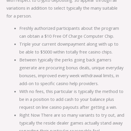
with respect to crypto depositing. So appear through all
variations in addition to select typically the many suitable
for a person.
Freshly authorized participants about the program
can obtain a $10 Free Of Charge Computer Chip.
Triple your current downpayment along with up to
be able to $5000 within totally free casino chips.
Between typically the perks going back gamers
generate are procuring bonus deals, unique everyday
bonuses, improved every week withdrawal limits, in
add-on to specific casino help providers.
With no fees, this particular is typically the method to
be in a position to add cash to your balance plus
request on line casino payouts after getting a win.
Right Now There are so many variants to try out, and
typically the reside dealer games actually stand away
regarding their particular reasonable feel.