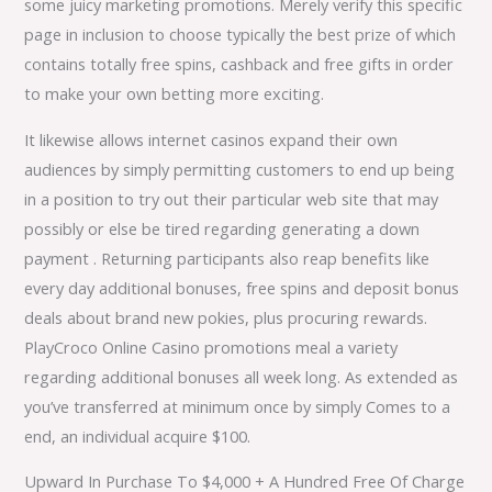
some juicy marketing promotions. Merely verify this specific
page in inclusion to choose typically the best prize of which
contains totally free spins, cashback and free gifts in order
to make your own betting more exciting.
It likewise allows internet casinos expand their own
audiences by simply permitting customers to end up being
in a position to try out their particular web site that may
possibly or else be tired regarding generating a down
payment . Returning participants also reap benefits like
every day additional bonuses, free spins and deposit bonus
deals about brand new pokies, plus procuring rewards.
PlayCroco Online Casino promotions meal a variety
regarding additional bonuses all week long. As extended as
you’ve transferred at minimum once by simply Comes to a
end, an individual acquire $100.
Upward In Purchase To $4,000 + A Hundred Free Of Charge