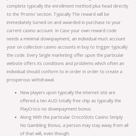
complete typically the enrollment method plus head directly
to the ‘Promo’ section. Typically The reward will be
immediately turned on and awarded in purchase to your
current casino account. In Case your own reward code
needs a minimal downpayment, an individual must account
your on collection casino accounts in buy to trigger typically
the code. Every Single marketing offer upon the particular
website offers its conditions and problems which often an
individual should conform to in order in order to create a
prosperous withdrawal.
New players upon typically the internet site are
offered a ten AUD totally free chip as typically the
PlayCroco no downpayment bonus.
Along With the particular CrocoSlots Casino Simply
No Gambling Bonus, a person may stay away from all
of that will, even though.