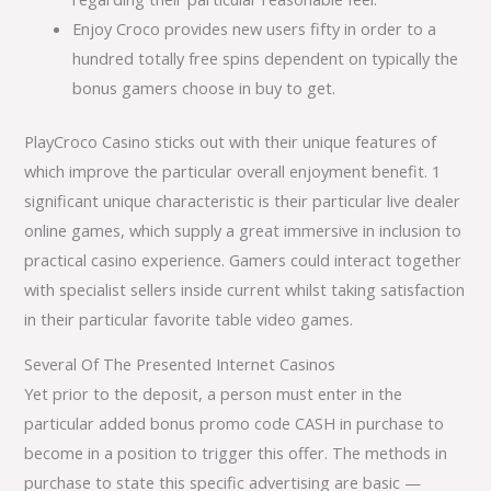
Enjoy Croco provides new users fifty in order to a
hundred totally free spins dependent on typically the
bonus gamers choose in buy to get.
PlayCroco Casino sticks out with their unique features of
which improve the particular overall enjoyment benefit. 1
significant unique characteristic is their particular live dealer
online games, which supply a great immersive in inclusion to
practical casino experience. Gamers could interact together
with specialist sellers inside current whilst taking satisfaction
in their particular favorite table video games.
Several Of The Presented Internet Casinos
Yet prior to the deposit, a person must enter in the
particular added bonus promo code CASH in purchase to
become in a position to trigger this offer. The methods in
purchase to state this specific advertising are basic —