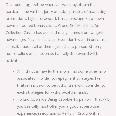
Diamond stage will be wherever you may obtain the
particular the vast majority of inside phrases of marketing
promotions, higher drawback limitations, and zero down
payment added bonus codes. Croco Slot Machines On
Collection Casino has omitted many games from wagering
advantages. Nevertheless a person don’t want in purchase
to realize about all of them given that a person will only
notice valid slots as soon as typically the reward will be
activated.
An Individual may furthermore find some other info
associated in order to repayment strategies like
limits in inclusion to period of time with consider to
each strategies for withdrawal demands.
To End Upwards Being Capable To perform that will,
you basically must offer you a good superb user
experience, in addition to Perform Croco Online