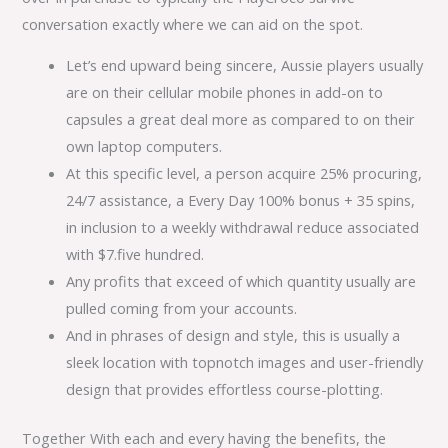
conversation exactly where we can aid on the spot.
Let’s end upward being sincere, Aussie players usually
are on their cellular mobile phones in add-on to
capsules a great deal more as compared to on their
own laptop computers.
At this specific level, a person acquire 25% procuring,
24/7 assistance, a Every Day 100% bonus + 35 spins,
in inclusion to a weekly withdrawal reduce associated
with $7.five hundred.
Any profits that exceed of which quantity usually are
pulled coming from your accounts.
And in phrases of design and style, this is usually a
sleek location with topnotch images and user-friendly
design that provides effortless course-plotting.
Together With each and every having the benefits, the