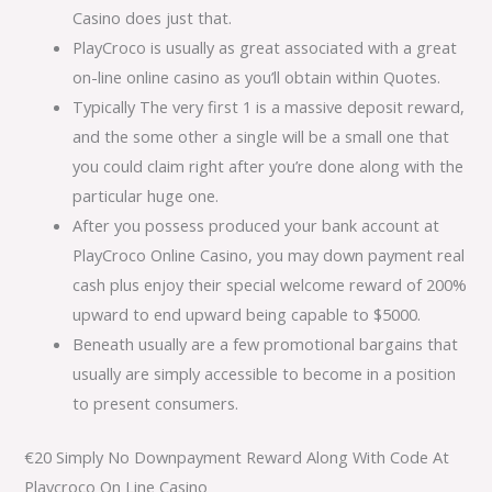
Casino does just that.
PlayCroco is usually as great associated with a great
on-line online casino as you’ll obtain within Quotes.
Typically The very first 1 is a massive deposit reward,
and the some other a single will be a small one that
you could claim right after you’re done along with the
particular huge one.
After you possess produced your bank account at
PlayCroco Online Casino, you may down payment real
cash plus enjoy their special welcome reward of 200%
upward to end upward being capable to $5000.
Beneath usually are a few promotional bargains that
usually are simply accessible to become in a position
to present consumers.
€20 Simply No Downpayment Reward Along With Code At
Playcroco On Line Casino