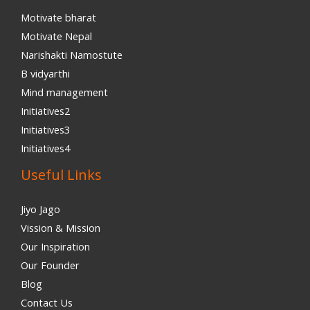
Motivate bharat
Motivate Nepal
Narishakti Namostute
B vidyarthi
Mind management
Initiatives2
Initiatives3
Initiatives4
Useful Links
Jiyo Jago
Vission & Mission
Our Inspiration
Our Founder
Blog
Contact Us