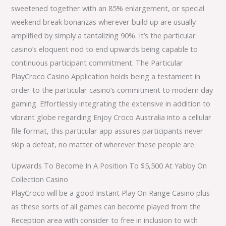
sweetened together with an 85% enlargement, or special
weekend break bonanzas wherever build up are usually
amplified by simply a tantalizing 90%. It’s the particular
casino’s eloquent nod to end upwards being capable to
continuous participant commitment. The Particular
PlayCroco Casino Application holds being a testament in
order to the particular casino’s commitment to modern day
gaming. Effortlessly integrating the extensive in addition to
vibrant globe regarding Enjoy Croco Australia into a cellular
file format, this particular app assures participants never
skip a defeat, no matter of wherever these people are.
Upwards To Become In A Position To $5,500 At Yabby On
Collection Casino
PlayCroco will be a good Instant Play On Range Casino plus
as these sorts of all games can become played from the
Reception area with consider to free in inclusion to with