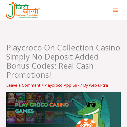
Skip
to
content
Playcroco On Collection Casino
Simply No Deposit Added
Bonus Codes: Real Cash
Promotions!
Leave a Comment
/
Playcroco App 597
/ By
web uktra