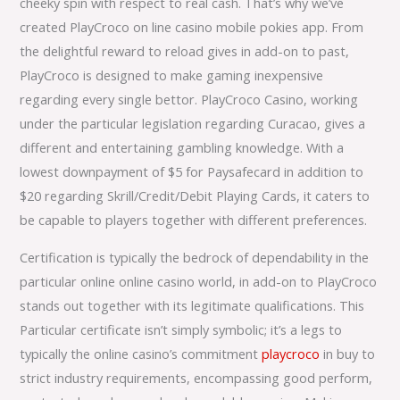
cheeky spin with respect to real cash. That’s why we’ve
created PlayCroco on line casino mobile pokies app. From
the delightful reward to reload gives in add-on to past,
PlayCroco is designed to make gaming inexpensive
regarding every single bettor. PlayCroco Casino, working
under the particular legislation regarding Curacao, gives a
different and entertaining gambling knowledge. With a
lowest downpayment of $5 for Paysafecard in addition to
$20 regarding Skrill/Credit/Debit Playing Cards, it caters to
be capable to players together with different preferences.
Certification is typically the bedrock of dependability in the
particular online online casino world, in add-on to PlayCroco
stands out together with its legitimate qualifications. This
Particular certificate isn’t simply symbolic; it’s a legs to
typically the online casino’s commitment
playcroco
in buy to
strict industry requirements, encompassing good perform,