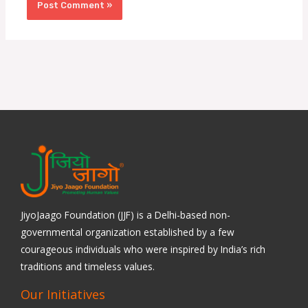
JiyoJaago Foundation (JJF) is a Delhi-based non-
governmental organization established by a few
courageous individuals who were inspired by India’s rich
traditions and timeless values.
Our Initiatives