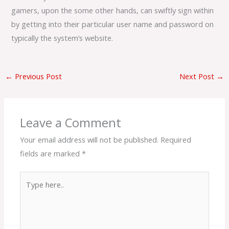
gamers, upon the some other hands, can swiftly sign within
by getting into their particular user name and password on
typically the system’s website.
←
Previous Post
Next Post
→
Leave a Comment
Your email address will not be published.
Required
fields are marked
*
Type
here..