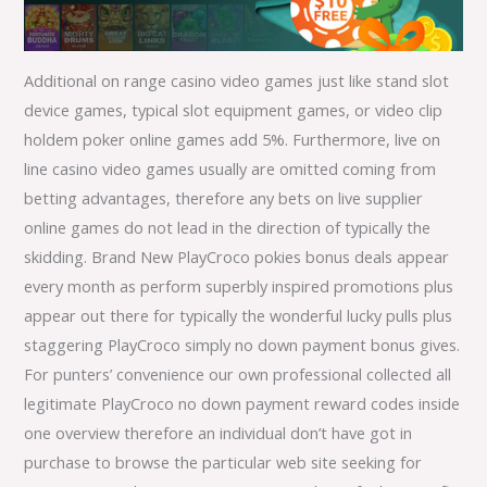
Additional on range casino video games just like stand slot
device games, typical slot equipment games, or video clip
holdem poker online games add 5%. Furthermore, live on
line casino video games usually are omitted coming from
betting advantages, therefore any bets on live supplier
online games do not lead in the direction of typically the
skidding. Brand New PlayCroco pokies bonus deals appear
every month as perform superbly inspired promotions plus
appear out there for typically the wonderful lucky pulls plus
staggering PlayCroco simply no down payment bonus gives.
For punters’ convenience our own professional collected all
legitimate PlayCroco no down payment reward codes inside
one overview therefore an individual don’t have got in
purchase to browse the particular web site seeking for