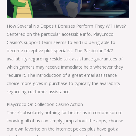
How Several No Deposit Bonuses Perform They Will Have?
Centered on the particular accessible info, PlayCroco
Casino’s support team seems to end up being able to
become receptive plus specialist. The Particular 24/7
availability regarding reside talk assistance guarantees of
which gamers may receive immediate help whenever they
require it. The introduction of a great email assistance
choice more gives in purchase to typically the availability
regarding customer assistance .
Playcroco On Collection Casino Action
There’s absolutely nothing far better as in comparison to
knowing all of us can simply jump about the apps, choose
our own favorite on the internet pokies plus have got a