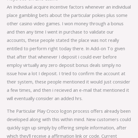
An Individual acquire incentive factors whenever an individual
place gambling bets about the particular pokies plus some
other casino video games. I won money through a bonus
and then any time I went in purchase to validate our
accounts, these people stated the place was not really
entitled to perform right today there. In Add-on To given
that after that whenever I deposit i could ever before
employ virtually any zero deposit bonus deals simply no
issue how a lot I deposit. I tried to confirm the account at
their system, these people mentioned it would just consider
a few times, and then i recieved an e-mail that mentioned it
will eventually consider an added hrs.
The Particular Play Croco logon process offers already been
developed along with this within mind. New customers could
quickly sign up simply by offering simple information, after
which they’ll receive a affirmation link or code. Current