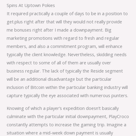
Spins At Uptown Pokies
It required practically a couple of days to be in a position to
get.plus right after that will they would not really provide
me bonuses right after I made a downpayment. Big
marketing promotions with regard to fresh and regular
members, and also a commitment program, will enhance
typically the client knowledge. Nevertheless, skidding needs
with respect to some of all of them are usually over
business regular. The lack of typically the Reside segment
will be an additional disadvantage but the particular
inclusion of Bitcoin within the particular banking industry will
capture typically the eye associated with numerous punters.
Knowing of which a player’s expedition doesn’t basically
culminate with the particular initial downpayment, PlayCroco
constantly attempts to increase the gaming trip. Imagine a
situation where a mid-week down payment is usually