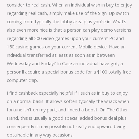
consider to real cash. When an individual wish in buy to enjoy
regarding real cash, simply make use of the Sign-Up switch
coming from typically the lobby area plus you’re in. What’s
also even more nice is that a person can play demo versions
regarding all 200 video games upon your current PC and
150 casino games on your current Mobile device. Have an
individual transferred at least as soon as in between
Wednesday and Friday? In Case an individual have got, a
person’ll acquire a special bonus code for a $100 totally free
computer chip.
I find cashback especially helpful if I such as in buy to enjoy
on a normal basis. It allows soften typically the whack when
fortune isn’t on my part, and I need a boost. On The Other
Hand, this is usually a good special added bonus deal plus
consequently it may possibly not really end upward being
obtainable in any way occasions.