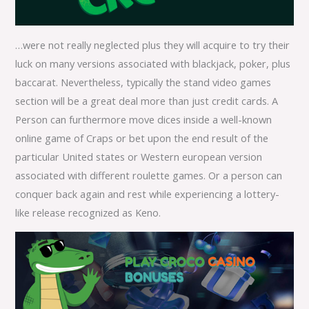
…were not really neglected plus they will acquire to try their
luck on many versions associated with blackjack, poker, plus
baccarat. Nevertheless, typically the stand video games
section will be a great deal more than just credit cards. A
Person can furthermore move dices inside a well-known
online game of Craps or bet upon the end result of the
particular United states or Western european version
associated with different roulette games. Or a person can
conquer back again and rest while experiencing a lottery-
like release recognized as Keno.