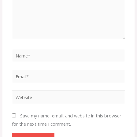
Name*
Email*
Website
Save my name, email, and website in this browser
for the next time I comment.