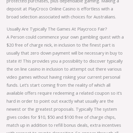
protected purchases, plus dependable gaming. Making a
deposit at PlayCroco Online Casino is effortless with a
broad selection associated with choices for Australians.
Usually Are Typically The Games At Playcroco Fair?
A Person could commence your own gambling quest with a
$20 free of charge nick, in inclusion to the finest part is
usually that zero down payment will be necessary in buy to
state it! This provides you a possibility to discover typically
the on line casino in inclusion to attempt out there various
video games without having risking your current personal
funds. Let’s start coming from the reality of which all
available offers require redeeming a related coupon so it’s
hard in order to point out exactly what usually are the
newest or the greatest proposals. Typically The system
gives codes for $10, $50 and $100 free of charge chips,
match up in addition to refill bonus deals, extra incentives