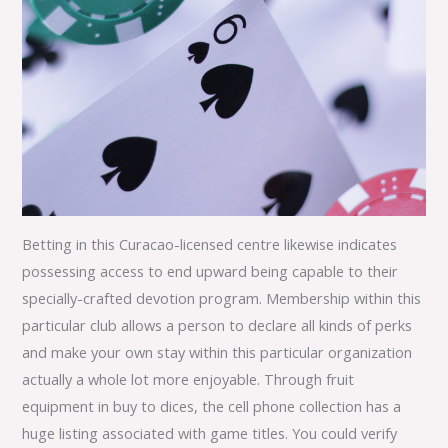
Betting in this Curacao-licensed centre likewise indicates
possessing access to end upward being capable to their
specially-crafted devotion program. Membership within this
particular club allows a person to declare all kinds of perks
and make your own stay within this particular organization
actually a whole lot more enjoyable. Through fruit
equipment in buy to dices, the cell phone collection has a
huge listing associated with game titles. You could verify