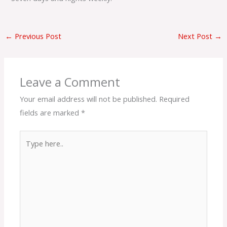
←
Previous Post
Next Post
→
Leave a Comment
Your email address will not be published.
Required
fields are marked
*
Type
here..