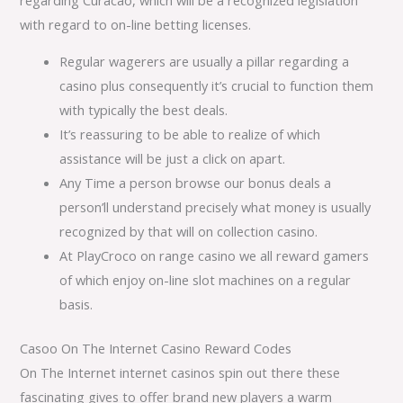
with regard to on-line betting licenses.
Regular wagerers are usually a pillar regarding a
casino plus consequently it’s crucial to function them
with typically the best deals.
It’s reassuring to be able to realize of which
assistance will be just a click on apart.
Any Time a person browse our bonus deals a
person’ll understand precisely what money is usually
recognized by that will on collection casino.
At PlayCroco on range casino we all reward gamers
of which enjoy on-line slot machines on a regular
basis.
Casoo On The Internet Casino Reward Codes
On The Internet internet casinos spin out there these
fascinating gives to offer brand new players a warm