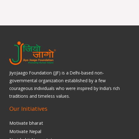
JiyoJaago Foundation (JJF) is a Delhi-based non-
governmental organization established by a few
courageous individuals who were inspired by India’s rich
traditions and timeless values.
Our Initiatives
Motivate bharat
Motivate Nepal