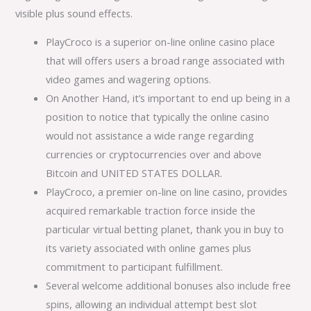
visible plus sound effects.
PlayCroco is a superior on-line online casino place
that will offers users a broad range associated with
video games and wagering options.
On Another Hand, it’s important to end up being in a
position to notice that typically the online casino
would not assistance a wide range regarding
currencies or cryptocurrencies over and above
Bitcoin and UNITED STATES DOLLAR.
PlayCroco, a premier on-line on line casino, provides
acquired remarkable traction force inside the
particular virtual betting planet, thank you in buy to
its variety associated with online games plus
commitment to participant fulfillment.
Several welcome additional bonuses also include free
spins, allowing an individual attempt best slot