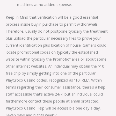
machines at no added expense.
Keep In Mind that verification will be a good essential
process inside buy in purchase to permit withdrawals.
Therefore, usually do not postpone typically the treatment
plus upload the particular necessary files to prove your
current identification plus location of house. Gamers could
locate promotional codes on typically the established
website within typically the Promotio” area or about some
other internet websites. An Individual may obtain the $10
free chip by simply getting into one of the particular
PlayCroco Casino codes, recognized as “10FREE”. Within
terms regarding their consumer assistance, there’s a help
staff accessible that’s active 24/7, but an individual could
furthermore contact these people at email protected.
PlayCroco Casino Help will be accessible one day a day,
Seven days and nights weekly.