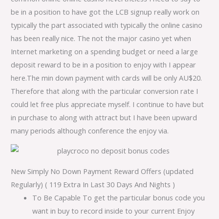
be in a position to have got the LCB signup really work on
typically the part associated with typically the online casino
has been really nice. The not the major casino yet when
Internet marketing on a spending budget or need a large
deposit reward to be in a position to enjoy with I appear
here.The min down payment with cards will be only AU$20.
Therefore that along with the particular conversion rate I
could let free plus appreciate myself. I continue to have but
in purchase to along with attract but I have been upward
many periods although conference the enjoy via.
New Simply No Down Payment Reward Offers (updated
Regularly) ( 119 Extra In Last 30 Days And Nights )
To Be Capable To get the particular bonus code you
want in buy to record inside to your current Enjoy