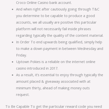
Croco Online Casino bank account.
And when right after cautiously going through T&C
you determine to be capable to produce a good
accounts, we all usually are positive this particular
platform will not necessarily fail inside phrases
regarding typically the quality of the content material.
In Order To end upwards being qualified, simply help
to make a down payment in between Wednesday and
Friday.
Uptown Pokies is a reliable on the internet online
casino introduced in 2017.
As a result, it’s essential to enjoy through typically the
amount placed & giveaway associated with at
minimum thirty, ahead of making money outs
request.
To Be Capable To get the particular reward code you need