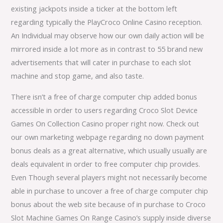
existing jackpots inside a ticker at the bottom left
regarding typically the PlayCroco Online Casino reception.
An Individual may observe how our own daily action will be
mirrored inside a lot more as in contrast to 55 brand new
advertisements that will cater in purchase to each slot
machine and stop game, and also taste.
There isn’t a free of charge computer chip added bonus
accessible in order to users regarding Croco Slot Device
Games On Collection Casino proper right now. Check out
our own marketing webpage regarding no down payment
bonus deals as a great alternative, which usually usually are
deals equivalent in order to free computer chip provides.
Even Though several players might not necessarily become
able in purchase to uncover a free of charge computer chip
bonus about the web site because of in purchase to Croco
Slot Machine Games On Range Casino’s supply inside diverse