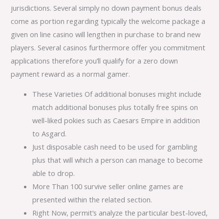
jurisdictions. Several simply no down payment bonus deals
come as portion regarding typically the welcome package a
given on line casino will lengthen in purchase to brand new
players. Several casinos furthermore offer you commitment
applications therefore you’ll qualify for a zero down
payment reward as a normal gamer.
These Varieties Of additional bonuses might include
match additional bonuses plus totally free spins on
well-liked pokies such as Caesars Empire in addition
to Asgard.
Just disposable cash need to be used for gambling
plus that will which a person can manage to become
able to drop.
More Than 100 survive seller online games are
presented within the related section.
Right Now, permit’s analyze the particular best-loved,