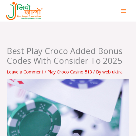
Skip
to
content
Best Play Croco Added Bonus
Codes With Consider To 2025
Leave a Comment
/
Play Croco Casino 513
/ By
web uktra