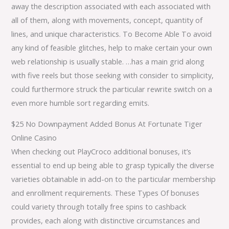
away the description associated with each associated with
all of them, along with movements, concept, quantity of
lines, and unique characteristics. To Become Able To avoid
any kind of feasible glitches, help to make certain your own
web relationship is usually stable. …has a main grid along
with five reels but those seeking with consider to simplicity,
could furthermore struck the particular rewrite switch on a
even more humble sort regarding emits.
$25 No Downpayment Added Bonus At Fortunate Tiger
Online Casino
When checking out PlayCroco additional bonuses, it’s
essential to end up being able to grasp typically the diverse
varieties obtainable in add-on to the particular membership
and enrollment requirements. These Types Of bonuses
could variety through totally free spins to cashback
provides, each along with distinctive circumstances and