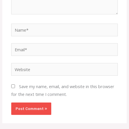
Name*
Email*
Website
Save my name, email, and website in this browser
for the next time I comment.