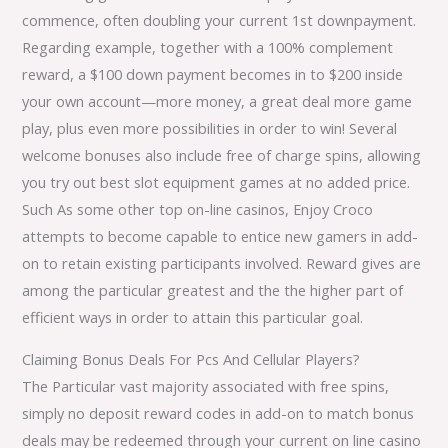
commence, often doubling your current 1st downpayment.
Regarding example, together with a 100% complement
reward, a $100 down payment becomes in to $200 inside
your own account—more money, a great deal more game
play, plus even more possibilities in order to win! Several
welcome bonuses also include free of charge spins, allowing
you try out best slot equipment games at no added price.
Such As some other top on-line casinos, Enjoy Croco
attempts to become capable to entice new gamers in add-
on to retain existing participants involved. Reward gives are
among the particular greatest and the the higher part of
efficient ways in order to attain this particular goal.
Claiming Bonus Deals For Pcs And Cellular Players?
The Particular vast majority associated with free spins,
simply no deposit reward codes in add-on to match bonus
deals may be redeemed through your current on line casino