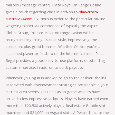
mailbox (message center). Plaza Royal On Range Casino
gives a touch regarding class in add-on to
play-croco-
australia24.com
luxurious in order to the particular on-line
wagering planet. As component of typically the Aspire
Global Group, this particular on range casino will be
recognized regarding its clear style, impressive game
collection, plus good bonuses. Whether Or Not you’re a
seasoned player or fresh to on the internet casinos, Plaza
Regal provides a good easy-to-use platform, outstanding
customer service, in add-on to quick payouts.
Whenever you log in in add-on to go to the cashier, the list
associated with downpayment strategies obtainable in your
current area seems. On Line Casino game winners have
arrived a few impressive jackpots. Players have earned even
more than $20,500 actively playing Real estate Bubble slot
machines and $24,000 on Asgard slots. A Person’ll locate the