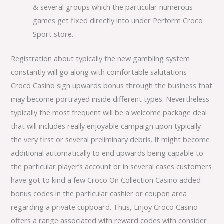
& several groups which the particular numerous
games get fixed directly into under Perform Croco
Sport store.
Registration about typically the new gambling system
constantly will go along with comfortable salutations —
Croco Casino sign upwards bonus through the business that
may become portrayed inside different types. Nevertheless
typically the most frequent will be a welcome package deal
that will includes really enjoyable campaign upon typically
the very first or several preliminary debris. It might become
additional automatically to end upwards being capable to
the particular player’s account or in several cases customers
have got to kind a few Croco On Collection Casino added
bonus codes in the particular cashier or coupon area
regarding a private cupboard. Thus, Enjoy Croco Casino
offers a range associated with reward codes with consider