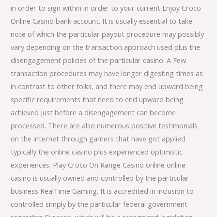
in order to sign within in order to your current Enjoy Croco
Online Casino bank account. It is usually essential to take
note of which the particular payout procedure may possibly
vary depending on the transaction approach used plus the
disengagement policies of the particular casino. A Few
transaction procedures may have longer digesting times as
in contrast to other folks, and there may end upward being
specific requirements that need to end upward being
achieved just before a disengagement can become
processed. There are also numerous positive testimonials
on the internet through gamers that have got applied
typically the online casino plus experienced optimistic
experiences. Play Croco On Range Casino online online
casino is usually owned and controlled by the particular
business RealTime Gaming. It is accredited in inclusion to
controlled simply by the particular federal government
regarding Curacao, which will be a recognized legislation