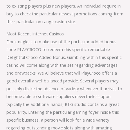
to existing players plus new players. An Individual require in
buy to check the particular newest promotions coming from
their particular on range casino site.
Most Recent Internet Casinos
Don’t neglect to make use of the particular added bonus
code PLAYCROCO to redeem this specific remarkable
Delightful Croco Added Bonus. Gambling within this specific
casino will come along with the set regarding advantages
and drawbacks. We All believe that will PlayCroco offers a
good overall a well ballanced provide. Several players may
possibly dislike the absence of variety whenever it arrives to
become able to software suppliers nevertheless upon
typically the additional hands, RTG studio contains a great
popularity. Entering the particular gaming foyer inside this
specific business, a person will look for a wide variety
regarding outstanding movie slots along with amazing