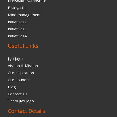
Narishakti Namostute
B vidyarthi
Mind management
Initiatives2
Initiatives3
Initiatives4
Useful Links
Jiyo Jago
Vission & Mission
Our Inspiration
Our Founder
Blog
Contact Us
Team jiyo jago
Contact Details