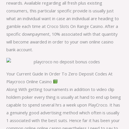
rewards. Available regarding all fresh plus existing
consumers, this particular specific provide is usually just
what an individual want in case an individual are heading to
gamble each time at Croco Slots On Range Casino. After a
specific downpayment, 10% associated with that quantity
will become awarded in order to your own online casino
bank account.
Your Current Guide In Order To Zero Deposit Codes At
Playcroco Online Casino
Along With getting tournaments in addition to video clip
holdem poker every thing is usually at hand to end up being
capable to spend several hrs a week upon PlayCroco. It has
a genuinely good advertising method which often is usually
1 associated with the best suits. Hence far it has been your
common online online casino nevertheless I need to say to