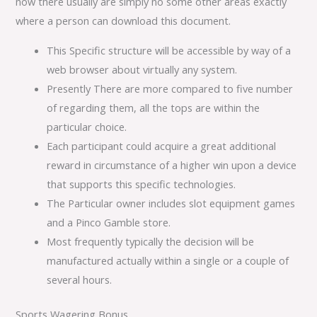
now there usually are simply no some other areas exactly
where a person can download this document.
This Specific structure will be accessible by way of a
web browser about virtually any system.
Presently There are more compared to five number
of regarding them, all the tops are within the
particular choice.
Each participant could acquire a great additional
reward in circumstance of a higher win upon a device
that supports this specific technologies.
The Particular owner includes slot equipment games
and a Pinco Gamble store.
Most frequently typically the decision will be
manufactured actually within a single or a couple of
several hours.
Sports Wagering Bonus