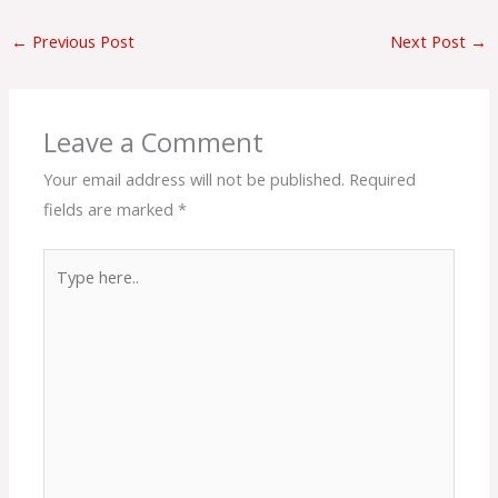
←
Previous Post
Next Post
→
Leave a Comment
Your email address will not be published.
Required
fields are marked
*
Type
here..