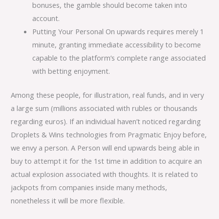
bonuses, the gamble should become taken into
account.
Putting Your Personal On upwards requires merely 1
minute, granting immediate accessibility to become
capable to the platform’s complete range associated
with betting enjoyment.
Among these people, for illustration, real funds, and in very
a large sum (millions associated with rubles or thousands
regarding euros). If an individual haven’t noticed regarding
Droplets & Wins technologies from Pragmatic Enjoy before,
we envy a person. A Person will end upwards being able in
buy to attempt it for the 1st time in addition to acquire an
actual explosion associated with thoughts. It is related to
jackpots from companies inside many methods,
nonetheless it will be more flexible.