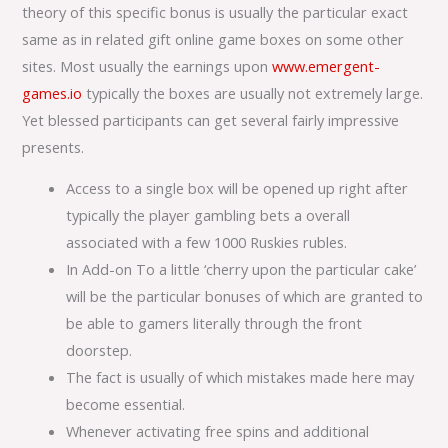
theory of this specific bonus is usually the particular exact
same as in related gift online game boxes on some other
sites. Most usually the earnings upon
www.emergent-
games.io
typically the boxes are usually not extremely large.
Yet blessed participants can get several fairly impressive
presents.
Access to a single box will be opened up right after
typically the player gambling bets a overall
associated with a few 1000 Ruskies rubles.
In Add-on To a little ‘cherry upon the particular cake’
will be the particular bonuses of which are granted to
be able to gamers literally through the front
doorstep.
The fact is usually of which mistakes made here may
become essential.
Whenever activating free spins and additional