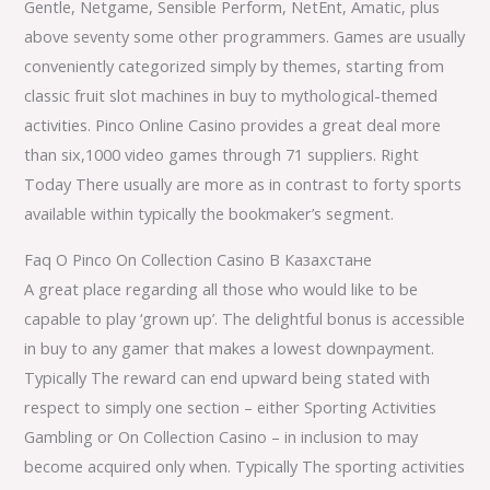
Gentle, Netgame, Sensible Perform, NetEnt, Amatic, plus
above seventy some other programmers. Games are usually
conveniently categorized simply by themes, starting from
classic fruit slot machines in buy to mythological-themed
activities. Pinco Online Casino provides a great deal more
than six,1000 video games through 71 suppliers. Right
Today There usually are more as in contrast to forty sports
available within typically the bookmaker’s segment.
Faq О Pinco On Collection Casino В Казахстане
A great place regarding all those who would like to be
capable to play ‘grown up’. The delightful bonus is accessible
in buy to any gamer that makes a lowest downpayment.
Typically The reward can end upward being stated with
respect to simply one section – either Sporting Activities
Gambling or On Collection Casino – in inclusion to may
become acquired only when. Typically The sporting activities