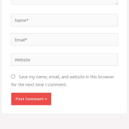
Name*
Email*
Website
Save my name, email, and website in this browser
for the next time I comment.