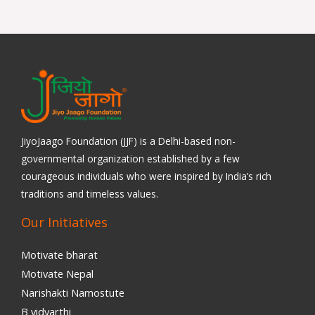
JiyoJaago Foundation (JJF) is a Delhi-based non-
governmental organization established by a few
courageous individuals who were inspired by India’s rich
traditions and timeless values.
Our Initiatives
Motivate bharat
Motivate Nepal
Narishakti Namostute
B vidyarthi