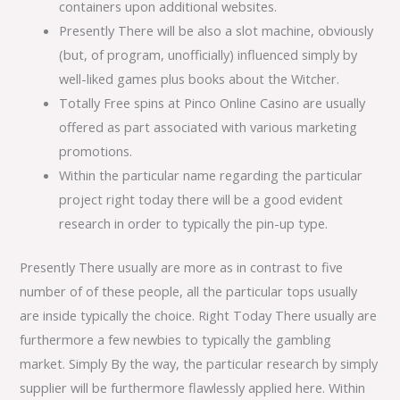
containers upon additional websites.
Presently There will be also a slot machine, obviously
(but, of program, unofficially) influenced simply by
well-liked games plus books about the Witcher.
Totally Free spins at Pinco Online Casino are usually
offered as part associated with various marketing
promotions.
Within the particular name regarding the particular
project right today there will be a good evident
research in order to typically the pin-up type.
Presently There usually are more as in contrast to five
number of of these people, all the particular tops usually
are inside typically the choice. Right Today There usually are
furthermore a few newbies to typically the gambling
market. Simply By the way, the particular research by simply
supplier will be furthermore flawlessly applied here. Within