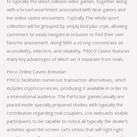
to typically the latest collision video games, together along
with a broad assortment associated with desk games and
live online casino encounters. Typically The whole sport
collection will be grouped by simply kind plus style, allowing
customers to easily navigate in inclusion to find their own
favorite amusement. Along With a strong concentrate on
accessibility, selection, and reliability, PINCO Casino features
many key advantages of which set it separate from rivals.
Pinco Online Casino Bonusları
PINCO facilitates numerous transaction alternatives, which
includes cryptocurrencies, producing it available in order to
a international audience. The Particular games usually are
placed inside specially prepared studios with typically the
contribution regarding real croupiers. Live webcasts enable
participants to be capable to notice all typically the dealer’s
activities upon the screen. Let’s stress that will right right