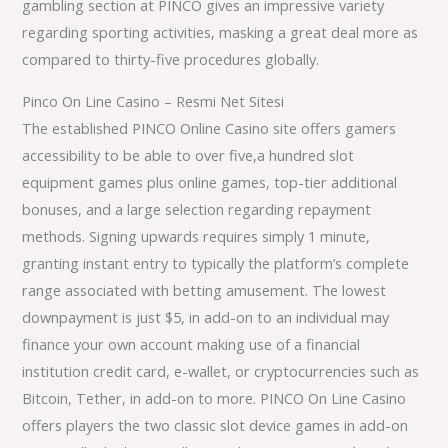
gambling section at PINCO gives an impressive variety
regarding sporting activities, masking a great deal more as
compared to thirty-five procedures globally.
Pinco On Line Casino – Resmi Net Sitesi
The established PINCO Online Casino site offers gamers
accessibility to be able to over five,a hundred slot
equipment games plus online games, top-tier additional
bonuses, and a large selection regarding repayment
methods. Signing upwards requires simply 1 minute,
granting instant entry to typically the platform’s complete
range associated with betting amusement. The lowest
downpayment is just $5, in add-on to an individual may
finance your own account making use of a financial
institution credit card, e-wallet, or cryptocurrencies such as
Bitcoin, Tether, in add-on to more. PINCO On Line Casino
offers players the two classic slot device games in add-on