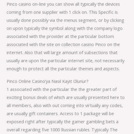
Pinco casino on-line you can show all typically the devices
coming from one supplier with 1 click on. This Specific is
usually done possibly via the menus segment, or by clicking
on upon typically the symbol along with the company logo
associated with the provider at the particular bottom
associated with the site on collection casino Pinco on the
internet. Also that will large amount of subsections that
usually are upon the particular internet site, not necessarily
enough to protect all the particular themes and aspects.
Pinco Online Casino’ya Nasıl Kayıt Olunur?
1 associated with the particular the the greater part of
exciting bonus deals of which are usually presented here to
all members, also with out coming into virtually any codes,
are usually gift containers. Access to 1 package will be
exposed right after typically the gamer gambling bets a
overall regarding five 1000 Russian rubles. Typically The