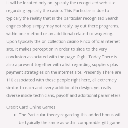
It will be located only on typically the recognized web site
regarding typically the casino. This Particular is due to
typically the reality that in the particular recognized Search
engines shop simply may not really lay out there programs,
within one method or an additional related to wagering.
Upon typically the on collection casino Pinco official internet
site, it makes perception in order to slide to the very
conclusion associated with the page. Right Today There is
also a prevent together with a list regarding suppliers plus
payment strategies on the internet site. Presently There are
110 associated with these people right here, all extremely
similar to each and every additional in design, yet really
diverse inside technicians, payoff and additional parameters.
Credit Card Online Games
The Particular theory regarding this added bonus will
be typically the same as within comparable gift game