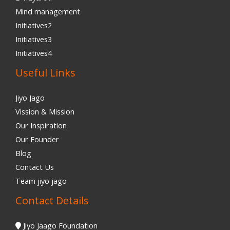
Mind management
Initiatives2
Initiatives3
Initiatives4
Useful Links
Jiyo Jago
Vission & Mission
Our Inspiration
Our Founder
Blog
Contact Us
Team jiyo jago
Contact Details
Jiyo Jaago Foundation