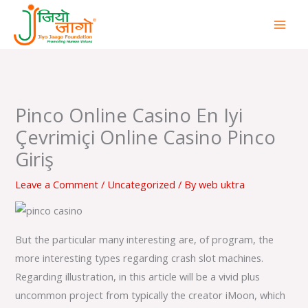
Skip
to
content
Pinco Online Casino En Iyi
Çevrimiçi Online Casino Pinco
Giriş
Leave a Comment
/
Uncategorized
/ By
web uktra
But the particular many interesting are, of program, the
more interesting types regarding crash slot machines.
Regarding illustration, in this article will be a vivid plus
uncommon project from typically the creator iMoon, which