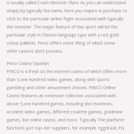
is usually called Crash Monster Flare. As you can understand
simply by typically the name, here you require in purchase to
stick to the particular airline flight associated with typically
the monster. The major feature of this sport will be the
particular style in Chinese language type with a red-gold
colour pallette. Pinco offers some thing of which some
other casinos don’t possess.
Pinco Casino Oyunları
PINCO is a fresh on the internet casino of which offers more
than 5,one hundred video games, along with sports
gambling and other amusement choices. PINCO Online
Casino features an extensive collection associated with
above 5,one hundred games, including slot machines,
accident video games, different roulette games, goldmine
games, live online casino, and more. Typically The platform
functions just top-tier suppliers, for example Yggdrasil, PG