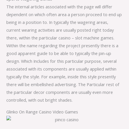
The internal articles associated with the page will differ
dependent on which often area a person proceed to end up
being in a position to. In typically the wagering areas,
current wearing activities are usually posted right today
there, within the particular casino – slot machine games.
Within the name regarding the project presently there is a
good apparent guide to be able to typically the pin-up
design. Which Includes for this particular purpose, several
associated with its components are usually applied within
typically the style. For example, inside this style presently
there will be embellished advertising. The Particular rest of
the particular decor components are usually even more
controlled, with out bright shades.
Glinko On Range Casino Video Games