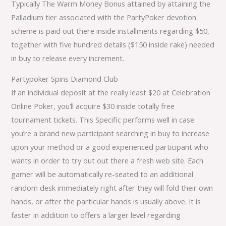
Typically The Warm Money Bonus attained by attaining the
Palladium tier associated with the PartyPoker devotion
scheme is paid out there inside installments regarding $50,
together with five hundred details ($150 inside rake) needed
in buy to release every increment.
Partypoker Spins Diamond Club
If an individual deposit at the really least $20 at Celebration
Online Poker, you’ll acquire $30 inside totally free
tournament tickets. This Specific performs well in case
you’re a brand new participant searching in buy to increase
upon your method or a good experienced participant who
wants in order to try out out there a fresh web site. Each
gamer will be automatically re-seated to an additional
random desk immediately right after they will fold their own
hands, or after the particular hands is usually above. It is
faster in addition to offers a larger level regarding