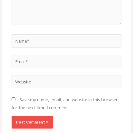
Name*
Email*
Website
Save my name, email, and website in this browser
for the next time I comment.