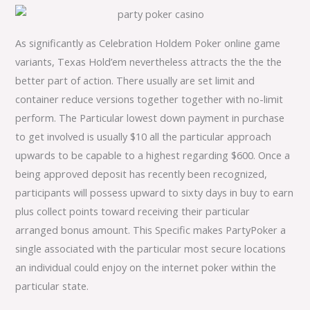
As significantly as Celebration Holdem Poker online game
variants, Texas Hold’em nevertheless attracts the the the
better part of action. There usually are set limit and
container reduce versions together together with no-limit
perform. The Particular lowest down payment in purchase
to get involved is usually $10 all the particular approach
upwards to be capable to a highest regarding $600. Once a
being approved deposit has recently been recognized,
participants will possess upward to sixty days in buy to earn
plus collect points toward receiving their particular
arranged bonus amount. This Specific makes PartyPoker a
single associated with the particular most secure locations
an individual could enjoy on the internet poker within the
particular state.