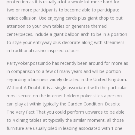
protection as it is usually a lot a whole lot more hard for
two or more participants to become able to participate
inside collusion. Use enjoying cards plus giant chop to put
attention to your own tables or generate themed
centerpieces. Include a giant balloon arch to be in a position
to style your entryway plus decorate along with streamers
in traditional casino-inspired colours.
PartyPoker.possuindo has recently been around for more as
in comparison to a few of many years and will be portion
regarding a business widely detailed in the United Kingdom.
Without A Doubt, it is a single associated with the particular
most secure on the internet holdem poker sites a person
can play at within typically the Garden Condition. Despite
The Very Fact That you could perform upwards to be able
to 4 dining tables at typically the similar moment, all those
furniture are usually piled in leading associated with 1 one