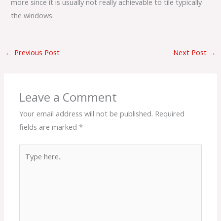
more since it is usually not really achievable to tile typically
the windows.
←
Previous Post
Next Post
→
Leave a Comment
Your email address will not be published.
Required
fields are marked
*
Type
here..