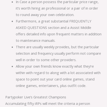
In Case a person possess the particular price range,
it’s worth hiring an professional or a pair of in order
to round away your own celebration.
Furthermore, a great substantial FREQUENTLY
ASKED QUESTIONS section and a Assist Middle
offers detailed info upon frequent matters in addition
to maintenance manuals.
There are usually weekly provides, but the particular
selection and frequency usually perform not compare
well in order to some other providers.
Allow your own friends know exactly what they’re
within with regard to along with a lot associated with
space to point out your card online games, stand
online games, entertainers, plus outfit code.
Partypoker Live’s Greatest Champions
Accumulating fifty iRPs will meet the criteria a person