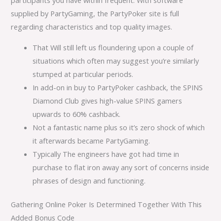
supplied by PartyGaming, the PartyPoker site is full
regarding characteristics and top quality images.
That Will still left us floundering upon a couple of
situations which often may suggest you’re similarly
stumped at particular periods.
In add-on in buy to PartyPoker cashback, the SPINS
Diamond Club gives high-value SPINS gamers
upwards to 60% cashback.
Not a fantastic name plus so it’s zero shock of which
it afterwards became PartyGaming.
Typically The engineers have got had time in
purchase to flat iron away any sort of concerns inside
phrases of design and functioning.
Gathering Online Poker Is Determined Together With This
Added Bonus Code