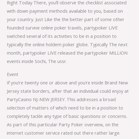
Right Today There, you’ll observe the checklist associated
with down payment methods available to you, based on
your country. Just Like the the better part of some other
founded survive online poker travels, partypoker LIVE
switched several of its activities to be in a position to
typically the online holdem poker globe. Typically The next
month, partypoker LIVE released the partypoker MILLION
events inside Sochi, The ussr.
Event
If you’re twenty one or above and you’re inside Brand New
Jersey state borders, after that an individual could enjoy at
PartyCasino NJ-NEW JERSEY. This addresses a broad
selection of matters of which need to be in a position to
completely tackle any type of basic questions or concerns.
As part of this particular Party Poker overview, on the
internet customer service rated out there rather large.