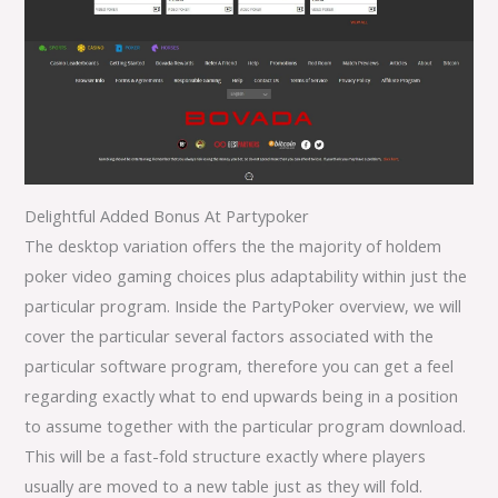
Delightful Added Bonus At Partypoker
The desktop variation offers the the majority of holdem
poker video gaming choices plus adaptability within just the
particular program. Inside the PartyPoker overview, we will
cover the particular several factors associated with the
particular software program, therefore you can get a feel
regarding exactly what to end upwards being in a position
to assume together with the particular program download.
This will be a fast-fold structure exactly where players
usually are moved to a new table just as they will fold.