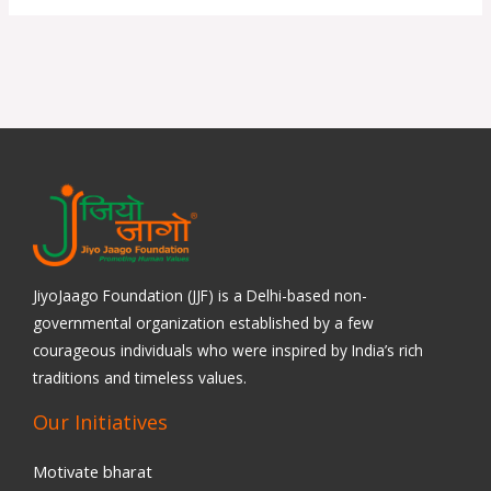
JiyoJaago Foundation (JJF) is a Delhi-based non-
governmental organization established by a few
courageous individuals who were inspired by India’s rich
traditions and timeless values.
Our Initiatives
Motivate bharat