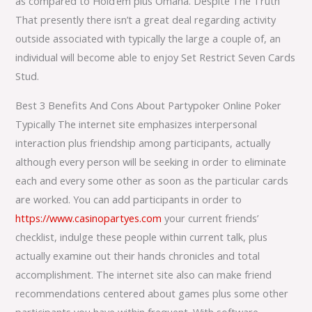
as compared to Hold’em plus Omaha. Despite The Truth
That presently there isn’t a great deal regarding activity
outside associated with typically the large a couple of, an
individual will become able to enjoy Set Restrict Seven Cards
Stud.
Best 3 Benefits And Cons About Partypoker Online Poker
Typically The internet site emphasizes interpersonal
interaction plus friendship among participants, actually
although every person will be seeking in order to eliminate
each and every some other as soon as the particular cards
are worked. You can add participants in order to
https://www.casinopartyes.com
your current friends’
checklist, indulge these people within current talk, plus
actually examine out their hands chronicles and total
accomplishment. The internet site also can make friend
recommendations centered about games plus some other
participants you have within frequent. With software