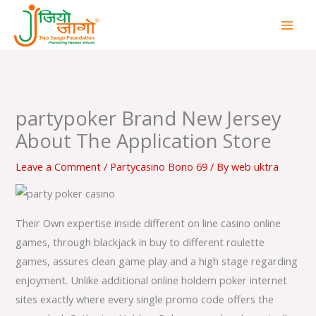
Skip
to
content
‎partypoker Brand New Jersey
About The Application Store
Leave a Comment
/
Partycasino Bono 69
/ By
web uktra
Their Own expertise inside different on line casino online
games, through blackjack in buy to different roulette
games, assures clean game play and a high stage regarding
enjoyment. Unlike additional online holdem poker internet
sites exactly where every single promo code offers the