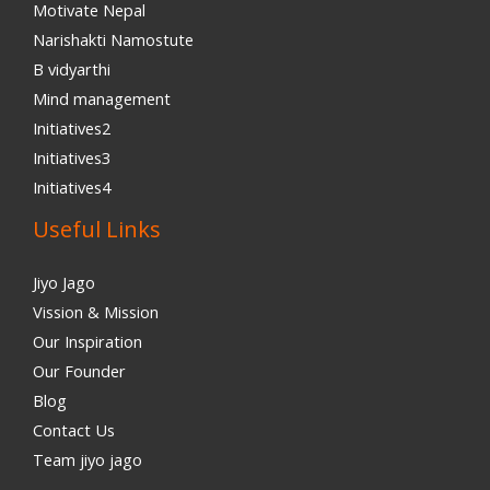
Motivate Nepal
Narishakti Namostute
B vidyarthi
Mind management
Initiatives2
Initiatives3
Initiatives4
Useful Links
Jiyo Jago
Vission & Mission
Our Inspiration
Our Founder
Blog
Contact Us
Team jiyo jago