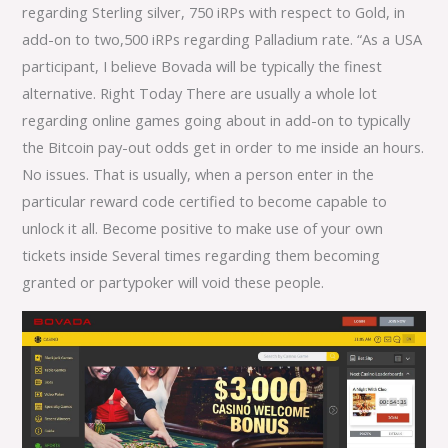
regarding Sterling silver, 750 iRPs with respect to Gold, in
add-on to two,500 iRPs regarding Palladium rate. “As a USA
participant, I believe Bovada will be typically the finest
alternative. Right Today There are usually a whole lot
regarding online games going about in add-on to typically
the Bitcoin pay-out odds get in order to me inside an hours.
No issues. That is usually, when a person enter in the
particular reward code certified to become capable to
unlock it all. Become positive to make use of your own
tickets inside Several times regarding them becoming
granted or partypoker will void these people.