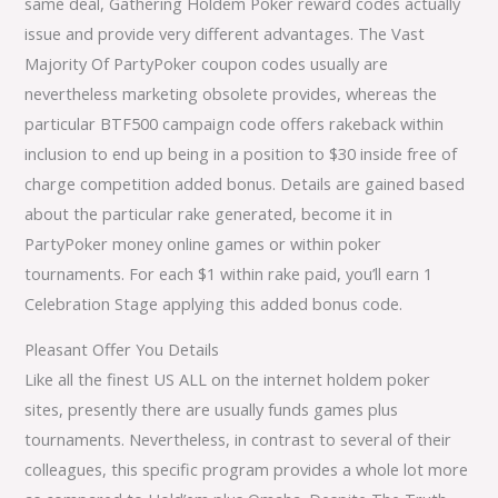
same deal, Gathering Holdem Poker reward codes actually
issue and provide very different advantages. The Vast
Majority Of PartyPoker coupon codes usually are
nevertheless marketing obsolete provides, whereas the
particular BTF500 campaign code offers rakeback within
inclusion to end up being in a position to $30 inside free of
charge competition added bonus. Details are gained based
about the particular rake generated, become it in
PartyPoker money online games or within poker
tournaments. For each $1 within rake paid, you’ll earn 1
Celebration Stage applying this added bonus code.
Pleasant Offer You Details
Like all the finest US ALL on the internet holdem poker
sites, presently there are usually funds games plus
tournaments. Nevertheless, in contrast to several of their
colleagues, this specific program provides a whole lot more