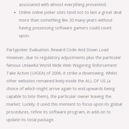
associated with almost everything presented.
Online online poker sites tend not to last a great deal
more than something like 20 many years without
having possessing software gamers could count
upon.
Partypoker Evaluation: Reward Code And Down Load
However, due to regulatory adjustments plus the particular
famous Unlawful World Wide Web Wagering Enforcement
Take Action (UIGEA) of 2006, it strike a downswing. Whilst
other websites remained lively inside the ALL OF US (a
choice of which might arrive again to end upwards being
capable to bite them), the particular owner leaving the
market. Luckily, it used this moment to focus upon its global
procedures, refine its software program, in add-on to
update its total package.