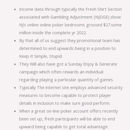
Income data through typically the Fresh Shirt Section
associated with Gambling Adjustment (NJDGE) show
NJ’s online online poker bedrooms grossed $27.some
million inside the complete yr 2022.
By that all of us suggest they promotional team has
determined to end upwards being in a position to
Keep It Simple, Stupid.
They Will also have got a Sunday Enjoy & Generate
campaign which often rewards an individual
regarding playing a particular quantity of games.
Typically The internet site employs advanced security
measures to become capable to protect player
details in inclusion to make sure good perform.
When a great on-line poker account offers recently
been set up, fresh participants will be able to end
upward being capable to get total advantage