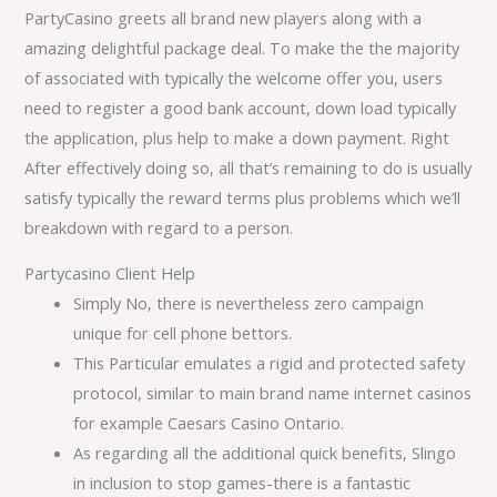
PartyCasino greets all brand new players along with a
amazing delightful package deal. To make the the majority
of associated with typically the welcome offer you, users
need to register a good bank account, down load typically
the application, plus help to make a down payment. Right
After effectively doing so, all that’s remaining to do is usually
satisfy typically the reward terms plus problems which we’ll
breakdown with regard to a person.
Partycasino Client Help
Simply No, there is nevertheless zero campaign
unique for cell phone bettors.
This Particular emulates a rigid and protected safety
protocol, similar to main brand name internet casinos
for example Caesars Casino Ontario.
As regarding all the additional quick benefits, Slingo
in inclusion to stop games-there is a fantastic