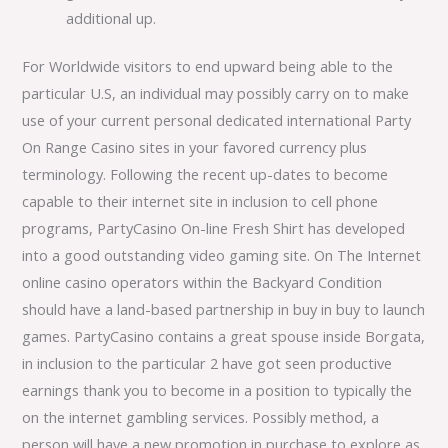
additional up.
For Worldwide visitors to end upward being able to the
particular U.S, an individual may possibly carry on to make
use of your current personal dedicated international Party
On Range Casino sites in your favored currency plus
terminology. Following the recent up-dates to become
capable to their internet site in inclusion to cell phone
programs, PartyCasino On-line Fresh Shirt has developed
into a good outstanding video gaming site. On The Internet
online casino operators within the Backyard Condition
should have a land-based partnership in buy in buy to launch
games. PartyCasino contains a great spouse inside Borgata,
in inclusion to the particular 2 have got seen productive
earnings thank you to become in a position to typically the
on the internet gambling services. Possibly method, a
person will have a new promotion in purchase to explore as