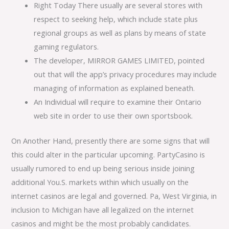
Right Today There usually are several stores with
respect to seeking help, which include state plus
regional groups as well as plans by means of state
gaming regulators.
The developer, MIRROR GAMES LIMITED, pointed
out that will the app’s privacy procedures may include
managing of information as explained beneath.
An Individual will require to examine their Ontario
web site in order to use their own sportsbook.
On Another Hand, presently there are some signs that will
this could alter in the particular upcoming. PartyCasino is
usually rumored to end up being serious inside joining
additional You.S. markets within which usually on the
internet casinos are legal and governed. Pa, West Virginia, in
inclusion to Michigan have all legalized on the internet
casinos and might be the most probably candidates.