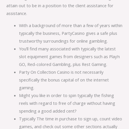
attain out to be in a position to the client assistance for
assistance.
With a background of more than a few of years within
typically the business, PartyCasino gives a safe plus
trustworthy surroundings for online gambling.
You’ll find many associated with typically the latest
slot equipment games from designers such as Play’n
GO, Red-colored Gambling, plus Rest Gaming.
Party On Collection Casino is not necessarily
specifically the bonus capital of on the internet
gaming.
Might you like in order to spin typically the fishing
reels with regard to free of charge without having
spending a good added cent?
Typically The time in purchase to sign up, count video
games, and check out some other sections actually