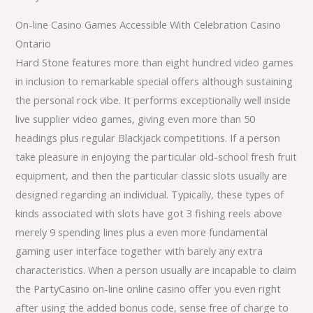
On-line Casino Games Accessible With Celebration Casino
Ontario
Hard Stone features more than eight hundred video games
in inclusion to remarkable special offers although sustaining
the personal rock vibe. It performs exceptionally well inside
live supplier video games, giving even more than 50
headings plus regular Blackjack competitions. If a person
take pleasure in enjoying the particular old-school fresh fruit
equipment, and then the particular classic slots usually are
designed regarding an individual. Typically, these types of
kinds associated with slots have got 3 fishing reels above
merely 9 spending lines plus a even more fundamental
gaming user interface together with barely any extra
characteristics. When a person usually are incapable to claim
the PartyCasino on-line online casino offer you even right
after using the added bonus code, sense free of charge to