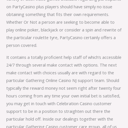
on PartyCasino plus players should have simply no issue
obtaining something that fits their own requirements.
Whether Or Not a person are seeking to become able to
play online poker, blackjack or consider a spin and rewrite of
the particular roulette tyre, PartyCasino certainly offers a
person covered.
It contains a totally proficient help staff of which’s accessible
24/7 through several make contact with options. The next
make contact with choices usually are with regard to the
particular Gathering Online Casino NJ support team. Should
typically the reward money not seem right after twenty four
hours coming from any time your own initial bet is satisfied,
you may get in touch with Celebration Casino customer
support to be in a position to straighten out there the
particular hold off. Inside our dealings together with the
particular Gathering Casino customer care group, all of us