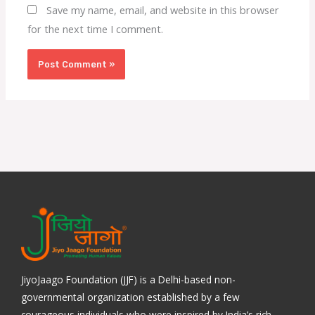
Save my name, email, and website in this browser
for the next time I comment.
JiyoJaago Foundation (JJF) is a Delhi-based non-
governmental organization established by a few
courageous individuals who were inspired by India’s rich