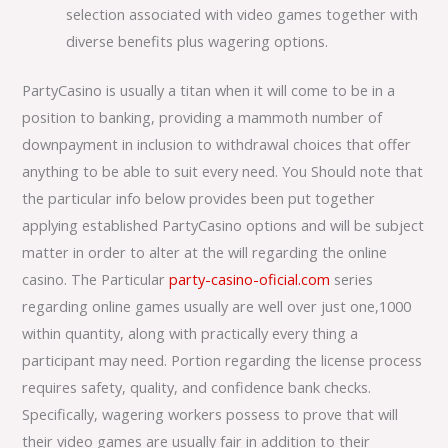
selection associated with video games together with
diverse benefits plus wagering options.
PartyCasino is usually a titan when it will come to be in a
position to banking, providing a mammoth number of
downpayment in inclusion to withdrawal choices that offer
anything to be able to suit every need. You Should note that
the particular info below provides been put together
applying established PartyCasino options and will be subject
matter in order to alter at the will regarding the online
casino. The Particular
party-casino-oficial.com
series
regarding online games usually are well over just one,1000
within quantity, along with practically every thing a
participant may need. Portion regarding the license process
requires safety, quality, and confidence bank checks.
Specifically, wagering workers possess to prove that will
their video games are usually fair in addition to their