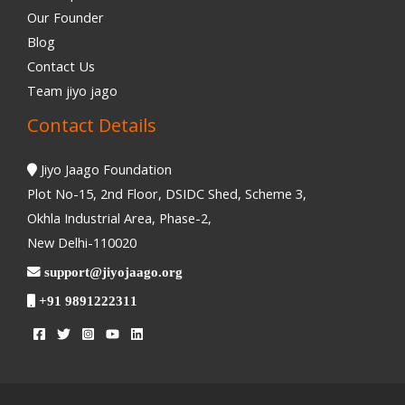
Our Founder
Blog
Contact Us
Team jiyo jago
Contact Details
Jiyo Jaago Foundation
Plot No-15, 2nd Floor, DSIDC Shed, Scheme 3,
Okhla Industrial Area, Phase-2,
New Delhi-110020
support@jiyojaago.org
+91 9891222311