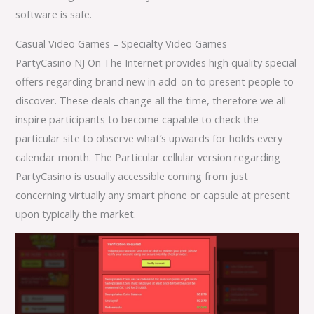
software is safe.
Casual Video Games – Specialty Video Games
PartyCasino NJ On The Internet provides high quality special
offers regarding brand new in add-on to present people to
discover. These deals change all the time, therefore we all
inspire participants to become capable to check the
particular site to observe what’s upwards for holds every
calendar month. The Particular cellular version regarding
PartyCasino is usually accessible coming from just
concerning virtually any smart phone or capsule at present
upon typically the market.