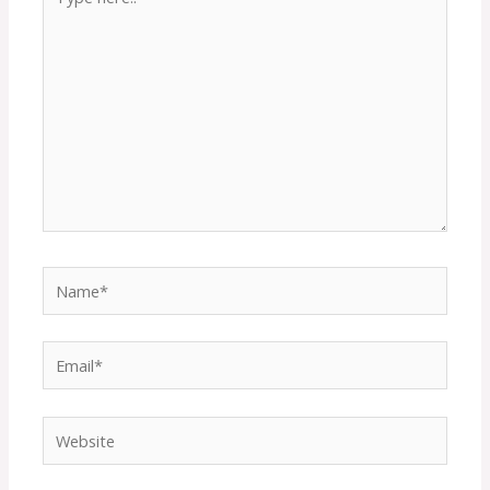
here..
Name*
Email*
Website