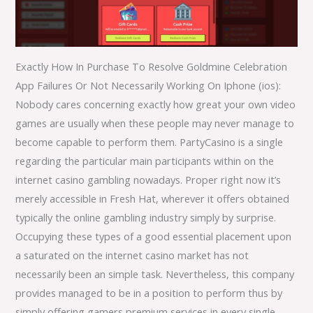
Exactly How In Purchase To Resolve Goldmine Celebration
App Failures Or Not Necessarily Working On Iphone (ios):
Nobody cares concerning exactly how great your own video
games are usually when these people may never manage to
become capable to perform them. PartyCasino is a single
regarding the particular main participants within on the
internet casino gambling nowadays. Proper right now it’s
merely accessible in Fresh Hat, wherever it offers obtained
typically the online gambling industry simply by surprise.
Occupying these types of a good essential placement upon
a saturated on the internet casino market has not
necessarily been an simple task. Nevertheless, this company
provides managed to be in a position to perform thus by
simply offering gamers premium services in every single