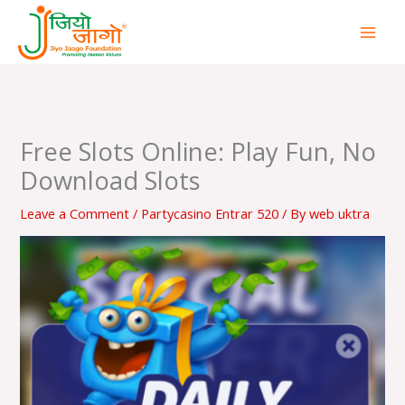
Skip
to
content
Free Slots Online: Play Fun, No
Download Slots
Leave a Comment
/
Partycasino Entrar 520
/ By
web uktra