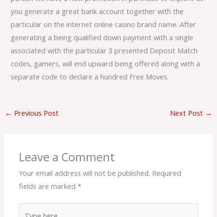
you generate a great bank account together with the
particular on the internet online casino brand name. After
generating a being qualified down payment with a single
associated with the particular 3 presented Deposit Match
codes, gamers, will end upward being offered along with a
separate code to declare a hundred Free Moves.
←
Previous Post
Next Post
→
Leave a Comment
Your email address will not be published.
Required
fields are marked
*
Type