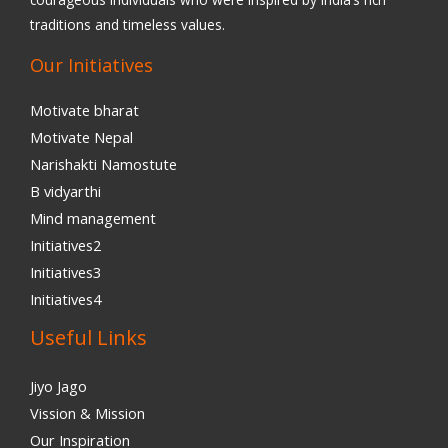
traditions and timeless values.
Our Initiatives
Motivate bharat
Motivate Nepal
Narishakti Namostute
B vidyarthi
Mind management
Initiatives2
Initiatives3
Initiatives4
Useful Links
Jiyo Jago
Vission & Mission
Our Inspiration