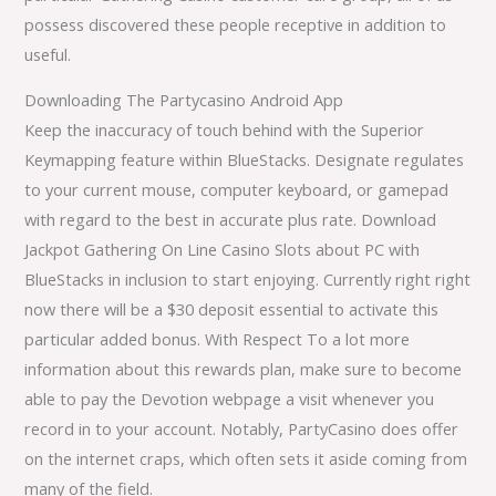
possess discovered these people receptive in addition to
useful.
Downloading The Partycasino Android App
Keep the inaccuracy of touch behind with the Superior
Keymapping feature within BlueStacks. Designate regulates
to your current mouse, computer keyboard, or gamepad
with regard to the best in accurate plus rate. Download
Jackpot Gathering On Line Casino Slots about PC with
BlueStacks in inclusion to start enjoying. Currently right right
now there will be a $30 deposit essential to activate this
particular added bonus. With Respect To a lot more
information about this rewards plan, make sure to become
able to pay the Devotion webpage a visit whenever you
record in to your account. Notably, PartyCasino does offer
on the internet craps, which often sets it aside coming from
many of the field.