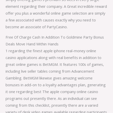
element regarding their company. A Great incredible reward
offer you plus a wonderful online game selection are simply
a few associated with causes exactly why you need to
become an associate of PartyCasino.
Free Of Charge Cash In Addition To Goldmine Party Bonus
Deals Move Hand Within Hands
1 regarding the finest apple iphone real-money online
casino applications along with real benefits in addition to
great online games is BetMGM. It features 100s of games,
including live seller tables coming from Advancement
Gambling. BetMGM likewise gives amazing welcome
bonuses in add-on to a loyalty advantages plan, generating
it one regarding best The apple company online casino
programs out presently there. As an individual can see
coming from this checklist, presently there are a varied
variety of desk video games available regarding participants