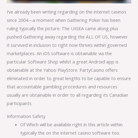
I’ve already been writing regarding on the internet casinos
since 2004—a moment when Gathering Poker has been
ruling typically the picture. The UIGEA came along plus
pushed Gathering away regarding the ALL OF US, however
it survived in inclusion to right now thrives within governed
marketplaces. An iOS software is obtainable via the
particular Software Shop whilst a great Android app is
obtainable at the Yahoo PlayStore. PartyCasino offers
eliminated in order to great lengths to be capable to ensure
that accountable gambling procedures and resources
usually are obtainable in order to all regarding its Canadian
participants.
Information Safety
Of Which will be available right in this article within
typically the on the internet casino software too.