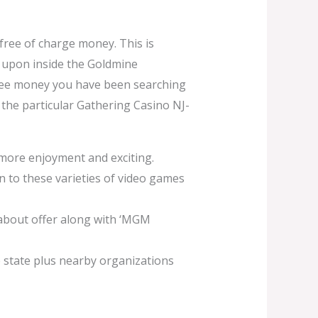
 free of charge money. This is
g upon inside the Goldmine
free money you have been searching
 the particular Gathering Casino NJ-
more enjoyment and exciting.
-on to these varieties of video games
t about offer along with ‘MGM
 state plus nearby organizations