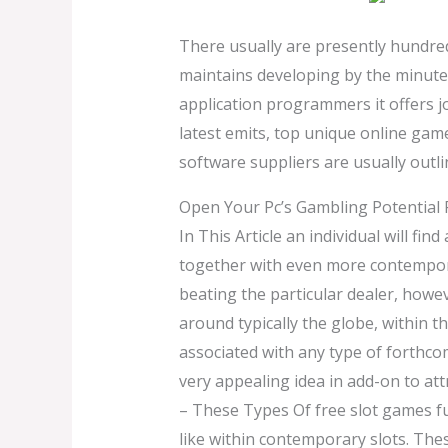
There usually are presently hundr
maintains developing by the minute 
application programmers it offers j
latest emits, top unique online ga
software suppliers are usually outl
Open Your Pc’s Gambling Potential 
In This Article an individual will fi
together with even more contempor
beating the particular dealer, howe
around typically the globe, within t
associated with any type of forthco
very appealing idea in add-on to at
– These Types Of free slot games fu
like within contemporary slots. The