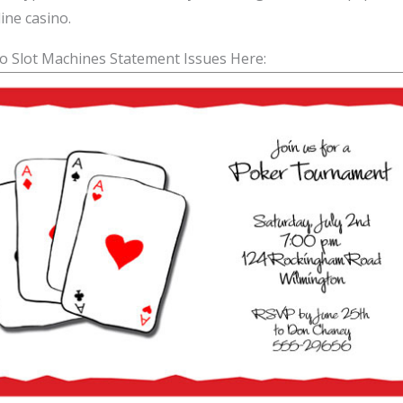
ine casino.
no Slot Machines Statement Issues Here: