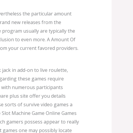
vertheless the particular amount
brand new releases from the
 program usually are typically the
clusion to even more. A Amount Of
rom your current favored providers.
 jack in add-on to live roulette,
garding these games require
ng with numerous participants
re plus site offer you details
e sorts of survive video games a
vie Slot Machine Game Online Games
hich gamers possess appear to really
nt games one may possibly locate