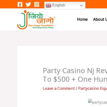
Skip
English
to
content
Home
About 
Party Casino Nj R
To $500 + One Hun
Leave a Comment
/
Partycasino Es