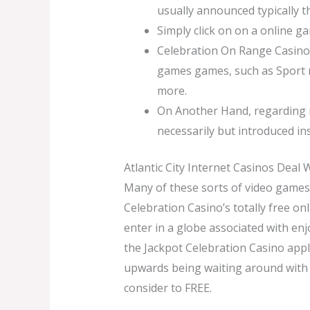
usually announced typically th
Simply click on on a online ga
Celebration On Range Casino 
games games, such as Sport r
more.
On Another Hand, regarding r
necessarily but introduced in
Atlantic City Internet Casinos Deal
Many of these sorts of video games 
Celebration Casino’s totally free onl
enter in a globe associated with en
the Jackpot Celebration Casino appli
upwards being waiting around with r
consider to FREE.