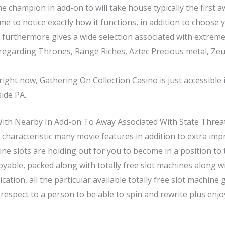
e champion in add-on to will take house typically the first a
me to notice exactly how it functions, in addition to choose 
furthermore gives a wide selection associated with extreme
egarding Thrones, Range Riches, Aztec Precious metal, Zeus
ight now, Gathering On Collection Casino is just accessible
side PA.
 With Nearby In Add-on To Away Associated With State Threa
characteristic many movie features in addition to extra im
ine slots are holding out for you to become in a position to 
joyable, packed along with totally free slot machines along 
cation, all the particular available totally free slot machi
espect to a person to be able to spin and rewrite plus enjo