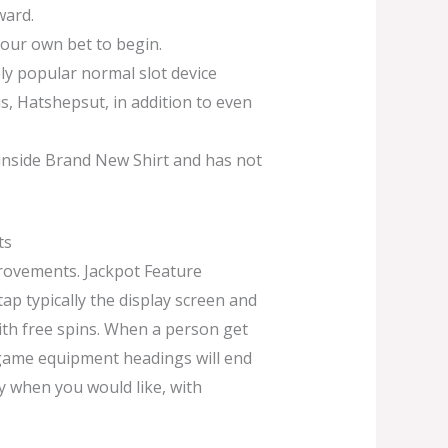
ward.
your own bet to begin.
ly popular normal slot device
, Hatshepsut, in addition to even
 inside Brand New Shirt and has not
ts
provements. Jackpot Feature
tap typically the display screen and
with free spins. When a person get
ne game equipment headings will end
y when you would like, with