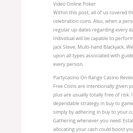
Video Online Poker
Within this post, all of us covered t
celebration coins. Also, when a pers
regular up-dates regarding every day
Individual will be capable to perfo
jack Steve, Multi-hand Blackjack, W
upon all types associated with guide
every person.
Partycasino On Range Casino Revie
Free Coins are intentionally given p
plus are usually totally free of risk
dependable strategy in buy to gamep
simply by adhering in buy to your cu
Gathering whenever you need. Establ
allocating your cash could boost yo