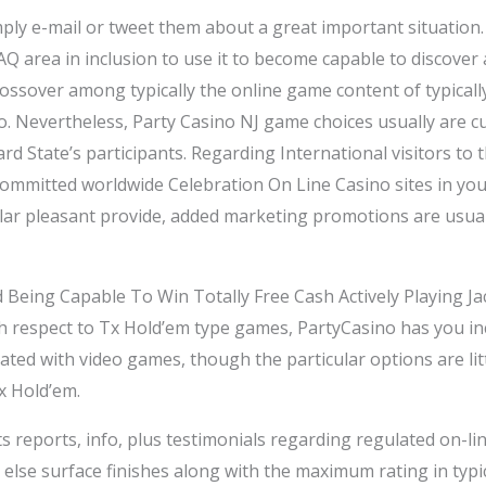
mply e-mail or tweet them about a great important situation
FAQ area in inclusion to use it to become capable to discove
rossover among typically the online game content of typicall
. Nevertheless, Party Casino NJ game choices usually are c
ard State’s participants. Regarding International visitors to 
committed worldwide Celebration On Line Casino sites in you
ular pleasant provide, added marketing promotions are usua
eing Capable To Win Totally Free Cash Actively Playing Ja
 respect to Tx Hold’em type games, PartyCasino has you incl
iated with video games, though the particular options are li
x Hold’em.
 reports, info, plus testimonials regarding regulated on-li
 else surface finishes along with the maximum rating in typic