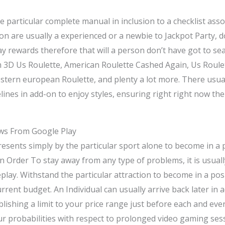
he particular complete manual in inclusion to a checklist ass
on are usually a experienced or a newbie to Jackpot Party, d
 rewards therefore that will a person don’t have got to sear
rm 3D Us Roulette, American Roulette Cashed Again, Us Roulet
estern european Roulette, and plenty a lot more. There usu
lines in add-on to enjoy styles, ensuring right right now the
ws From Google Play
resents simply by the particular sport alone to become in a
. In Order To stay away from any type of problems, it is usual
lay. Withstand the particular attraction to become in a pos
rrent budget. An Individual can usually arrive back later in
ishing a limit to your price range just before each and eve
ur probabilities with respect to prolonged video gaming ses