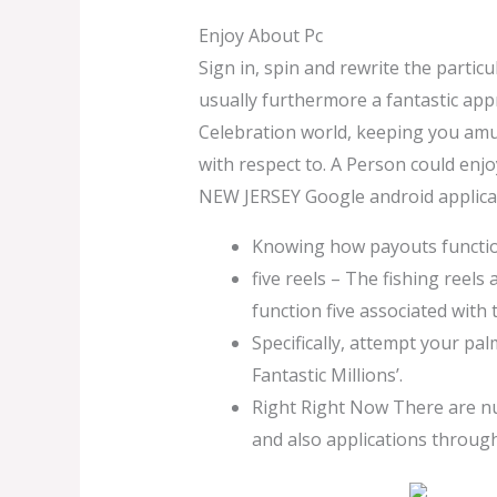
Enjoy About Pc
Sign in, spin and rewrite the particu
usually furthermore a fantastic app
Celebration world, keeping you amu
with respect to. A Person could enj
NEW JERSEY Google android applicat
Knowing how payouts function
five reels – The fishing reels 
function five associated with 
Specifically, attempt your pa
Fantastic Millions’.
Right Right Now There are nu
and also applications throug