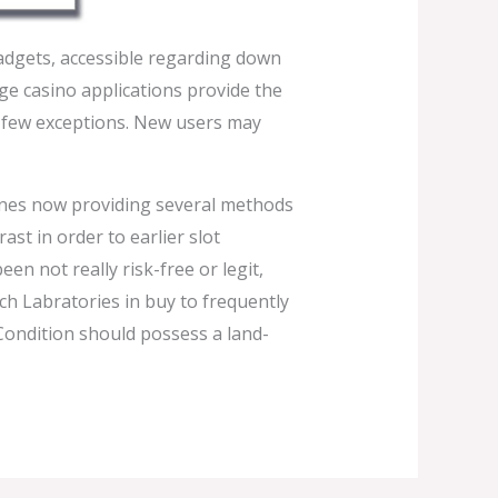
gadgets, accessible regarding down
ge casino applications provide the
a few exceptions. New users may
ines now providing several methods
ast in order to earlier slot
en not really risk-free or legit,
ch Labratories in buy to frequently
 Condition should possess a land-