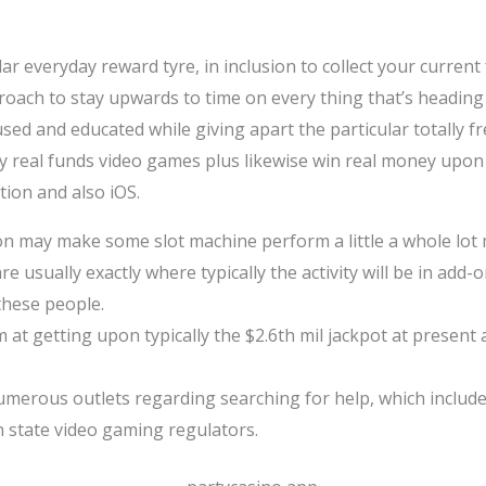
lar everyday reward tyre, in inclusion to collect your current
roach to stay upwards to time on every thing that’s headin
sed and educated while giving apart the particular totally 
oy real funds video games plus likewise win real money upon
ion and also iOS.
 may make some slot machine perform a little a whole lot 
are usually exactly where typically the activity will be in add
these people.
lm at getting upon typically the $2.6th mil jackpot at presen
merous outlets regarding searching for help, which include
h state video gaming regulators.