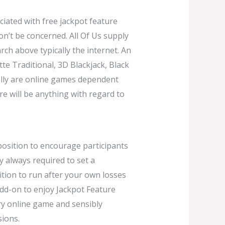
ociated with free jackpot feature
on’t be concerned. All Of Us supply
ch above typically the internet. An
te Traditional, 3D Blackjack, Black
ally are online games dependent
re will be anything with regard to
 position to encourage participants
ly always required to set a
ition to run after your own losses
 add-on to enjoy Jackpot Feature
ry online game and sensibly
sions.