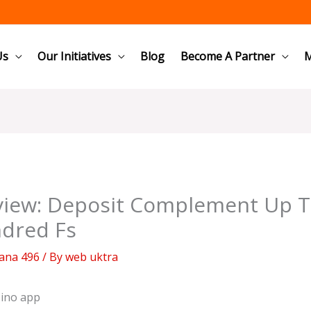
Us
Our Initiatives
Blog
Become A Partner
M
eview: Deposit Complement Up 
dred Fs
pana 496
/ By
web uktra