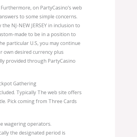
. Furthermore, on PartyCasino’s web
r answers to some simple concerns.
y the NJ-NEW JERSEY in inclusion to
ustom-made to be in a position to
the particular U.S, you may continue
r own desired currency plus
lly provided through PartyCasino
ckpot Gathering
uded. Typically The web site offers
ttle. Pick coming from Three Cards
ne wagering operators.
ally the designated period is