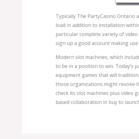
Typically The PartyCasino Ontario a
load in addition to installation wit
particular complete variety of vide
sign up a good account making use of
Modern slot machines, which includ
to be in a position to win. Today’s p
equipment games that will traditional
those organizations might revoke th
check its slot machines plus video 
based collaboration in buy to launc