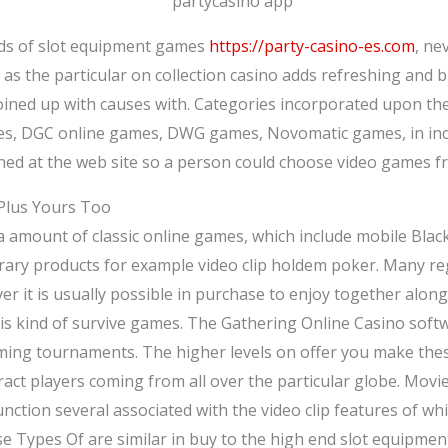
eds of slot equipment games
https://party-casino-es.com
, ne
as the particular on collection casino adds refreshing and 
oined up with causes with. Categories incorporated upon the
mes, DGC online games, DWG games, Novomatic games, in in
ined at the web site so a person could choose video games f
Plus Yours Too
nd a amount of classic online games, which include mobile Black
ary products for example video clip holdem poker. Many re
ver it is usually possible in purchase to enjoy together alo
his kind of survive games. The Gathering Online Casino softwa
ming tournaments. The higher levels on offer you make thes
tract players coming from all over the particular globe. Mo
nction several associated with the video clip features of w
se Types Of are similar in buy to the high end slot equipme