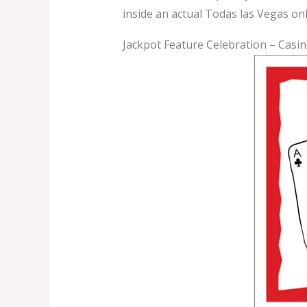
inside an actual Todas las Vegas onl
Jackpot Feature Celebration – Casi