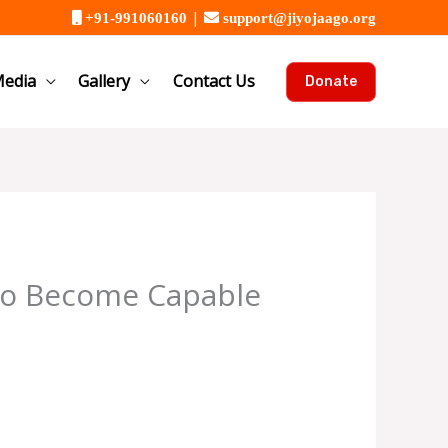
|
+91-991060160
support@jiyojaago.org
edia
Gallery
Contact Us
Donate
To Become Capable