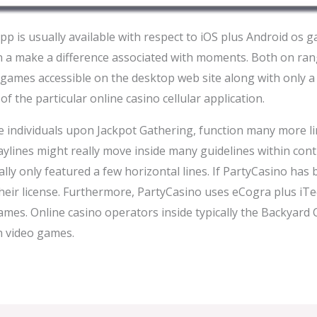
pp is usually available with respect to iOS plus Android os 
hin a make a difference associated with moments. Both on ran
o games accessible on the desktop web site along with only 
 the particular online casino cellular application.
e individuals upon Jackpot Gathering, function many more l
aylines might really move inside many guidelines within contr
ly only featured a few horizontal lines. If PartyCasino has be
eir license. Furthermore, PartyCasino uses eCogra plus iTe
games. Online casino operators inside typically the Backyard
h video games.