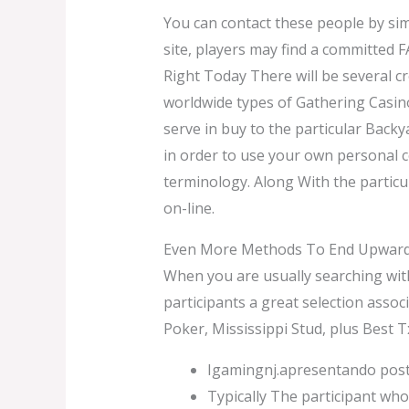
You can contact these people by si
site, players may find a committed 
Right Today There will be several c
worldwide types of Gathering Casino
serve in buy to the particular Backy
in order to use your own personal 
terminology. Along With the partic
on-line.
Even More Methods To End Upward B
When you are usually searching with
participants a great selection assoc
Poker, Mississippi Stud, plus Best T
Igamingnj.apresentando posts
Typically The participant who