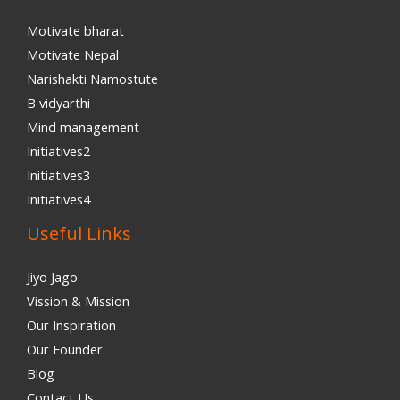
Motivate bharat
Motivate Nepal
Narishakti Namostute
B vidyarthi
Mind management
Initiatives2
Initiatives3
Initiatives4
Useful Links
Jiyo Jago
Vission & Mission
Our Inspiration
Our Founder
Blog
Contact Us