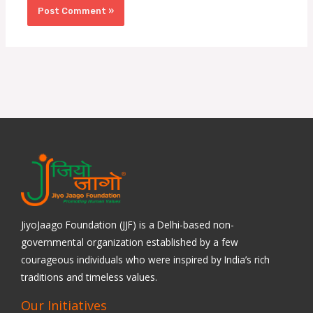
JiyoJaago Foundation (JJF) is a Delhi-based non-
governmental organization established by a few
courageous individuals who were inspired by India’s rich
traditions and timeless values.
Our Initiatives