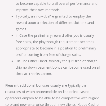
to become capable to trail overall performance and
improve their own methods.
Typically, an individual’re granted to employ the
reward upon a selection of different slot or stand
games.
In Case the preliminary reward offer you is usually
free spins, the playthrough requirement becomes
appropriate to become in a position to preliminary
profits coming from free of charge spins.
On The Other Hand, typically the $25 free of charge
chip no down payment bonus can become used on all
slots at Thanks Casino.
Pleasant additional bonuses usually are typically the
resources of which online/mobile on-line online casino
operators employ to be able to be competitive with regard
to brand new enterprise through new clients. Kudos Casino