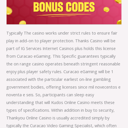
Typically The casino works under strict rules to ensure fair
play in add-on to player protection. Thanks Casino will be
part of IG Services Internet Casinos plus holds this license
from Curacao eGaming. This Specific guarantees typically
the on range casino operates beneath stringent reasonable
enjoy plus player safety rules. Curacao eGaming will be 1
associated with the particular earliest on-line gambling
government bodies, offering licenses since mil novecentos e
noventa e seis. So, participants can sleep easy
understanding that will Kudos Online Casino meets these
types of specifications. Within addition in buy to security,
Thankyou Online Casino is usually accredited simply by
typically the Curacao Video Gaming Specialist, which often