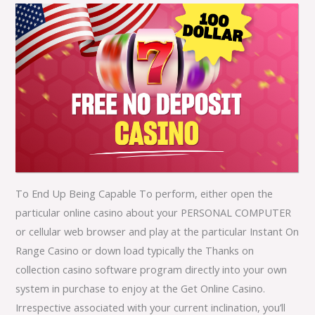
To End Up Being Capable To perform, either open the
particular online casino about your PERSONAL COMPUTER
or cellular web browser and play at the particular Instant On
Range Casino or down load typically the Thanks on
collection casino software program directly into your own
system in purchase to enjoy at the Get Online Casino.
Irrespective associated with your current inclination, you’ll