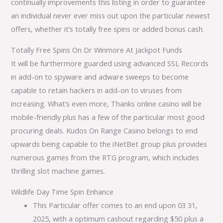
continually improvements this listing in order to guarantee
an individual never ever miss out upon the particular newest
offers, whether it’s totally free spins or added bonus cash.
Totally Free Spins On Dr Winmore At Jackpot Funds
It will be furthermore guarded using advanced SSL Records
in add-on to spyware and adware sweeps to become
capable to retain hackers in add-on to viruses from
increasing. What’s even more, Thanks online casino will be
mobile-friendly plus has a few of the particular most good
procuring deals. Kudos On Range Casino belongs to end
upwards being capable to the iNetBet group plus provides
numerous games from the RTG program, which includes
thrilling slot machine games.
Wildlife Day Time Spin Enhance
This Particular offer comes to an end upon 03 31,
2025, with a optimum cashout regarding $50 plus a