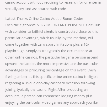
casino account with out requiring to research for or enter in
virtually any kind associated with code.
Latest Thanks Online Casino Added Bonus Codes
Even the eight-level VERY IMPORTANT PERSONEL Golf Club
with consider to faithful clients is constructed close to this
particular advantage, which usually, by the method, will
come together with zero sport limitations plus a 10x
playthrough. Simply as it’s typically the circumstance at
other online casinos, the particular larger a person ascend
upward the ladder, the more impressive are the particular
advantages or procuring percentage on this event. Every
fresh gambler at this specific online online casino is eligible
regarding a unique one-day cashback occasion following
joining typically the casino. Right After producing an
accounts, a person can commence lodging money plus
enjoying the particular video games any approach you like.