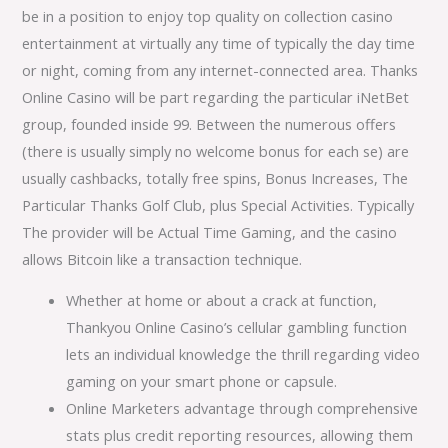
be in a position to enjoy top quality on collection casino
entertainment at virtually any time of typically the day time
or night, coming from any internet-connected area. Thanks
Online Casino will be part regarding the particular iNetBet
group, founded inside 99. Between the numerous offers
(there is usually simply no welcome bonus for each se) are
usually cashbacks, totally free spins, Bonus Increases, The
Particular Thanks Golf Club, plus Special Activities. Typically
The provider will be Actual Time Gaming, and the casino
allows Bitcoin like a transaction technique.
Whether at home or about a crack at function,
Thankyou Online Casino’s cellular gambling function
lets an individual knowledge the thrill regarding video
gaming on your smart phone or capsule.
Online Marketers advantage through comprehensive
stats plus credit reporting resources, allowing them