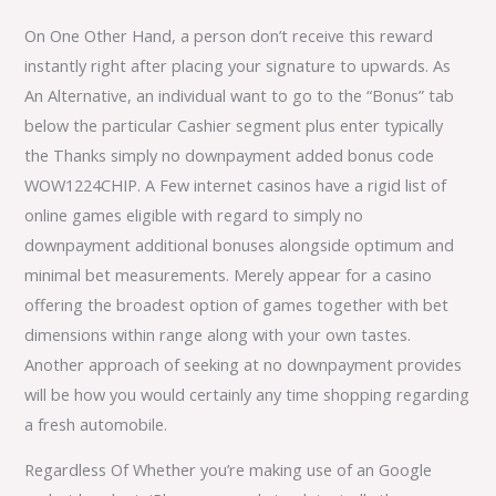
On One Other Hand, a person don’t receive this reward
instantly right after placing your signature to upwards. As
An Alternative, an individual want to go to the “Bonus” tab
below the particular Cashier segment plus enter typically
the Thanks simply no downpayment added bonus code
WOW1224CHIP. A Few internet casinos have a rigid list of
online games eligible with regard to simply no
downpayment additional bonuses alongside optimum and
minimal bet measurements. Merely appear for a casino
offering the broadest option of games together with bet
dimensions within range along with your own tastes.
Another approach of seeking at no downpayment provides
will be how you would certainly any time shopping regarding
a fresh automobile.
Regardless Of Whether you’re making use of an Google