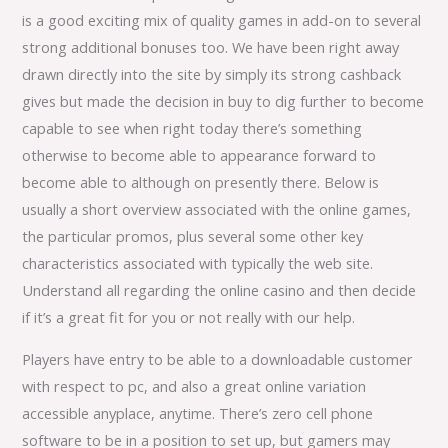
is a good exciting mix of quality games in add-on to several
strong additional bonuses too. We have been right away
drawn directly into the site by simply its strong cashback
gives but made the decision in buy to dig further to become
capable to see when right today there’s something
otherwise to become able to appearance forward to
become able to although on presently there. Below is
usually a short overview associated with the online games,
the particular promos, plus several some other key
characteristics associated with typically the web site.
Understand all regarding the online casino and then decide
if it’s a great fit for you or not really with our help.
Players have entry to be able to a downloadable customer
with respect to pc, and also a great online variation
accessible anyplace, anytime. There’s zero cell phone
software to be in a position to set up, but gamers may