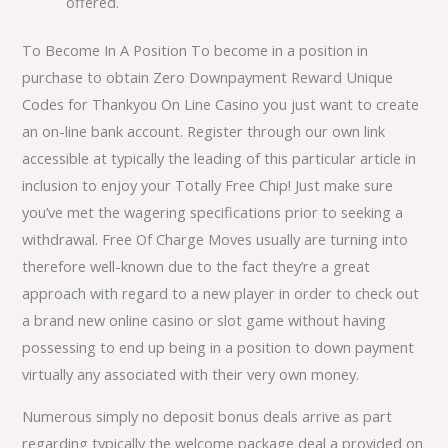
offered.
To Become In A Position To become in a position in
purchase to obtain Zero Downpayment Reward Unique
Codes for Thankyou On Line Casino you just want to create
an on-line bank account. Register through our own link
accessible at typically the leading of this particular article in
inclusion to enjoy your Totally Free Chip! Just make sure
you’ve met the wagering specifications prior to seeking a
withdrawal. Free Of Charge Moves usually are turning into
therefore well-known due to the fact they’re a great
approach with regard to a new player in order to check out
a brand new online casino or slot game without having
possessing to end up being in a position to down payment
virtually any associated with their very own money.
Numerous simply no deposit bonus deals arrive as part
regarding typically the welcome package deal a provided on