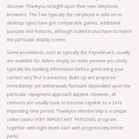
discover Thankyou straight upon their own telephone
browsers. The Two typically the cell phone in add-on to
desktop types have got comparable games, additional
bonuses and features, although scaled in purchase to match
the particular display screen.
Some procedures, such as typically the Paysafecard, usually
are available for debris simply, so make positive you study
typically the banking information before generating your
current very first transaction. Build Up are prepared
immediately, yet withdrawals fluctuate dependent upon the
particular repayment approach applied. However, all
cashouts are usually issue to become capable to a 24 hr
impending time period. Thankyou Membership is a unique
online casino VERY IMPORTANT PERSONEL program
together with eight levels each with progressively better
perks.