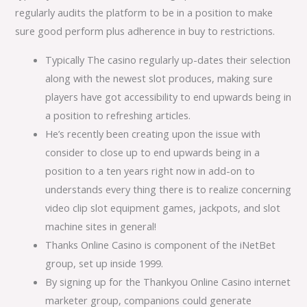
regularly audits the platform to be in a position to make
sure good perform plus adherence in buy to restrictions.
Typically The casino regularly up-dates their selection
along with the newest slot produces, making sure
players have got accessibility to end upwards being in
a position to refreshing articles.
He’s recently been creating upon the issue with
consider to close up to end upwards being in a
position to a ten years right now in add-on to
understands every thing there is to realize concerning
video clip slot equipment games, jackpots, and slot
machine sites in general!
Thanks Online Casino is component of the iNetBet
group, set up inside 1999.
By signing up for the Thankyou Online Casino internet
marketer group, companions could generate