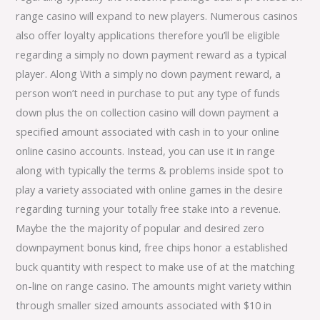
range casino will expand to new players. Numerous casinos
also offer loyalty applications therefore you’ll be eligible
regarding a simply no down payment reward as a typical
player. Along With a simply no down payment reward, a
person won’t need in purchase to put any type of funds
down plus the on collection casino will down payment a
specified amount associated with cash in to your online
online casino accounts. Instead, you can use it in range
along with typically the terms & problems inside spot to
play a variety associated with online games in the desire
regarding turning your totally free stake into a revenue.
Maybe the the majority of popular and desired zero
downpayment bonus kind, free chips honor a established
buck quantity with respect to make use of at the matching
on-line on range casino. The amounts might variety within
through smaller sized amounts associated with $10 in