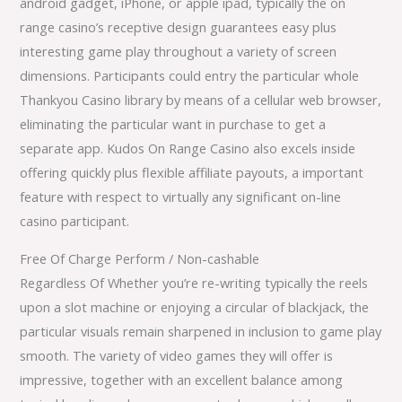
android gadget, iPhone, or apple ipad, typically the on
range casino’s receptive design guarantees easy plus
interesting game play throughout a variety of screen
dimensions. Participants could entry the particular whole
Thankyou Casino library by means of a cellular web browser,
eliminating the particular want in purchase to get a
separate app​. Kudos On Range Casino also excels inside
offering quickly plus flexible affiliate payouts, a important
feature with respect to virtually any significant on-line
casino participant.
Free Of Charge Perform / Non-cashable
Regardless Of Whether you’re re-writing typically the reels
upon a slot machine or enjoying a circular of blackjack, the
particular visuals remain sharpened in inclusion to game play
smooth. The variety of video games they will offer is
impressive, together with an excellent balance among