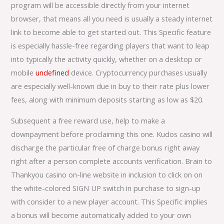
program will be accessible directly from your internet
browser, that means all you need is usually a steady internet
link to become able to get started out. This Specific feature
is especially hassle-free regarding players that want to leap
into typically the activity quickly, whether on a desktop or
mobile
undefined
device​. Cryptocurrency purchases usually
are especially well-known due in buy to their rate plus lower
fees, along with minimum deposits starting as low as $20.
Subsequent a free reward use, help to make a
downpayment before proclaiming this one. Kudos casino will
discharge the particular free of charge bonus right away
right after a person complete accounts verification. Brain to
Thankyou casino on-line website in inclusion to click on on
the white-colored SIGN UP switch in purchase to sign-up
with consider to a new player account. This Specific implies
a bonus will become automatically added to your own