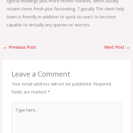
typical headings plus more recent releases, which usually
retains items fresh plus fascinating. Typically The client help
team is friendly in addition to quick to react to become
capable to virtually any queries or worries.
←
Previous Post
Next Post
→
Leave a Comment
Your email address will not be published.
Required
fields are marked
*
Type
here..