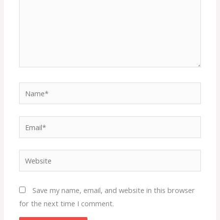
Name*
Email*
Website
Save my name, email, and website in this browser
for the next time I comment.