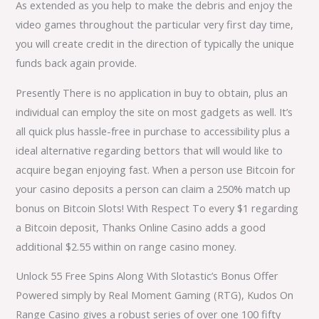
As extended as you help to make the debris and enjoy the
video games throughout the particular very first day time,
you will create credit in the direction of typically the unique
funds back again provide.
Presently There is no application in buy to obtain, plus an
individual can employ the site on most gadgets as well. It’s
all quick plus hassle-free in purchase to accessibility plus a
ideal alternative regarding bettors that will would like to
acquire began enjoying fast. When a person use Bitcoin for
your casino deposits a person can claim a 250% match up
bonus on Bitcoin Slots! With Respect To every $1 regarding
a Bitcoin deposit, Thanks Online Casino adds a good
additional $2.55 within on range casino money.
Unlock 55 Free Spins Along With Slotastic’s Bonus Offer
Powered simply by Real Moment Gaming (RTG), Kudos On
Range Casino gives a robust series of over one 100 fifty