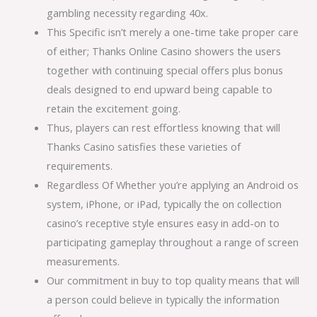
gambling necessity regarding 40x.
This Specific isn’t merely a one-time take proper care
of either; Thanks Online Casino showers the users
together with continuing special offers plus bonus
deals designed to end upward being capable to
retain the excitement going.
Thus, players can rest effortless knowing that will
Thanks Casino satisfies these varieties of
requirements.
Regardless Of Whether you’re applying an Android os
system, iPhone, or iPad, typically the on collection
casino’s receptive style ensures easy in add-on to
participating gameplay throughout a range of screen
measurements.
Our commitment in buy to top quality means that will
a person could believe in typically the information