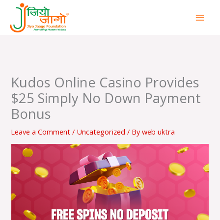
Skip
to
content
Kudos Online Casino Provides
$25 Simply No Down Payment
Bonus
Leave a Comment
/
Uncategorized
/ By
web uktra