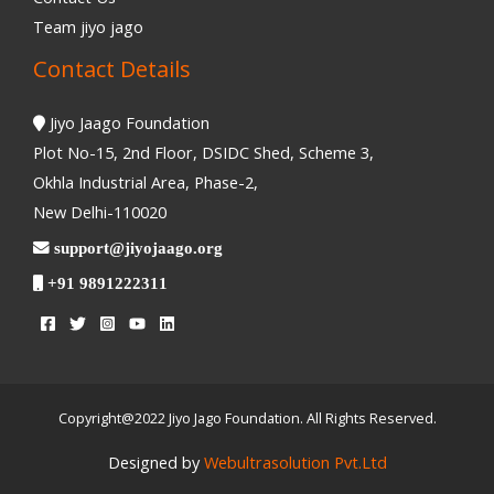
Team jiyo jago
Contact Details
Jiyo Jaago Foundation
Plot No-15, 2nd Floor, DSIDC Shed, Scheme 3,
Okhla Industrial Area, Phase-2,
New Delhi-110020
support@jiyojaago.org
+91 9891222311
Copyright@2022 Jiyo Jago Foundation. All Rights Reserved.
Designed by
Webultrasolution Pvt.Ltd