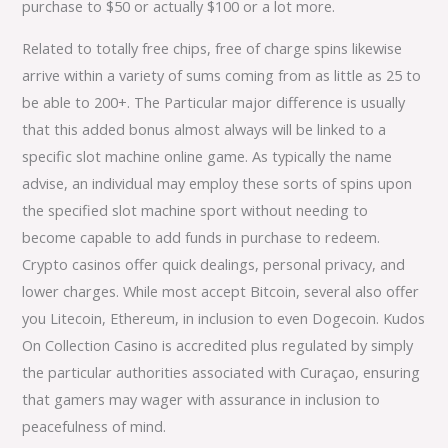
purchase to $50 or actually $100 or a lot more.
Related to totally free chips, free of charge spins likewise
arrive within a variety of sums coming from as little as 25 to
be able to 200+. The Particular major difference is usually
that this added bonus almost always will be linked to a
specific slot machine online game. As typically the name
advise, an individual may employ these sorts of spins upon
the specified slot machine sport without needing to
become capable to add funds in purchase to redeem.
Crypto casinos offer quick dealings, personal privacy, and
lower charges. While most accept Bitcoin, several also offer
you Litecoin, Ethereum, in inclusion to even Dogecoin. Kudos
On Collection Casino is accredited plus regulated by simply
the particular authorities associated with Curaçao, ensuring
that gamers may wager with assurance in inclusion to
peacefulness of mind.