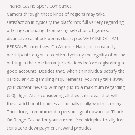
Thanks Casino Sport Companies
Gamers through these kinds of regions may take
satisfaction in typically the platform’s full variety regarding
offerings, including its amazing selection of games,
distinctive cashback bonus deals, plus VERY IMPORTANT
PERSONEL incentives. On Another Hand, as constantly,
participants ought to confirm typically the legality of online
betting in their particular jurisdictions before registering a
good accounts. Besides that, when an individual satisfy the
particular 40x gambling requirements, you may take away
your current reward winnings (up to a maximum regarding
$50). Right After considering all these, it’s clear that will
these additional bonuses are usually really worth claiming.
Therefore, I recommend a person signal upward at Thanks
On Range Casino for your current free nick plus totally free
spins zero downpayment reward provides.