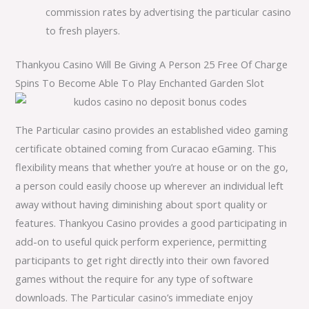
commission rates by advertising the particular casino
to fresh players.
Thankyou Casino Will Be Giving A Person 25 Free Of Charge
Spins To Become Able To Play Enchanted Garden Slot
The Particular casino provides an established video gaming
certificate obtained coming from Curacao eGaming. This
flexibility means that whether you’re at house or on the go,
a person could easily choose up wherever an individual left
away without having diminishing about sport quality or
features. Thankyou Casino provides a good participating in
add-on to useful quick perform experience, permitting
participants to get right directly into their own favored
games without the require for any type of software
downloads. The Particular casino’s immediate enjoy