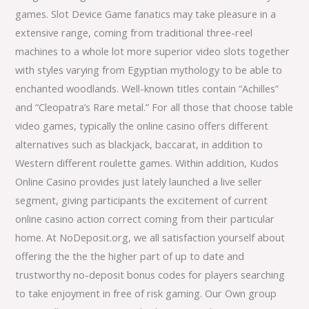
games. Slot Device Game fanatics may take pleasure in a
extensive range, coming from traditional three-reel
machines to a whole lot more superior video slots together
with styles varying from Egyptian mythology to be able to
enchanted woodlands. Well-known titles contain “Achilles”
and “Cleopatra’s Rare metal.” For all those that choose table
video games, typically the online casino offers different
alternatives such as blackjack, baccarat, in addition to
Western different roulette games. Within addition, Kudos
Online Casino provides just lately launched a live seller
segment, giving participants the excitement of current
online casino action correct coming from their particular
home​. At NoDeposit.org, we all satisfaction yourself about
offering the the the higher part of up to date and
trustworthy no-deposit bonus codes for players searching
to take enjoyment in free of risk gaming. Our Own group