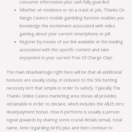
consumer information plus cash fully guarded.
Whether at residence or on a crack at job, Thanks On
Range Casino’s mobile gambling function enables you
knowledge the excitement associated with video
gaming about your current smartphone or pill.
Register by means of our link available at the leading
associated with this specific content and take
enjoyment in your current Free Of Charge Chip!
The main disadvantage right here will be that all additional
bonuses are usually sticky, in inclusion to the 50x betting
necessity isn’t that simple in order to satisfy. Typically The
Thanks Online Casino marketing area shows all provides
obtainable in order to declare, which includes the A$25 zero
downpayment bonus. How it performs is usually a person
signal upwards by sharing some crucial details (email, total
name, time regarding birth) plus and then continue to