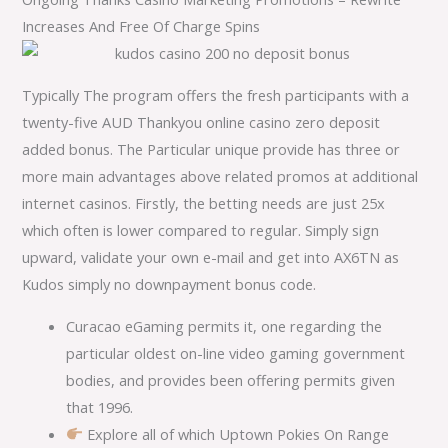
Increases And Free Of Charge Spins
Typically The program offers the fresh participants with a
twenty-five AUD Thankyou online casino zero deposit
added bonus. The Particular unique provide has three or
more main advantages above related promos at additional
internet casinos. Firstly, the betting needs are just 25x
which often is lower compared to regular. Simply sign
upward, validate your own e-mail and get into AX6TN as
Kudos simply no downpayment bonus code.
Curacao eGaming permits it, one regarding the
particular oldest on-line video gaming government
bodies, and provides been offering permits given
that 1996.
Explore all of which Uptown Pokies On Range