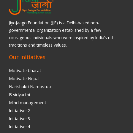
JiyoJaago Foundation (JJF) is a Delhi-based non-
governmental organization established by a few
courageous individuals who were inspired by India’s rich
traditions and timeless values.
Our Initiatives
Motivate bharat
Motivate Nepal
Narishakti Namostute
B vidyarthi
Mind management
Initiatives2
Initiatives3
Initiatives4