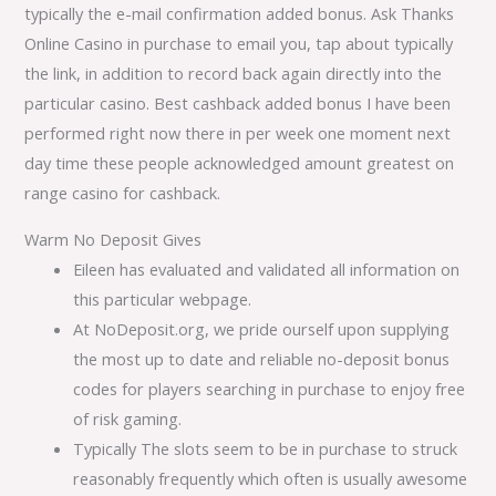
typically the e-mail confirmation added bonus. Ask Thanks
Online Casino in purchase to email you, tap about typically
the link, in addition to record back again directly into the
particular casino. Best cashback added bonus I have been
performed right now there in per week one moment next
day time these people acknowledged amount greatest on
range casino for cashback.
Warm No Deposit Gives
Eileen has evaluated and validated all information on
this particular webpage.
At NoDeposit.org, we pride ourself upon supplying
the most up to date and reliable no-deposit bonus
codes for players searching in purchase to enjoy free
of risk gaming.
Typically The slots seem to be in purchase to struck
reasonably frequently which often is usually awesome