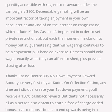
quantity accessible with regard to drawback under the
campaign is $100. Dependable gambling will be an
important factor of taking enjoyment in your own
encounter at any kind of on the internet on range casino,
which include Kudos Casino. It’s important in order to set
private restrictions about each the moment in inclusion to
money put in, guaranteeing that will wagering continues to
be a enjoyment plus handled exercise. Gamers should only
wager exactly what they can afford to shed, plus prevent
chasing after loss.
Thanks Casino Bonus: 30$ No Down Payment Reward
About your very first day at Kudos On Collection Casino, any
time an individual create your 1st down payment, you’ll
receive a 150% cashback reward. But that’s not necessarily
all as a person also obtain to state a free of charge added
bonus, a zero deposit bonus to end upwards being in a