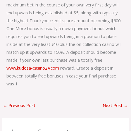
maximum bet in the course of your own very first day will
end upwards being established at $5, along with typically
the highest Thankyou credit score amount becoming $600.
One More bonus is usually a down payment bonus which
requires you to end upwards being in a position to place
inside at the very least $10 plus the on collection casino will
match up it upwards to 150%. A deposit should become
made if your own last purchase was a totally free
www.kudosa-casino24.com
reward. Create a deposit in
between totally free bonuses in case your final purchase
was 1.
←
Previous Post
Next Post
→