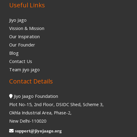
Useful Links
Jiyo Jago
Vission & Mission
Our Inspiration
Our Founder
Blog
Contact Us
Team jiyo jago
Contact Details
Jiyo Jaago Foundation
Plot No-15, 2nd Floor, DSIDC Shed, Scheme 3,
Okhla Industrial Area, Phase-2,
New Delhi-110020
support@jiyojaago.org