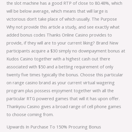
the slot machine has a good RTP of close to 80.48%, which
will be below average, which means that will large is
victorious don’t take place of which usually. The Purpose
Why not provide this article a study, and see exactly what
added bonus codes Thanks Online Casino provides to
provide, if they will are to your current liking? Brand New
participants acquire a $30 simply no downpayment bonus at
Kudos Casino together with a highest cash out there
associated with $50 and a betting requirement of only
twenty five times typically the bonus. Choose this particular
on range casino brand as your current virtual wagering
program plus possess enjoyment together with all the
particular RTG powered games that will it has upon offer.
Thankyou Casino gives a broad range of cell phone games
to choose coming from.
Upwards In Purchase To 150% Procuring Bonus