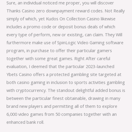
Sure, an individual noticed me proper, you will discover
Thanks Casino zero downpayment reward codes. Not Really
simply of which, yet Kudos On Collection Casino likewise
includes a promo code or deposit bonus deals of which
every type of perform, new or existing, can claim. They Will
furthermore make use of SpinLogic Video Gaming software
program, in purchase to offer their particular gamers
together with some great games. Right After careful
evaluation, I deemed that the particular 2023-launched
Ybets Casino offers a protected gambling site targeted at
both casino gaming in inclusion to sports activities gambling
with cryptocurrency. The standout delightful added bonus is
between the particular finest obtainable, drawing in many
brand new players and permitting all of them to explore
6,000 video games from 50 companies together with an
enhanced bank roll.