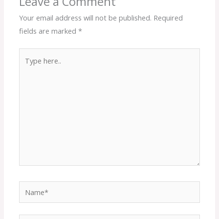
Leave a Comment
Your email address will not be published.
Required
fields are marked
*
Type
here..
Name*