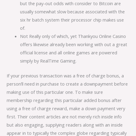
but the pay-out odds with consider to Bitcoin are
usually somewhat slow because associated with the
six hr batch system their processor chip makes use
of.
Not Really only of which, yet Thankyou Online Casino
offers likewise already been working with out a great
official license and all online games are powered
simply by RealTime Gaming.
If your previous transaction was a free of charge bonus, a
person’ll need in purchase to create a downpayment before
making use of this particular one. To make sure
membership regarding this particular added bonus after
using a free of charge reward, make a down payment very
first. Their content articles are not merely rich inside info
but also engaging, supplying readers along with an inside
appear in to typically the complex globe regarding typically