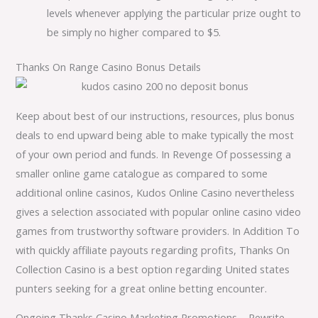
levels whenever applying the particular prize ought to
be simply no higher compared to $5.
Thanks On Range Casino Bonus Details
Keep about best of our instructions, resources, plus bonus
deals to end upward being able to make typically the most
of your own period and funds. In Revenge Of possessing a
smaller online game catalogue as compared to some
additional online casinos, Kudos Online Casino nevertheless
gives a selection associated with popular online casino video
games from trustworthy software providers. In Addition To
with quickly affiliate payouts regarding profits, Thanks On
Collection Casino is a best option regarding United states
punters seeking for a great online betting encounter.
Ongoing Thanks Casino Marketing Promotions – Rewrite