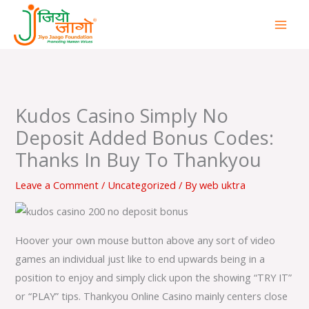
Skip
to
content
Kudos Casino Simply No
Deposit Added Bonus Codes:
Thanks In Buy To Thankyou
Leave a Comment
/
Uncategorized
/ By
web uktra
Hoover your own mouse button above any sort of video
games an individual just like to end upwards being in a
position to enjoy and simply click upon the showing “TRY IT”
or “PLAY” tips. Thankyou Online Casino mainly centers close