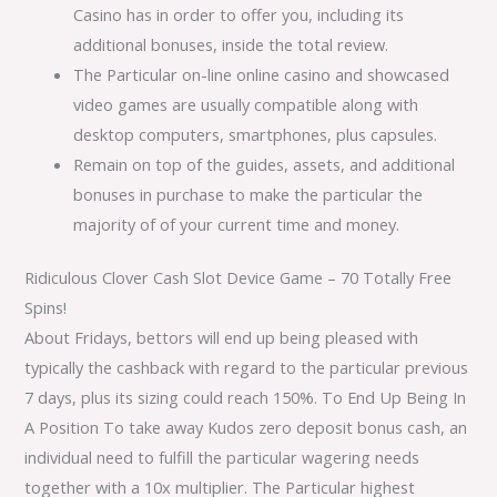
Casino has in order to offer you, including its
additional bonuses, inside the total review.
The Particular on-line online casino and showcased
video games are usually compatible along with
desktop computers, smartphones, plus capsules.
Remain on top of the guides, assets, and additional
bonuses in purchase to make the particular the
majority of of your current time and money.
Ridiculous Clover Cash Slot Device Game – 70 Totally Free
Spins!
About Fridays, bettors will end up being pleased with
typically the cashback with regard to the particular previous
7 days, plus its sizing could reach 150%. To End Up Being In
A Position To take away Kudos zero deposit bonus cash, an
individual need to fulfill the particular wagering needs
together with a 10x multiplier. The Particular highest