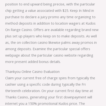
position to end upward being precise, with the particular
chip getting a value associated with $25. Keep In Mind in
purchase to declare a juicy promo any time organizing to
method deposits in addition to location wagers at Kudos
On Range Casino. Offers are available regarding brand new
plus set up players who keep on to make deposits. As well
as, the on collection casino likewise palms away promos in
among deposits. Examine the particular special offers
webpage about the particular casino website regarding
more present added bonus details.
Thankyou Online Casino Evaluation
Claim your current free of charge spins from typically the
cashier using a specific code during typically the Fri
thirteenth celebration. On your current first day time at
Thanks Casino, generating your first downpayment will
internet you a 150% promotional Kudos price. The