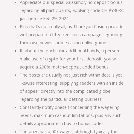
Appreciate our special $30 simply no deposit bonus
regarding all participants, applying code CHIPY30KC
just before Feb 29, 2024.
Plus that’s not really all, as Thankyou Casino provides
well prepared a fifty free spins campaign regarding
their own newest online casino online game.
If, about the particular additional hands, a person
make use of crypto for your first deposit, you will
acquire a 200% match-deposit added bonus.
The posts are usually not just rich within details yet
likewise interesting, supplying readers with an inside
of appear directly into the complicated globe
regarding the particular betting business.
Constantly notify oneself concerning the wagering
needs, maximum cashout limitations, plus any such
details appropriate in buy to bonus codes.
The prize has a 50x wager, although typically the