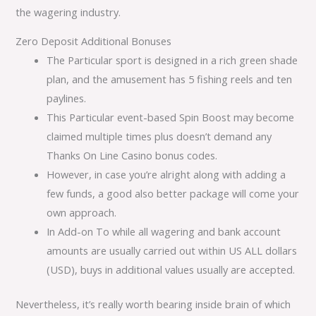
the wagering industry.
Zero Deposit Additional Bonuses
The Particular sport is designed in a rich green shade
plan, and the amusement has 5 fishing reels and ten
paylines.
This Particular event-based Spin Boost may become
claimed multiple times plus doesn’t demand any
Thanks On Line Casino bonus codes.
However, in case you’re alright along with adding a
few funds, a good also better package will come your
own approach.
In Add-on To while all wagering and bank account
amounts are usually carried out within US ALL dollars
(USD), buys in additional values usually are accepted.
Nevertheless, it’s really worth bearing inside brain of which