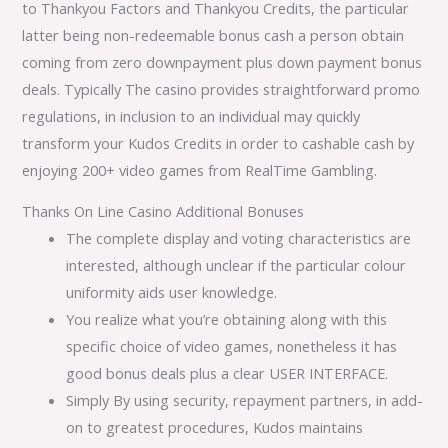
to Thankyou Factors and Thankyou Credits, the particular
latter being non-redeemable bonus cash a person obtain
coming from zero downpayment plus down payment bonus
deals. Typically The casino provides straightforward promo
regulations, in inclusion to an individual may quickly
transform your Kudos Credits in order to cashable cash by
enjoying 200+ video games from RealTime Gambling.
Thanks On Line Casino Additional Bonuses
The complete display and voting characteristics are
interested, although unclear if the particular colour
uniformity aids user knowledge.
You realize what you’re obtaining along with this
specific choice of video games, nonetheless it has
good bonus deals plus a clear USER INTERFACE.
Simply By using security, repayment partners, in add-
on to greatest procedures, Kudos maintains