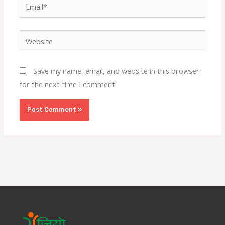
Email*
Website
Save my name, email, and website in this browser
for the next time I comment.