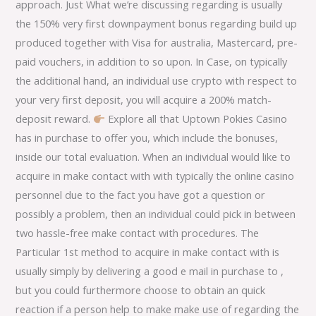
approach. Just What we’re discussing regarding is usually
the 150% very first downpayment bonus regarding build up
produced together with Visa for australia, Mastercard, pre-
paid vouchers, in addition to so upon. In Case, on typically
the additional hand, an individual use crypto with respect to
your very first deposit, you will acquire a 200% match-
deposit reward.
Explore all that Uptown Pokies Casino
has in purchase to offer you, which include the bonuses,
inside our total evaluation. When an individual would like to
acquire in make contact with with typically the online casino
personnel due to the fact you have got a question or
possibly a problem, then an individual could pick in between
two hassle-free make contact with procedures. The
Particular 1st method to acquire in make contact with is
usually simply by delivering a good e mail in purchase to ,
but you could furthermore choose to obtain an quick
reaction if a person help to make make use of regarding the