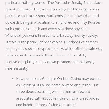
particular holiday season. The Particular Sneaky Santa claus
Spin And Rewrite Increase advertising enables a person in
purchase to state 6 spins with consider to upward to end
upwards being in a position to a hundred and fifty Rotates
with consider to each and every $10 downpayment.
Whenever you want in order to take away money rapidly,
Bitcoin is the particular best choice. Hundreds of gamers
employ this specific cryptocurrency, which offers a safe way
to be capable to handle their balances. It is totally
anonymous plus you may down payment and pull away
near-instantly.
New gamers at Goldspin On Line Casino may obtain
an excellent 300% welcome reward about their 1st
three deposits, along with a optimum reward
associated with €3000 in inclusion to a great added
one hundred Free Of Charge Rotates.