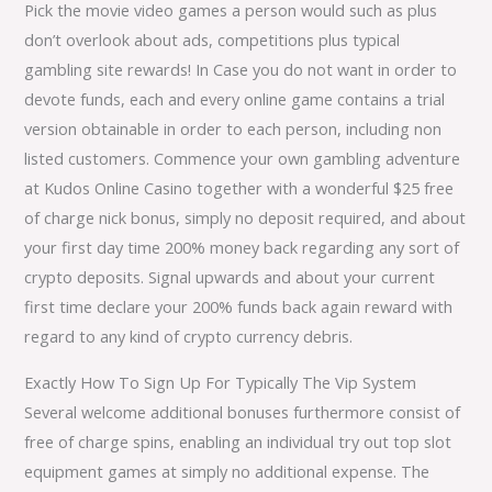
Pick the movie video games a person would such as plus
don’t overlook about ads, competitions plus typical
gambling site rewards! In Case you do not want in order to
devote funds, each and every online game contains a trial
version obtainable in order to each person, including non
listed customers. Commence your own gambling adventure
at Kudos Online Casino together with a wonderful $25 free
of charge nick bonus, simply no deposit required, and about
your first day time 200% money back regarding any sort of
crypto deposits. Signal upwards and about your current
first time declare your 200% funds back again reward with
regard to any kind of crypto currency debris.
Exactly How To Sign Up For Typically The Vip System
Several welcome additional bonuses furthermore consist of
free of charge spins, enabling an individual try out top slot
equipment games at simply no additional expense. The