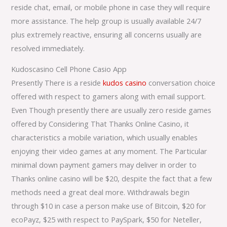
reside chat, email, or mobile phone in case they will require
more assistance. The help group is usually available 24/7
plus extremely reactive, ensuring all concerns usually are
resolved immediately.
Kudoscasino Cell Phone Casio App
Presently There is a reside
kudos casino
conversation choice
offered with respect to gamers along with email support.
Even Though presently there are usually zero reside games
offered by Considering That Thanks Online Casino, it
characteristics a mobile variation, which usually enables
enjoying their video games at any moment. The Particular
minimal down payment gamers may deliver in order to
Thanks online casino will be $20, despite the fact that a few
methods need a great deal more. Withdrawals begin
through $10 in case a person make use of Bitcoin, $20 for
ecoPayz, $25 with respect to PaySpark, $50 for Neteller,