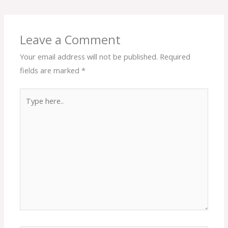
Leave a Comment
Your email address will not be published.
Required
fields are marked
*
Type
here..