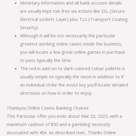
Monetary information and all bank account details
are usually kept risk-free via actions like SSL (Secure
Electrical sockets Layer) plus TLS (Transport Coating
Security).
Although it will be not necessarily the particular
greatest working online casino inside the business,
you will locate a few great online games in purchase
to pass typically the time.
The red in add-on to dark-colored colour pallette is
usually simple on typically the vision in addition to if
an individual strike the Assist key you’ll locate detailed
directions on how in order to enjoy.
Thankyou Online Casino Banking Choices
This Particular offer you ends about Mar 23, 2025, with a
maximum cashout of $50 and a gambling necessity
associated with 40x. As described over, Thanks Online