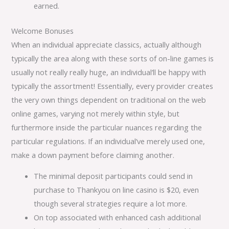
earned.
Welcome Bonuses
When an individual appreciate classics, actually although
typically the area along with these sorts of on-line games is
usually not really really huge, an individual’ll be happy with
typically the assortment! Essentially, every provider creates
the very own things dependent on traditional on the web
online games, varying not merely within style, but
furthermore inside the particular nuances regarding the
particular regulations. If an individual’ve merely used one,
make a down payment before claiming another.
The minimal deposit participants could send in
purchase to Thankyou on line casino is $20, even
though several strategies require a lot more.
On top associated with enhanced cash additional