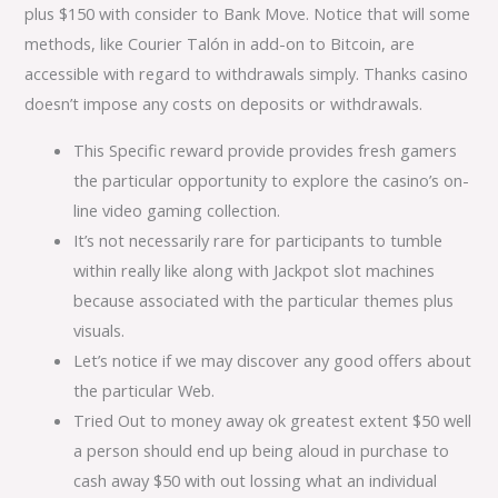
plus $150 with consider to Bank Move. Notice that will some
methods, like Courier Talón in add-on to Bitcoin, are
accessible with regard to withdrawals simply. Thanks casino
doesn’t impose any costs on deposits or withdrawals.
This Specific reward provide provides fresh gamers
the particular opportunity to explore the casino’s on-
line video gaming collection.
It’s not necessarily rare for participants to tumble
within really like along with Jackpot slot machines
because associated with the particular themes plus
visuals.
Let’s notice if we may discover any good offers about
the particular Web.
Tried Out to money away ok greatest extent $50 well
a person should end up being aloud in purchase to
cash away $50 with out lossing what an individual