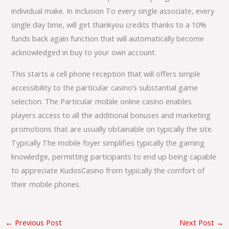
individual make. In Inclusion To every single associate, every
single day time, will get thankyou credits thanks to a 10%
funds back again function that will automatically become
acknowledged in buy to your own account.
This starts a cell phone reception that will offers simple
accessibility to the particular casino’s substantial game
selection. The Particular mobile online casino enables
players access to all the additional bonuses and marketing
promotions that are usually obtainable on typically the site.
Typically The mobile foyer simplifies typically the gaming
knowledge, permitting participants to end up being capable
to appreciate KudosCasino from typically the comfort of
their mobile phones.
←
Previous Post
Next Post
→