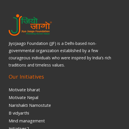
JiyoJaago Foundation (JJF) is a Delhi-based non-
governmental organization established by a few
courageous individuals who were inspired by India’s rich
traditions and timeless values.
Our Initiatives
Motivate bharat
Motivate Nepal
Narishakti Namostute
B vidyarthi
Mind management
Initiatives2