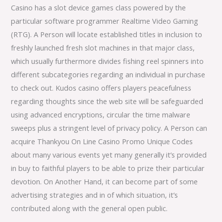
Casino has a slot device games class powered by the
particular software programmer Realtime Video Gaming
(RTG). A Person will locate established titles in inclusion to
freshly launched fresh slot machines in that major class,
which usually furthermore divides fishing reel spinners into
different subcategories regarding an individual in purchase
to check out. Kudos casino offers players peacefulness
regarding thoughts since the web site will be safeguarded
using advanced encryptions, circular the time malware
sweeps plus a stringent level of privacy policy. A Person can
acquire Thankyou On Line Casino Promo Unique Codes
about many various events yet many generally it’s provided
in buy to faithful players to be able to prize their particular
devotion. On Another Hand, it can become part of some
advertising strategies and in of which situation, it’s
contributed along with the general open public.