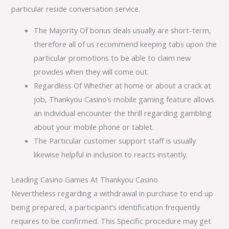
particular reside conversation service.
The Majority Of bonus deals usually are short-term,
therefore all of us recommend keeping tabs upon the
particular promotions to be able to claim new
provides when they will come out.
Regardless Of Whether at home or about a crack at
job, Thankyou Casino’s mobile gaming feature allows
an individual encounter the thrill regarding gambling
about your mobile phone or tablet.
The Particular customer support staff is usually
likewise helpful in inclusion to reacts instantly.
Leading Casino Games At Thankyou Casino
Nevertheless regarding a withdrawal in purchase to end up
being prepared, a participant’s identification frequently
requires to be confirmed. This Specific procedure may get