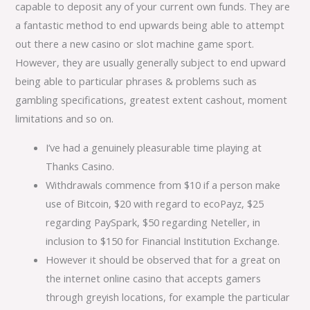
capable to deposit any of your current own funds. They are
a fantastic method to end upwards being able to attempt
out there a new casino or slot machine game sport.
However, they are usually generally subject to end upward
being able to particular phrases & problems such as
gambling specifications, greatest extent cashout, moment
limitations and so on.
I’ve had a genuinely pleasurable time playing at
Thanks Casino.
Withdrawals commence from $10 if a person make
use of Bitcoin, $20 with regard to ecoPayz, $25
regarding PaySpark, $50 regarding Neteller, in
inclusion to $150 for Financial Institution Exchange.
However it should be observed that for a great on
the internet online casino that accepts gamers
through greyish locations, for example the particular