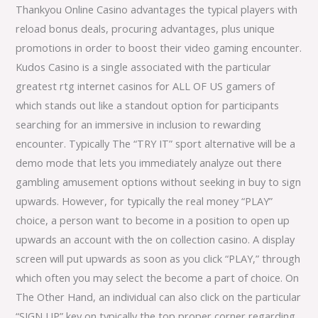
Thankyou Online Casino advantages the typical players with
reload bonus deals, procuring advantages, plus unique
promotions in order to boost their video gaming encounter.
Kudos Casino is a single associated with the particular
greatest rtg internet casinos for ALL OF US gamers of
which stands out like a standout option for participants
searching for an immersive in inclusion to rewarding
encounter. Typically The “TRY IT” sport alternative will be a
demo mode that lets you immediately analyze out there
gambling amusement options without seeking in buy to sign
upwards. However, for typically the real money “PLAY”
choice, a person want to become in a position to open up
upwards an account with the on collection casino. A display
screen will put upwards as soon as you click “PLAY,” through
which often you may select the become a part of choice. On
The Other Hand, an individual can also click on the particular
“SIGN UP” key on typically the top proper corner regarding