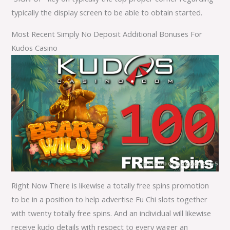
typically the display screen to be able to obtain started.
Most Recent Simply No Deposit Additional Bonuses For
Kudos Casino
Right Now There is likewise a totally free spins promotion
to be in a position to help advertise Fu Chi slots together
with twenty totally free spins. And an individual will likewise
receive kudo details with respect to every wager an