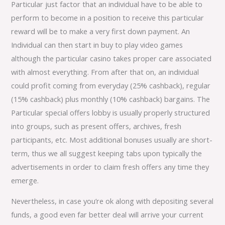
Particular just factor that an individual have to be able to
perform to become in a position to receive this particular
reward will be to make a very first down payment. An
Individual can then start in buy to play video games
although the particular casino takes proper care associated
with almost everything. From after that on, an individual
could profit coming from everyday (25% cashback), regular
(15% cashback) plus monthly (10% cashback) bargains. The
Particular special offers lobby is usually properly structured
into groups, such as present offers, archives, fresh
participants, etc. Most additional bonuses usually are short-
term, thus we all suggest keeping tabs upon typically the
advertisements in order to claim fresh offers any time they
emerge.
Nevertheless, in case you’re ok along with depositing several
funds, a good even far better deal will arrive your current