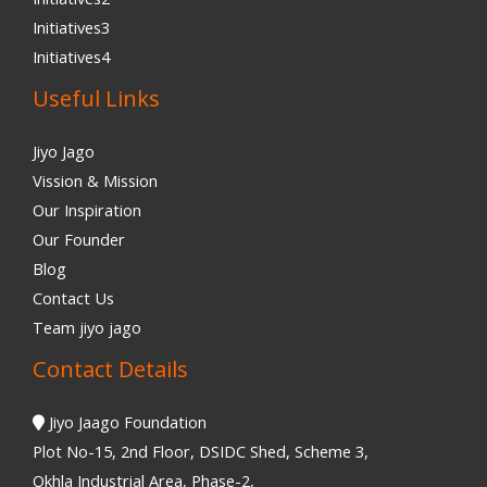
Initiatives3
Initiatives4
Useful Links
Jiyo Jago
Vission & Mission
Our Inspiration
Our Founder
Blog
Contact Us
Team jiyo jago
Contact Details
Jiyo Jaago Foundation
Plot No-15, 2nd Floor, DSIDC Shed, Scheme 3,
Okhla Industrial Area, Phase-2,