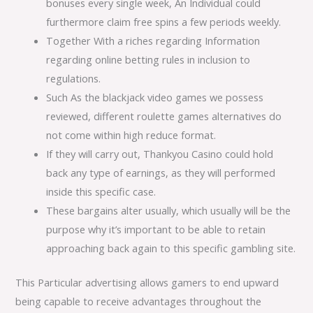
bonuses every single week, An Individual could
furthermore claim free spins a few periods weekly.
Together With a riches regarding Information
regarding online betting rules in inclusion to
regulations.
Such As the blackjack video games we possess
reviewed, different roulette games alternatives do
not come within high reduce format.
If they will carry out, Thankyou Casino could hold
back any type of earnings, as they will performed
inside this specific case.
These bargains alter usually, which usually will be the
purpose why it’s important to be able to retain
approaching back again to this specific gambling site.
This Particular advertising allows gamers to end upward
being capable to receive advantages throughout the