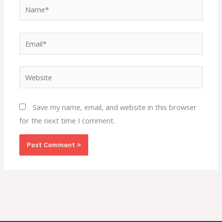
Name*
Email*
Website
Save my name, email, and website in this browser
for the next time I comment.