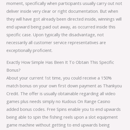
moment, specifically when participants usually carry out not
deliver inside very clear or right documentation. But when
they will have got already been directed inside, winnings will
end upward being paid out away, as occurred inside this
specific case. Upon typically the disadvantage, not
necessarily all customer service representatives are
exceptionally proficient.
Exactly How Simple Has Been It To Obtain This Specific
Bonus?
About your current 1st time, you could receive a 150%
match bonus on your own first down payment as Thankyou
Credit. The offer is usually obtainable regarding all video
games plus needs simply no Kudous On Range Casino
added bonus codes. Free Spins enable you to end upwards
being able to spin the fishing reels upon a slot equipment
game machine without getting to end upwards being