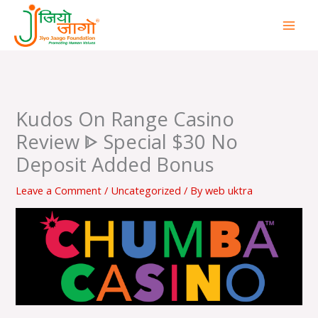
Skip
to
content
Kudos On Range Casino
Review ᐈ Special $30 No
Deposit Added Bonus
Leave a Comment
/
Uncategorized
/ By
web uktra