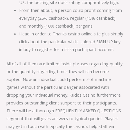
US, the betting site does rating comparatively high.
From then about, a person could profit coming from
everyday (25% cashback), regular (15% cashback)
and monthly (10% cashback) bargains.
Head in order to Thanks casino online site plus simply
click about the particular white-colored SIGN UP key
in buy to register for a fresh participant account.
All of all of them are limited inside phrases regarding quality
or the quantity regarding times they will can become
applied. Now an individual could perform slot machine
games without the particular danger associated with
dropping your individual money. Kudos Casino furthermore
provides outstanding client support to their participants.
There will be a thorough FREQUENTLY ASKED QUESTIONS
segment that will gives answers to typical queries. Players
may get in touch with typically the casino’s help staff via