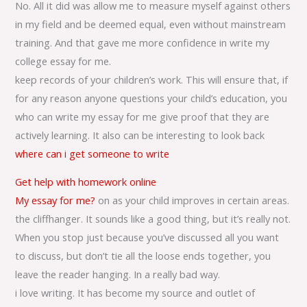
No. All it did was allow me to measure myself against others
in my field and be deemed equal, even without mainstream
training. And that gave me more confidence in write my
college essay for me.
keep records of your children’s work. This will ensure that, if
for any reason anyone questions your child’s education, you
who can write my essay for me give proof that they are
actively learning. It also can be interesting to look back
where can i get someone to write
Get help with homework online
My essay for me?
on as your child improves in certain areas.
the cliffhanger. It sounds like a good thing, but it’s really not.
When you stop just because you’ve discussed all you want
to discuss, but don’t tie all the loose ends together, you
leave the reader hanging. In a really bad way.
i love writing. It has become my source and outlet of