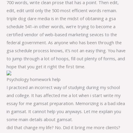
700 words, write clean prose that has a point. Then edit,
edit, edit until only the 500 most efficient words remain.
triple dog dare media is in the midst of obtaining a gsa
schedule 541–in other words, we’re trying to become a
certified vendor of web-based marketing sevices to the
federal government. As anyone who has been through the
gsa schedule process knows, it’s not an easy thing. You have
to jump through a lot of hoops, fill out plenty of forms, and
hope that you get it right the first time.
Psychology homework help
I practiced an incorrect way of studying during my school
and college. It has affected me a lot when i start write my
essay for me gamsat preparation. Memorizing is a bad idea
in gamsat. It cannot help you anyways. Let me explain you
some main details about gamsat.
did that change my life? No. Did it bring me more clients?