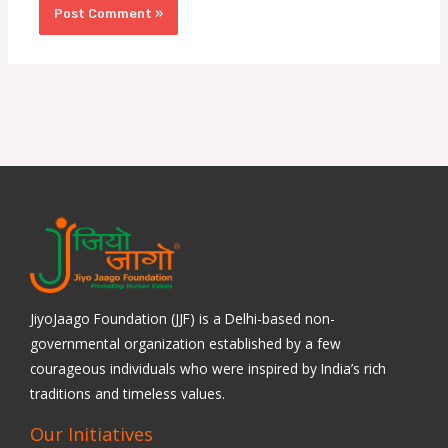
JiyoJaago Foundation (JJF) is a Delhi-based non-
governmental organization established by a few
courageous individuals who were inspired by India’s rich
traditions and timeless values.
Our Initiatives