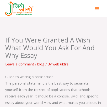
Skip
to
content
If You Were Granted A Wish
What Would You Ask For And
Why Essay
Leave a Comment
/
blog
/ By
web uktra
Guide to writing a basic article
The personal statement is the best way to separate
yourself from the torrent of applications that schools
receive each year. It should be a concise, vivid, and specific
essay about your world-view and what makes you unique. In