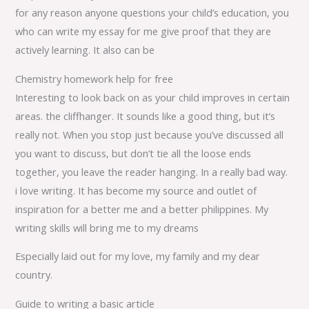
for any reason anyone questions your child’s education, you
who can write my essay for me give proof that they are
actively learning. It also can be
Chemistry homework help for free
Interesting to look back on as your child improves in certain
areas. the cliffhanger. It sounds like a good thing, but it’s
really not. When you stop just because you’ve discussed all
you want to discuss, but don’t tie all the loose ends
together, you leave the reader hanging. In a really bad way.
i love writing. It has become my source and outlet of
inspiration for a better me and a better philippines. My
writing skills will bring me to my dreams
Especially laid out for my love, my family and my dear
country.
Guide to writing a basic article