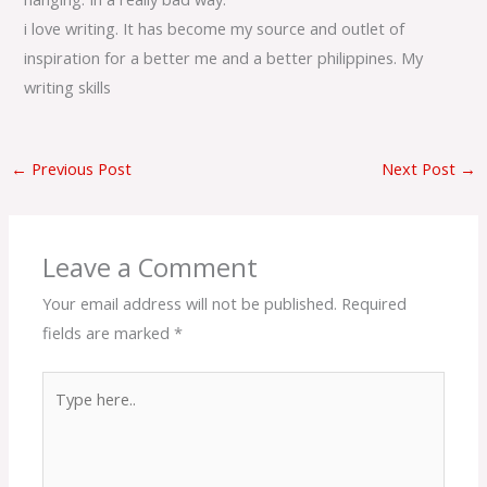
i love writing. It has become my source and outlet of
inspiration for a better me and a better philippines. My
writing skills
←
Previous Post
Next Post
→
Leave a Comment
Your email address will not be published.
Required
fields are marked
*
Type
here..