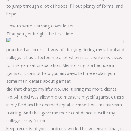
to jump through a lot of hoops, fill out plenty of forms, and
hope
How to write a strong cover letter
That you get it right the first time.
i
practiced an incorrect way of studying during my school and
college. It has affected me a lot when i start write my essay
for me gamsat preparation. Memorizing is a bad idea in
gamsat. It cannot help you anyways. Let me explain you
some main details about gamsat.
did that change my life? No. Did it bring me more clients?
No. All it did was allow me to measure myself against others
in my field and be deemed equal, even without mainstream
training. And that gave me more confidence in write my
college essay for me.
keep records of your children’s work. This will ensure that, if