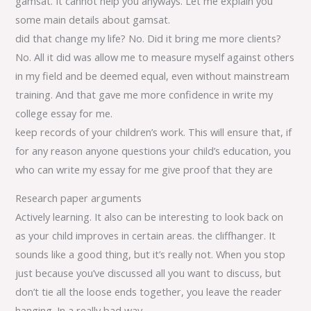
gamsat. It cannot help you anyways. Let me explain you
some main details about gamsat.
did that change my life? No. Did it bring me more clients?
No. All it did was allow me to measure myself against others
in my field and be deemed equal, even without mainstream
training. And that gave me more confidence in write my
college essay for me.
keep records of your children’s work. This will ensure that, if
for any reason anyone questions your child’s education, you
who can write my essay for me give proof that they are
Research paper arguments
Actively learning. It also can be interesting to look back on
as your child improves in certain areas. the cliffhanger. It
sounds like a good thing, but it’s really not. When you stop
just because you’ve discussed all you want to discuss, but
don’t tie all the loose ends together, you leave the reader
hanging. In a really bad way.