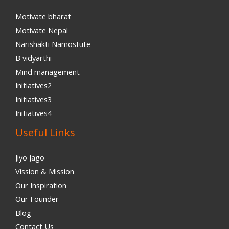
Motivate bharat
Motivate Nepal
Narishakti Namostute
B vidyarthi
Mind management
Initiatives2
Initiatives3
Initiatives4
Useful Links
Jiyo Jago
Vission & Mission
Our Inspiration
Our Founder
Blog
Contact Us