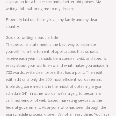
inspiration for a better me and a better philippines. My
writing skills will bring me to my dreams
Especially laid out for my love, my family and my dear
country.
Guide to writing a basic article
The personal statement is the best way to separate
yourself from the torrent of applications that schools
receive each year. It should be a concise, vivid, and specific
essay about your world-view and what makes you unique. In
700 words, write clean prose that has a point. Then edit,
edit, edit until only the 500 most efficient words remain.
triple dog dare media is in the midst of obtaining a gsa
schedule 541–in other words, we’re trying to become a
certified vendor of web-based marketing sevices to the
federal government. As anyone who has been through the
gsa schedule process knows, it’s not an easy thing. You have