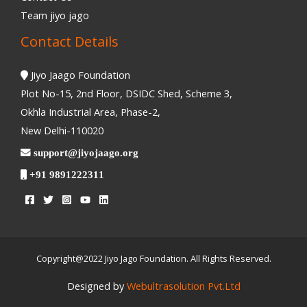
Team jiyo jago
Contact Details
Jiyo Jaago Foundation
Plot No-15, 2nd Floor, DSIDC Shed, Scheme 3,
Okhla Industrial Area, Phase-2,
New Delhi-110020
support@jiyojaago.org
+91 9891222311
Copyright@2022 Jiyo Jago Foundation. All Rights Reserved.
Designed by
Webultrasolution Pvt.Ltd