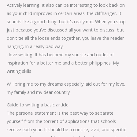
Actively learning. It also can be interesting to look back on
as your child improves in certain areas. the cliffhanger. It
sounds like a good thing, but it’s really not. When you stop
just because you’ve discussed all you want to discuss, but
don’t tie all the loose ends together, you leave the reader
hanging. In a really bad way.
i love writing. It has become my source and outlet of
inspiration for a better me and a better philippines. My
writing skills
Will bring me to my dreams especially laid out for my love,
my family and my dear country.
Guide to writing a basic article
The personal statement is the best way to separate
yourself from the torrent of applications that schools
receive each year. It should be a concise, vivid, and specific