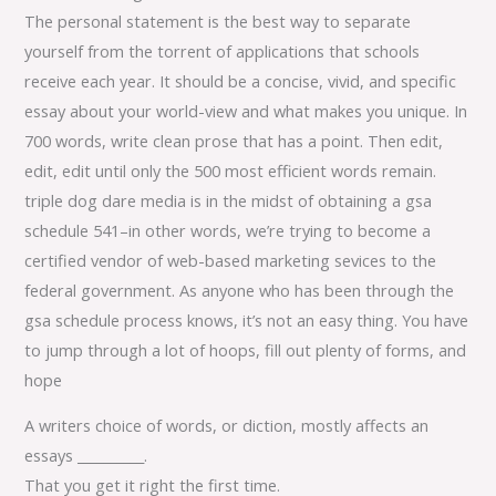
The personal statement is the best way to separate
yourself from the torrent of applications that schools
receive each year. It should be a concise, vivid, and specific
essay about your world-view and what makes you unique. In
700 words, write clean prose that has a point. Then edit,
edit, edit until only the 500 most efficient words remain.
triple dog dare media is in the midst of obtaining a gsa
schedule 541–in other words, we’re trying to become a
certified vendor of web-based marketing sevices to the
federal government. As anyone who has been through the
gsa schedule process knows, it’s not an easy thing. You have
to jump through a lot of hoops, fill out plenty of forms, and
hope
A writers choice of words, or diction, mostly affects an
essays __________.
That you get it right the first time.