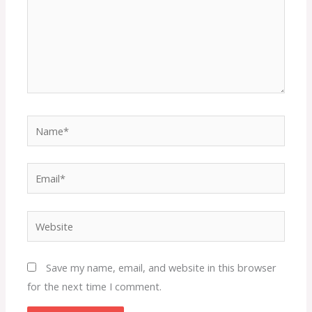
Name*
Email*
Website
Save my name, email, and website in this browser
for the next time I comment.