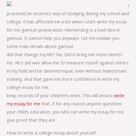
i
practiced an incorrect way of studying during my school and
college. It has affected me a lot when i start write my essay
for me gamsat preparation. Memorizing is a bad idea in
gamsat. It cannot help you anyways. Let me explain you
some main details about gamsat.
did that change my life? No. Did it bring me more clients?
No. All it did was allow me to measure myself against others
in my field and be deemed equal, even without mainstream
training. And that gave me more confidence in write my
college essay for me.
keep records of your children’s work. This will ensure
write
my essay for me
that, if for any reason anyone questions
your child’s education, you who can write my essay for me
give proof that they are
How to write a college essay about yourself