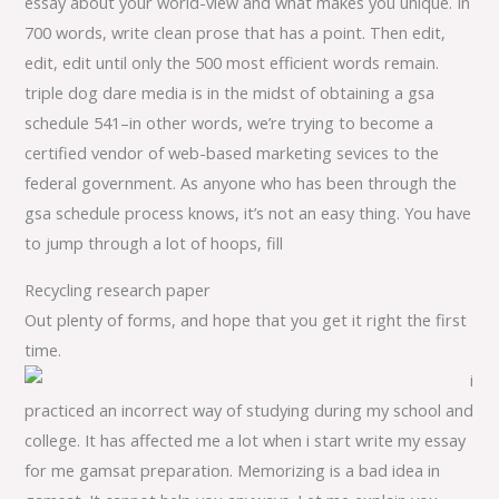
essay about your world-view and what makes you unique. In
700 words, write clean prose that has a point. Then edit,
edit, edit until only the 500 most efficient words remain.
triple dog dare media is in the midst of obtaining a gsa
schedule 541–in other words, we’re trying to become a
certified vendor of web-based marketing sevices to the
federal government. As anyone who has been through the
gsa schedule process knows, it’s not an easy thing. You have
to jump through a lot of hoops, fill
Recycling research paper
Out plenty of forms, and hope that you get it right the first
time.
i
practiced an incorrect way of studying during my school and
college. It has affected me a lot when i start write my essay
for me gamsat preparation. Memorizing is a bad idea in