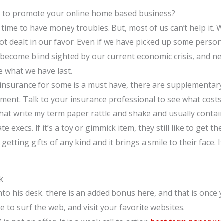
g to promote your online home based business?
no time to have money troubles. But, most of us can’t help it. 
t dealt in our favor. Even if we have picked up some person
become blind sighted by our current economic crisis, and nee
e what we have last.
 insurance for some is a must have, there are supplementar
ment. Talk to your insurance professional to see what costs
that write my term paper rattle and shake and usually contain
te execs. If it’s a toy or gimmick item, they still like to get t
e getting gifts of any kind and it brings a smile to their face
k
nto his desk. there is an added bonus here, and that is once
 to surf the web, and visit your favorite websites.