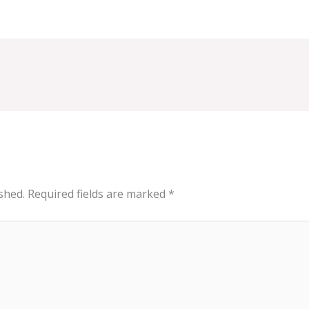
shed.
Required fields are marked
*