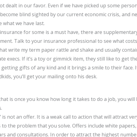
t dealt in our favor. Even if we have picked up some person
become blind sighted by our current economic crisis, and nee
e what we have last.
 insurance for some is a must have, there are supplementar
ment. Talk to your insurance professional to see what costs
that write my term paper rattle and shake and usually contain
te execs. If it’s a toy or gimmick item, they still like to get t
e getting gifts of any kind and it brings a smile to their face
dkids, you’ll get your mailing onto his desk.
hat is once you know how long it takes to do a job, you wil
.
 is not an offer. It is a weak call to action that will attract 
tes to the problem that you solve. Offers include white papers
s and consultations. In order to attract the highest numbers 