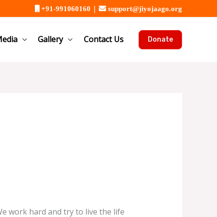
|
+91-991060160
support@jiyojaago.org
edia
Gallery
Contact Us
Donate
We work hard and try to live the life