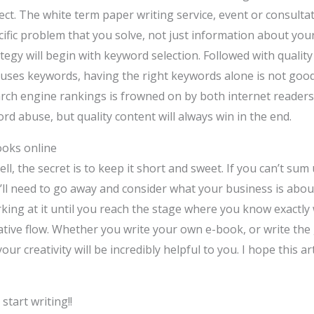
ect. The white term paper writing service, event or consulta
ecific problem that you solve, not just information about yo
tegy will begin with keyword selection. Followed with qualit
y uses keywords, having the right keywords alone is not goo
earch engine rankings is frowned on by both internet reader
rd abuse, but quality content will always win in the end.
ooks online
, the secret is to keep it short and sweet. If you can’t sum
ll need to go away and consider what your business is about
ing at it until you reach the stage where you know exactly 
reative flow. Whether you write your own e-book, or write the
our creativity will be incredibly helpful to you. I hope this 
tart writing!!