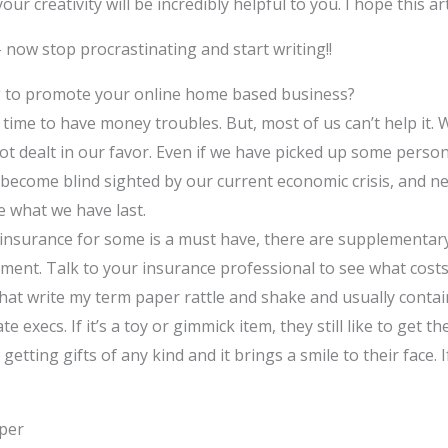
our creativity will be incredibly helpful to you. I hope this ar
 now stop procrastinating and start writing!!
g to promote your online home based business?
no time to have money troubles. But, most of us can’t help it. 
t dealt in our favor. Even if we have picked up some person
become blind sighted by our current economic crisis, and nee
e what we have last.
 insurance for some is a must have, there are supplementar
ment. Talk to your insurance professional to see what costs
that write my term paper rattle and shake and usually contain
te execs. If it’s a toy or gimmick item, they still like to get t
e getting gifts of any kind and it brings a smile to their face
aper