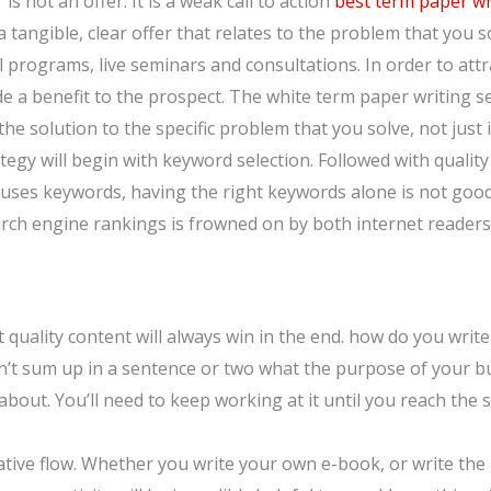
 is not an offer. It is a weak call to action
best term paper wr
 tangible, clear offer that relates to the problem that you s
 programs, live seminars and consultations. In order to att
ide a benefit to the prospect. The white term paper writing s
 the solution to the specific problem that you solve, not ju
tegy will begin with keyword selection. Followed with qualit
y uses keywords, having the right keywords alone is not goo
earch engine rankings is frowned on by both internet reader
quality content will always win in the end. how do you write
can’t sum up in a sentence or two what the purpose of your b
about. You’ll need to keep working at it until you reach th
reative flow. Whether you write your own e-book, or write the