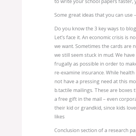
to write your school papers faster, y
Some great ideas that you can use –
Do you know the 3 key ways to blo
Let’s face it. An economic crisis is 
we want. Sometimes the cards are no
we still seem stuck in mud. We have 
frugally as possible in order to mak
re-examine insurance. While health
not have a pressing need at this mo
b.tactile mailings. These are boxes 
a free gift in the mail – even corpora
their kid or grandkid, since kids lov
likes
Conclusion section of a research p