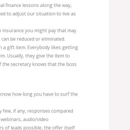
al finance lessons along the way,
d to adjust our situation to live as
y insurance you might pay that may
 can be reduced or eliminated.
 a gift item. Everybody likes getting
hem. Usually, they give the item to
. If the secretary knows that the boss
l know how long you have to surf the
very few, if any, responses compared
, webinars, audio/video
of leads possible, the offer itself