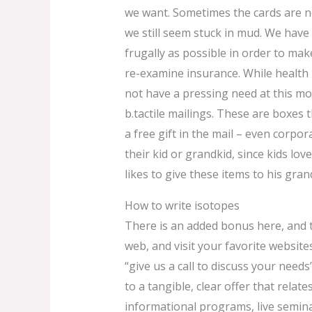
we want. Sometimes the cards are no
we still seem stuck in mud. We have 
frugally as possible in order to mak
re-examine insurance. While health
not have a pressing need at this mo
b.tactile mailings. These are boxes 
a free gift in the mail – even corpora
their kid or grandkid, since kids lov
likes to give these items to his gran
How to write isotopes
There is an added bonus here, and t
web, and visit your favorite websites
“give us a call to discuss your needs”
to a tangible, clear offer that rela
informational programs, live seminar