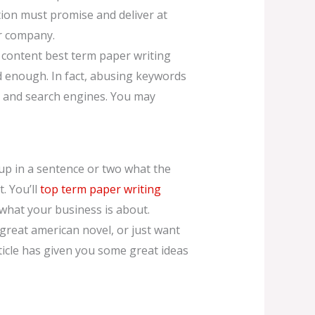
tion must promise and deliver at
ur company.
y content best term paper writing
d enough. In fact, abusing keywords
s and search engines. You may
 up in a sentence or two what the
. You’ll
top term paper writing
what your business is about.
 great american novel, or just want
article has given you some great ideas