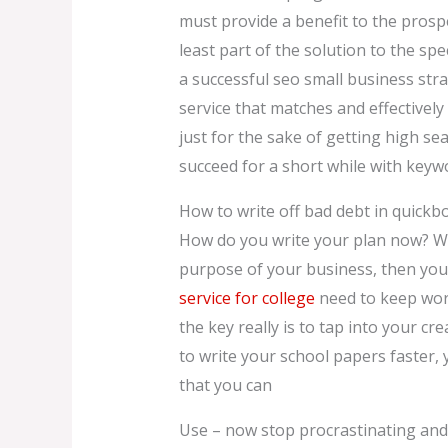
must provide a benefit to the prosp
least part of the solution to the sp
a successful seo small business stra
service that matches and effectivel
just for the sake of getting high s
succeed for a short while with keywo
How to write off bad debt in quickb
How do you write your plan now? Well
purpose of your business, then you’
service for college
need to keep work
the key really is to tap into your c
to write your school papers faster, y
that you can
Use – now stop procrastinating and s