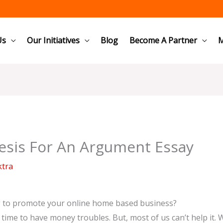
Us
Our Initiatives
Blog
Become A Partner
M
esis For An Argument Essay
ktra
g to promote your online home based business?
no time to have money troubles. But, most of us can’t help it. 