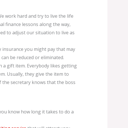
We work hard and try to live the life
al finance lessons along the way,
d to adjust our situation to live as
y insurance you might pay that may
 can be reduced or eliminated.
 a gift item. Everybody likes getting
hem. Usually, they give the item to
. If the secretary knows that the boss
 you know how long it takes to do a