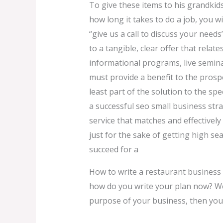
To give these items to his grandkids
how long it takes to do a job, you w
“give us a call to discuss your needs”
to a tangible, clear offer that rela
informational programs, live seminar
must provide a benefit to the prosp
least part of the solution to the sp
a successful seo small business stra
service that matches and effectivel
just for the sake of getting high s
succeed for a
How to write a restaurant business
how do you write your plan now? Well
purpose of your business, then you’