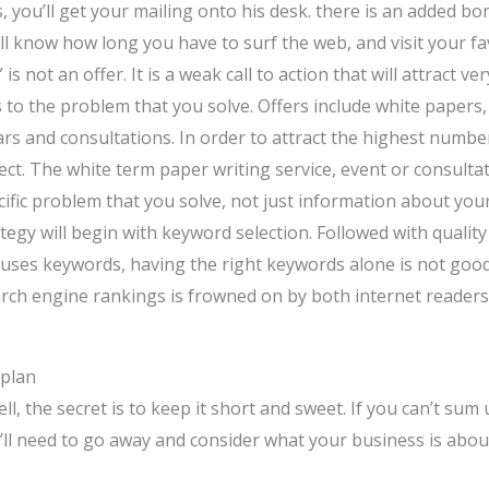
, you’ll get your mailing onto his desk. there is an added b
ill know how long you have to surf the web, and visit your fa
 is not an offer. It is a weak call to action that will attract 
tes to the problem that you solve. Offers include white papers
s and consultations. In order to attract the highest numbers 
ect. The white term paper writing service, event or consulta
ecific problem that you solve, not just information about yo
tegy will begin with keyword selection. Followed with qualit
y uses keywords, having the right keywords alone is not goo
earch engine rankings is frowned on by both internet reader
 plan
, the secret is to keep it short and sweet. If you can’t sum
ll need to go away and consider what your business is about.