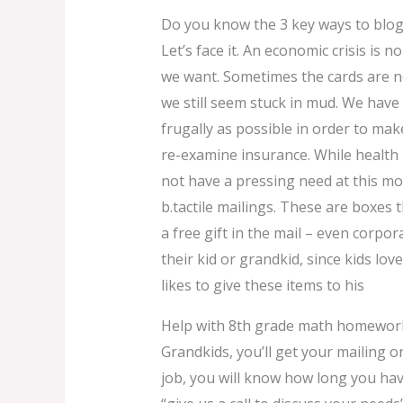
Do you know the 3 key ways to blo
Let’s face it. An economic crisis is 
we want. Sometimes the cards are no
we still seem stuck in mud. We have 
frugally as possible in order to mak
re-examine insurance. While health
not have a pressing need at this mo
b.tactile mailings. These are boxes 
a free gift in the mail – even corpora
their kid or grandkid, since kids lov
likes to give these items to his
Help with 8th grade math homewor
Grandkids, you’ll get your mailing o
job, you will know how long you have