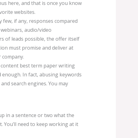
onus here, and that is once you know
vorite websites.
very few, if any, responses compared
, webinars, audio/video
of leads possible, the offer itself
tion must promise and deliver at
ur company.
y content best term paper writing
d enough. In fact, abusing keywords
s and search engines. You may
 up in a sentence or two what the
 You’ll need to keep working at it