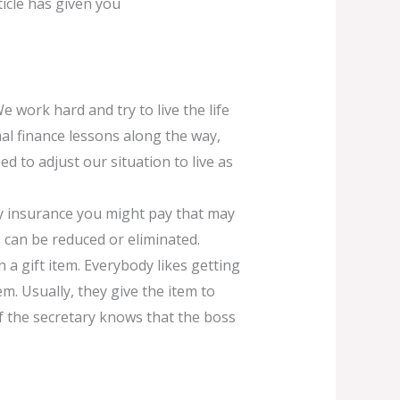
ticle has given you
We work hard and try to live the life
al finance lessons along the way,
d to adjust our situation to live as
y insurance you might pay that may
 can be reduced or eliminated.
 a gift item. Everybody likes getting
hem. Usually, they give the item to
. If the secretary knows that the boss