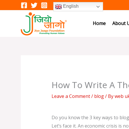
Skip
English
to
content
Home
About 
How To Write A Th
Leave a Comment
/
blog
/ By
web u
Do you know the 3 key ways to blo
Let’s face it. An economic crisis is 