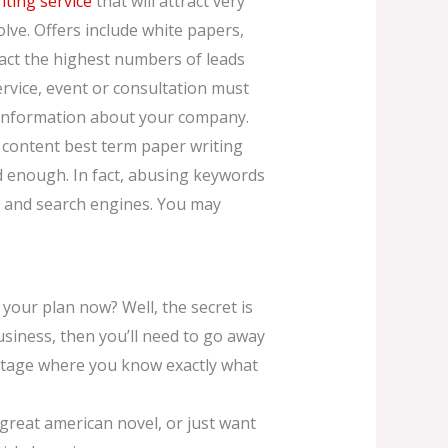
iting service
that will attract very
olve. Offers include white papers,
ract the highest numbers of leads
ervice, event or consultation must
st information about your company.
y content best term paper writing
d enough. In fact, abusing keywords
s and search engines. You may
 your plan now? Well, the secret is
usiness, then you’ll need to go away
e stage where you know exactly what
 great american novel, or just want