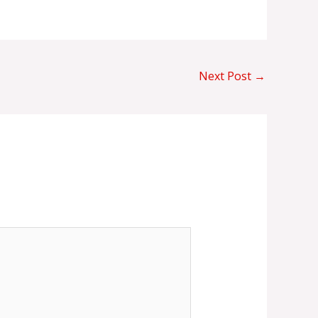
Next Post
→