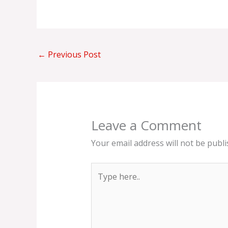
←
Previous Post
Leave a Comment
Your email address will not be publi
Type
here..