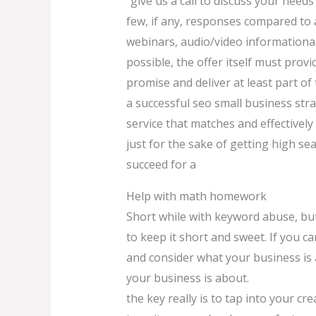
“give us a call to discuss your needs”
few, if any, responses compared to a
webinars, audio/video informational
possible, the offer itself must prov
promise and deliver at least part of
a successful seo small business stra
service that matches and effectivel
just for the sake of getting high s
succeed for a
Help with math homework
Short while with keyword abuse, but 
to keep it short and sweet. If you 
and consider what your business is 
your business is about.
the key really is to tap into your c