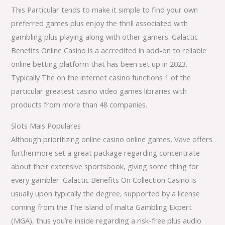
This Particular tends to make it simple to find your own
preferred games plus enjoy the thrill associated with
gambling plus playing along with other gamers. Galactic
Benefits Online Casino is a accredited in add-on to reliable
online betting platform that has been set up in 2023.
Typically The on the internet casino functions 1 of the
particular greatest casino video games libraries with
products from more than 48 companies.
Slots Mais Populares
Although prioritizing online casino online games, Vave offers
furthermore set a great package regarding concentrate
about their extensive sportsbook, giving some thing for
every gambler. Galactic Benefits On Collection Casino is
usually upon typically the degree, supported by a license
coming from the The island of malta Gambling Expert
(MGA), thus you’re inside regarding a risk-free plus audio