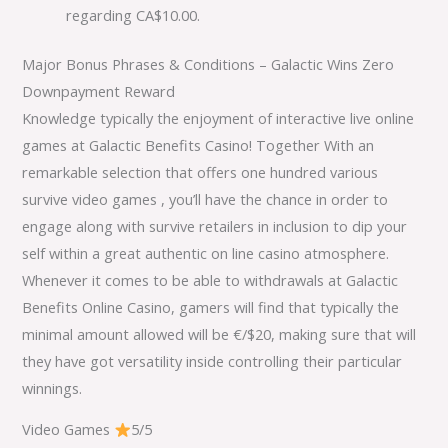
regarding CA$10.00.
Major Bonus Phrases & Conditions – Galactic Wins Zero
Downpayment Reward
Knowledge typically the enjoyment of interactive live online
games at Galactic Benefits Casino! Together With an
remarkable selection that offers one hundred various
survive video games , you’ll have the chance in order to
engage along with survive retailers in inclusion to dip your
self within a great authentic on line casino atmosphere.
Whenever it comes to be able to withdrawals at Galactic
Benefits Online Casino, gamers will find that typically the
minimal amount allowed will be €/$20, making sure that will
they have got versatility inside controlling their particular
winnings.
Video Games
5/5