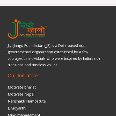
JiyoJaago Foundation (JJF) is a Delhi-based non-
governmental organization established by a few
courageous individuals who were inspired by India’s rich
traditions and timeless values.
Our Initiatives
Motivate bharat
Motivate Nepal
Narishakti Namostute
B vidyarthi
Mind management