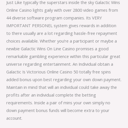
Just Like typically the superstars inside the sky Galactic Wins
Online Casino lights gaily with over 2800 video games from
44 diverse software program companies. Its VERY
IMPORTANT PERSONEL system gives rewards in addition
to there usually are a lot regarding hassle-free repayment
choices available. Whether you’re a participant or maybe a
newbie Galactic Wins On Line Casino promises a good
remarkable gambling experience within this particular great
universe regarding entertainment. An Individual obtain a
Galactic Is Victorious Online Casino 50 totally free spins
added bonus upon best regarding your own down payment.
Maintain in mind that will an individual could take away the
profits after an individual complete the betting
requirements. Inside a pair of mins your own simply no
down payment bonus funds will become extra to your
account.