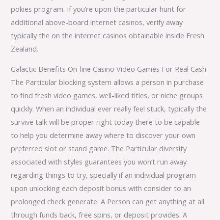
pokies program. If you’re upon the particular hunt for
additional above-board internet casinos, verify away
typically the on the internet casinos obtainable inside Fresh
Zealand.
Galactic Benefits On-line Casino Video Games For Real Cash
The Particular blocking system allows a person in purchase
to find fresh video games, well-liked titles, or niche groups
quickly. When an individual ever really feel stuck, typically the
survive talk will be proper right today there to be capable
to help you determine away where to discover your own
preferred slot or stand game. The Particular diversity
associated with styles guarantees you won’t run away
regarding things to try, specially if an individual program
upon unlocking each deposit bonus with consider to an
prolonged check generate. A Person can get anything at all
through funds back, free spins, or deposit provides. A