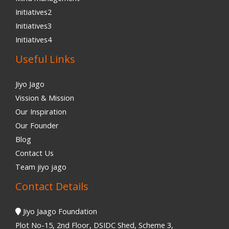
Initiatives2
Initiatives3
Initiatives4
Useful Links
Jiyo Jago
Vission & Mission
Our Inspiration
Our Founder
Blog
Contact Us
Team jiyo jago
Contact Details
Jiyo Jaago Foundation
Plot No-15, 2nd Floor, DSIDC Shed, Scheme 3,