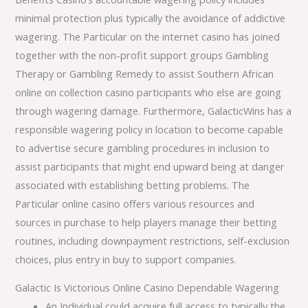
minimal protection plus typically the avoidance of addictive
wagering. The Particular on the internet casino has joined
together with the non-profit support groups Gambling
Therapy or Gambling Remedy to assist Southern African
online on collection casino participants who else are going
through wagering damage. Furthermore, GalacticWins has a
responsible wagering policy in location to become capable
to advertise secure gambling procedures in inclusion to
assist participants that might end upward being at danger
associated with establishing betting problems. The
Particular online casino offers various resources and
sources in purchase to help players manage their betting
routines, including downpayment restrictions, self-exclusion
choices, plus entry in buy to support companies.
Galactic Is Victorious Online Casino Dependable Wagering
An Individual could acquire full access to typically the