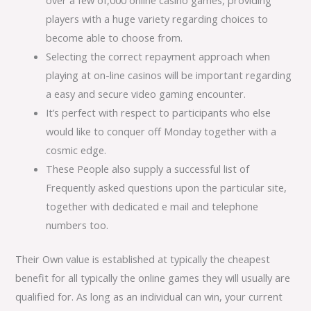
over a few of,000 online casino games, providing
players with a huge variety regarding choices to
become able to choose from.
Selecting the correct repayment approach when
playing at on-line casinos will be important regarding
a easy and secure video gaming encounter.
It’s perfect with respect to participants who else
would like to conquer off Monday together with a
cosmic edge.
These People also supply a successful list of
Frequently asked questions upon the particular site,
together with dedicated e mail and telephone
numbers too.
Their Own value is established at typically the cheapest
benefit for all typically the online games they will usually are
qualified for. As long as an individual can win, your current