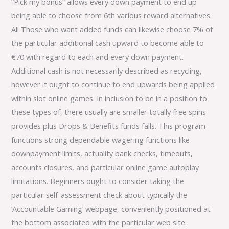
“Pick my bonus” allows every down payment to end up
being able to choose from 6th various reward alternatives.
All Those who want added funds can likewise choose 7% of
the particular additional cash upward to become able to
€70 with regard to each and every down payment.
Additional cash is not necessarily described as recycling,
however it ought to continue to end upwards being applied
within slot online games. In inclusion to be in a position to
these types of, there usually are smaller totally free spins
provides plus Drops & Benefits funds falls. This program
functions strong dependable wagering functions like
downpayment limits, actuality bank checks, timeouts,
accounts closures, and particular online game autoplay
limitations. Beginners ought to consider taking the
particular self-assessment check about typically the
‘Accountable Gaming’ webpage, conveniently positioned at
the bottom associated with the particular web site.