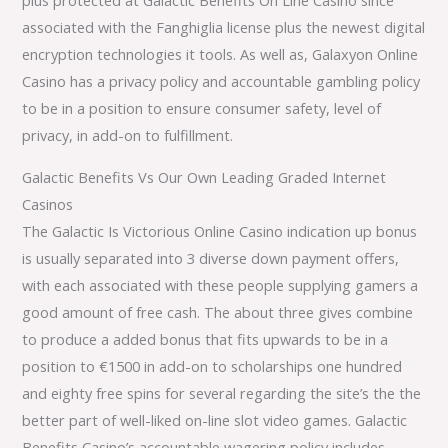
associated with the Fanghiglia license plus the newest digital
encryption technologies it tools. As well as, Galaxyon Online
Casino has a privacy policy and accountable gambling policy
to be in a position to ensure consumer safety, level of
privacy, in add-on to fulfillment.
Galactic Benefits Vs Our Own Leading Graded Internet
Casinos
The Galactic Is Victorious Online Casino indication up bonus
is usually separated into 3 diverse down payment offers,
with each associated with these people supplying gamers a
good amount of free cash. The about three gives combine
to produce a added bonus that fits upwards to be in a
position to €1500 in add-on to scholarships one hundred
and eighty free spins for several regarding the site’s the the
better part of well-liked on-line slot video games. Galactic
Benefits Casino’s accountable wagering policy includes