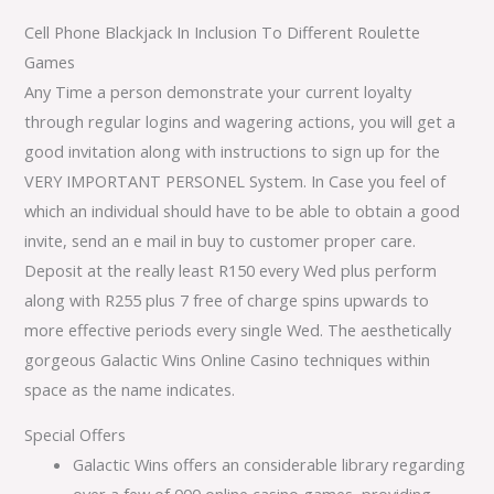
Cell Phone Blackjack In Inclusion To Different Roulette
Games
Any Time a person demonstrate your current loyalty
through regular logins and wagering actions, you will get a
good invitation along with instructions to sign up for the
VERY IMPORTANT PERSONEL System. In Case you feel of
which an individual should have to be able to obtain a good
invite, send an e mail in buy to customer proper care.
Deposit at the really least R150 every Wed plus perform
along with R255 plus 7 free of charge spins upwards to
more effective periods every single Wed. The aesthetically
gorgeous Galactic Wins Online Casino techniques within
space as the name indicates.
Special Offers
Galactic Wins offers an considerable library regarding