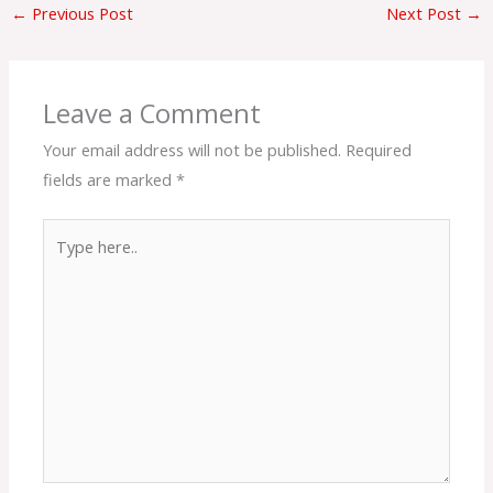
←
Previous Post
Next Post
→
Leave a Comment
Your email address will not be published.
Required
fields are marked
*
Type
here..