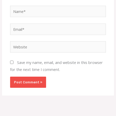
Name*
Email*
Website
Save my name, email, and website in this browser
for the next time I comment.