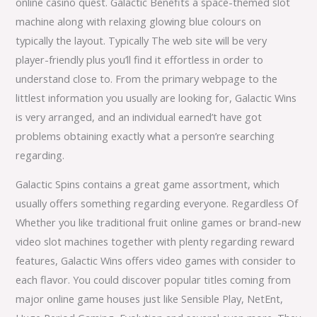
online casino quest. Galactic Benefits a space-themed slot
machine along with relaxing glowing blue colours on
typically the layout. Typically The web site will be very
player-friendly plus you’ll find it effortless in order to
understand close to. From the primary webpage to the
littlest information you usually are looking for, Galactic Wins
is very arranged, and an individual earned’t have got
problems obtaining exactly what a person’re searching
regarding.
Galactic Spins contains a great game assortment, which
usually offers something regarding everyone. Regardless Of
Whether you like traditional fruit online games or brand-new
video slot machines together with plenty regarding reward
features, Galactic Wins offers video games with consider to
each flavor. You could discover popular titles coming from
major online game houses just like Sensible Play, NetEnt,