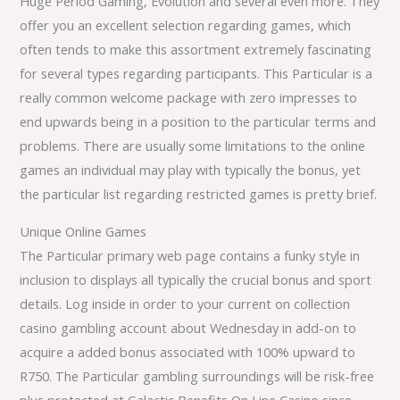
Huge Period Gaming, Evolution and several even more. They
offer you an excellent selection regarding games, which
often tends to make this assortment extremely fascinating
for several types regarding participants. This Particular is a
really common welcome package with zero impresses to
end upwards being in a position to the particular terms and
problems. There are usually some limitations to the online
games an individual may play with typically the bonus, yet
the particular list regarding restricted games is pretty brief.
Unique Online Games
The Particular primary web page contains a funky style in
inclusion to displays all typically the crucial bonus and sport
details. Log inside in order to your current on collection
casino gambling account about Wednesday in add-on to
acquire a added bonus associated with 100% upward to
R750. The Particular gambling surroundings will be risk-free
plus protected at Galactic Benefits On Line Casino since