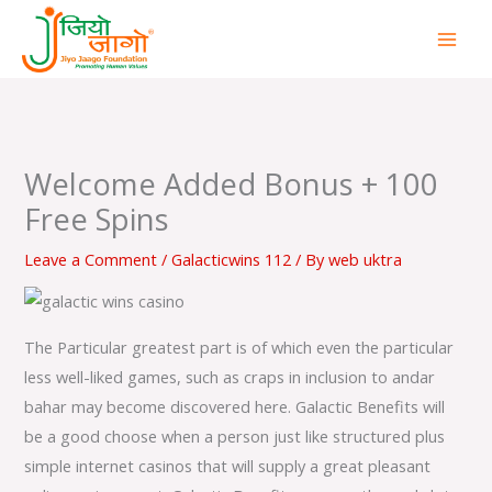
Skip
to
content
Welcome Added Bonus + 100
Free Spins
Leave a Comment
/
Galacticwins 112
/ By
web uktra
The Particular greatest part is of which even the particular
less well-liked games, such as craps in inclusion to andar
bahar may become discovered here. Galactic Benefits will
be a good choose when a person just like structured plus
simple internet casinos that will supply a great pleasant