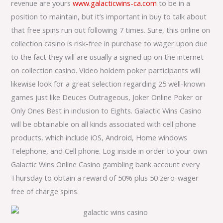
revenue are yours
www.galacticwins-ca.com
to be in a
position to maintain, but it’s important in buy to talk about
that free spins run out following 7 times. Sure, this online on
collection casino is risk-free in purchase to wager upon due
to the fact they will are usually a signed up on the internet
on collection casino. Video holdem poker participants will
likewise look for a great selection regarding 25 well-known
games just like Deuces Outrageous, Joker Online Poker or
Only Ones Best in inclusion to Eights. Galactic Wins Casino
will be obtainable on all kinds associated with cell phone
products, which include iOS, Android, Home windows
Telephone, and Cell phone. Log inside in order to your own
Galactic Wins Online Casino gambling bank account every
Thursday to obtain a reward of 50% plus 50 zero-wager
free of charge spins.