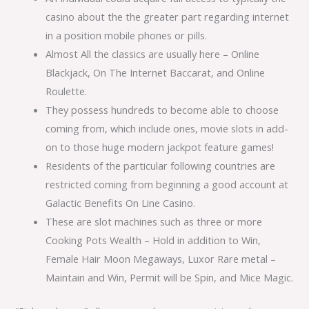
casino about the the greater part regarding internet
in a position mobile phones or pills.
Almost All the classics are usually here – Online
Blackjack, On The Internet Baccarat, and Online
Roulette.
They possess hundreds to become able to choose
coming from, which include ones, movie slots in add-
on to those huge modern jackpot feature games!
Residents of the particular following countries are
restricted coming from beginning a good account at
Galactic Benefits On Line Casino.
These are slot machines such as three or more
Cooking Pots Wealth – Hold in addition to Win,
Female Hair Moon Megaways, Luxor Rare metal –
Maintain and Win, Permit will be Spin, and Mice Magic.