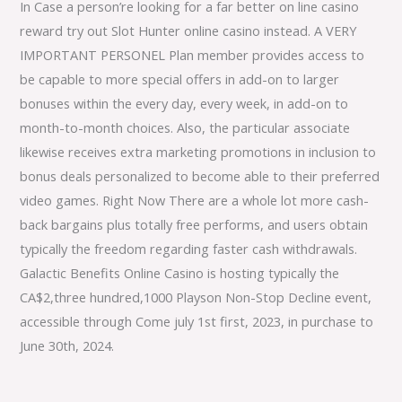
In Case a person’re looking for a far better on line casino
reward try out Slot Hunter online casino instead. A VERY
IMPORTANT PERSONEL Plan member provides access to
be capable to more special offers in add-on to larger
bonuses within the every day, every week, in add-on to
month-to-month choices. Also, the particular associate
likewise receives extra marketing promotions in inclusion to
bonus deals personalized to become able to their preferred
video games. Right Now There are a whole lot more cash-
back bargains plus totally free performs, and users obtain
typically the freedom regarding faster cash withdrawals.
Galactic Benefits Online Casino is hosting typically the
CA$2,three hundred,1000 Playson Non-Stop Decline event,
accessible through Come july 1st first, 2023, in purchase to
June 30th, 2024.