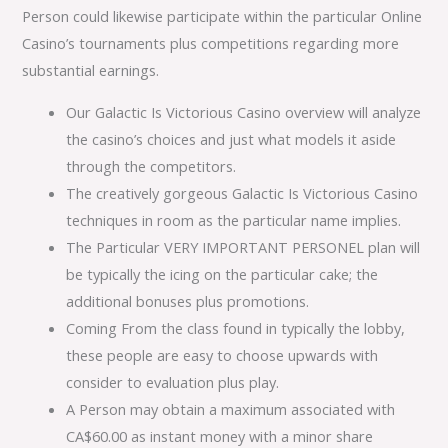
Person could likewise participate within the particular Online
Casino’s tournaments plus competitions regarding more
substantial earnings.
Our Galactic Is Victorious Casino overview will analyze
the casino’s choices and just what models it aside
through the competitors.
The creatively gorgeous Galactic Is Victorious Casino
techniques in room as the particular name implies.
The Particular VERY IMPORTANT PERSONEL plan will
be typically the icing on the particular cake; the
additional bonuses plus promotions.
Coming From the class found in typically the lobby,
these people are easy to choose upwards with
consider to evaluation plus play.
A Person may obtain a maximum associated with
CA$60.00 as instant money with a minor share