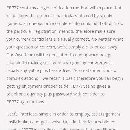
FB777 contains a rigid verification method within place that
inspections the particular particulars offered by simply
gamers. Erroneous or incomplete info could hold off or stop
the particular registration method, therefore make sure
your current particulars are usually correct. No Matter What
your question or concern, we’re simply a click or call away.
Our Own team will be dedicated to end upward being
capable to making sure your own gaming knowledge is
usually enjoyable plus hassle-free. Zero extended kinds or
complex actions – we retain it basic therefore you can begin
getting enjoyment proper aside. FB777Casino gives a
telephone quantity plus password with consider to
FB777login for fans.
Useful interface, simple in order to employ, assists gamers
easily lookup and get involved inside their favored video
games. Mi777 is usually suitable along with many different