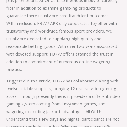
plus promotions. All Of Us take methods in buy to carefully
filter in addition to examine gambling products to
guarantee there usually are zero fraudulent outcomes.
Within inclusion, FB777 APK only cooperates together with
trustworthy and worldwide famous sport providers. We
usually are dedicated to supplying high quality and
reasonable betting goods. With over two years associated
with devoted support, FB777 offers attained the trust in
addition to commitment of numerous on-line wagering
fanatics.
Triggered in this article, FB777 has collaborated along with
twelve reliable suppliers, bringing 12 diverse video gaming
accès. Through presently there, it provides a different video
gaming system coming from lucky video games, and
wagering to exciting jackpot advantages. All Of Us
understand that a few days and nights, participants are not
necessarily as lucky as other folks. We All have a specific