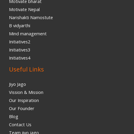
Motivate bharat
Motivate Nepal
Narishakti Namostute
B vidyarthi
Mind management
Initiatives2
Initiatives3
Initiatives4
Useful Links
Jiyo Jago
Vission & Mission
Our Inspiration
Our Founder
Blog
Contact Us
Team jiyo jago