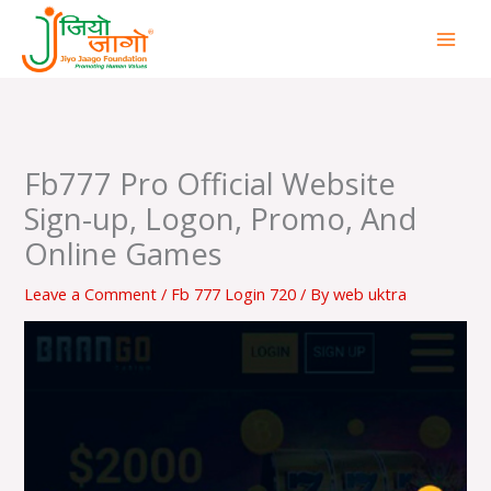
Skip
to
content
Fb777 Pro Official Website
Sign-up, Logon, Promo, And
Online Games
Leave a Comment
/
Fb 777 Login 720
/ By
web uktra