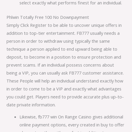
select exactly what performs finest for an individual.
Phlwin Totally Free 100 No Downpayment
Simply Click Register to be able to uncover unique offers in
addition to top-tier entertainment. FB777 usually needs a
person in order to withdraw using typically the same
technique a person applied to end upward being able to
deposit, to become in a position to ensure protection and
prevent scams. If an individual possess concerns about
being a VIP, you can usually ask FB777 customer assistance.
These People will help an individual understand exactly how
in order to come to be a VIP and exactly what advantages
you could get. Players need to provide accurate plus up-to-
date private information.
Likewise, fb777 win On Range Casino gives additional
online payment options, every created in buy to offer