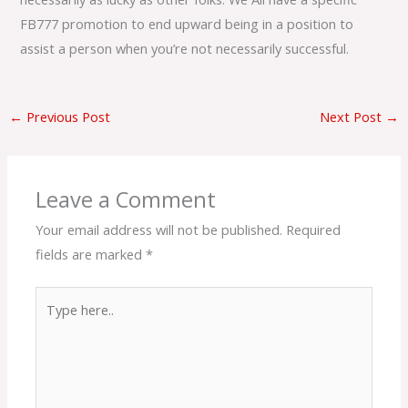
FB777 promotion to end upward being in a position to
assist a person when you’re not necessarily successful.
←
Previous Post
Next Post
→
Leave a Comment
Your email address will not be published.
Required
fields are marked
*
Type
here..