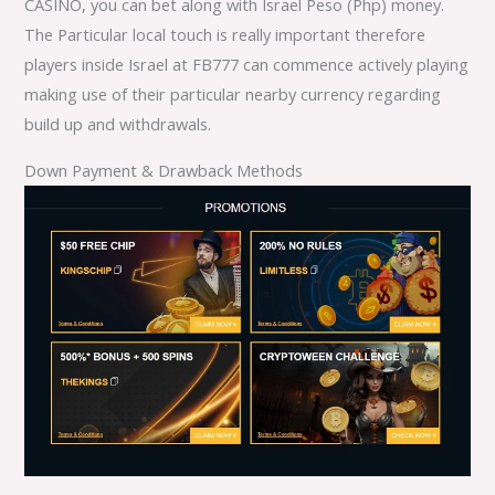
CASINO, you can bet along with Israel Peso (Php) money.
The Particular local touch is really important therefore
players inside Israel at FB777 can commence actively playing
making use of their particular nearby currency regarding
build up and withdrawals.
Down Payment & Drawback Methods