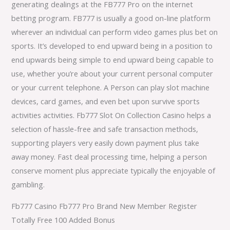
generating dealings at the FB777 Pro on the internet
betting program. FB777 is usually a good on-line platform
wherever an individual can perform video games plus bet on
sports. It’s developed to end upward being in a position to
end upwards being simple to end upward being capable to
use, whether you’re about your current personal computer
or your current telephone. A Person can play slot machine
devices, card games, and even bet upon survive sports
activities activities. Fb777 Slot On Collection Casino helps a
selection of hassle-free and safe transaction methods,
supporting players very easily down payment plus take
away money. Fast deal processing time, helping a person
conserve moment plus appreciate typically the enjoyable of
gambling.
Fb777 Casino Fb777 Pro Brand New Member Register
Totally Free 100 Added Bonus