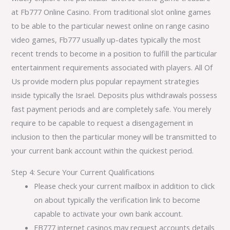
at Fb777 Online Casino. From traditional slot online games
to be able to the particular newest online on range casino
video games, Fb777 usually up-dates typically the most
recent trends to become in a position to fulfill the particular
entertainment requirements associated with players. All Of
Us provide modern plus popular repayment strategies
inside typically the Israel. Deposits plus withdrawals possess
fast payment periods and are completely safe. You merely
require to be capable to request a disengagement in
inclusion to then the particular money will be transmitted to
your current bank account within the quickest period.
Step 4: Secure Your Current Qualifications
Please check your current mailbox in addition to click
on about typically the verification link to become
capable to activate your own bank account.
FB777 internet casinos may request accounts details