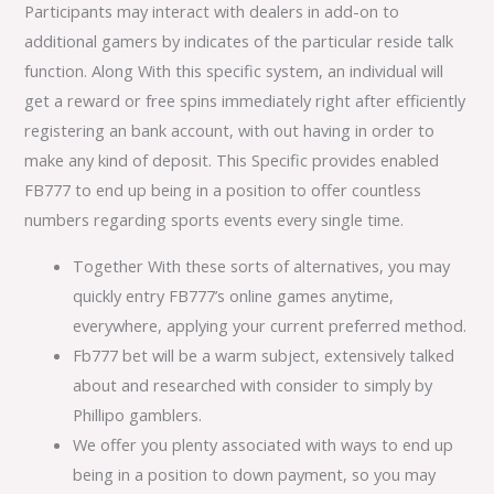
Participants may interact with dealers in add-on to
additional gamers by indicates of the particular reside talk
function. Along With this specific system, an individual will
get a reward or free spins immediately right after efficiently
registering an bank account, with out having in order to
make any kind of deposit. This Specific provides enabled
FB777 to end up being in a position to offer countless
numbers regarding sports events every single time.
Together With these sorts of alternatives, you may
quickly entry FB777’s online games anytime,
everywhere, applying your current preferred method.
Fb777 bet will be a warm subject, extensively talked
about and researched with consider to simply by
Phillipo gamblers.
We offer you plenty associated with ways to end up
being in a position to down payment, so you may