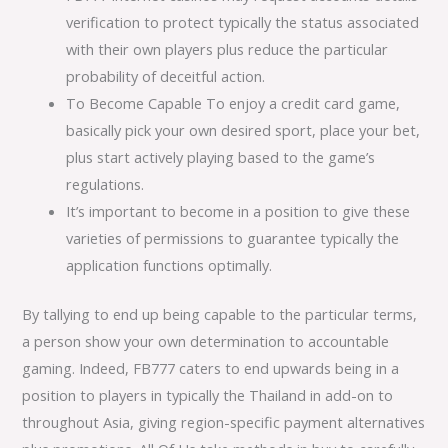
verification to protect typically the status associated
with their own players plus reduce the particular
probability of deceitful action.
To Become Capable To enjoy a credit card game,
basically pick your own desired sport, place your bet,
plus start actively playing based to the game’s
regulations.
It’s important to become in a position to give these
varieties of permissions to guarantee typically the
application functions optimally.
By tallying to end up being capable to the particular terms,
a person show your own determination to accountable
gaming. Indeed, FB777 caters to end upwards being in a
position to players in typically the Thailand in add-on to
throughout Asia, giving region-specific payment alternatives