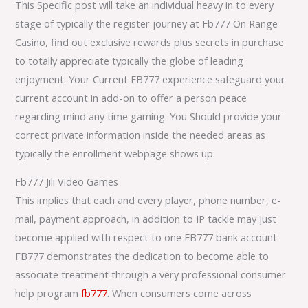
This Specific post will take an individual heavy in to every
stage of typically the register journey at Fb777 On Range
Casino, find out exclusive rewards plus secrets in purchase
to totally appreciate typically the globe of leading
enjoyment. Your Current FB777 experience safeguard your
current account in add-on to offer a person peace
regarding mind any time gaming. You Should provide your
correct private information inside the needed areas as
typically the enrollment webpage shows up.
Fb777 Jili Video Games
This implies that each and every player, phone number, e-
mail, payment approach, in addition to IP tackle may just
become applied with respect to one FB777 bank account.
FB777 demonstrates the dedication to become able to
associate treatment through a very professional consumer
help program
fb777
. When consumers come across