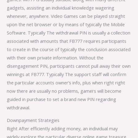
gadgets, assisting an individual knowledge wagering
whenever, anywhere. Video Games can be played straight
upon the net browser or by means of typically the Mobile
Software. Typically The withdrawal PIN is usually a collection
associated with amounts that FB777 requires participants
to create in the course of typically the conclusion associated
with their own private information. Without the
disengagement PIN, participants cannot pull away their own
winnings at FB777. Typically The support staff will confirm
the particular accounts owner’s info, plus when right right
now there are usually no problems, gamers will become
guided in purchase to set a brand new PIN regarding
withdrawal.
Downpayment Strategies
Right After efficiently adding money, an individual may
widely explore the particular diverse online game treasure