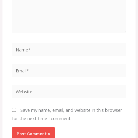
Name*
Email*
Website
Save my name, email, and website in this browser
for the next time I comment.