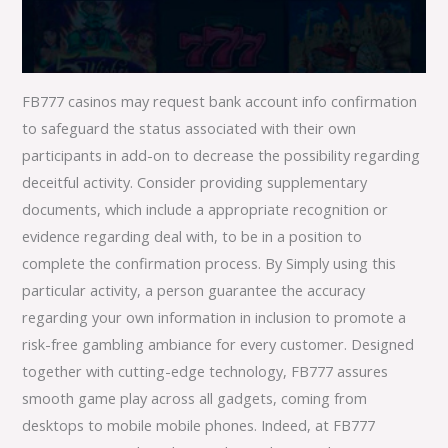
FB777 casinos may request bank account info confirmation
to safeguard the status associated with their own
participants in add-on to decrease the possibility regarding
deceitful activity. Consider providing supplementary
documents, which include a appropriate recognition or
evidence regarding deal with, to be in a position to
complete the confirmation process. By Simply using this
particular activity, a person guarantee the accuracy
regarding your own information in inclusion to promote a
risk-free gambling ambiance for every customer. Designed
together with cutting-edge technology, FB777 assures
smooth game play across all gadgets, coming from
desktops to mobile mobile phones. Indeed, at FB777