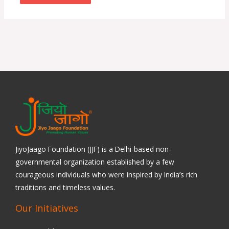
JiyoJaago Foundation (JJF) is a Delhi-based non-
governmental organization established by a few
courageous individuals who were inspired by India’s rich
traditions and timeless values.
Our Initiatives