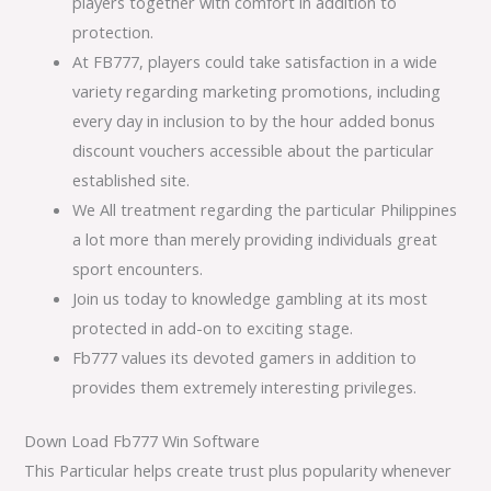
players together with comfort in addition to
protection.
At FB777, players could take satisfaction in a wide
variety regarding marketing promotions, including
every day in inclusion to by the hour added bonus
discount vouchers accessible about the particular
established site.
We All treatment regarding the particular Philippines
a lot more than merely providing individuals great
sport encounters.
Join us today to knowledge gambling at its most
protected in add-on to exciting stage.
Fb777 values ​​its devoted gamers in addition to
provides them extremely interesting privileges.
Down Load Fb777 Win Software
This Particular helps create trust plus popularity whenever