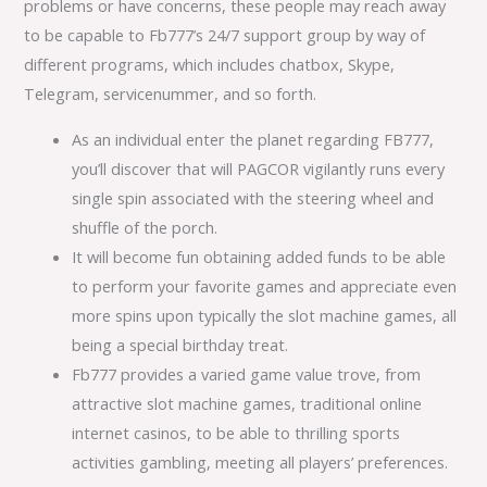
problems or have concerns, these people may reach away
to be capable to Fb777’s 24/7 support group by way of
different programs, which includes chatbox, Skype,
Telegram, servicenummer, and so forth.
As an individual enter the planet regarding FB777,
you’ll discover that will PAGCOR vigilantly runs every
single spin associated with the steering wheel and
shuffle of the porch.
It will become fun obtaining added funds to be able
to perform your favorite games and appreciate even
more spins upon typically the slot machine games, all
being a special birthday treat.
Fb777 provides a varied game value trove, from
attractive slot machine games, traditional online
internet casinos, to be able to thrilling sports
activities gambling, meeting all players’ preferences.