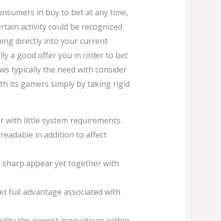
consumers in buy to bet at any time,
ertain activity could be recognized
ing directly into your current
lly a good offer you in order to bet
ws typically the need with consider
ith its gamers simply by taking rigid
 with little system requirements.
eadable in addition to affect
 a sharp appear yet together with
et full advantage associated with
ility the newest innovations within