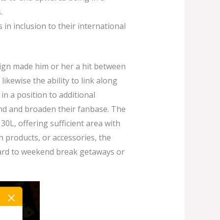
.
in inclusion to their international
esign made him or her a hit between
ikewise the ability to link along
 in a position to additional
nd and broaden their fanbase. The
30L, offering sufficient area with
h products, or accessories, the
gard to weekend break getaways or