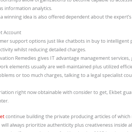
s information analytics.
 a winning idea is also offered dependent about the expert’s 
et Account
r support options just like chatbots in buy to intelligent 
tivity whilst reducing detailed charges.
vation Remedies gives IT advantage management services, g
ork elements usually are well-maintained plus utilized efficie
roblems or too much charges, talking to a legal specialist c
ariation right now obtainable with consider to get, Ekbet g
ter.
et
continue building the private producing articles of which
 will always prioritize authenticity plus creativeness inside 