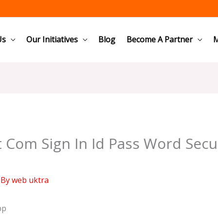
Us
Our Initiatives
Blog
Become A Partner
M
 Com Sign In Id Pass Word Secu
 By
web uktra