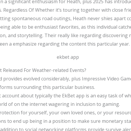
en a significant enthusiasm for Heath, plus 2025 has introd
. Regardless Of Whether it’s touring together with close fri
getting spontaneous road outings, Heath never shies apart c
ing able to be enthusiast favorites, as this individual catche
n, and storytelling. Their really like regarding discovering n
een a emphasize regarding the content this particular year.
st Released For Weather-related Events?
d provides evolved considerably, plus Impressive Video Game
tforms surrounding this particular business.
ccount about typically the EkBet app is an easy task of whi
world of on the internet wagering in inclusion to gaming.
rotection for yourself, your own loved ones, or your resou
ns to end up being in a position to make sure monetary stabi
ddition to social networking platforms provide survive aler