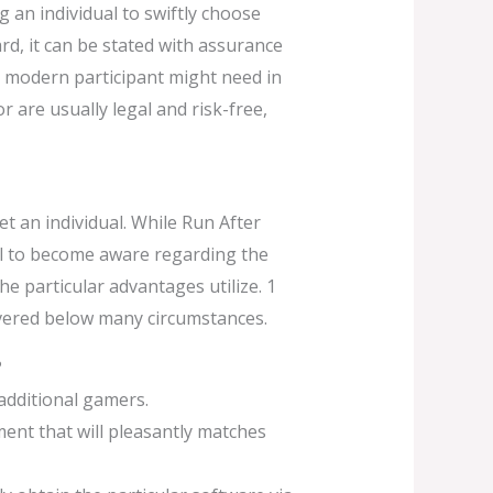
 an individual to swiftly choose
d, it can be stated with assurance
 a modern participant might need in
r are usually legal and risk-free,
 an individual. While Run After
al to become aware regarding the
e particular advantages utilize. 1
covered below many circumstances.
?
additional gamers.
ent that will pleasantly matches