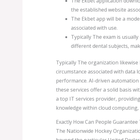
The Ekbet application downloa
the established website assoc
The Ekbet app will be a modern
associated with use.
Typically The exam is usuall
different dental subjects, ma
Typically The organization likewise
circumstance associated with data l
performance. AI-driven automation e
these services offer a solid basis w
a top IT services provider, providi
knowledge within cloud computing, o
Exactly How Can People Guarantee 
The Nationwide Hockey Organization