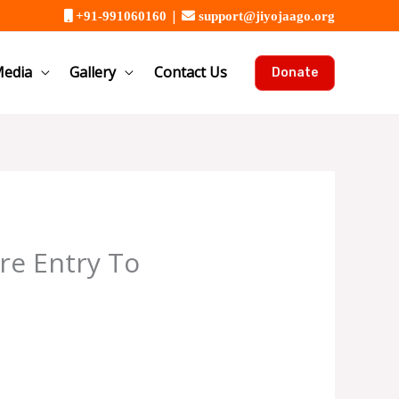
|
+91-991060160
support@jiyojaago.org
edia
Gallery
Contact Us
Donate
re Entry To