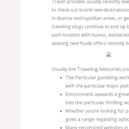
Travel provides usually recently be
to check out brand new destinations
in diverse metropolitan areas, or 
traveling vlogs continue to end up be
each location with humor, exhilaratio
seeking new foods offers recently b
Usually Are Traveling Advisories Ju
The Particular gambling worl
with the particular major pla
Environment upwards a great a
into the particular thrilling 
Whether you’re looking for p
gives a range regarding optio
Many recognized websites in a