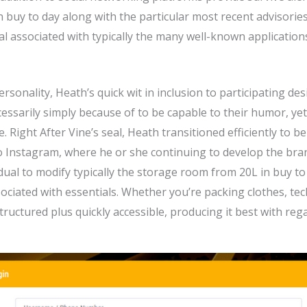
n buy to day along with the particular most recent advisories
l associated with typically the many well-known applications 
rsonality, Heath’s quick wit in inclusion to participating d
essarily simply because of to be capable to their humor, yet l
. Right After Vine’s seal, Heath transitioned efficiently to be
 Instagram, where he or she continuing to develop the bra
dual to modify typically the storage room from 20L in buy to 
sociated with essentials. Whether you’re packing clothes, tec
ructured plus quickly accessible, producing it best with re