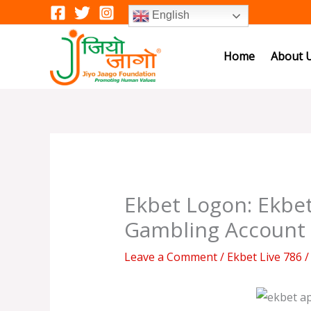
Skip
English
to
content
Home
About 
Ekbet Logon: Ekbet
Gambling Account
Leave a Comment
/
Ekbet Live 786
/