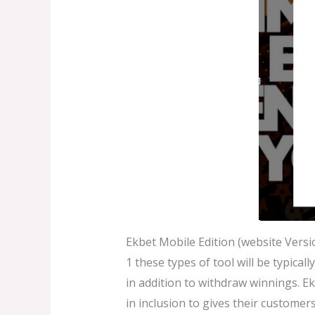
Ekbet Mobile Edition (website Versi
1 these types of tool will be typic
in addition to withdraw winnings. Ek
in inclusion to gives their customers