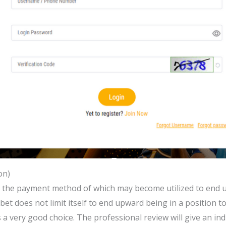
on)
ally the payment method of which may become utilized to end 
bet does not limit itself to end upward being in a position t
 a very good choice. The professional review will give an indivi