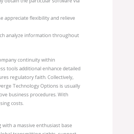
 obtain the particular software via
 appreciate flexibility and relieve
ich analyze information throughout
company continuity within
ss tools additional enhance detailed
s regulatory faith. Collectively,
nverge Technology Options is usually
rove business procedures. With
sing costs.
 with a massive enthusiast base