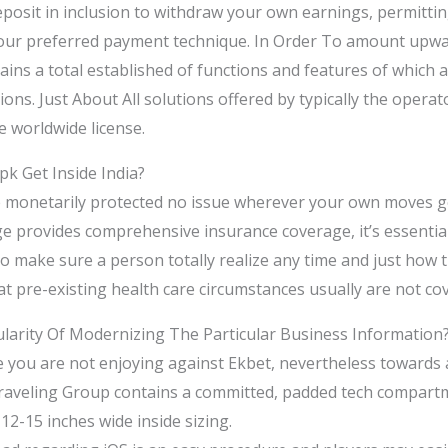
osit in inclusion to withdraw your own earnings, permitting
 your preferred payment technique. In Order To amount upwar
tains a total established of functions and features of which
ons. Just About All solutions offered by typically the operato
e worldwide license.
k Get Inside India?
 monetarily protected no issue wherever your own moves get
e provides comprehensive insurance coverage, it’s essenti
o make sure a person totally realize any time and just how th
that pre-existing health care circumstances usually are not 
ularity Of Modernizing The Particular Business Information
re you are not enjoying against Ekbet, nevertheless towards 
Traveling Group contains a committed, padded tech compartm
2-15 inches wide inside sizing.