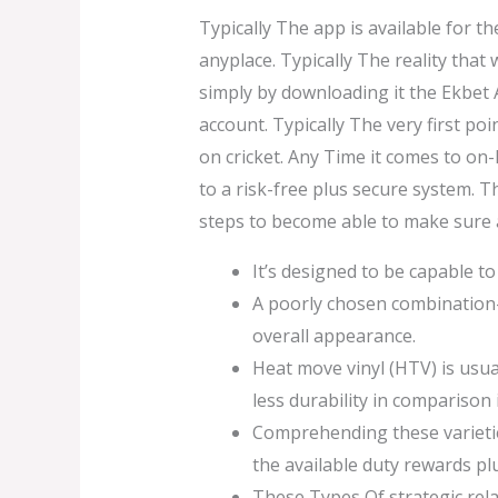
Typically The app is available for t
anyplace. Typically The reality that 
simply by downloading it the Ekbet A
account. Typically The very first po
on cricket. Any Time it comes to on-
to a risk-free plus secure system. Th
steps to become able to make sure
It’s designed to be capable 
A poorly chosen combination—
overall appearance.
Heat move vinyl (HTV) is usua
less durability in comparison
Comprehending these varieties
the available duty rewards pl
These Types Of strategic rela