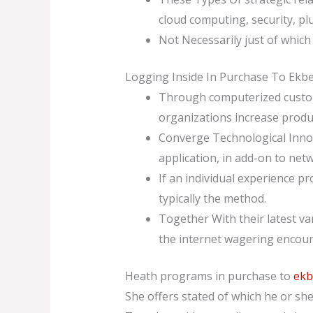
cloud computing, security, plu
Not Necessarily just of which
Logging Inside In Purchase To Ekb
Through computerized custome
organizations increase produc
Converge Technological Inno
application, in add-on to netw
If an individual experience p
typically the method.
Together With their latest v
the internet wagering encoun
Heath programs in purchase to
ekb
She offers stated of which he or she