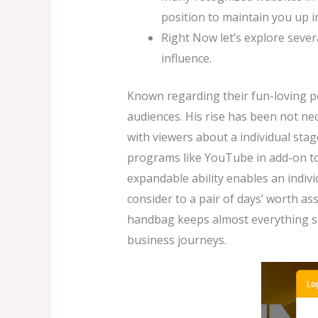
position to maintain you up i
Right Now let’s explore severa
influence.
Known regarding their fun-loving pe
audiences. His rise has been not nec
with viewers about a individual stage
programs like YouTube in add-on to
expandable ability enables an indivi
consider to a pair of days’ worth as
handbag keeps almost everything st
business journeys.