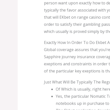
person want upon exactly how to dep
typically the favor associated with
that will EKbet on range casino con
order to satisfy their gambling passi
which usually is proved simply by th
Exactly How In Order To Do Ekbet Ap
Global coverage assures that you’re
Sapphire journey insurance coverag
exeptions and constraints in order t
of the particular key exeptions is 
Just What Will Be Typically The Reg
Of Which is usually, right he
Yes, the particular Nomatic 
notebooks up in purchase to 1