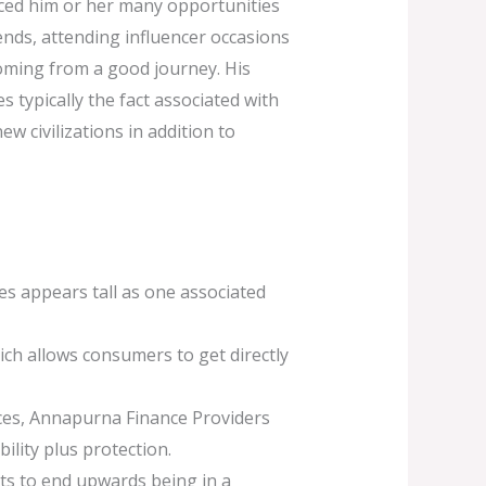
uced him or her many opportunities
ends, attending influencer occasions
oming from a good journey. His
s typically the fact associated with
ew civilizations in addition to
s appears tall as one associated
ch allows consumers to get directly
rces, Annapurna Finance Providers
lity plus protection.
ts to end upwards being in a