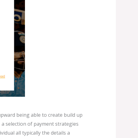
upward being able to create build up
o a selection of payment strategies
dual all typically the details a