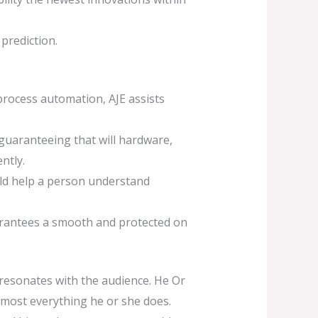
prediction.
process automation, AJE assists
uaranteeing that will hardware,
ntly.
ould help a person understand
uarantees a smooth and protected on
 resonates with the audience. He Or
almost everything he or she does.