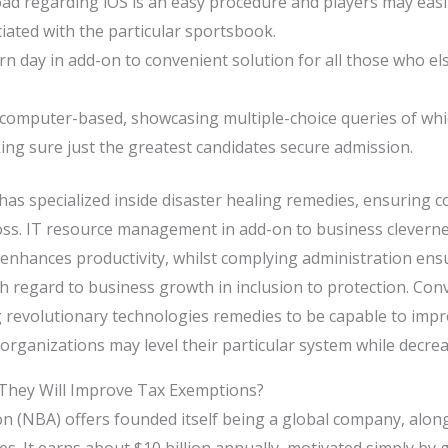
d regarding iOS is an easy procedure and players may easily
iated with the particular sportsbook.
 day in add-on to convenient solution for all those who else
y computer-based, showcasing multiple-choice queries of wh
king sure just the greatest candidates secure admission.
 has specialized inside disaster healing remedies, ensuring 
oss. IT resource management in add-on to business cleverne
nhances productivity, whilst complying administration ensure
ith regard to business growth in inclusion to protection. Co
ng revolutionary technologies remedies to be capable to imp
rganizations may level their particular system while decrea
They Will Improve Tax Exemptions?
 (NBA) offers founded itself being a global company, along