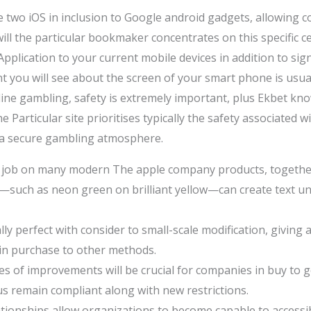
he two iOS in inclusion to Google android gadgets, allowing 
will the particular bookmaker concentrates on this specific c
pplication to your current mobile devices in addition to sign
int you will see about the screen of your smart phone is usua
line gambling, safety is extremely important, plus Ekbet kno
e Particular site prioritises typically the safety associated w
 a secure gambling atmosphere.
to job on many modern The apple company products, together
such as neon green on brilliant yellow—can create text unr
lly perfect with consider to small-scale modification, giving
 in purchase to other methods.
 of improvements will be crucial for companies in buy to g
us remain compliant along with new restrictions.
tionships allow organizations to become capable to accessib