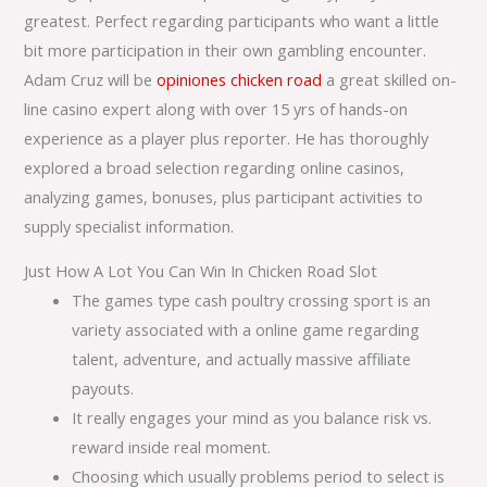
greatest. Perfect regarding participants who want a little
bit more participation in their own gambling encounter.
Adam Cruz will be
opiniones chicken road
a great skilled on-
line casino expert along with over 15 yrs of hands-on
experience as a player plus reporter. He has thoroughly
explored a broad selection regarding online casinos,
analyzing games, bonuses, plus participant activities to
supply specialist information.
Just How A Lot You Can Win In Chicken Road Slot
The games type cash poultry crossing sport is an
variety associated with a online game regarding
talent, adventure, and actually massive affiliate
payouts.
It really engages your mind as you balance risk vs.
reward inside real moment.
Choosing which usually problems period to select is