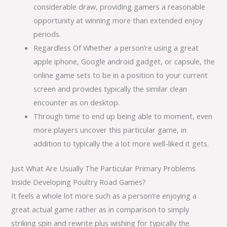
considerable draw, providing gamers a reasonable
opportunity at winning more than extended enjoy
periods.
Regardless Of Whether a person’re using a great
apple iphone, Google android gadget, or capsule, the
online game sets to be in a position to your current
screen and provides typically the similar clean
encounter as on desktop.
Through time to end up being able to moment, even
more players uncover this particular game, in
addition to typically the a lot more well-liked it gets.
Just What Are Usually The Particular Primary Problems
Inside Developing Poultry Road Games?
It feels a whole lot more such as a person’re enjoying a
great actual game rather as in comparison to simply
striking spin and rewrite plus wishing for typically the