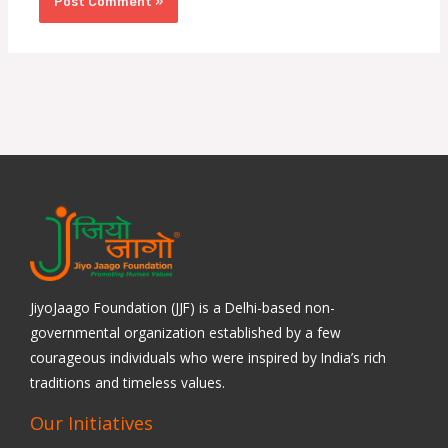
JiyoJaago Foundation (JJF) is a Delhi-based non-
governmental organization established by a few
courageous individuals who were inspired by India’s rich
traditions and timeless values.
Our Initiatives