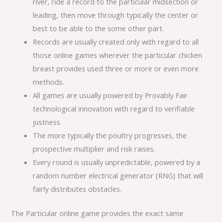
river, ride a record to the particular midsection or
leading, then move through typically the center or
best to be able to the some other part.
Records are usually created only with regard to all
those online games wherever the particular chicken
breast provides used three or more or even more
methods.
All games are usually powered by Provably Fair
technological innovation with regard to verifiable
justness.
The more typically the poultry progresses, the
prospective multiplier and risk raises.
Every round is usually unpredictable, powered by a
random number electrical generator (RNG) that will
fairly distributes obstacles.
The Particular online game provides the exact same