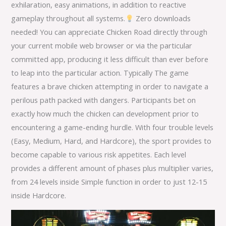
exhilaration, easy animations, in addition to reactive
gameplay throughout all systems.
Zero downloads
needed! You can appreciate Chicken Road directly through
your current mobile web browser or via the particular
committed app, producing it less difficult than ever before
to leap into the particular action. Typically The game
features a brave chicken attempting in order to navigate a
perilous path packed with dangers. Participants bet on
exactly how much the chicken can development prior to
encountering a game-ending hurdle. With four trouble levels
(Easy, Medium, Hard, and Hardcore), the sport provides to
become capable to various risk appetites. Each level
provides a different amount of phases plus multiplier varies,
from 24 levels inside Simple function in order to just 12-15
inside Hardcore.