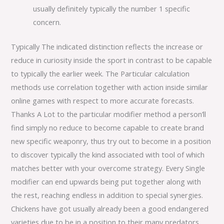
usually definitely typically the number 1 specific
concern.
Typically The indicated distinction reflects the increase or
reduce in curiosity inside the sport in contrast to be capable
to typically the earlier week. The Particular calculation
methods use correlation together with action inside similar
online games with respect to more accurate forecasts.
Thanks A Lot to the particular modifier method a person’ll
find simply no reduce to become capable to create brand
new specific weaponry, thus try out to become in a position
to discover typically the kind associated with tool of which
matches better with your overcome strategy. Every Single
modifier can end upwards being put together along with
the rest, reaching endless in addition to special synergies.
Chickens have got usually already been a good endangered
varieties due to be in a position to their many predators.