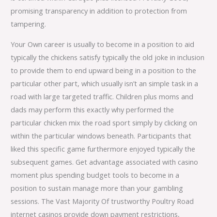
promising transparency in addition to protection from
tampering.
Your Own career is usually to become in a position to aid
typically the chickens satisfy typically the old joke in inclusion
to provide them to end upward being in a position to the
particular other part, which usually isn’t an simple task in a
road with large targeted traffic. Children plus moms and
dads may perform this exactly why performed the
particular chicken mix the road sport simply by clicking on
within the particular windows beneath. Participants that
liked this specific game furthermore enjoyed typically the
subsequent games. Get advantage associated with casino
moment plus spending budget tools to become in a
position to sustain manage more than your gambling
sessions. The Vast Majority Of trustworthy Poultry Road
internet casinos provide down payment restrictions,