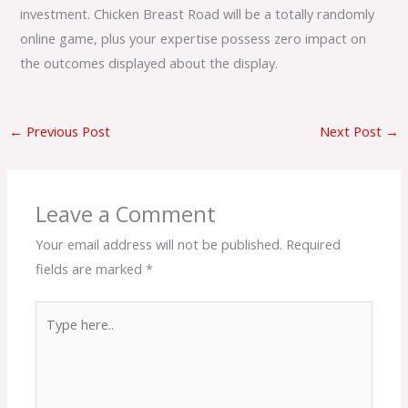
investment. Chicken Breast Road will be a totally randomly
online game, plus your expertise possess zero impact on
the outcomes displayed about the display.
←
Previous Post
Next Post
→
Leave a Comment
Your email address will not be published.
Required
fields are marked
*
Type
here..