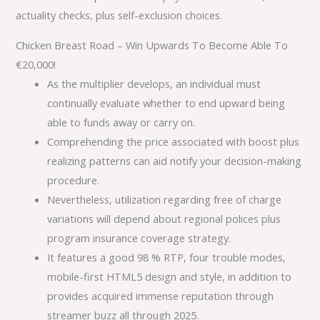
actuality checks, plus self-exclusion choices.
Chicken Breast Road – Win Upwards To Become Able To
€20,000!
As the multiplier develops, an individual must
continually evaluate whether to end upward being
able to funds away or carry on.
Comprehending the price associated with boost plus
realizing patterns can aid notify your decision-making
procedure.
Nevertheless, utilization regarding free of charge
variations will depend about regional polices plus
program insurance coverage strategy.
It features a good 98 % RTP, four trouble modes,
mobile-first HTML5 design and style, in addition to
provides acquired immense reputation through
streamer buzz all through 2025.