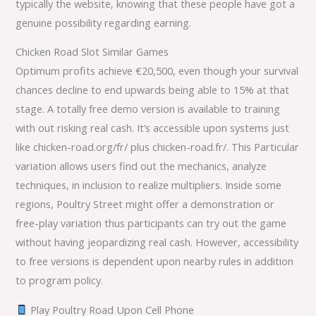
typically the website, knowing that these people have got a
genuine possibility regarding earning.
Chicken Road Slot Similar Games
Optimum profits achieve €20,500, even though your survival
chances decline to end upwards being able to 15% at that
stage. A totally free demo version is available to training
with out risking real cash. It’s accessible upon systems just
like chicken-road.org/fr/ plus chicken-road.fr/. This Particular
variation allows users find out the mechanics, analyze
techniques, in inclusion to realize multipliers. Inside some
regions, Poultry Street might offer a demonstration or
free-play variation thus participants can try out the game
without having jeopardizing real cash. However, accessibility
to free versions is dependent upon nearby rules in addition
to program policy.
Play Poultry Road Upon Cell Phone