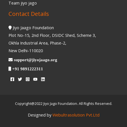
Team jiyo jago
Contact Details
Jiyo Jaago Foundation
Plot No-15, 2nd Floor, DSIDC Shed, Scheme 3,
Okhla Industrial Area, Phase-2,
New Delhi-110020
support@jiyojaago.org
+91 9891222311
Copyright@2022 Jiyo Jago Foundation. All Rights Reserved.
Designed by
Webultrasolution Pvt.Ltd