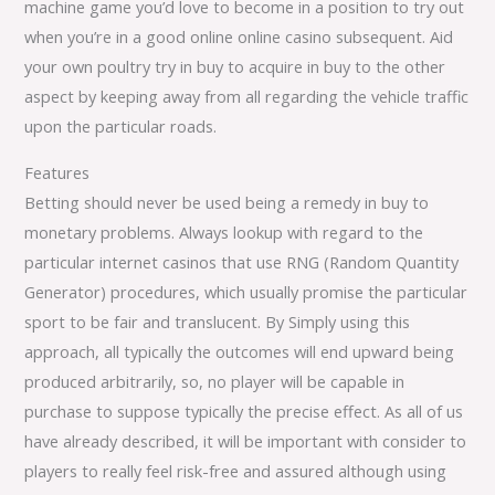
machine game you’d love to become in a position to try out
when you’re in a good online online casino subsequent. Aid
your own poultry try in buy to acquire in buy to the other
aspect by keeping away from all regarding the vehicle traffic
upon the particular roads.
Features
Betting should never be used being a remedy in buy to
monetary problems. Always lookup with regard to the
particular internet casinos that use RNG (Random Quantity
Generator) procedures, which usually promise the particular
sport to be fair and translucent. By Simply using this
approach, all typically the outcomes will end upward being
produced arbitrarily, so, no player will be capable in
purchase to suppose typically the precise effect. As all of us
have already described, it will be important with consider to
players to really feel risk-free and assured although using