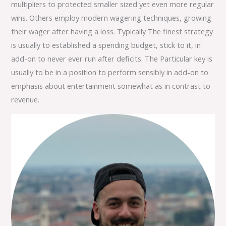
multipliers to protected smaller sized yet even more regular
wins. Others employ modern wagering techniques, growing
their wager after having a loss. Typically The finest strategy
is usually to established a spending budget, stick to it, in
add-on to never ever run after deficits. The Particular key is
usually to be in a position to perform sensibly in add-on to
emphasis about entertainment somewhat as in contrast to
revenue.