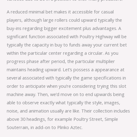
A reduced minimal bet makes it accessible for casual
players, although large rollers could upward typically the
buy-ins regarding bigger excitement plus advantages. A
significant function associated with Poultry Highway will be
typically the capacity in buy to funds away your current bet
within the particular center regarding a circular. As you
progress phase after period, the particular multiplier
maintains heading upward. Let’s possess a appearance at
several associated with typically the game specifications in
order to anticipate when you’re considering trying this slot
machine away. Then, we’d move on to end upwards being
able to observe exactly what typically the style, images,
noise, and animation usually are like. Their collection includes
above 30 headings, for example Poultry Street, Simple
Souterrain, in add-on to Plinko Aztec.