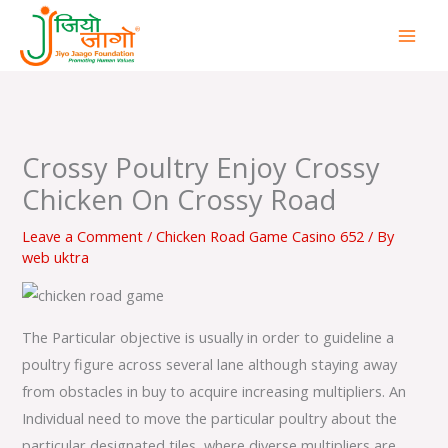
Skip
to
content
Crossy Poultry Enjoy Crossy
Chicken On Crossy Road
Leave a Comment
/
Chicken Road Game Casino 652
/ By
web uktra
The Particular objective is usually in order to guideline a
poultry figure across several lane although staying away
from obstacles in buy to acquire increasing multipliers. An
Individual need to move the particular poultry about the
particular designated tiles, where diverse multipliers are