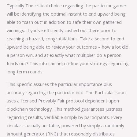
Typically The critical choice regarding the particular gamer
will be identifying the optimal instant to end upward being
able to “cash out” in addition to safe their own gathered
winnings. If you’ve efficiently cashed out there prior to
reaching a hazard, congratulations! Take a second to end
upward being able to review your outcomes – how a lot did
a person win, and at exactly what multiplier do a person
funds out? This info can help refine your strategy regarding
long term rounds.
This Specific assures the particular importance plus
accuracy regarding the particular info. The Particular sport
uses a licensed Provably Fair protocol dependent upon
blockchain technology. This method guarantees justness
regarding results, verifiable simply by participants. Every
circular is usually unstable, powered by simply a randomly
amount generator (RNG) that reasonably distributes