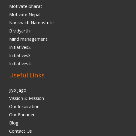
Motivate bharat
Motivate Nepal
Narishakti Namostute
B vidyarthi
Mind management
Initiatives2
Initiatives3
Initiatives4
Useful Links
Jiyo Jago
Vission & Mission
Our Inspiration
Our Founder
Blog
Contact Us