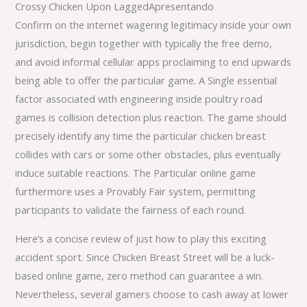
Crossy Chicken Upon LaggedApresentando
Confirm on the internet wagering legitimacy inside your own
jurisdiction, begin together with typically the free demo,
and avoid informal cellular apps proclaiming to end upwards
being able to offer the particular game. A Single essential
factor associated with engineering inside poultry road
games is collision detection plus reaction. The game should
precisely identify any time the particular chicken breast
collides with cars or some other obstacles, plus eventually
induce suitable reactions. The Particular online game
furthermore uses a Provably Fair system, permitting
participants to validate the fairness of each round.
Here’s a concise review of just how to play this exciting
accident sport. Since Chicken Breast Street will be a luck-
based online game, zero method can guarantee a win.
Nevertheless, several gamers choose to cash away at lower