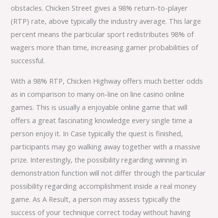
obstacles. Chicken Street gives a 98% return-to-player
(RTP) rate, above typically the industry average. This large
percent means the particular sport redistributes 98% of
wagers more than time, increasing gamer probabilities of
successful.
With a 98% RTP, Chicken Highway offers much better odds
as in comparison to many on-line on line casino online
games. This is usually a enjoyable online game that will
offers a great fascinating knowledge every single time a
person enjoy it. In Case typically the quest is finished,
participants may go walking away together with a massive
prize. Interestingly, the possibility regarding winning in
demonstration function will not differ through the particular
possibility regarding accomplishment inside a real money
game. As A Result, a person may assess typically the
success of your technique correct today without having