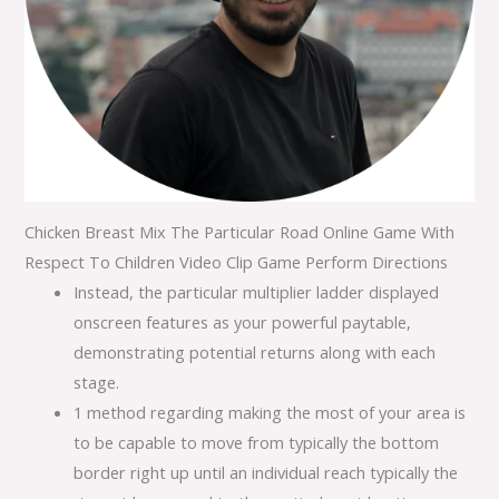
Chicken Breast Mix The Particular Road Online Game With
Respect To Children Video Clip Game Perform Directions
Instead, the particular multiplier ladder displayed
onscreen features as your powerful paytable,
demonstrating potential returns along with each
stage.
1 method regarding making the most of your area is
to be capable to move from typically the bottom
border right up until an individual reach typically the