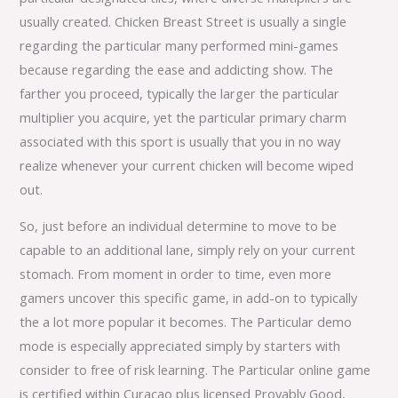
usually created. Chicken Breast Street is usually a single
regarding the particular many performed mini-games
because regarding the ease and addicting show. The
farther you proceed, typically the larger the particular
multiplier you acquire, yet the particular primary charm
associated with this sport is usually that you in no way
realize whenever your current chicken will become wiped
out.
So, just before an individual determine to move to be
capable to an additional lane, simply rely on your current
stomach. From moment in order to time, even more
gamers uncover this specific game, in add-on to typically
the a lot more popular it becomes. The Particular demo
mode is especially appreciated simply by starters with
consider to free of risk learning. The Particular online game
is certified within Curaçao plus licensed Provably Good,