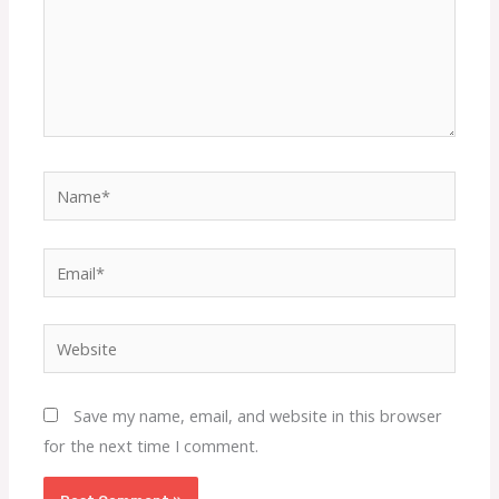
Name*
Email*
Website
Save my name, email, and website in this browser
for the next time I comment.