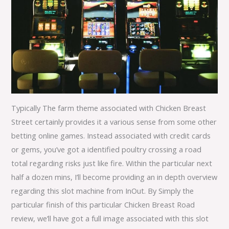
Typically The farm theme associated with Chicken Breast
Street certainly provides it a various sense from some other
betting online games. Instead associated with credit cards
or gems, you’ve got a identified poultry crossing a road
total regarding risks just like fire. Within the particular next
half a dozen mins, I’ll become providing an in depth overview
regarding this slot machine from InOut. By Simply the
particular finish of this particular Chicken Breast Road
review, we’ll have got a full image associated with this slot