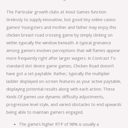
The Particular growth clubs at Inout Games function
tirelessly to supply innovative, but good tiny online casino
games! Youngsters and mother and father may enjoy this
chicken breast road crossing game by simply clicking on
within typically the window beneath. A typical grievance
among gamers involves perceptions that will flames appear
more frequently right after larger wagers. In Contrast To
standard slot device game games, Chicken Road doesn’t
have got a set paytable. Rather, typically the multiplier
ladder displayed on-screen features as your active paytable,
displaying potential results along with each action. These
Kinds Of games use dynamic difficulty adjustments,
progressive level style, and varied obstacles to end upwards
being able to maintain gamers engaged.
The game’s higher RTP of 98% is usually a