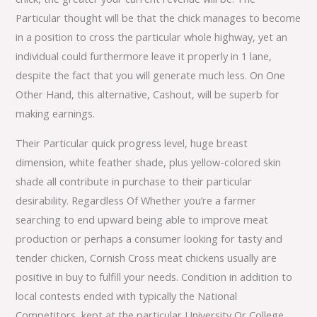
Particular thought will be that the chick manages to become
in a position to cross the particular whole highway, yet an
individual could furthermore leave it properly in 1 lane,
despite the fact that you will generate much less. On One
Other Hand, this alternative, Cashout, will be superb for
making earnings.
Their Particular quick progress level, huge breast
dimension, white feather shade, plus yellow-colored skin
shade all contribute in purchase to their particular
desirability. Regardless Of Whether you’re a farmer
searching to end upward being able to improve meat
production or perhaps a consumer looking for tasty and
tender chicken, Cornish Cross meat chickens usually are
positive in buy to fulfill your needs. Condition in addition to
local contests ended with typically the National
Competitors, kept at the particular University Or College