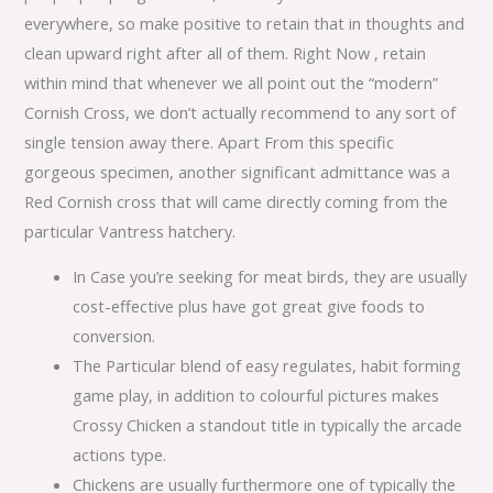
everywhere, so make positive to retain that in thoughts and
clean upward right after all of them. Right Now , retain
within mind that whenever we all point out the “modern”
Cornish Cross, we don’t actually recommend to any sort of
single tension away there. Apart From this specific
gorgeous specimen, another significant admittance was a
Red Cornish cross that will came directly coming from the
particular Vantress hatchery.
In Case you’re seeking for meat birds, they are usually
cost-effective plus have got great give foods to
conversion.
The Particular blend of easy regulates, habit forming
game play, in addition to colourful pictures makes
Crossy Chicken a standout title in typically the arcade
actions type.
Chickens are usually furthermore one of typically the