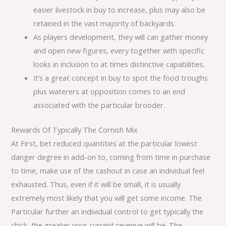
easier livestock in buy to increase, plus may also be
retained in the vast majority of backyards.
As players development, they will can gather money
and open new figures, every together with specific
looks in inclusion to at times distinctive capabilities.
It’s a great concept in buy to spot the food troughs
plus waterers at opposition comes to an end
associated with the particular brooder.
Rewards Of Typically The Cornish Mix
At First, bet reduced quantities at the particular lowest
danger degree in add-on to, coming from time in purchase
to time, make use of the cashout in case an individual feel
exhausted. Thus, even if it will be small, it is usually
extremely most likely that you will get some income. The
Particular further an individual control to get typically the
chick, the greater your current revenue will be. The