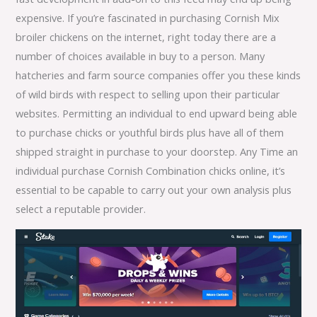
expensive. If you’re fascinated in purchasing Cornish Mix
broiler chickens on the internet, right today there are a
number of choices available in buy to a person. Many
hatcheries and farm source companies offer you these kinds
of wild birds with respect to selling upon their particular
websites. Permitting an individual to end upward being able
to purchase chicks or youthful birds plus have all of them
shipped straight in purchase to your doorstep. Any Time an
individual purchase Cornish Combination chicks online, it’s
essential to be capable to carry out your own analysis plus
select a reputable provider.