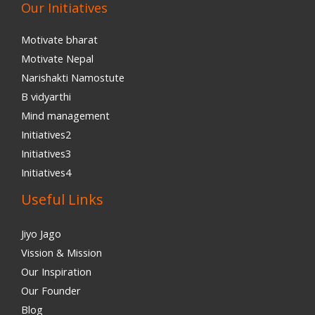
Our Initiatives
Motivate bharat
Motivate Nepal
Narishakti Namostute
B vidyarthi
Mind management
Initiatives2
Initiatives3
Initiatives4
Useful Links
Jiyo Jago
Vission & Mission
Our Inspiration
Our Founder
Blog