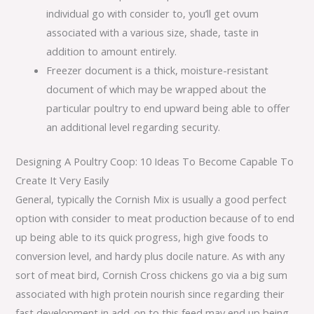
individual go with consider to, you’ll get ovum
associated with a various size, shade, taste in
addition to amount entirely.
Freezer document is a thick, moisture-resistant
document of which may be wrapped about the
particular poultry to end upward being able to offer
an additional level regarding security.
Designing A Poultry Coop: 10 Ideas To Become Capable To
Create It Very Easily
General, typically the Cornish Mix is usually a good perfect
option with consider to meat production because of to end
up being able to its quick progress, high give foods to
conversion level, and hardy plus docile nature. As with any
sort of meat bird, Cornish Cross chickens go via a big sum
associated with high protein nourish since regarding their
fast development in add-on to this feed may end up being