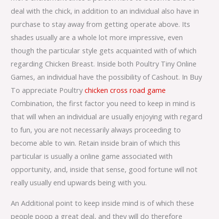
deal with the chick, in addition to an individual also have in
purchase to stay away from getting operate above. Its
shades usually are a whole lot more impressive, even
though the particular style gets acquainted with of which
regarding Chicken Breast. Inside both Poultry Tiny Online
Games, an individual have the possibility of Cashout. In Buy
To appreciate Poultry
chicken cross road game
Combination, the first factor you need to keep in mind is
that will when an individual are usually enjoying with regard
to fun, you are not necessarily always proceeding to
become able to win. Retain inside brain of which this
particular is usually a online game associated with
opportunity, and, inside that sense, good fortune will not
really usually end upwards being with you.
An Additional point to keep inside mind is of which these
people poop a great deal, and they will do therefore