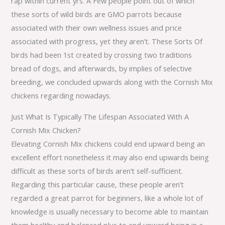
rap within current yrs. A Few people point out of which
these sorts of wild birds are GMO parrots because
associated with their own wellness issues and price
associated with progress, yet they aren’t. These Sorts Of
birds had been 1st created by crossing two traditions
bread of dogs, and afterwards, by implies of selective
breeding, we concluded upwards along with the Cornish Mix
chickens regarding nowadays.
Just What Is Typically The Lifespan Associated With A
Cornish Mix Chicken?
Elevating Cornish Mix chickens could end upward being an
excellent effort nonetheless it may also end upwards being
difficult as these sorts of birds aren‘t self-sufficient.
Regarding this particular cause, these people aren’t
regarded a great parrot for beginners, like a whole lot of
knowledge is usually necessary to become able to maintain
them healthy and balanced plus to end upward being in a