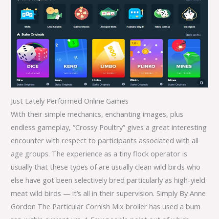
Just Lately Performed Online Games
With their simple mechanics, enchanting images, plus
endless gameplay, “Crossy Poultry” gives a great interesting
encounter with respect to participants associated with all
age groups. The experience as a tiny flock operator is
usually that these types of are usually clean wild birds who
else have got been selectively bred particularly as high-yield
meat wild birds — it’s all in their supervision. Simply By Anne
Gordon The Particular Cornish Mix broiler has used a bum