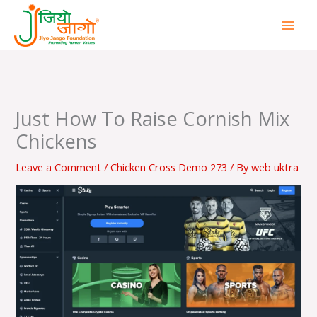
Skip
to
content
Just How To Raise Cornish Mix
Chickens
Leave a Comment
/
Chicken Cross Demo 273
/ By
web uktra