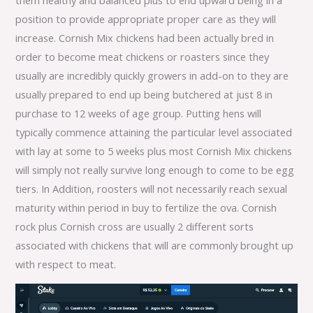
position to provide appropriate proper care as they will
increase. Cornish Mix chickens had been actually bred in
order to become meat chickens or roasters since they
usually are incredibly quickly growers in add-on to they are
usually prepared to end up being butchered at just 8 in
purchase to 12 weeks of age group. Putting hens will
typically commence attaining the particular level associated
with lay at some to 5 weeks plus most Cornish Mix chickens
will simply not really survive long enough to come to be egg
tiers. In Addition, roosters will not necessarily reach sexual
maturity within period in buy to fertilize the ova. Cornish
rock plus Cornish cross are usually 2 different sorts
associated with chickens that will are commonly brought up
with respect to meat.