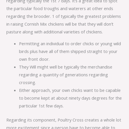
regarding typically the 1st 7 days. It’s a great idea to spot
the particular food troughs and waterers at other ends
regarding the brooder. 1 of typically the greatest problems
in raising Cornish Mix chickens will be that they will don’t
pasture along with additional varieties of chickens.
Permitting an individual to order chicks or young wild
birds plus have all of them shipped straight to your
own front door.
They Will might well be typically the merchandise
regarding a quantity of generations regarding
crossing.
Either approach, your own chicks want to be capable
to become kept at about ninety days degrees for the
particular 1st few days.
Regarding its component, Poultry Cross creates a whole lot
more excitement since a person have to become able to