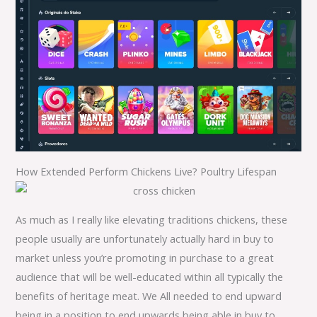
How Extended Perform Chickens Live? Poultry Lifespan
As much as I really like elevating traditions chickens, these
people usually are unfortunately actually hard in buy to
market unless you’re promoting in purchase to a great
audience that will be well-educated within all typically the
benefits of heritage meat. We All needed to end upward
being in a position to end upwards being able in buy to