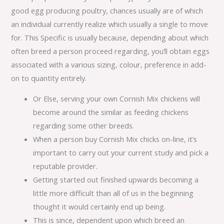
good egg producing poultry, chances usually are of which
an individual currently realize which usually a single to move
for. This Specific is usually because, depending about which
often breed a person proceed regarding, you’ll obtain eggs
associated with a various sizing, colour, preference in add-
on to quantity entirely.
Or Else, serving your own Cornish Mix chickens will
become around the similar as feeding chickens
regarding some other breeds.
When a person buy Cornish Mix chicks on-line, it’s
important to carry out your current study and pick a
reputable provider.
Getting started out finished upwards becoming a
little more difficult than all of us in the beginning
thought it would certainly end up being.
This is since, dependent upon which breed an