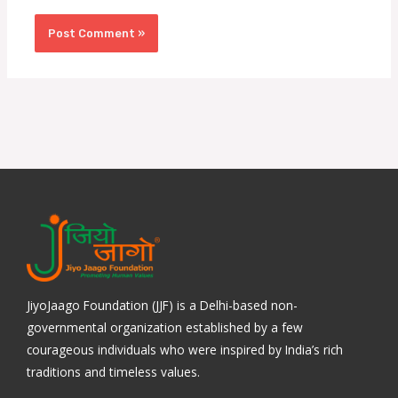
JiyoJaago Foundation (JJF) is a Delhi-based non-
governmental organization established by a few
courageous individuals who were inspired by India’s rich
traditions and timeless values.