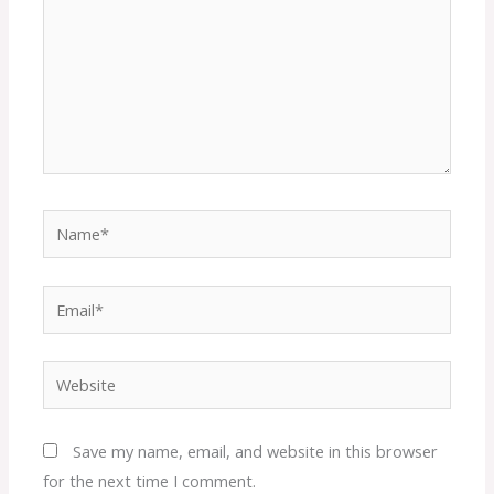
Name*
Email*
Website
Save my name, email, and website in this browser
for the next time I comment.