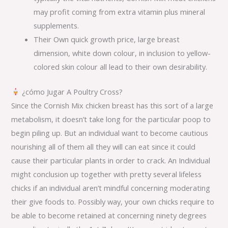
may profit coming from extra vitamin plus mineral
supplements.
Their Own quick growth price, large breast
dimension, white down colour, in inclusion to yellow-
colored skin colour all lead to their own desirability.
¿cómo Jugar A Poultry Cross?
Since the Cornish Mix chicken breast has this sort of a large
metabolism, it doesn’t take long for the particular poop to
begin piling up. But an individual want to become cautious
nourishing all of them all they will can eat since it could
cause their particular plants in order to crack. An Individual
might conclusion up together with pretty several lifeless
chicks if an individual aren’t mindful concerning moderating
their give foods to. Possibly way, your own chicks require to
be able to become retained at concerning ninety degrees