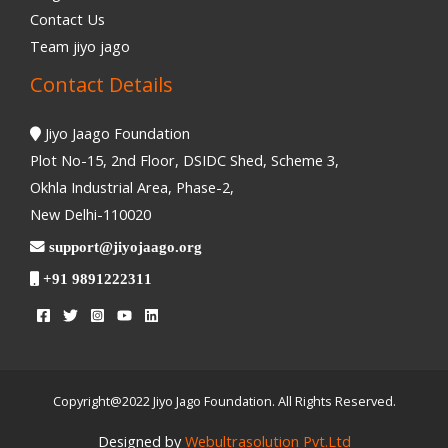
Contact Us
Team jiyo jago
Contact Details
Jiyo Jaago Foundation
Plot No-15, 2nd Floor, DSIDC Shed, Scheme 3,
Okhla Industrial Area, Phase-2,
New Delhi-110020
support@jiyojaago.org
+91 9891222311
Copyright@2022 Jiyo Jago Foundation. All Rights Reserved.
Designed by
Webultrasolution Pvt.Ltd