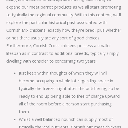
expand our meat parrot products as we all start promoting
to typically the regional community. Within this content, we’ll
explore the particular historical past associated with
Cornish Mix chickens, exactly how they’re bred, plus whether
or not there usually are any sort of good choices.
Furthermore, Cornish Cross chickens possess a smaller
lifespan as in contrast to additional breeds, typically simply
dwelling with consider to concerning two years.
Just keep within thoughts of which they will will
become occupying a whole lot regarding space in
typically the freezer right after the butchering, so be
ready to end up being able to free of charge upward
all of the room before a person start purchasing
them.
Whilst a well balanced nourish can supply most of
typically the vital nutrients, Cornish Mix meat chickens