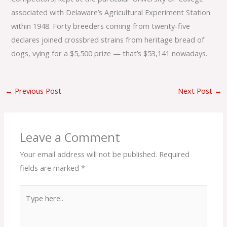
associated with Delaware’s Agricultural Experiment Station
within 1948. Forty breeders coming from twenty-five
declares joined crossbred strains from heritage bread of
dogs, vying for a $5,500 prize — that’s $53,141 nowadays.
←
Previous Post
Next Post
→
Leave a Comment
Your email address will not be published.
Required
fields are marked
*
Type
here..