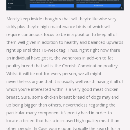
Merely keep inside thoughts that will they’re likewise very
sickly plus they’re high-maintenance birds of which will
require continuous focus to be in a position to keep all of
them well given in addition to healthy and balanced upwards
right up until that 10-week tag. Thus, right right now there
an individual have got it, the wondrous in add-on to fat
poultry breed that will is the Cornish Combination poultry.
Whilst it will be not for every person, we all might
nevertheless argue that it is usually well worth having if all of
which you’re interested within is a very good meat chicken
breast. Sure, some chicken breast bread of dogs may end
up being bigger than others, nevertheless regarding the
particular many component it’s pretty hard in order to
locate a breed that has a increased high quality meat than
other people. In Case you’re upon typically the search for a