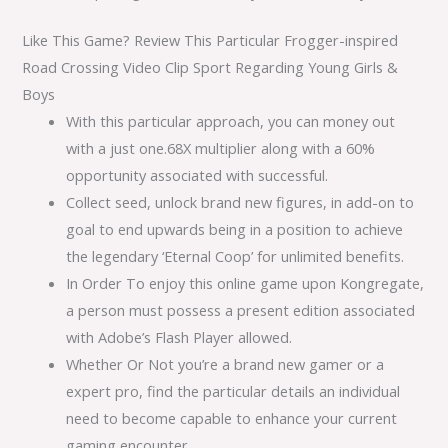
Like This Game? Review This Particular Frogger-inspired
Road Crossing Video Clip Sport Regarding Young Girls &
Boys
With this particular approach, you can money out
with a just one.68X multiplier along with a 60%
opportunity associated with successful.
Collect seed, unlock brand new figures, in add-on to
goal to end upwards being in a position to achieve
the legendary ‘Eternal Coop’ for unlimited benefits.
In Order To enjoy this online game upon Kongregate,
a person must possess a present edition associated
with Adobe’s Flash Player allowed.
Whether Or Not you’re a brand new gamer or a
expert pro, find the particular details an individual
need to become capable to enhance your current
gaming encounter.