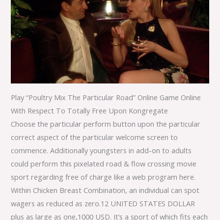
Play “Poultry Mix The Particular Road” Online Game Online
With Respect To Totally Free Upon Kongregate
Choose the particular perform button upon the particular
correct aspect of the particular welcome screen to
commence. Additionally youngsters in add-on to adults
could perform this pixelated road & flow crossing movie
sport regarding free of charge like a web program here.
Within Chicken Breast Combination, an individual can spot
wagers as reduced as zero.12 UNITED STATES DOLLAR
plus as large as one,1000 USD. It’s a sport of which fits each