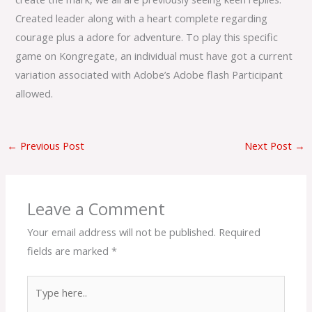
Created leader along with a heart complete regarding
courage plus a adore for adventure. To play this specific
game on Kongregate, an individual must have got a current
variation associated with Adobe’s Adobe flash Participant
allowed.
←
Previous Post
Next Post
→
Leave a Comment
Your email address will not be published.
Required
fields are marked
*
Type
here..