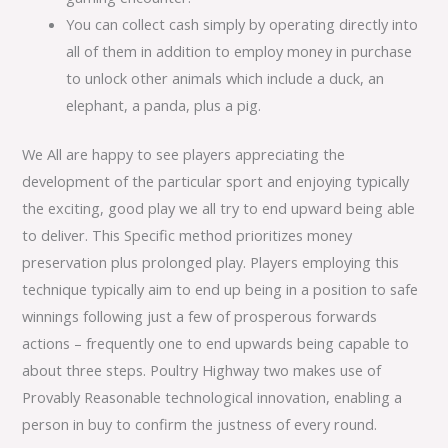
You can collect cash simply by operating directly into
all of them in addition to employ money in purchase
to unlock other animals which include a duck, an
elephant, a panda, plus a pig.
We All are happy to see players appreciating the
development of the particular sport and enjoying typically
the exciting, good play we all try to end upward being able
to deliver. This Specific method prioritizes money
preservation plus prolonged play. Players employing this
technique typically aim to end up being in a position to safe
winnings following just a few of prosperous forwards
actions – frequently one to end upwards being capable to
about three steps. Poultry Highway two makes use of
Provably Reasonable technological innovation, enabling a
person in buy to confirm the justness of every round.