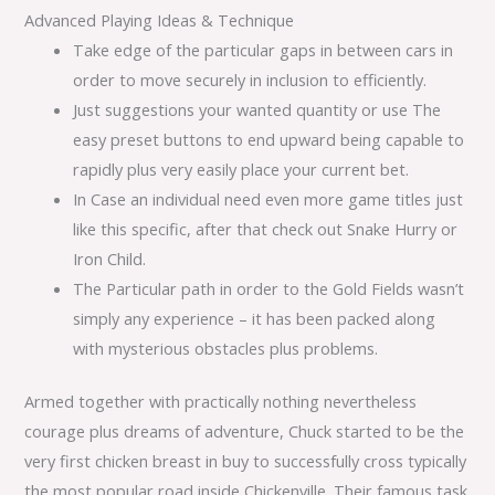
Advanced Playing Ideas & Technique
Take edge of the particular gaps in between cars in
order to move securely in inclusion to efficiently.
Just suggestions your wanted quantity or use The
easy preset buttons to end upward being capable to
rapidly plus very easily place your current bet.
In Case an individual need even more game titles just
like this specific, after that check out Snake Hurry or
Iron Child.
The Particular path in order to the Gold Fields wasn’t
simply any experience – it has been packed along
with mysterious obstacles plus problems.
Armed together with practically nothing nevertheless
courage plus dreams of adventure, Chuck started to be the
very first chicken breast in buy to successfully cross typically
the most popular road inside Chickenville. Their famous task