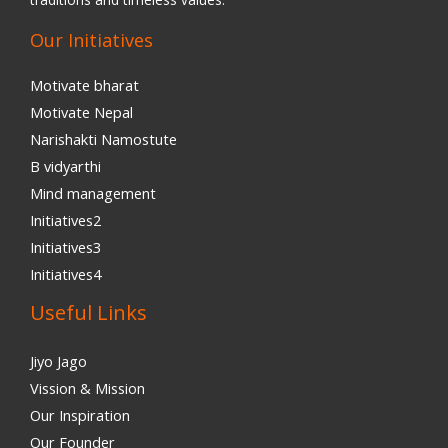
Our Initiatives
Motivate bharat
Motivate Nepal
Narishakti Namostute
B vidyarthi
Mind management
Initiatives2
Initiatives3
Initiatives4
Useful Links
Jiyo Jago
Vission & Mission
Our Inspiration
Our Founder