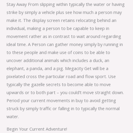
Stay Away From slipping within typically the water or having
strike by simply a vehicle plus see how much a person may
make it. The display screen retains relocating behind an
individual, making a person to be capable to keep in
movement rather as in contrast to wait around regarding
ideal time. A Person can gather money simply by running in
to these people and make use of coins to be able to
uncover additional animals which includes a duck, an
elephant, a panda, and a pig. Megacity Get will be a
pixelated cross the particular road and flow sport. Use
typically the gazelle secrets to become able to move
upwards or to both part – you could’t move straight down.
Period your current movements in buy to avoid getting
struck by simply traffic or falling in to typically the normal
water.
Begin Your Current Adventure!