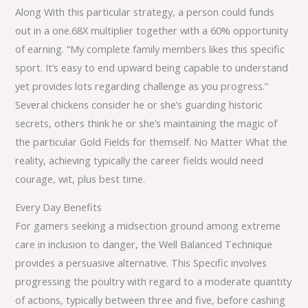
Along With this particular strategy, a person could funds
out in a one.68X multiplier together with a 60% opportunity
of earning. “My complete family members likes this specific
sport. It’s easy to end upward being capable to understand
yet provides lots regarding challenge as you progress.”
Several chickens consider he or she’s guarding historic
secrets, others think he or she’s maintaining the magic of
the particular Gold Fields for themself. No Matter What the
reality, achieving typically the career fields would need
courage, wit, plus best time.
Every Day Benefits
For gamers seeking a midsection ground among extreme
care in inclusion to danger, the Well Balanced Technique
provides a persuasive alternative. This Specific involves
progressing the poultry with regard to a moderate quantity
of actions, typically between three and five, before cashing