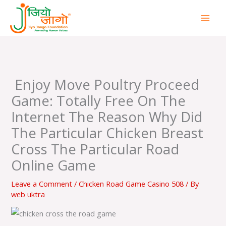
Skip
to
content
️ Enjoy Move Poultry Proceed
Game: Totally Free On The
Internet The Reason Why Did
The Particular Chicken Breast
Cross The Particular Road
Online Game
Leave a Comment
/
Chicken Road Game Casino 508
/ By
web uktra