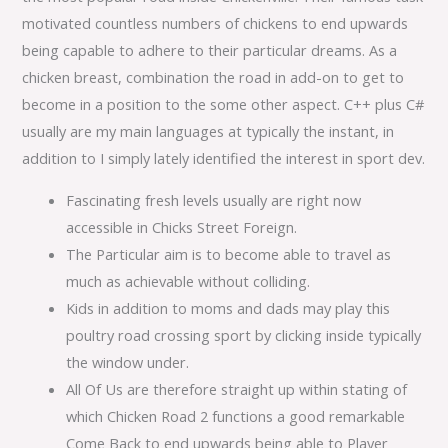
motivated countless numbers of chickens to end upwards
being capable to adhere to their particular dreams. As a
chicken breast, combination the road in add-on to get to
become in a position to the some other aspect. C++ plus C#
usually are my main languages at typically the instant, in
addition to I simply lately identified the interest in sport dev.
Fascinating fresh levels usually are right now
accessible in Chicks Street Foreign.
The Particular aim is to become able to travel as
much as achievable without colliding.
Kids in addition to moms and dads may play this
poultry road crossing sport by clicking inside typically
the window under.
All Of Us are therefore straight up within stating of
which Chicken Road 2 functions a good remarkable
Come Back to end upwards being able to Player