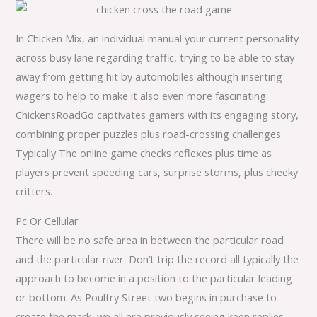
In Chicken Mix, an individual manual your current personality
across busy lane regarding traffic, trying to be able to stay
away from getting hit by automobiles although inserting
wagers to help to make it also even more fascinating.
ChickensRoadGo captivates gamers with its engaging story,
combining proper puzzles plus road-crossing challenges.
Typically The online game checks reflexes plus time as
players prevent speeding cars, surprise storms, plus cheeky
critters.
Pc Or Cellular
There will be no safe area in between the particular road
and the particular river. Don’t trip the record all typically the
approach to become in a position to the particular leading
or bottom. As Poultry Street two begins in purchase to
create the mark, we all are previously seeing keen replies.