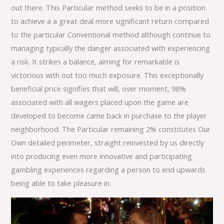
out there. This Particular method seeks to be in a position
to achieve a a great deal more significant return compared
to the particular Conventional method although continue to
managing typically the danger associated with experiencing
a risk. It strikes a balance, aiming for remarkable is
victorious with out too much exposure. This exceptionally
beneficial price signifies that will, over moment, 98%
associated with all wagers placed upon the game are
developed to become came back in purchase to the player
neighborhood. The Particular remaining 2% constitutes Our
Own detailed perimeter, straight reinvested by us directly
into producing even more innovative and participating
gambling experiences regarding a person to end upwards
being able to take pleasure in.