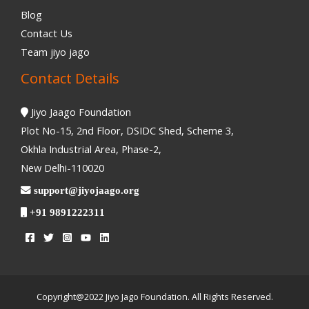
Blog
Contact Us
Team jiyo jago
Contact Details
Jiyo Jaago Foundation
Plot No-15, 2nd Floor, DSIDC Shed, Scheme 3,
Okhla Industrial Area, Phase-2,
New Delhi-110020
support@jiyojaago.org
+91 9891222311
Copyright@2022 Jiyo Jago Foundation. All Rights Reserved.