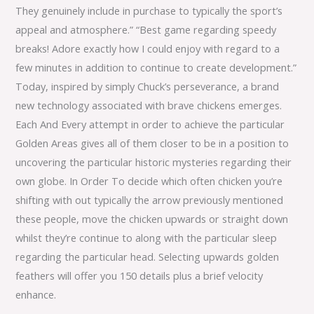
They genuinely include in purchase to typically the sport’s
appeal and atmosphere.” “Best game regarding speedy
breaks! Adore exactly how I could enjoy with regard to a
few minutes in addition to continue to create development.”
Today, inspired by simply Chuck’s perseverance, a brand
new technology associated with brave chickens emerges.
Each And Every attempt in order to achieve the particular
Golden Areas gives all of them closer to be in a position to
uncovering the particular historic mysteries regarding their
own globe. In Order To decide which often chicken you’re
shifting with out typically the arrow previously mentioned
these people, move the chicken upwards or straight down
whilst they’re continue to along with the particular sleep
regarding the particular head. Selecting upwards golden
feathers will offer you 150 details plus a brief velocity
enhance.