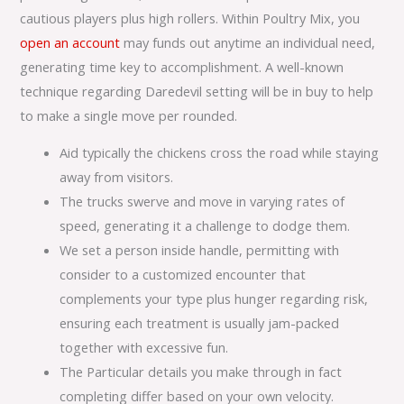
cautious players plus high rollers. Within Poultry Mix, you
open an account
may funds out anytime an individual need,
generating time key to accomplishment. A well-known
technique regarding Daredevil setting will be in buy to help
to make a single move per rounded.
Aid typically the chickens cross the road while staying
away from visitors.
The trucks swerve and move in varying rates of
speed, generating it a challenge to dodge them.
We set a person inside handle, permitting with
consider to a customized encounter that
complements your type plus hunger regarding risk,
ensuring each treatment is usually jam-packed
together with excessive fun.
The Particular details you make through in fact
completing differ based on your own velocity.