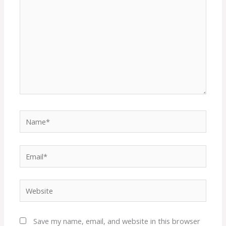
Name*
Email*
Website
Save my name, email, and website in this browser