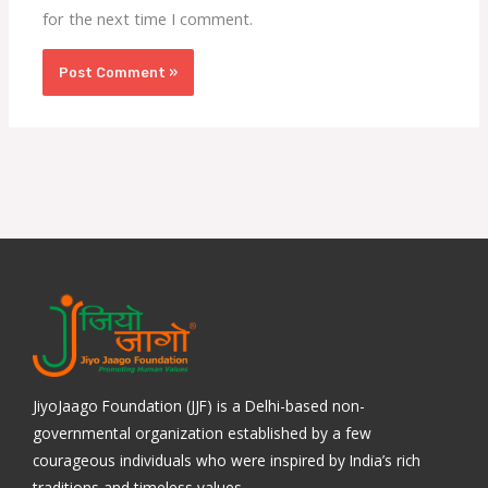
for the next time I comment.
JiyoJaago Foundation (JJF) is a Delhi-based non-
governmental organization established by a few
courageous individuals who were inspired by India’s rich
traditions and timeless values.