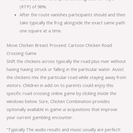
(RTP) of 98%.
After the route vanishes participants should and then
take typically the frog alongside the exact same path
one square at a time.
Move Chicken Breast Proceed: Cartoon Chicken Road
Crossing Game
Shift the chickens across typically the road plus river without
having having struck or falling in the particular water. Assist
the chickens mix the particular road while staying away from
visitors. Children in add-on to parents could enjoy this
specific road crossing online game by clicking inside the
windows below. Sure, Chicken Combination provides
optionally available in-game ui acquisitions that improve
your current gambling encounter.
“Typically The audio results and music usually are perfect!