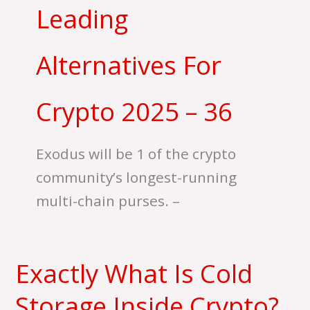
Leading
Alternatives For
Crypto 2025 – 36
Exodus will be 1 of the crypto
community’s longest-running
multi-chain purses. –
Exactly What Is Cold
Exactly
What
Storage Inside Crypto?
Is