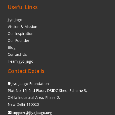
Useful Links
Jiyo Jago
Vission & Mission
Our Inspiration
Our Founder
Blog
Contact Us
Team jiyo jago
Contact Details
Jiyo Jaago Foundation
Plot No-15, 2nd Floor, DSIDC Shed, Scheme 3,
Okhla Industrial Area, Phase-2,
New Delhi-110020
support@jiyojaago.org