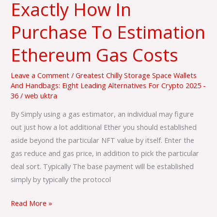
Exactly How In
Exactly
How
Purchase To Estimation
In
Purchase
Ethereum Gas Costs
To
Estimation
Leave a Comment
/
Greatest Chilly Storage Space Wallets
Ethereum
And Handbags: Eight Leading Alternatives For Crypto 2025 -
36
/
web uktra
Gas
Costs
By Simply using a gas estimator, an individual may figure
out just how a lot additional Ether you should established
aside beyond the particular NFT value by itself. Enter the
gas reduce and gas price, in addition to pick the particular
deal sort. Typically The base payment will be established
simply by typically the protocol
Read More »