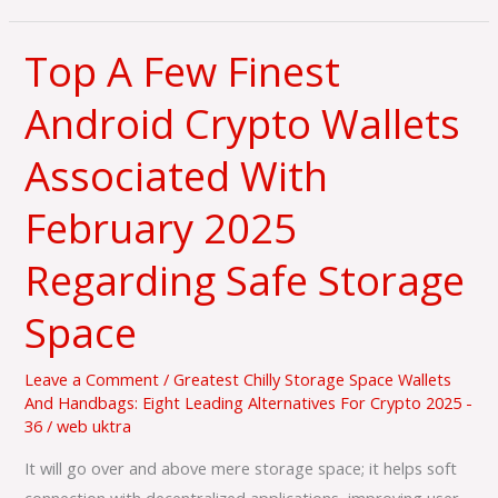
Top A Few Finest
Top
A
Android Crypto Wallets
Few
Finest
Associated With
Android
Crypto
February 2025
Wallets
Regarding Safe Storage
Associated
With
Space
February
2025
Leave a Comment
/
Greatest Chilly Storage Space Wallets
Regarding
And Handbags: Eight Leading Alternatives For Crypto 2025 -
Safe
36
/
web uktra
Storage
It will go over and above mere storage space; it helps soft
Space