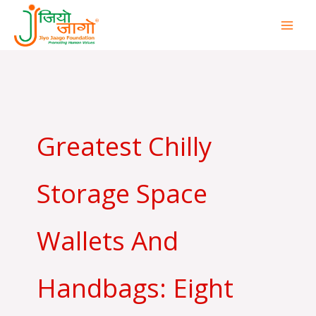
Skip
to
content
Greatest Chilly
Storage Space
Wallets And
Handbags: Eight