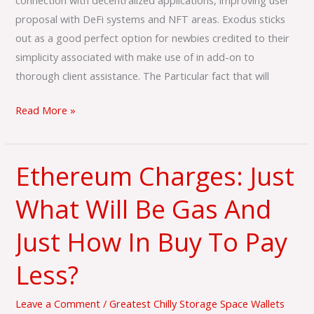
connection with decentralized applications, improving user
proposal with DeFi systems and NFT areas. Exodus sticks
out as a good perfect option for newbies credited to their
simplicity associated with make use of in add-on to
thorough client assistance. The Particular fact that will
Read More »
Ethereum Charges: Just
Ethereum
Charges:
What Will Be Gas And
Just
What
Just How In Buy To Pay
Will
Be
Less?
Gas
And
Leave a Comment
/
Greatest Chilly Storage Space Wallets