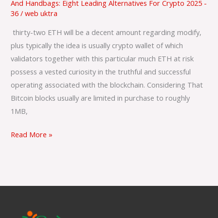
And Handbags: Eight Leading Alternatives For Crypto 2025 -
Just
36
/
web uktra
How
In
‌ thirty-two ETH will be a decent amount regarding modify,
Buy
plus typically the idea is usually crypto wallet of which
To
validators together with this particular much ETH at risk
Pay
possess a vested curiosity in the truthful and successful
Less?
operating associated with the blockchain. Considering That
Bitcoin blocks usually are limited in purchase to roughly
1MB,
Read More »