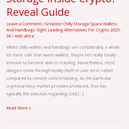
Cold
Reveal Guide
Storage
Inside
Leave a Comment
/
Greatest Chilly Storage Space Wallets
Crypto?
And Handbags: Eight Leading Alternatives For Crypto 2025 -
36
/
web uktra
Reveal
Guide
Whilst chilly wallets and handbags are considerably a whole
lot more safe than warm wallets, they’re not really totally
immune to become able to cracking. Nevertheless, most
dangers come through bodily theft or user error rather
compared to remote control hacking. As the particular
cryptocurrency market provides produced, thus has
typically the selection regarding cold […]
Read More »