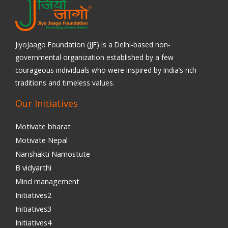
JiyoJaago Foundation (JJF) is a Delhi-based non-
governmental organization established by a few
courageous individuals who were inspired by India’s rich
traditions and timeless values.
Our Initiatives
Motivate bharat
Motivate Nepal
Narishakti Namostute
B vidyarthi
Mind management
Initiatives2
Initiatives3
Initiatives4