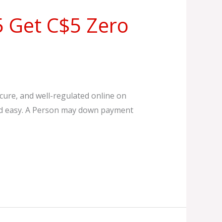
5 Get C$5 Zero
ecure, and well-regulated online on
 and easy. A Person may down payment