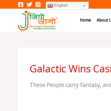
Skip
English
to
content
Home
About 
Galactic Wins Cas
These People carry fantasy, an