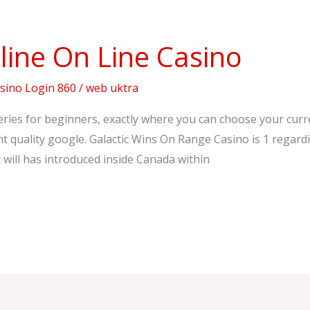
nline On Line Casino
asino Login 860
/
web uktra
 series for beginners, exactly where you can choose your cu
t quality google. Galactic Wins On Range Casino is 1 regardi
 will has introduced inside Canada within