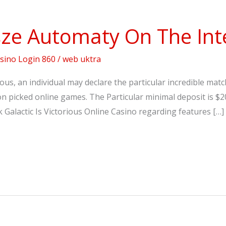
sze Automaty On The Int
asino Login 860
/
web uktra
rious, an individual may declare the particular incredible m
on picked online games. The Particular minimal deposit is $
ick Galactic Is Victorious Online Casino regarding features […]