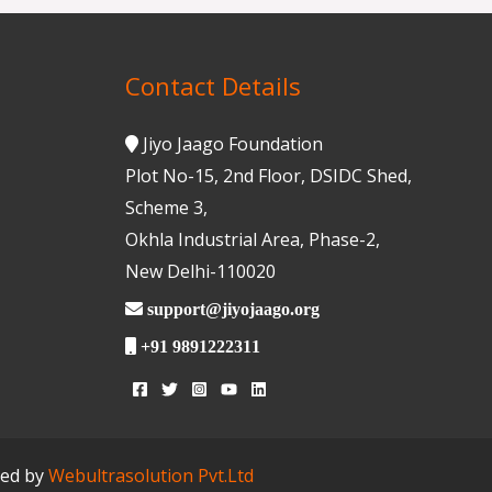
Contact Details
Jiyo Jaago Foundation
Plot No-15, 2nd Floor, DSIDC Shed,
Scheme 3,
Okhla Industrial Area, Phase-2,
New Delhi-110020
support@jiyojaago.org
+91 9891222311
ed by
Webultrasolution Pvt.Ltd