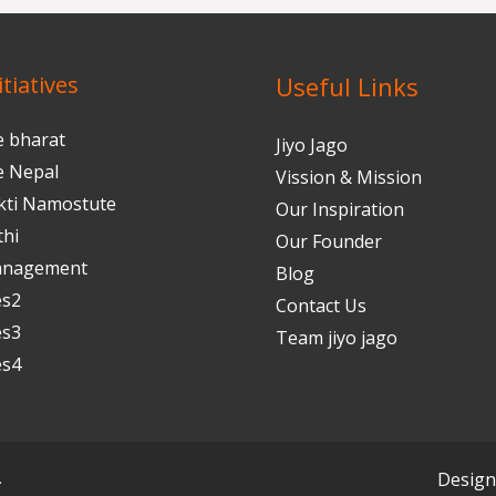
tiatives
Useful Links
e bharat
Jiyo Jago
e Nepal
Vission & Mission
kti Namostute
Our Inspiration
thi
Our Founder
anagement
Blog
es2
Contact Us
es3
Team jiyo jago
es4
.
Design