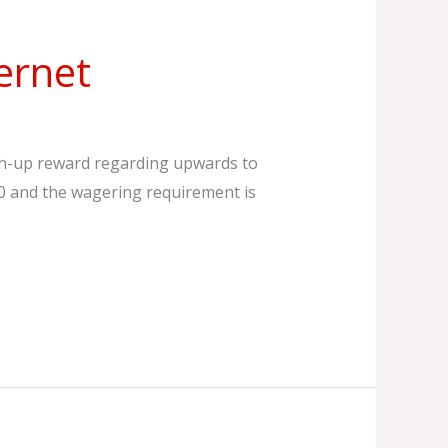
ernet
atch-up reward regarding upwards to
20 and the wagering requirement is