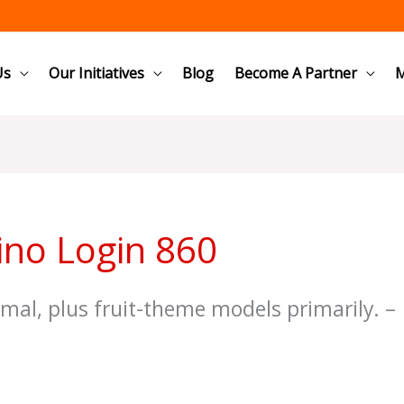
Us
Our Initiatives
Blog
Become A Partner
M
ino Login 860
imal, plus fruit-theme models primarily. –