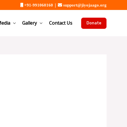
|
+91-991060160
support@jiyojaago.org
edia
Gallery
Contact Us
Donate