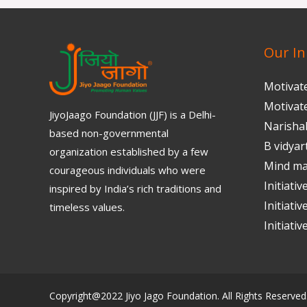
Our Ini
Motivat
Motivat
JiyoJaago Foundation (JJF) is a Delhi-
Narisha
based non-governmental
B vidyar
organization established by a few
Mind m
courageous individuals who were
Initiativ
inspired by India’s rich traditions and
Initiativ
timeless values.
Initiativ
Copyright@2022 Jiyo Jago Foundation. All Rights Reserved