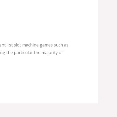
rrent 1st slot machine games such as
ng the particular the majority of