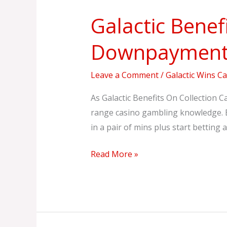
Galactic Benef
Galactic
Benefits
Downpayment
Casino
Overview
Leave a Comment
/
Galactic Wins C
2025
Get
As Galactic Benefits On Collection C
C$5
range casino gambling knowledge. Ba
Zero
in a pair of mins plus start betting 
Downpayment
Reward
Read More »