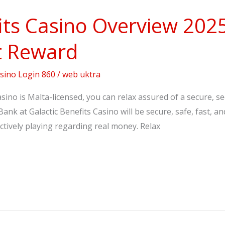
its Casino Overview 202
 Reward
asino Login 860
/
web uktra
asino is Malta-licensed, you can relax assured of a secure, s
nk at Galactic Benefits Casino will be secure, safe, fast,
actively playing regarding real money. Relax