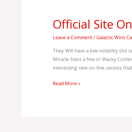
Official Site O
Official
Site
Online
Leave a Comment
/
Galactic Wins C
On
They Will have a low-volatility slot
Line
Miracle Stars a few or Wacky Conten
Casino
interesting new on-line casinos that
Read More »