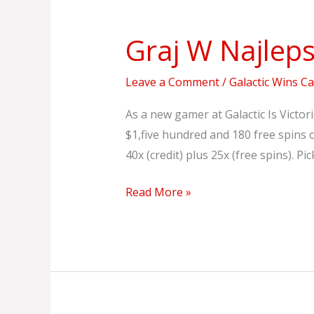
Graj W Najlep
Graj
W
Najlepsze
Leave a Comment
/
Galactic Wins C
Automaty
As a new gamer at Galactic Is Victo
On
$1,five hundred and 180 free spins 
The
40x (credit) plus 25x (free spins). P
Internet
Read More »