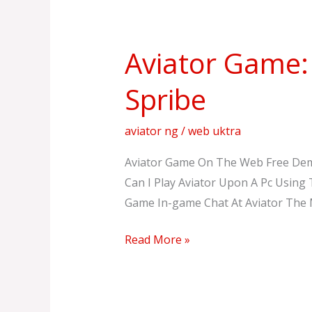
Aviator Game:
Aviator
Game:
Spribe
Bet
Plus
aviator ng
/
web uktra
Play
Aviator
Aviator Game On The Web Free Demo
Funds
Can I Play Aviator Upon A Pc Using
Game
Game In-game Chat At Aviator The M
By
Spribe
Read More »