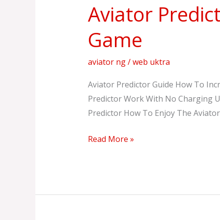
Aviator Predi
Aviator
Predictor
Game
App
How
aviator ng
/
web uktra
To
Win
Aviator Predictor Guide How To In
This
Predictor Work With No Charging Us
Funds
Predictor How To Enjoy The Aviator
Out
Game
Read More »