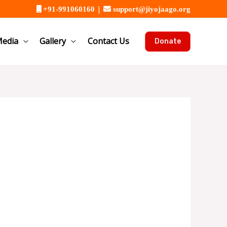
|
+91-991060160
support@jiyojaago.org
edia
Gallery
Contact Us
Donate