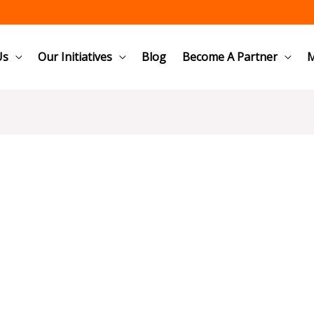
Us
Our Initiatives
Blog
Become A Partner
M