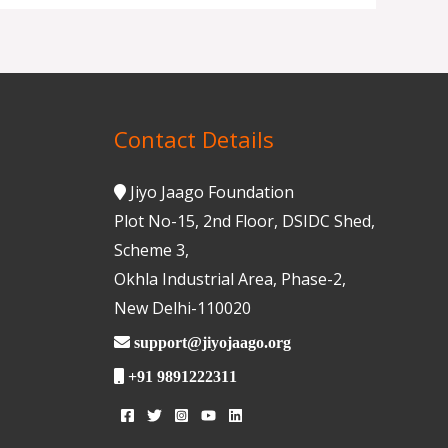
Contact Details
Jiyo Jaago Foundation
Plot No-15, 2nd Floor, DSIDC Shed,
Scheme 3,
Okhla Industrial Area, Phase-2,
New Delhi-110020
support@jiyojaago.org
+91 9891222311