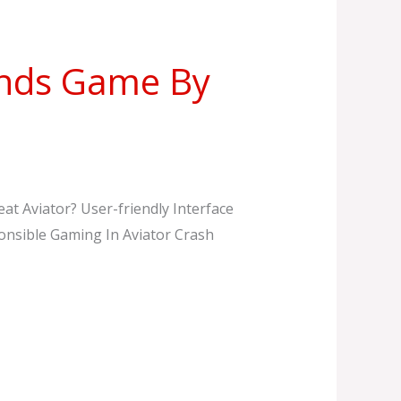
Funds Game By
 Aviator? User-friendly Interface
onsible Gaming In Aviator Crash