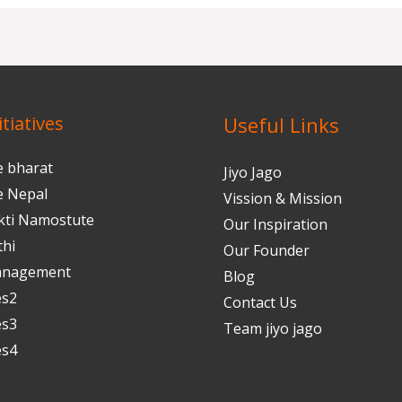
tiatives
Useful Links
e bharat
Jiyo Jago
e Nepal
Vission & Mission
kti Namostute
Our Inspiration
thi
Our Founder
anagement
Blog
es2
Contact Us
es3
Team jiyo jago
es4