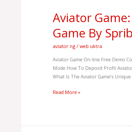
Aviator Game: 
Aviator
Game:
Game By Spri
Bet
In
aviator ng
/
web uktra
Addition
To
Aviator Game On-line Free Demo Co
Play
Mode How To Deposit Profit Aviato
Aviator
What Is The Aviator Game’s Unique
Cash
Game
Read More »
By
Spribe