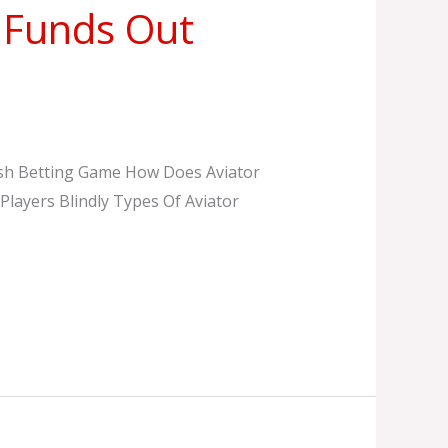
 Funds Out
ash Betting Game How Does Aviator
layers Blindly Types Of Aviator