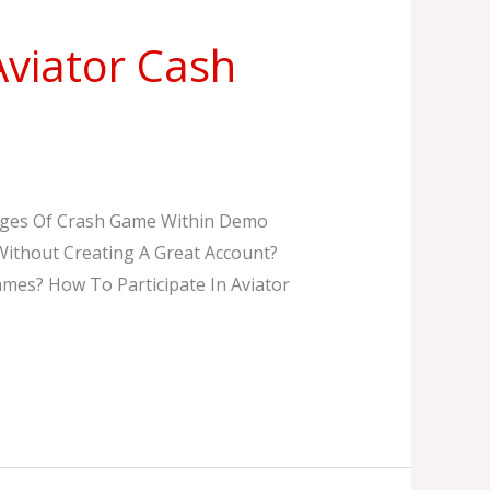
Aviator Cash
tages Of Crash Game Within Demo
ithout Creating A Great Account?
mes? How To Participate In Aviator