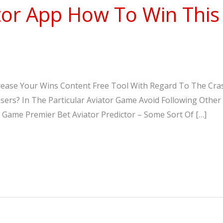
ctor App How To Win This
crease Your Wins Content Free Tool With Regard To The Cr
ers? In The Particular Aviator Game Avoid Following Other P
 Game Premier Bet Aviator Predictor – Some Sort Of […]