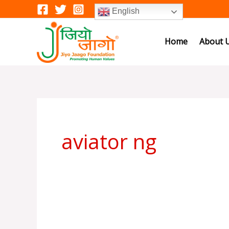
Skip
English
to
content
Home
About 
aviator ng