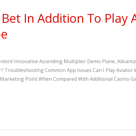
Bet In Addition To Play 
be
ntent Innovative Ascending Multiplier Demo Plane, Advan
r? Troubleshooting Common App Issues Can I Play Aviator W
 Marketing Point When Compared With Additional Casino Ga