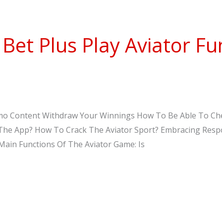
 Bet Plus Play Aviator 
 Content Withdraw Your Winnings How To Be Able To Cheat
 The App? How To Crack The Aviator Sport? Embracing Resp
ain Functions Of The Aviator Game: Is