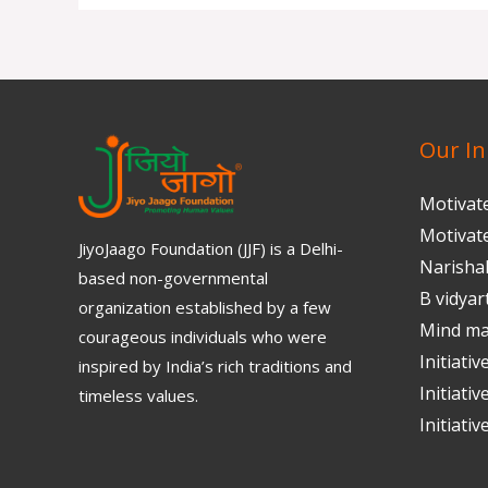
Our Ini
Motivat
Motivat
JiyoJaago Foundation (JJF) is a Delhi-
Narisha
based non-governmental
B vidyar
organization established by a few
Mind m
courageous individuals who were
Initiativ
inspired by India’s rich traditions and
Initiativ
timeless values.
Initiativ