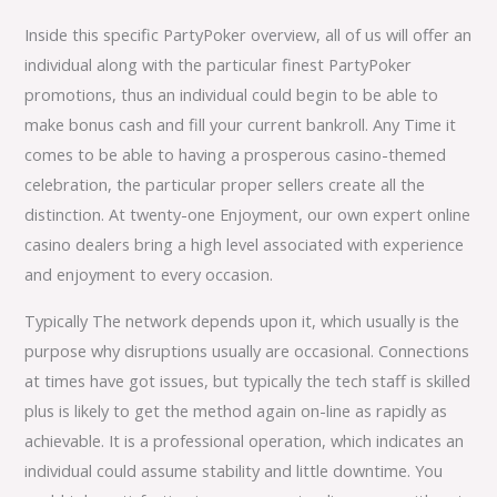
Inside this specific PartyPoker overview, all of us will offer an
individual along with the particular finest PartyPoker
promotions, thus an individual could begin to be able to
make bonus cash and fill your current bankroll. Any Time it
comes to be able to having a prosperous casino-themed
celebration, the particular proper sellers create all the
distinction. At twenty-one Enjoyment, our own expert online
casino dealers bring a high level associated with experience
and enjoyment to every occasion.
Typically The network depends upon it, which usually is the
purpose why disruptions usually are occasional. Connections
at times have got issues, but typically the tech staff is skilled
plus is likely to get the method again on-line as rapidly as
achievable. It is a professional operation, which indicates an
individual could assume stability and little downtime. You