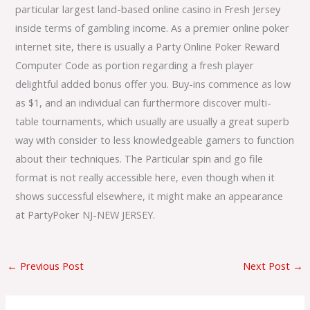
particular largest land-based online casino in Fresh Jersey
inside terms of gambling income. As a premier online poker
internet site, there is usually a Party Online Poker Reward
Computer Code as portion regarding a fresh player
delightful added bonus offer you. Buy-ins commence as low
as $1, and an individual can furthermore discover multi-
table tournaments, which usually are usually a great superb
way with consider to less knowledgeable gamers to function
about their techniques. The Particular spin and go file
format is not really accessible here, even though when it
shows successful elsewhere, it might make an appearance
at PartyPoker NJ-NEW JERSEY.
←
Previous Post
Next Post
→