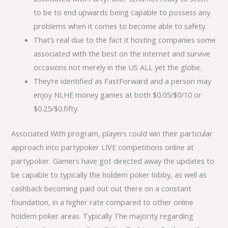
to be to end upwards being capable to possess any
problems when it comes to become able to safety.
That’s real due to the fact it hosting companies some
associated with the best on the internet and survive
occasions not merely in the US ALL yet the globe.
They’re identified as FastForward and a person may
enjoy NLHE money games at both $0.05/$0/10 or
$0.25/$0.fifty.
Associated With program, players could win their particular
approach into partypoker LIVE competitions online at
partypoker. Gamers have got directed away the updates to
be capable to typically the holdem poker lobby, as well as
cashback becoming paid out out there on a constant
foundation, in a higher rate compared to other online
holdem poker areas. Typically The majority regarding