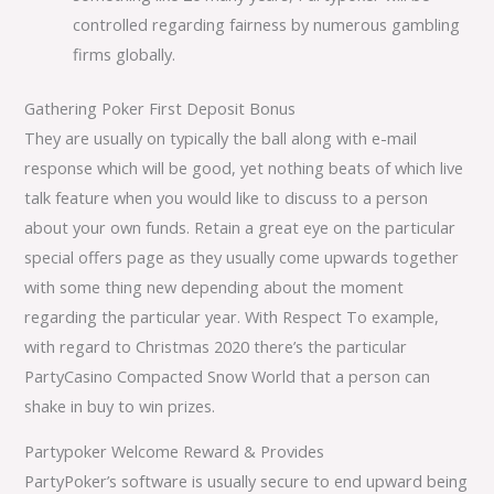
controlled regarding fairness by numerous gambling
firms globally.
Gathering Poker First Deposit Bonus
They are usually on typically the ball along with e-mail
response which will be good, yet nothing beats of which live
talk feature when you would like to discuss to a person
about your own funds. Retain a great eye on the particular
special offers page as they usually come upwards together
with some thing new depending about the moment
regarding the particular year. With Respect To example,
with regard to Christmas 2020 there’s the particular
PartyCasino Compacted Snow World that a person can
shake in buy to win prizes.
Partypoker Welcome Reward & Provides
PartyPoker’s software is usually secure to end upward being