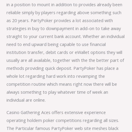
in a position to mount in addition to provides already been
reliable simply by players regarding above something such
as 20 years. PartyPoker provides a lot associated with
strategies in buy to downpayment in add-on to take away
straight to your current bank account. Whether an individual
need to end upward being capable to use financial
institution transfer, debit cards or eWallet options they will
usually are all available, together with the the better part of
methods providing quick deposit. PartyPoker has place a
whole lot regarding hard work into revamping the
competition routine which means right now there will be
always something to play whatever time of week an
individual are online.
Casino Gathering Aces offers extensive experience
operating holdem poker competitions regarding all sizes.
The Particular famous PartyPoker web site meshes black