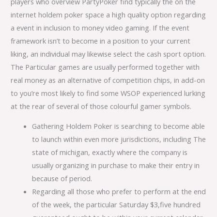
players who overview PartyPoker find typically the on the
internet holdem poker space a high quality option regarding
a event in inclusion to money video gaming. If the event
framework isn’t to become in a position to your current
liking, an individual may likewise select the cash sport option.
The Particular games are usually performed together with
real money as an alternative of competition chips, in add-on
to you’re most likely to find some WSOP experienced lurking
at the rear of several of those colourful gamer symbols.
Gathering Holdem Poker is searching to become able
to launch within even more jurisdictions, including The
state of michigan, exactly where the company is
usually organizing in purchase to make their entry in
because of period.
Regarding all those who prefer to perform at the end
of the week, the particular Saturday $3,five hundred