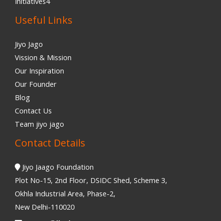
Initiatives4
Useful Links
Jiyo Jago
Vission & Mission
Our Inspiration
Our Founder
Blog
Contact Us
Team jiyo jago
Contact Details
Jiyo Jaago Foundation
Plot No-15, 2nd Floor, DSIDC Shed, Scheme 3,
Okhla Industrial Area, Phase-2,
New Delhi-110020