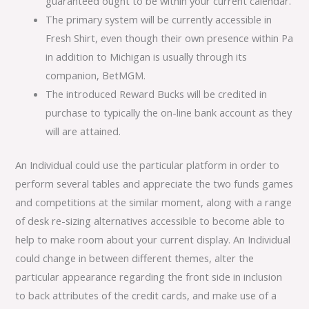
guaranteed ought to be within your current calendar.
The primary system will be currently accessible in
Fresh Shirt, even though their own presence within Pa
in addition to Michigan is usually through its
companion, BetMGM.
The introduced Reward Bucks will be credited in
purchase to typically the on-line bank account as they
will are attained.
An Individual could use the particular platform in order to
perform several tables and appreciate the two funds games
and competitions at the similar moment, along with a range
of desk re-sizing alternatives accessible to become able to
help to make room about your current display. An Individual
could change in between different themes, alter the
particular appearance regarding the front side in inclusion
to back attributes of the credit cards, and make use of a