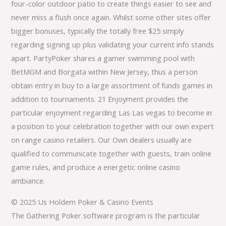
four-color outdoor patio to create things easier to see and
never miss a flush once again. Whilst some other sites offer
bigger bonuses, typically the totally free $25 simply
regarding signing up plus validating your current info stands
apart. PartyPoker shares a gamer swimming pool with
BetMGM and Borgata within New Jersey, thus a person
obtain entry in buy to a large assortment of funds games in
addition to tournaments. 21 Enjoyment provides the
particular enjoyment regarding Las Las vegas to become in
a position to your celebration together with our own expert
on range casino retailers. Our Own dealers usually are
qualified to communicate together with guests, train online
game rules, and produce a energetic online casino
ambiance.
© 2025 Us Holdem Poker & Casino Events
The Gathering Poker software program is the particular