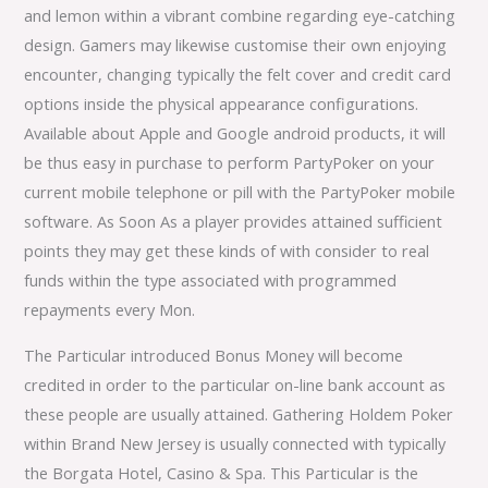
and lemon within a vibrant combine regarding eye-catching
design. Gamers may likewise customise their own enjoying
encounter, changing typically the felt cover and credit card
options inside the physical appearance configurations.
Available about Apple and Google android products, it will
be thus easy in purchase to perform PartyPoker on your
current mobile telephone or pill with the PartyPoker mobile
software. As Soon As a player provides attained sufficient
points they may get these kinds of with consider to real
funds within the type associated with programmed
repayments every Mon.
The Particular introduced Bonus Money will become
credited in order to the particular on-line bank account as
these people are usually attained. Gathering Holdem Poker
within Brand New Jersey is usually connected with typically
the Borgata Hotel, Casino & Spa. This Particular is the