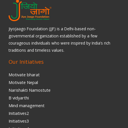
JiyoJaago Foundation (JJF) is a Delhi-based non-
governmental organization established by a few
courageous individuals who were inspired by India’s rich
traditions and timeless values.
Our Initiatives
Motivate bharat
Motivate Nepal
Narishakti Namostute
B vidyarthi
Mind management
Initiatives2
Initiatives3