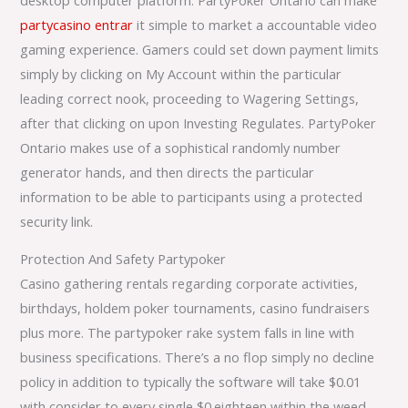
partycasino entrar
it simple to market a accountable video
gaming experience. Gamers could set down payment limits
simply by clicking on My Account within the particular
leading correct nook, proceeding to Wagering Settings,
after that clicking on upon Investing Regulates. PartyPoker
Ontario makes use of a sophistical randomly number
generator hands, and then directs the particular
information to be able to participants using a protected
security link.
Protection And Safety Partypoker
Casino gathering rentals regarding corporate activities,
birthdays, holdem poker tournaments, casino fundraisers
plus more. The partypoker rake system falls in line with
business specifications. There’s a no flop simply no decline
policy in addition to typically the software will take $0.01
with consider to every single $0.eighteen within the weed.