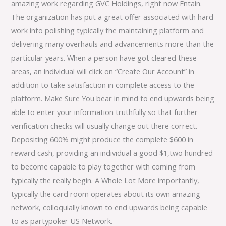
amazing work regarding GVC Holdings, right now Entain.
The organization has put a great offer associated with hard
work into polishing typically the maintaining platform and
delivering many overhauls and advancements more than the
particular years. When a person have got cleared these
areas, an individual will click on “Create Our Account” in
addition to take satisfaction in complete access to the
platform. Make Sure You bear in mind to end upwards being
able to enter your information truthfully so that further
verification checks will usually change out there correct.
Depositing 600% might produce the complete $600 in
reward cash, providing an individual a good $1,two hundred
to become capable to play together with coming from
typically the really begin. A Whole Lot More importantly,
typically the card room operates about its own amazing
network, colloquially known to end upwards being capable
to as partypoker US Network.