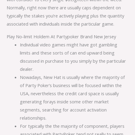
Normally, right now there are usually caps dependent on
typically the stakes you’re actively playing plus the quantity
associated with individuals inside the particular game.
Play No-limit Holdem At Partypoker Brand New Jersey
Individual video games might have got gambling
limits and these sorts of can end upward being
discussed in purchase to you simply by the particular
dealer.
Nowadays, New Hat is usually where the majority of
of Party Poker’s business will be focused within the
USA, nevertheless the credit card space is usually
generating forays inside some other market
segments, searching for account activation
relationships.
For typically the the majority of component, players
associated with PartyPoker tend not really to seem