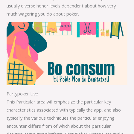
usually diverse honor levels dependent about how very
much wagering you do about poker.
Partypoker Live
This Particular area will emphasize the particular key
characteristics associated with typically the app, and also
typically the various techniques the particular enjoying
encounter differs from of which about the particular
desktop computer platform. PartyPoker Ontario can make