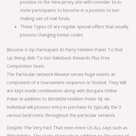
position to the New Jersey site with consider to in-
state participants to become in a position to bet
making use of real funds.
These Types Of are regular special offers that usually
possess changing bonus codes.
Become A Vip Participant At Party Holdem Poker To End
Up Being Able To Get Rakeback Rewards Plus Free
Competition Seats
The Particular network likewise serves huge events as
component of a tournament sequence or festival. They Will
are kept inside combination along with Borgata Online
Poker in addition to BetMGM Holdem Poker NJ. An
Individual will possess entry in purchase to typically the 3
various bedrooms throughout the particular network.
Despite The Very Fact That even more US ALL says such as
Philadelphia, The state of nevada in addition to The state of