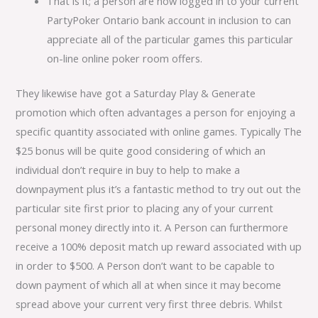
That is it; a person are now logged in to your current
PartyPoker Ontario bank account in inclusion to can
appreciate all of the particular games this particular
on-line online poker room offers.
They likewise have got a Saturday Play & Generate
promotion which often advantages a person for enjoying a
specific quantity associated with online games. Typically The
$25 bonus will be quite good considering of which an
individual don’t require in buy to help to make a
downpayment plus it’s a fantastic method to try out out the
particular site first prior to placing any of your current
personal money directly into it. A Person can furthermore
receive a 100% deposit match up reward associated with up
in order to $500. A Person don’t want to be capable to
down payment of which all at when since it may become
spread above your current very first three debris. Whilst