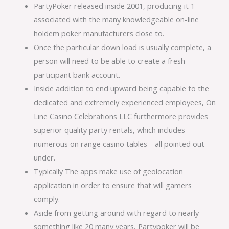
PartyPoker released inside 2001, producing it 1
associated with the many knowledgeable on-line
holdem poker manufacturers close to.
Once the particular down load is usually complete, a
person will need to be able to create a fresh
participant bank account.
Inside addition to end upward being capable to the
dedicated and extremely experienced employees, On
Line Casino Celebrations LLC furthermore provides
superior quality party rentals, which includes
numerous on range casino tables—all pointed out
under.
Typically The apps make use of geolocation
application in order to ensure that will gamers
comply.
Aside from getting around with regard to nearly
something like 20 many years, Partypoker will be