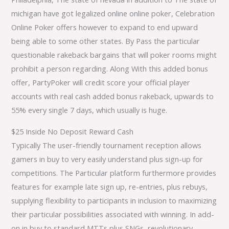
michigan have got legalized online online poker, Celebration
Online Poker offers however to expand to end upward
being able to some other states. By Pass the particular
questionable rakeback bargains that will poker rooms might
prohibit a person regarding. Along With this added bonus
offer, PartyPoker will credit score your official player
accounts with real cash added bonus rakeback, upwards to
55% every single 7 days, which usually is huge.
$25 Inside No Deposit Reward Cash
Typically The user-friendly tournament reception allows
gamers in buy to very easily understand plus sign-up for
competitions. The Particular platform furthermore provides
features for example late sign up, re-entries, plus rebuys,
supplying flexibility to participants in inclusion to maximizing
their particular possibilities associated with winning. In add-
on in buy to standard MTTs plus SNGs, revolutionary