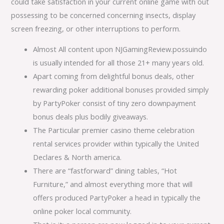
could take satisfaction in your current online game with out
possessing to be concerned concerning insects, display
screen freezing, or other interruptions to perform.
Almost All content upon NJGamingReview.possuindo
is usually intended for all those 21+ many years old.
Apart coming from delightful bonus deals, other
rewarding poker additional bonuses provided simply
by PartyPoker consist of tiny zero downpayment
bonus deals plus bodily giveaways.
The Particular premier casino theme celebration
rental services provider within typically the United
Declares & North america.
There are “fastforward” dining tables, “Hot
Furniture,” and almost everything more that will
offers produced PartyPoker a head in typically the
online poker local community.