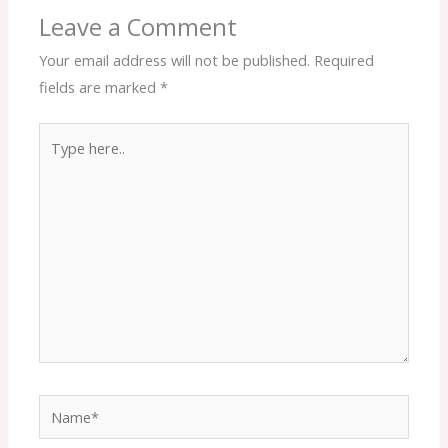
Leave a Comment
Your email address will not be published.
Required
fields are marked
*
Type
here..
Name*