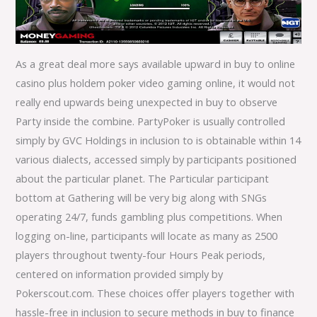
As a great deal more says available upward in buy to online
casino plus holdem poker video gaming online, it would not
really end upwards being unexpected in buy to observe
Party inside the combine. PartyPoker is usually controlled
simply by GVC Holdings in inclusion to is obtainable within 14
various dialects, accessed simply by participants positioned
about the particular planet. The Particular participant
bottom at Gathering will be very big along with SNGs
operating 24/7, funds gambling plus competitions. When
logging on-line, participants will locate as many as 2500
players throughout twenty-four Hours Peak periods,
centered on information provided simply by
Pokerscout.com. These choices offer players together with
hassle-free in inclusion to secure methods in buy to finance