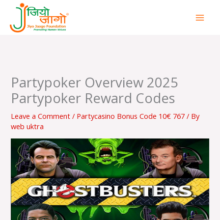
Skip
to
content
Partypoker Overview 2025
Partypoker Reward Codes
Leave a Comment
/
Partycasino Bonus Code 10€ 767
/ By
web uktra