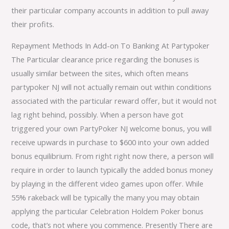
their particular company accounts in addition to pull away
their profits.
Repayment Methods In Add-on To Banking At Partypoker
The Particular clearance price regarding the bonuses is
usually similar between the sites, which often means
partypoker NJ will not actually remain out within conditions
associated with the particular reward offer, but it would not
lag right behind, possibly. When a person have got
triggered your own PartyPoker NJ welcome bonus, you will
receive upwards in purchase to $600 into your own added
bonus equilibrium. From right right now there, a person will
require in order to launch typically the added bonus money
by playing in the different video games upon offer. While
55% rakeback will be typically the many you may obtain
applying the particular Celebration Holdem Poker bonus
code, that’s not where you commence. Presently There are