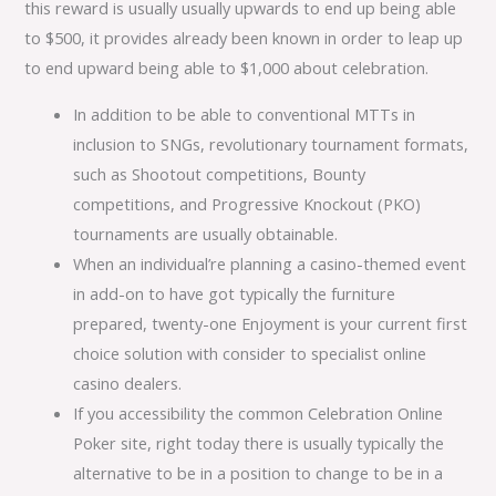
this reward is usually usually upwards to end up being able
to $500, it provides already been known in order to leap up
to end upward being able to $1,000 about celebration.
In addition to be able to conventional MTTs in
inclusion to SNGs, revolutionary tournament formats,
such as Shootout competitions, Bounty
competitions, and Progressive Knockout (PKO)
tournaments are usually obtainable.
When an individual’re planning a casino-themed event
in add-on to have got typically the furniture
prepared, twenty-one Enjoyment is your current first
choice solution with consider to specialist online
casino dealers.
If you accessibility the common Celebration Online
Poker site, right today there is usually typically the
alternative to be in a position to change to be in a