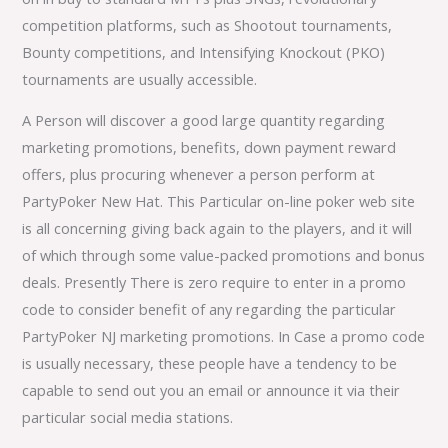
competition platforms, such as Shootout tournaments,
Bounty competitions, and Intensifying Knockout (PKO)
tournaments are usually accessible.
A Person will discover a good large quantity regarding
marketing promotions, benefits, down payment reward
offers, plus procuring whenever a person perform at
PartyPoker New Hat. This Particular on-line poker web site
is all concerning giving back again to the players, and it will
of which through some value-packed promotions and bonus
deals. Presently There is zero require to enter in a promo
code to consider benefit of any regarding the particular
PartyPoker NJ marketing promotions. In Case a promo code
is usually necessary, these people have a tendency to be
capable to send out you an email or announce it via their
particular social media stations.