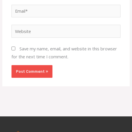
Email*
Website
Save my name, email, and website in this browser
for the next time I comment.