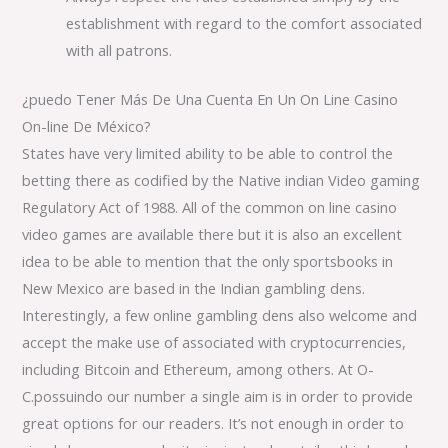
establishment with regard to the comfort associated
with all patrons.
¿puedo Tener Más De Una Cuenta En Un On Line Casino
On-line De México?
States have very limited ability to be able to control the
betting there as codified by the Native indian Video gaming
Regulatory Act of 1988. All of the common on line casino
video games are available there but it is also an excellent
idea to be able to mention that the only sportsbooks in
New Mexico are based in the Indian gambling dens.
Interestingly, a few online gambling dens also welcome and
accept the make use of associated with cryptocurrencies,
including Bitcoin and Ethereum, among others. At O-
C.possuindo our number a single aim is in order to provide
great options for our readers. It’s not enough in order to