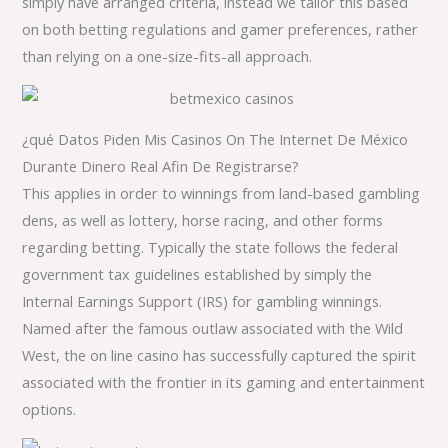
simply have arranged criteria, instead we tailor this based
on both betting regulations and gamer preferences, rather
than relying on a one-size-fits-all approach.
¿qué Datos Piden Mis Casinos On The Internet De México
Durante Dinero Real Afin De Registrarse?
This applies in order to winnings from land-based gambling
dens, as well as lottery, horse racing, and other forms
regarding betting. Typically the state follows the federal
government tax guidelines established by simply the
Internal Earnings Support (IRS) for gambling winnings.
Named after the famous outlaw associated with the Wild
West, the on line casino has successfully captured the spirit
associated with the frontier in its gaming and entertainment
options.