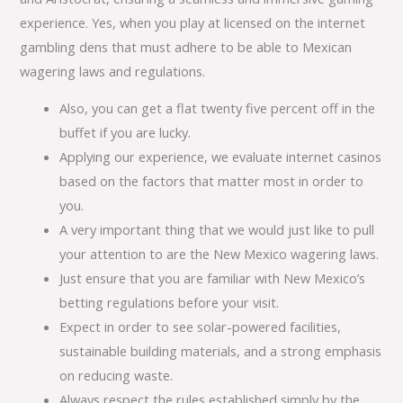
experience. Yes, when you play at licensed on the internet
gambling dens that must adhere to be able to Mexican
wagering laws and regulations.
Also, you can get a flat twenty five percent off in the
buffet if you are lucky.
Applying our experience, we evaluate internet casinos
based on the factors that matter most in order to
you.
A very important thing that we would just like to pull
your attention to are the New Mexico wagering laws.
Just ensure that you are familiar with New Mexico’s
betting regulations before your visit.
Expect in order to see solar-powered facilities,
sustainable building materials, and a strong emphasis
on reducing waste.
Always respect the rules established simply by the