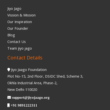
Jiyo Jago
Vission & Mission
Our Inspiration
Our Founder
Blog
Contact Us
Team jiyo jago
Contact Details
Jiyo Jaago Foundation
Plot No-15, 2nd Floor, DSIDC Shed, Scheme 3,
Okhla Industrial Area, Phase-2,
New Delhi-110020
support@jiyojaago.org
+91 9891222311