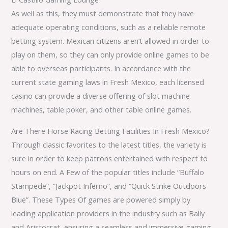
As well as this, they must demonstrate that they have
adequate operating conditions, such as a reliable remote
betting system. Mexican citizens aren’t allowed in order to
play on them, so they can only provide online games to be
able to overseas participants. In accordance with the
current state gaming laws in Fresh Mexico, each licensed
casino can provide a diverse offering of slot machine
machines, table poker, and other table online games.
Are There Horse Racing Betting Facilities In Fresh Mexico?
Through classic favorites to the latest titles, the variety is
sure in order to keep patrons entertained with respect to
hours on end. A Few of the popular titles include “Buffalo
Stampede”, “Jackpot Inferno”, and “Quick Strike Outdoors
Blue”. These Types Of games are powered simply by
leading application providers in the industry such as Bally
and Aristocrat, ensuring a seamless and immersive gaming