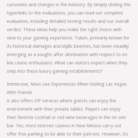
curiosities and changes in the industry. By Simply clicking the
hyperlinks to the evaluations, you can read our complete
evaluation, including detailed testing results and our overall
verdict. These ideas help you make the right choice with
view to your gaming experience. Tulum, primarily known for
its historical damages and idyllic beaches, has been steadily
emerging as a sought-after destination with respect to on
line casino enthusiasts. What can visitors expect when they
step into these luxury gaming establishments?
Immersive, Must-see Experiences When Visiting Las Vegas
With Friends
It also offers VIP services where guests can enjoy the
environment with their private tables. Players can enjoy
their favorite cocktail or red wine beverages in the on-site
bar. Yes, most internet casinos in New Mexico carry out
offer free parking to be able to their patrons. However, it’s