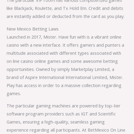
The particular VIP room has various computerized games
like Blackjack, Roulette, and Tx Hold Em. Credit and debits
are instantly added or deducted from the card as you play.
New Mexico Betting Laws
Launched in 2017, Mister. Have fun with is a vibrant online
casino with a new interface. It offers gamers and punters a
multitude associated with different types associated with
on line casino online games and some awesome betting
opportunities. Owned by simply Marketplay Limited, a
brand of Aspire International International Limited, Mister.
Play has access in order to a massive collection regarding
games.
The particular gaming machines are powered by top-tier
software program providers such as IGT and Scientific
Games, ensuring a high-quality, seamless gaming
experience regarding all participants. At BetMexico On Line