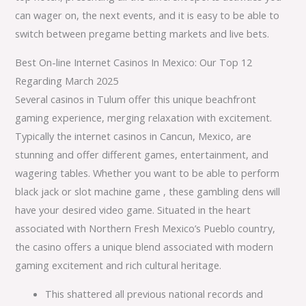
can wager on, the next events, and it is easy to be able to
switch between pregame betting markets and live bets.
Best On-line Internet Casinos In Mexico: Our Top 12
Regarding March 2025
Several casinos in Tulum offer this unique beachfront
gaming experience, merging relaxation with excitement.
Typically the internet casinos in Cancun, Mexico, are
stunning and offer different games, entertainment, and
wagering tables. Whether you want to be able to perform
black jack or slot machine game , these gambling dens will
have your desired video game. Situated in the heart
associated with Northern Fresh Mexico’s Pueblo country,
the casino offers a unique blend associated with modern
gaming excitement and rich cultural heritage.
This shattered all previous national records and