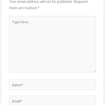
Your email address will not be published.
Required
fields are marked
*
Type
here..
Name*
Email*