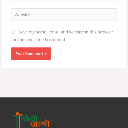
Website
Save my name, email, and website in this browser
for the next time I comment.