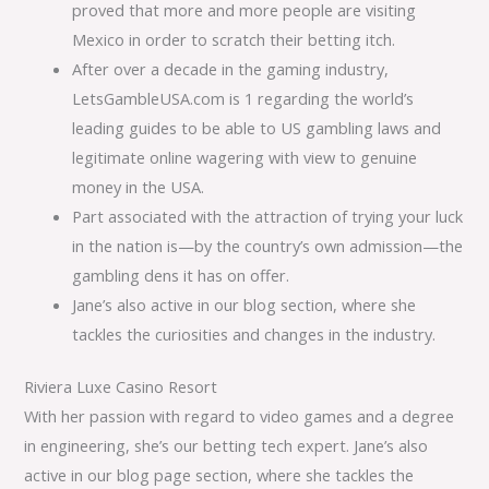
proved that more and more people are visiting
Mexico in order to scratch their betting itch.
After over a decade in the gaming industry,
LetsGambleUSA.com is 1 regarding the world’s
leading guides to be able to US gambling laws and
legitimate online wagering with view to genuine
money in the USA.
Part associated with the attraction of trying your luck
in the nation is—by the country’s own admission—the
gambling dens it has on offer.
Jane’s also active in our blog section, where she
tackles the curiosities and changes in the industry.
Riviera Luxe Casino Resort
With her passion with regard to video games and a degree
in engineering, she’s our betting tech expert. Jane’s also
active in our blog page section, where she tackles the