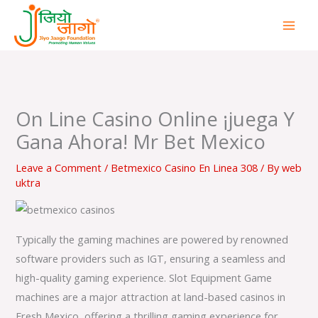
Skip
to
content
On Line Casino Online ¡juega Y
Gana Ahora! Mr Bet Mexico
Leave a Comment
/
Betmexico Casino En Linea 308
/ By
web
uktra
Typically the gaming machines are powered by renowned
software providers such as IGT, ensuring a seamless and
high-quality gaming experience. Slot Equipment Game
machines are a major attraction at land-based casinos in
Fresh Mexico, offering a thrilling gaming experience for