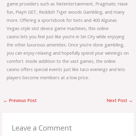
game providers such as Netentertainment, Pragmatic Have
fun, Play’n GET, Reddish Tiger woods Gambling, and many
more. Offering a sportsbook for bets and 400 Algunas
Vegas-style slot device game machines, this online
casino lets you feel just like you’re in Sin City while enjoying
the other luxurious amenities. Once you’re done gambling,
you can enjoy relaxing and hopefully spend your winnings on
comfort. Inside addition to the vast games, the online
casino offers special events just like taco evenings and lets
players become members at a low price.
←
Previous Post
Next Post
→
Leave a Comment