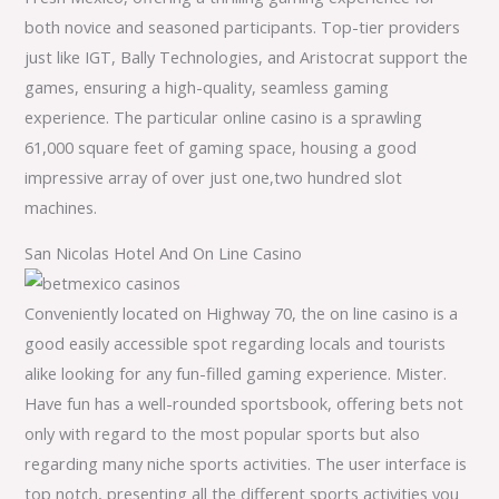
both novice and seasoned participants. Top-tier providers
just like IGT, Bally Technologies, and Aristocrat support the
games, ensuring a high-quality, seamless gaming
experience. The particular online casino is a sprawling
61,000 square feet of gaming space, housing a good
impressive array of over just one,two hundred slot
machines.
San Nicolas Hotel And On Line Casino
Conveniently located on Highway 70, the on line casino is a
good easily accessible spot regarding locals and tourists
alike looking for any fun-filled gaming experience. Mister.
Have fun has a well-rounded sportsbook, offering bets not
only with regard to the most popular sports but also
regarding many niche sports activities. The user interface is
top notch, presenting all the different sports activities you