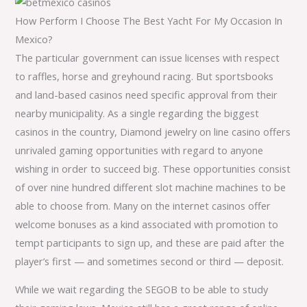
How Perform I Choose The Best Yacht For My Occasion In
Mexico?
The particular government can issue licenses with respect
to raffles, horse and greyhound racing. But sportsbooks
and land-based casinos need specific approval from their
nearby municipality. As a single regarding the biggest
casinos in the country, Diamond jewelry on line casino offers
unrivaled gaming opportunities with regard to anyone
wishing in order to succeed big. These opportunities consist
of over nine hundred different slot machine machines to be
able to choose from. Many on the internet casinos offer
welcome bonuses as a kind associated with promotion to
tempt participants to sign up, and these are paid after the
player’s first — and sometimes second or third — deposit.
While we wait regarding the SEGOB to be able to study