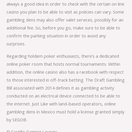
always a good idea in order to check with the certain on line
casino you plan to be able to visit as policies can vary. Some
gambling dens may also offer valet services, possibly for an
additional fee. So, before you go, make sure to be able to
confirm the parking situation in order to avoid any
surprises.
Regarding holdem poker enthusiasts, there’s a dedicated
online poker room that hosts normal tournaments. Within
addition, the online casino also has a racebook with respect
to those interested in off-track betting. The Draft Gambling
Bill associated with 2014 defines it as gambling activity
conducted on an electrical device connected to be able to
the internet. Just Like with land-based operators, online
gambling dens in Mexico must hold a license granted simply
by SEGOB.
El Castillo Gaming Lounge