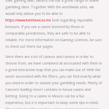
their gaming laws, Mexico still has a great range of online
gambling dens. Together With the worldwide sites, we
would only advise you to be able to
https://www.betmexicox.mx
look regarding reputable
licensure. If you see a casino licensed by those or
comparable jurisdictions, they are safe to be able to
reliable. For more information on iGaming Licenses, be sure
to check out there our pages.
Since there are a lot of casinos and racinos in order to
choose from, we have combined all associated with them in
a good interactive map that you can make use of. With the
assist associated with the filters, you can find exactly what
you need in order to satiate your gambling needs. Plenty of
Cancun’s leading resort contains in-house casino and
betting. Going to a casino in Mexico can be a fun
experience, but it is important to keep some tips in mind.