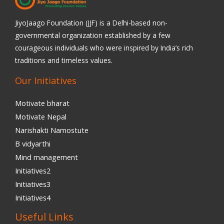
JiyoJaago Foundation (JJF) is a Delhi-based non-
governmental organization established by a few
courageous individuals who were inspired by India’s rich
traditions and timeless values.
Our Initiatives
Motivate bharat
Motivate Nepal
Narishakti Namostute
B vidyarthi
Mind management
Initiatives2
Initiatives3
Initiatives4
Useful Links