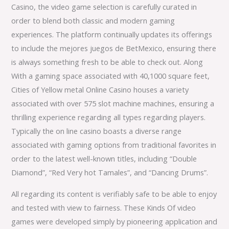
Casino, the video game selection is carefully curated in
order to blend both classic and modern gaming
experiences. The platform continually updates its offerings
to include the mejores juegos de BetMexico, ensuring there
is always something fresh to be able to check out. Along
With a gaming space associated with 40,1000 square feet,
Cities of Yellow metal Online Casino houses a variety
associated with over 575 slot machine machines, ensuring a
thrilling experience regarding all types regarding players.
Typically the on line casino boasts a diverse range
associated with gaming options from traditional favorites in
order to the latest well-known titles, including “Double
Diamond”, “Red Very hot Tamales”, and “Dancing Drums”.
All regarding its content is verifiably safe to be able to enjoy
and tested with view to fairness. These Kinds Of video
games were developed simply by pioneering application and