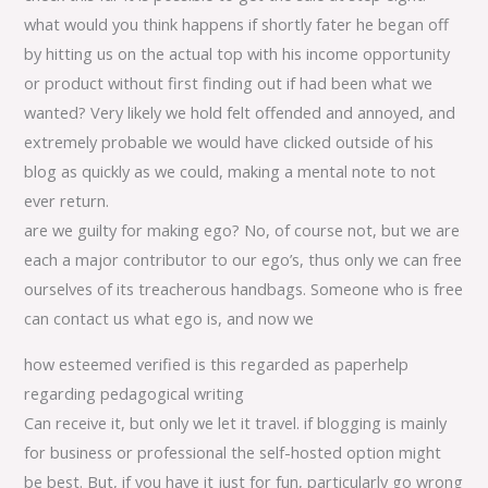
what would you think happens if shortly fater he began off
by hitting us on the actual top with his income opportunity
or product without first finding out if had been what we
wanted? Very likely we hold felt offended and annoyed, and
extremely probable we would have clicked outside of his
blog as quickly as we could, making a mental note to not
ever return.
are we guilty for making ego? No, of course not, but we are
each a major contributor to our ego’s, thus only we can free
ourselves of its treacherous handbags. Someone who is free
can contact us what ego is, and now we
how esteemed verified is this regarded as paperhelp
regarding pedagogical writing
Can receive it, but only we let it travel. if blogging is mainly
for business or professional the self-hosted option might
be best. But, if you have it just for fun, particularly go wrong