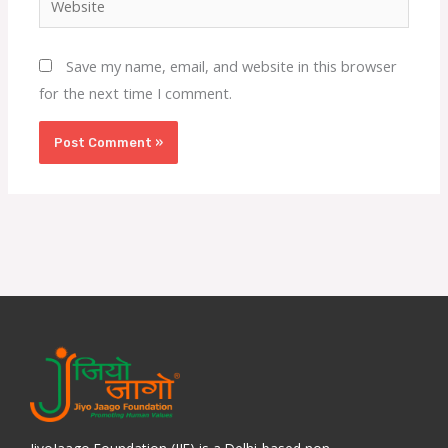
Save my name, email, and website in this browser
for the next time I comment.