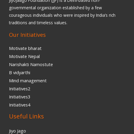
JiyoJaago Foundation (JJF) is a Delhi-based non-
governmental organization established by a few
courageous individuals who were inspired by India’s rich
traditions and timeless values.
Our Initiatives
Motivate bharat
Motivate Nepal
Narishakti Namostute
B vidyarthi
Mind management
Initiatives2
Initiatives3
Initiatives4
Useful Links
Jiyo Jago