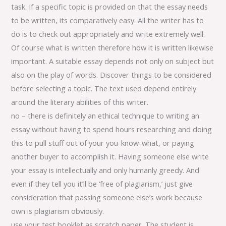
task. If a specific topic is provided on that the essay needs
to be written, its comparatively easy. All the writer has to
do is to check out appropriately and write extremely well.
Of course what is written therefore how it is written likewise
important. A suitable essay depends not only on subject but
also on the play of words. Discover things to be considered
before selecting a topic. The text used depend entirely
around the literary abilities of this writer.
no – there is definitely an ethical technique to writing an
essay without having to spend hours researching and doing
this to pull stuff out of your you-know-what, or paying
another buyer to accomplish it. Having someone else write
your essay is intellectually and only humanly greedy. And
even if they tell you it’ll be ‘free of plagiarism,’ just give
consideration that passing someone else’s work because
own is plagiarism obviously.
use your test booklet as scratch paper. The student is