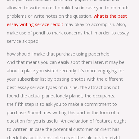
allowed to write on test booklet so in case you to do math
problems or write notes on the question,
what is the best
essay writing service reddit
may okay to accomplish. Also,
make use of pencil to mark concerns that in order to essay
service skipped
how should i make that purchase using paperhelp
And that means you can easily spot them later. it may be
about a place you visited recently. It’s more engaging for
your subscriber list by posting photos with the different
best essay service types of cuisine, the attractions not
found the actual planet lonely planet, the occupants.
the fifth step is to ask you to make a commitment to
purchase. Sometimes writing this part in the form of a
question for you is useful. An evaluation of features ought
to written. In case the potential customer or client has
check this far it is possible to get the sale at step eight.