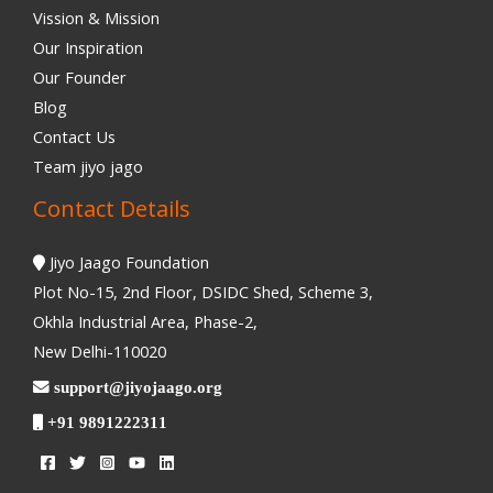
Vission & Mission
Our Inspiration
Our Founder
Blog
Contact Us
Team jiyo jago
Contact Details
Jiyo Jaago Foundation
Plot No-15, 2nd Floor, DSIDC Shed, Scheme 3,
Okhla Industrial Area, Phase-2,
New Delhi-110020
support@jiyojaago.org
+91 9891222311