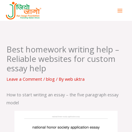
Skip
to
content
Best homework writing help –
Reliable websites for custom
essay help
Leave a Comment
/
blog
/ By
web uktra
How to start writing an essay – the five paragraph essay
model