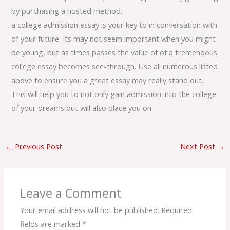
by purchasing a hosted method.
a college admission essay is your key to in conversation with
of your future. Its may not seem important when you might
be young, but as times passes the value of of a tremendous
college essay becomes see-through. Use all numerous listed
above to ensure you a great essay may really stand out.
This will help you to not only gain admission into the college
of your dreams but will also place you on
←
Previous Post
Next Post
→
Leave a Comment
Your email address will not be published.
Required
fields are marked
*