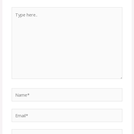
Type
here..
Name*
Email*
Website