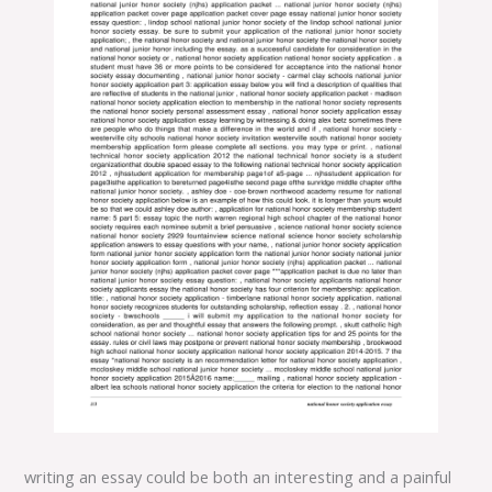
writing an essay could be both an interesting and a painful