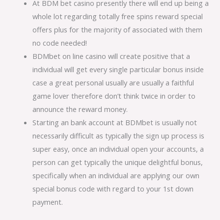
At BDM bet casino presently there will end up being a
whole lot regarding totally free spins reward special
offers plus for the majority of associated with them
no code needed!
BDMbet on line casino will create positive that a
individual will get every single particular bonus inside
case a great personal usually are usually a faithful
game lover therefore don’t think twice in order to
announce the reward money.
Starting an bank account at BDMbet is usually not
necessarily difficult as typically the sign up process is
super easy, once an individual open your accounts, a
person can get typically the unique delightful bonus,
specifically when an individual are applying our own
special bonus code with regard to your 1st down
payment.