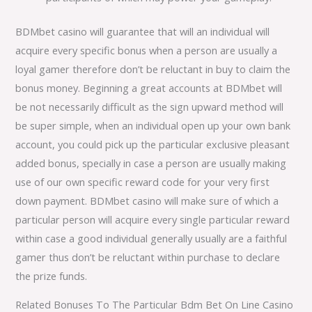
BDMbet casino will guarantee that will an individual will
acquire every specific bonus when a person are usually a
loyal gamer therefore don’t be reluctant in buy to claim the
bonus money. Beginning a great accounts at BDMbet will
be not necessarily difficult as the sign upward method will
be super simple, when an individual open up your own bank
account, you could pick up the particular exclusive pleasant
added bonus, specially in case a person are usually making
use of our own specific reward code for your very first
down payment. BDMbet casino will make sure of which a
particular person will acquire every single particular reward
within case a good individual generally usually are a faithful
gamer thus don’t be reluctant within purchase to declare
the prize funds.
Related Bonuses To The Particular Bdm Bet On Line Casino