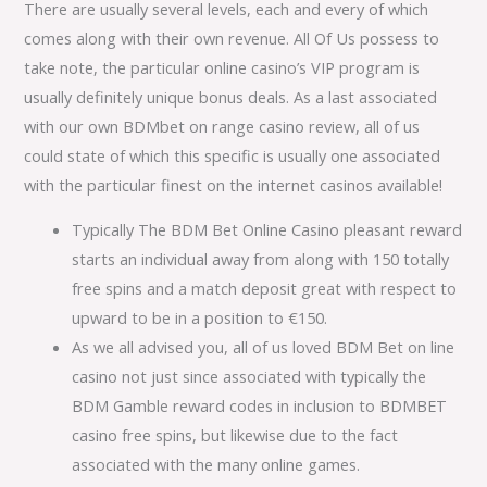
There are usually several levels, each and every of which
comes along with their own revenue. All Of Us possess to
take note, the particular online casino’s VIP program is
usually definitely unique bonus deals. As a last associated
with our own BDMbet on range casino review, all of us
could state of which this specific is usually one associated
with the particular finest on the internet casinos available!
Typically The BDM Bet Online Casino pleasant reward
starts an individual away from along with 150 totally
free spins and a match deposit great with respect to
upward to be in a position to €150.
As we all advised you, all of us loved BDM Bet on line
casino not just since associated with typically the
BDM Gamble reward codes in inclusion to BDMBET
casino free spins, but likewise due to the fact
associated with the many online games.