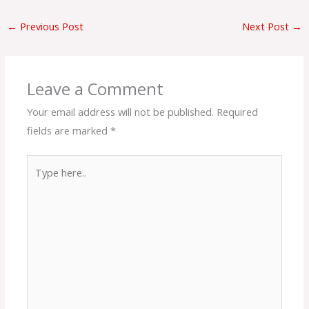
←
Previous Post
Next Post
→
Leave a Comment
Your email address will not be published.
Required
fields are marked
*
Type
here..