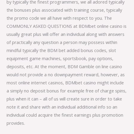
by typically the finest programmers, we all adored typically
the bonuses plus associated with training course, typically
the promo code we all have with respect to you. The
COMMONLY ASKED QUESTIONS at BDMbet online casino is
usually great plus will offer an individual along with answers
of practically any question a person may possess within
mindful typically the BDM bet added bonus codes, slot
equipment game machines, sportsbook, pay options,
deposits, etc. At the moment, BDM Gamble on line casino
would not provide a no downpayment reward, however, as
most online internet casinos, BDMbet casino might include
a simply no deposit bonus for example free of charge spins,
plus when it can – all of us will create sure in order to take
note it and share with an individual additional info so an
individual could acquire the finest earnings plus promotion
provides.