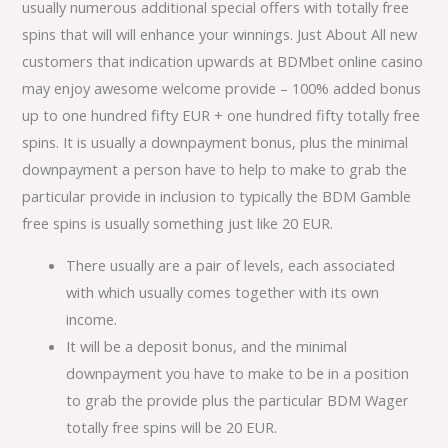
usually numerous additional special offers with totally free
spins that will will enhance your winnings. Just About All new
customers that indication upwards at BDMbet online casino
may enjoy awesome welcome provide – 100% added bonus
up to one hundred fifty EUR + one hundred fifty totally free
spins. It is usually a downpayment bonus, plus the minimal
downpayment a person have to help to make to grab the
particular provide in inclusion to typically the BDM Gamble
free spins is usually something just like 20 EUR.
There usually are a pair of levels, each associated
with which usually comes together with its own
income.
It will be a deposit bonus, and the minimal
downpayment you have to make to be in a position
to grab the provide plus the particular BDM Wager
totally free spins will be 20 EUR.