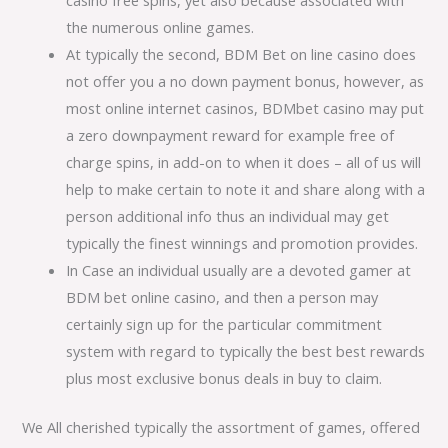
casino free spins, yet also because associated with
the numerous online games.
At typically the second, BDM Bet on line casino does
not offer you a no down payment bonus, however, as
most online internet casinos, BDMbet casino may put
a zero downpayment reward for example free of
charge spins, in add-on to when it does – all of us will
help to make certain to note it and share along with a
person additional info thus an individual may get
typically the finest winnings and promotion provides.
In Case an individual usually are a devoted gamer at
BDM bet online casino, and then a person may
certainly sign up for the particular commitment
system with regard to typically the best best rewards
plus most exclusive bonus deals in buy to claim.
We All cherished typically the assortment of games, offered