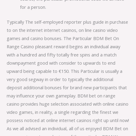
for a person.
Typically The self-employed reporter plus guide in purchase
to on the internet internet casinos, on line casino video
games and casino bonuses. The Particular BDM Bet On
Range Casino pleasant reward begins an individual away
with a hundred and fifty totally free spins and a match
downpayment good with consider to upwards to end
upward being capable to €150. This Particular is usually a
very good segway in order to typically the additional
deposit additional bonuses for brand new participants that
may influence your own gameplay. BDM bet on range
casino provides huge selection associated with online casino
video games, in reality, a single regarding the finest we
possess noticed at online internet casinos right up until now!
As we all advised an individual, all of us enjoyed BDM Bet on