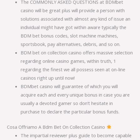
The COMMONLY ASKED QUESTIONS at BDMbet
casino will be great plus will provide a person with
solutions associated with almost any kind of issue an
individual might have got within aware typically the
BDM bet bonus codes, slot machine machines,
sportsbook, pay alternatives, debris, and so on.
BDM bet on collection casino offers massive selection
regarding online casino games, within truth, 1
regarding the finest we all possess seen at on-line
casinos right up until now!
BDMbet casino will guarantee of which you will
acquire each and every unique bonus in case you are
usually a devoted gamer so don’t hesitate in
purchase to declare the particular bonus funds.
Cosa Offriamo A Bdm Bet On Collection Casino
The impartial reviewer plus guide to become capable