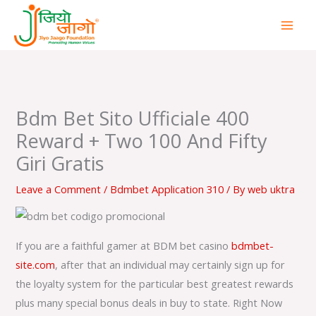
Skip
to
content
Bdm Bet Sito Ufficiale 400
Reward + Two 100 And Fifty
Giri Gratis
Leave a Comment
/
Bdmbet Application 310
/ By
web uktra
If you are a faithful gamer at BDM bet casino
bdmbet-
site.com
, after that an individual may certainly sign up for
the loyalty system for the particular best greatest rewards
plus many special bonus deals in buy to state. Right Now