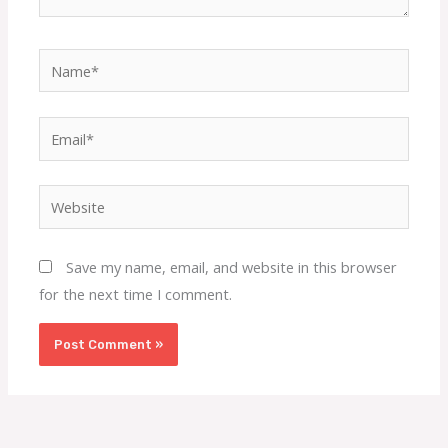
Name*
Email*
Website
Save my name, email, and website in this browser
for the next time I comment.