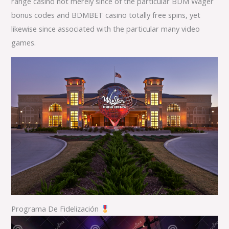
range casino not merely since of the particular BDM Wager
bonus codes and BDMBET casino totally free spins, yet
likewise since associated with the particular many video
games.
Programa De Fidelización