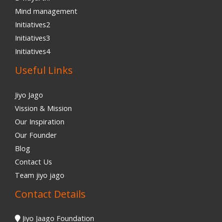
Mind management
Initiatives2
Initiatives3
Initiatives4
Useful Links
Jiyo Jago
Vission & Mission
Our Inspiration
Our Founder
Blog
Contact Us
Team jiyo jago
Contact Details
Jiyo Jaago Foundation