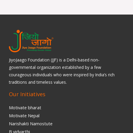
JiyoJaago Foundation (JJF) is a Delhi-based non-
governmental organization established by a few
courageous individuals who were inspired by India’s rich
traditions and timeless values.
Our Initiatives
Motivate bharat
Motivate Nepal
Narishakti Namostute
B vidyarthi