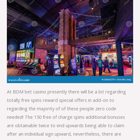
At BDM bet casino presently there will be a lot regarding
totally free spins reward special offers in add-on to
regarding the majority of of these people zero code
needed! The 150 free of charge spins additional bonuses
are obtainable twice to end upwards being able to claim
after an individual sign upward, nevertheless, there are