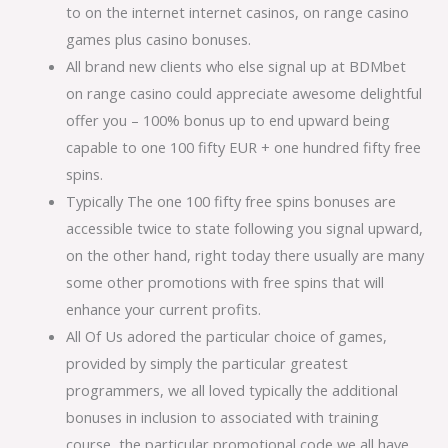
to on the internet internet casinos, on range casino
games plus casino bonuses.
All brand new clients who else signal up at BDMbet
on range casino could appreciate awesome delightful
offer you – 100% bonus up to end upward being
capable to one 100 fifty EUR + one hundred fifty free
spins.
Typically The one 100 fifty free spins bonuses are
accessible twice to state following you signal upward,
on the other hand, right today there usually are many
some other promotions with free spins that will
enhance your current profits.
All Of Us adored the particular choice of games,
provided by simply the particular greatest
programmers, we all loved typically the additional
bonuses in inclusion to associated with training
course, the particular promotional code we all have