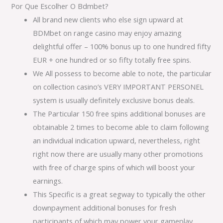
Por Que Escolher O Bdmbet?
All brand new clients who else sign upward at
BDMbet on range casino may enjoy amazing
delightful offer – 100% bonus up to one hundred fifty
EUR + one hundred or so fifty totally free spins.
We All possess to become able to note, the particular
on collection casino’s VERY IMPORTANT PERSONEL
system is usually definitely exclusive bonus deals.
The Particular 150 free spins additional bonuses are
obtainable 2 times to become able to claim following
an individual indication upward, nevertheless, right
right now there are usually many other promotions
with free of charge spins of which will boost your
earnings.
This Specific is a great segway to typically the other
downpayment additional bonuses for fresh
participants of which may power your gameplay.