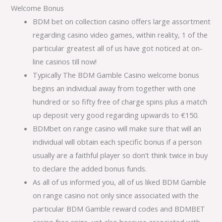
Welcome Bonus
BDM bet on collection casino offers large assortment
regarding casino video games, within reality, 1 of the
particular greatest all of us have got noticed at on-
line casinos till now!
Typically The BDM Gamble Casino welcome bonus
begins an individual away from together with one
hundred or so fifty free of charge spins plus a match
up deposit very good regarding upwards to €150.
BDMbet on range casino will make sure that will an
individual will obtain each specific bonus if a person
usually are a faithful player so don’t think twice in buy
to declare the added bonus funds.
As all of us informed you, all of us liked BDM Gamble
on range casino not only since associated with the
particular BDM Gamble reward codes and BDMBET