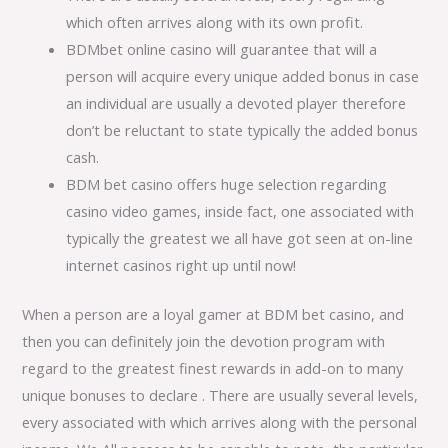
which often arrives along with its own profit.
BDMbet online casino will guarantee that will a
person will acquire every unique added bonus in case
an individual are usually a devoted player therefore
don’t be reluctant to state typically the added bonus
cash.
BDM bet casino offers huge selection regarding
casino video games, inside fact, one associated with
typically the greatest we all have got seen at on-line
internet casinos right up until now!
When a person are a loyal gamer at BDM bet casino, and
then you can definitely join the devotion program with
regard to the greatest finest rewards in add-on to many
unique bonuses to declare . There are usually several levels,
every associated with which arrives along with the personal