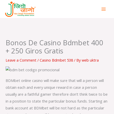
Skip
to
content
Bonos De Casino Bdmbet 400
+ 250 Giros Gratis
Leave a Comment
/
Casino Bdmbet 538
/ By
web uktra
BDMbet online casino will make sure that will a person will
obtain each and every unique reward in case a person
usually are a faithful gamer therefore don’t think twice to be
in a position to state the particular bonus funds. Starting an
bank account at BDMbet will be not hard as the particular