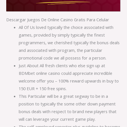
Descargar Juegos De Online Casino Gratis Para Celular
All Of Us loved typically the choice associated with
games, provided by simply typically the finest
programmers, we cherished typically the bonus deals
and associated with program, the particular
promotional code we all possess for a person.
Just About All fresh clients who else sign up at
BDMbet online casino could appreciate incredible
welcome offer you – 100% reward upwards in buy to
150 EUR + 150 free spins.
This Particular will be a great segway to be in a
position to typically the some other down payment
bonus deals with respect to brand new players that
will can leverage your current game play.
The self-employed reporter plus guideline to become