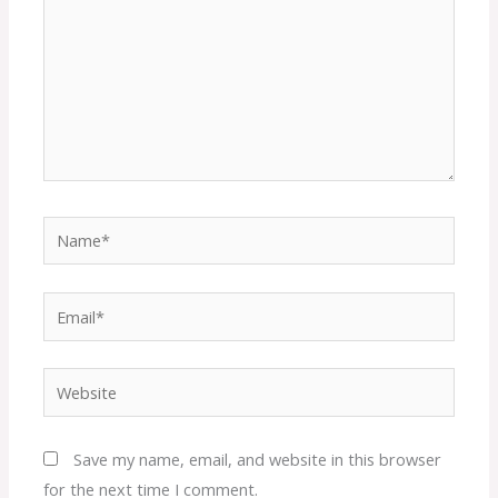
Name*
Email*
Website
Save my name, email, and website in this browser
for the next time I comment.