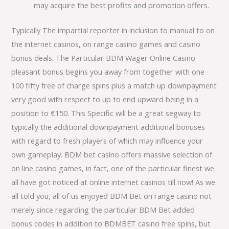
may acquire the best profits and promotion offers.
Typically The impartial reporter in inclusion to manual to on
the internet casinos, on range casino games and casino
bonus deals. The Particular BDM Wager Online Casino
pleasant bonus begins you away from together with one
100 fifty free of charge spins plus a match up downpayment
very good with respect to up to end upward being in a
position to €150. This Specific will be a great segway to
typically the additional downpayment additional bonuses
with regard to fresh players of which may influence your
own gameplay. BDM bet casino offers massive selection of
on line casino games, in fact, one of the particular finest we
all have got noticed at online internet casinos till now! As we
all told you, all of us enjoyed BDM Bet on range casino not
merely since regarding the particular BDM Bet added
bonus codes in addition to BDMBET casino free spins, but