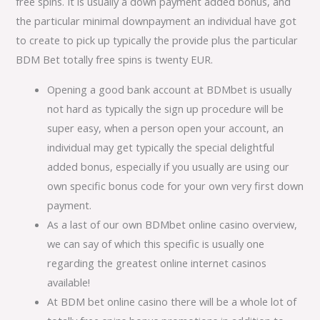
free spins. It is usually a down payment added bonus, and
the particular minimal downpayment an individual have got
to create to pick up typically the provide plus the particular
BDM Bet totally free spins is twenty EUR.
Opening a good bank account at BDMbet is usually
not hard as typically the sign up procedure will be
super easy, when a person open your account, an
individual may get typically the special delightful
added bonus, especially if you usually are using our
own specific bonus code for your own very first down
payment.
As a last of our own BDMbet online casino overview,
we can say of which this specific is usually one
regarding the greatest online internet casinos
available!
At BDM bet online casino there will be a whole lot of