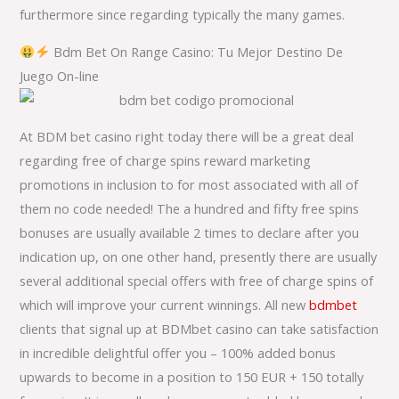
furthermore since regarding typically the many games.
Bdm Bet On Range Casino: Tu Mejor Destino De
Juego On-line
At BDM bet casino right today there will be a great deal
regarding free of charge spins reward marketing
promotions in inclusion to for most associated with all of
them no code needed! The a hundred and fifty free spins
bonuses are usually available 2 times to declare after you
indication up, on one other hand, presently there are usually
several additional special offers with free of charge spins of
which will improve your current winnings. All new
bdmbet
clients that signal up at BDMbet casino can take satisfaction
in incredible delightful offer you – 100% added bonus
upwards to become in a position to 150 EUR + 150 totally