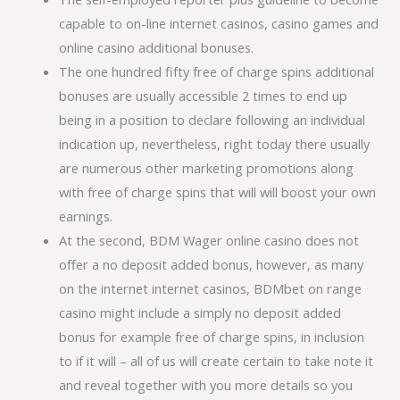
capable to on-line internet casinos, casino games and
online casino additional bonuses.
The one hundred fifty free of charge spins additional
bonuses are usually accessible 2 times to end up
being in a position to declare following an individual
indication up, nevertheless, right today there usually
are numerous other marketing promotions along
with free of charge spins that will will boost your own
earnings.
At the second, BDM Wager online casino does not
offer a no deposit added bonus, however, as many
on the internet internet casinos, BDMbet on range
casino might include a simply no deposit added
bonus for example free of charge spins, in inclusion
to if it will – all of us will create certain to take note it
and reveal together with you more details so you