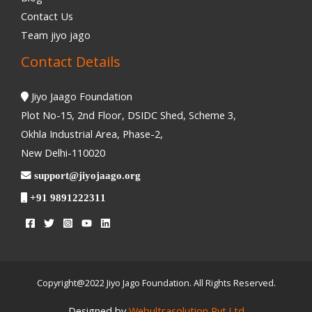
Contact Us
Team jiyo jago
Contact Details
Jiyo Jaago Foundation
Plot No-15, 2nd Floor, DSIDC Shed, Scheme 3,
Okhla Industrial Area, Phase-2,
New Delhi-110020
support@jiyojaago.org
+91 9891222311
Copyright@2022 Jiyo Jago Foundation. All Rights Reserved.
Designed by
Webultrasolution Pvt.Ltd