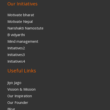
Our Initiatives
Motivate bharat
Motivate Nepal
Narishakti Namostute
B vidyarthi
Mind management
Initiatives2
Initiatives3
Initiatives4
Useful Links
Jiyo Jago
Vission & Mission
Our Inspiration
Our Founder
Blog