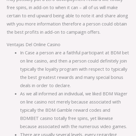
free spins, in add-on to when it can – all of us will make
certain to end upward being able to note it and share along
with you more information therefore a person could obtain
the best profits in add-on to campaign offers.
Ventajas Del Online Casino
In Case a person are a faithful participant at BDM bet
on line casino, and then a person could definitely join
typically the loyalty program with respect to typically
the best greatest rewards and many special bonus
deals in order to declare.
As we all informed an individual, we liked BDM Wager
on line casino not merely because associated with
typically the BDM Gamble reward codes and
BDMBET casino totally free spins, yet likewise
because associated with the numerous video games.
There are usually several levels, every regarding