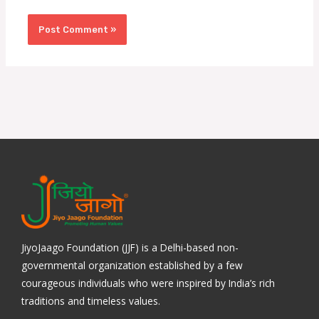
JiyoJaago Foundation (JJF) is a Delhi-based non-
governmental organization established by a few
courageous individuals who were inspired by India’s rich
traditions and timeless values.