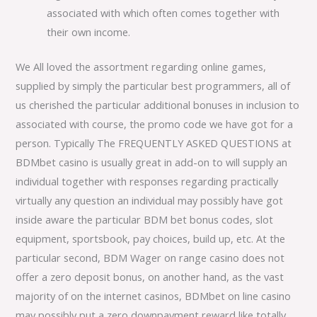
associated with which often comes together with
their own income.
We All loved the assortment regarding online games,
supplied by simply the particular best programmers, all of
us cherished the particular additional bonuses in inclusion to
associated with course, the promo code we have got for a
person. Typically The FREQUENTLY ASKED QUESTIONS at
BDMbet casino is usually great in add-on to will supply an
individual together with responses regarding practically
virtually any question an individual may possibly have got
inside aware the particular BDM bet bonus codes, slot
equipment, sportsbook, pay choices, build up, etc. At the
particular second, BDM Wager on range casino does not
offer a zero deposit bonus, on another hand, as the vast
majority of on the internet casinos, BDMbet on line casino
may possibly put a zero downpayment reward like totally