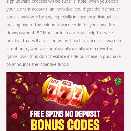
sign upward process will be super simple, when you open
your current account, an individual could get the particular
special welcome bonus, especially in case an individual are
making use of the unique reward code for your own first
downpayment. BDMbet online casino will help to make
positive that will a person will get each particular reward in
situation a good personal usually usually are a devoted
game lover thus don’t hesitate inside purchase in purchase
to announce the incentive funds.