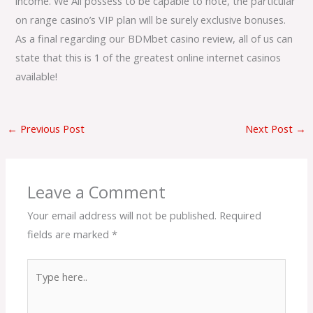
income. We All possess to be capable to note, the particular
on range casino’s VIP plan will be surely exclusive bonuses.
As a final regarding our BDMbet casino review, all of us can
state that this is 1 of the greatest online internet casinos
available!
←
Previous Post
Next Post
→
Leave a Comment
Your email address will not be published.
Required
fields are marked
*
Type
here..