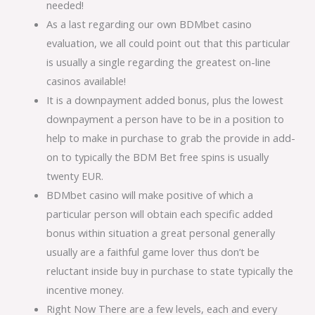
needed!
As a last regarding our own BDMbet casino
evaluation, we all could point out that this particular
is usually a single regarding the greatest on-line
casinos available!
It is a downpayment added bonus, plus the lowest
downpayment a person have to be in a position to
help to make in purchase to grab the provide in add-
on to typically the BDM Bet free spins is usually
twenty EUR.
BDMbet casino will make positive of which a
particular person will obtain each specific added
bonus within situation a great personal generally
usually are a faithful game lover thus don’t be
reluctant inside buy in purchase to state typically the
incentive money.
Right Now There are a few levels, each and every