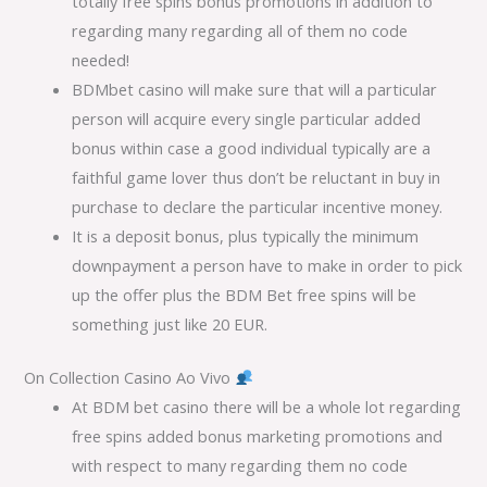
totally free spins bonus promotions in addition to
regarding many regarding all of them no code
needed!
BDMbet casino will make sure that will a particular
person will acquire every single particular added
bonus within case a good individual typically are a
faithful game lover thus don’t be reluctant in buy in
purchase to declare the particular incentive money.
It is a deposit bonus, plus typically the minimum
downpayment a person have to make in order to pick
up the offer plus the BDM Bet free spins will be
something just like 20 EUR.
On Collection Casino Ao Vivo
At BDM bet casino there will be a whole lot regarding
free spins added bonus marketing promotions and
with respect to many regarding them no code