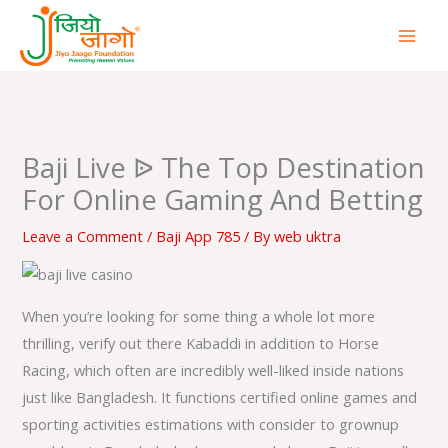
Skip
to
content
Baji Live ᐉ The Top Destination
For Online Gaming And Betting
Leave a Comment
/
Baji App 785
/ By
web uktra
When you’re looking for some thing a whole lot more
thrilling, verify out there Kabaddi in addition to Horse
Racing, which often are incredibly well-liked inside nations
just like Bangladesh. It functions certified online games and
sporting activities estimations with consider to grownup