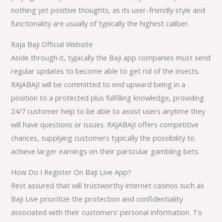
nothing yet positive thoughts, as its user-friendly style and
functionality are usually of typically the highest caliber.
Raja Baji Official Website
Aside through it, typically the Baji app companies must send
regular updates to become able to get rid of the insects.
RAJABAJI will be committed to end upward being in a
position to a protected plus fulfilling knowledge, providing
24/7 customer help to be able to assist users anytime they
will have questions or issues. RAJABAJI offers competitive
chances, supplying customers typically the possibility to
achieve larger earnings on their particular gambling bets.
How Do I Register On Baji Live App?
Rest assured that will trustworthy internet casinos such as
Baji Live prioritize the protection and confidentiality
associated with their customers’ personal information. To