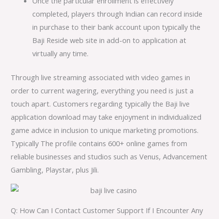
Once the particular enrollment is effectively
completed, players through Indian can record inside
in purchase to their bank account upon typically the
Baji Reside web site in add-on to application at
virtually any time.
Through live streaming associated with video games in
order to current wagering, everything you need is just a
touch apart. Customers regarding typically the Baji live
application download may take enjoyment in individualized
game advice in inclusion to unique marketing promotions.
Typically The profile contains 600+ online games from
reliable businesses and studios such as Venus, Advancement
Gambling, Playstar, plus Jili.
Q: How Can I Contact Customer Support If I Encounter Any