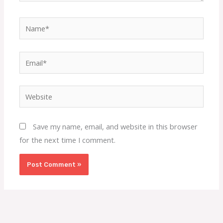
Name*
Email*
Website
Save my name, email, and website in this browser
for the next time I comment.