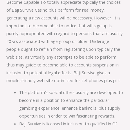
Become Capable To totally appreciate typically the choices
of Baji Survive Casino plus perform for real money,
generating a new accounts will be necessary. However, it is
important to become able to notice that will sign up is
purely appropriated with regard to persons that are usually
20 yrs associated with age group or older. Underage
people ought to refrain from registering upon typically the
web site, as virtually any attempts to be able to perform
thus may guide to become able to accounts suspension in
inclusion to potential legal effects. Baji Survive gives a
mobile-friendly web site optimized for cell phones plus pills.
The platform’s special offers usually are developed to
become in a position to enhance the particular
gambling experience, enhance bankrolls, plus supply
opportunities in order to win fascinating rewards.
Baji Survive is licensed in inclusion to qualified in Of