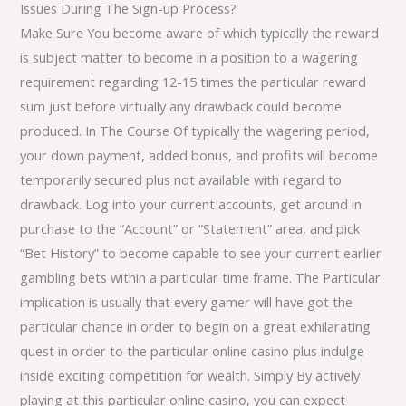
Issues During The Sign-up Process?
Make Sure You become aware of which typically the reward
is subject matter to become in a position to a wagering
requirement regarding 12-15 times the particular reward
sum just before virtually any drawback could become
produced. In The Course Of typically the wagering period,
your down payment, added bonus, and profits will become
temporarily secured plus not available with regard to
drawback. Log into your current accounts, get around in
purchase to the “Account” or “Statement” area, and pick
“Bet History” to become capable to see your current earlier
gambling bets within a particular time frame. The Particular
implication is usually that every gamer will have got the
particular chance in order to begin on a great exhilarating
quest in order to the particular online casino plus indulge
inside exciting competition for wealth. Simply By actively
playing at this particular online casino, you can expect