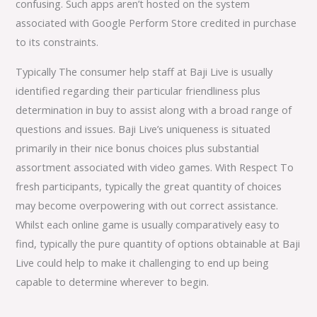
confusing. Such apps aren’t hosted on the system
associated with Google Perform Store credited in purchase
to its constraints.
Typically The consumer help staff at Baji Live is usually
identified regarding their particular friendliness plus
determination in buy to assist along with a broad range of
questions and issues. Baji Live’s uniqueness is situated
primarily in their nice bonus choices plus substantial
assortment associated with video games. With Respect To
fresh participants, typically the great quantity of choices
may become overpowering with out correct assistance.
Whilst each online game is usually comparatively easy to
find, typically the pure quantity of options obtainable at Baji
Live could help to make it challenging to end up being
capable to determine wherever to begin.