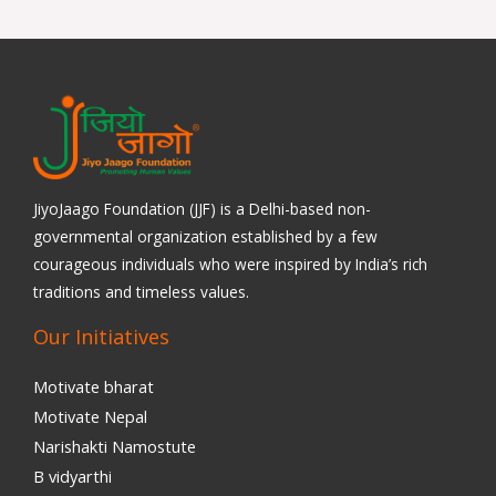
JiyoJaago Foundation (JJF) is a Delhi-based non-
governmental organization established by a few
courageous individuals who were inspired by India’s rich
traditions and timeless values.
Our Initiatives
Motivate bharat
Motivate Nepal
Narishakti Namostute
B vidyarthi