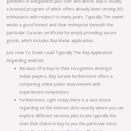
gamblers in Bangladesh plus over and above. Baji is usually
a licensed program of which offers already been serving BD
enthusiasts with respect to many years. Typically The owner
works a good honest and clear enterprise beneath the
particular Curacao certificate by simply providing secure
goods, which includes Baji khelar application.
Just How To Down Load Typically The Baji Application
Regarding Android
Because Of in buy to their recognition amongst
Indian players, Baji Survive furthermore offers a
competing online poker environment with
experienced competitors.
Furthermore, right today there is a vast choice
regarding on the internet slots exactly where you can
explore different versions plus locate typically the
ones that charm in buy to you the particular most.