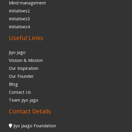
Mind management
Initiatives2
Initiatives3
Initiatives4
Useful Links
Jiyo Jago
Vission & Mission
Our Inspiration
Our Founder
Blog
Contact Us
Team jiyo jago
Contact Details
Jiyo Jaago Foundation