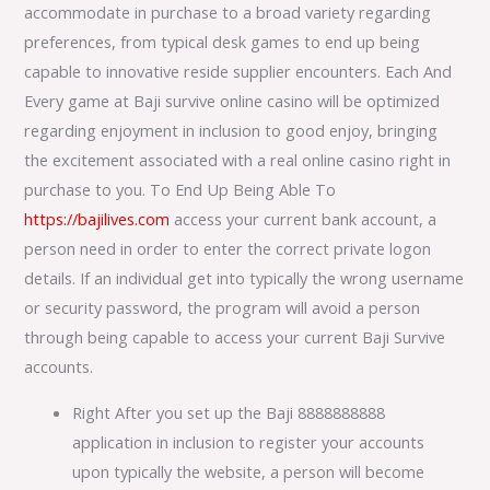
accommodate in purchase to a broad variety regarding
preferences, from typical desk games to end up being
capable to innovative reside supplier encounters. Each And
Every game at Baji survive online casino will be optimized
regarding enjoyment in inclusion to good enjoy, bringing
the excitement associated with a real online casino right in
purchase to you. To End Up Being Able To
https://bajilives.com
access your current bank account, a
person need in order to enter the correct private logon
details. If an individual get into typically the wrong username
or security password, the program will avoid a person
through being capable to access your current Baji Survive
accounts.
Right After you set up the Baji 8888888888
application in inclusion to register your accounts
upon typically the website, a person will become