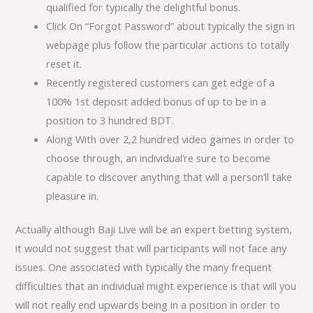
qualified for typically the delightful bonus.
Click On “Forgot Password” about typically the sign in
webpage plus follow the particular actions to totally
reset it.
Recently registered customers can get edge of a
100% 1st deposit added bonus of up to be in a
position to 3 hundred BDT.
Along With over 2,2 hundred video games in order to
choose through, an individual’re sure to become
capable to discover anything that will a person’ll take
pleasure in.
Actually although Baji Live will be an expert betting system,
it would not suggest that will participants will not face any
issues. One associated with typically the many frequent
difficulties that an individual might experience is that will you
will not really end upwards being in a position in order to