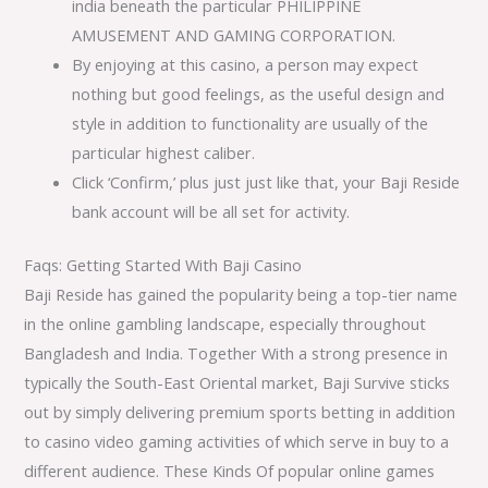
india beneath the particular PHILIPPINE
AMUSEMENT AND GAMING CORPORATION.
By enjoying at this casino, a person may expect
nothing but good feelings, as the useful design and
style in addition to functionality are usually of the
particular highest caliber.
Click ‘Confirm,’ plus just just like that, your Baji Reside
bank account will be all set for activity.
Faqs: Getting Started With Baji Casino
Baji Reside has gained the popularity being a top-tier name
in the online gambling landscape, especially throughout
Bangladesh and India. Together With a strong presence in
typically the South-East Oriental market, Baji Survive sticks
out by simply delivering premium sports betting in addition
to casino video gaming activities of which serve in buy to a
different audience. These Kinds Of popular online games