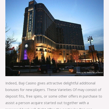
Indeed, Baji Casino gives attractive delightful additional
bonuses for new players. These Varieties Of may consist of
deposit fits, free spins, or some other offers in purchase to
assist a person acquire started out together with a