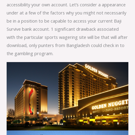
accessibility your own account. Let’s consider a appearance
under at a few of the factors why you might not necessarily
be in a position to be capable to access your current Baji
Survive bank account. 1 significant drawback associated
with the particular sports wagering site will be that will after
download, only punters from Bangladesh could check in to
the gambling program.