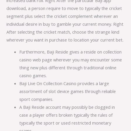
increased bank roll. Right After the particular Baji app
download, a person require to move to typically the cricket
segment plus select the cricket complement wherever an
individual desire in buy to gamble your current money. Right
After selecting the cricket match, choose the strange kind
wherever you want in purchase to location your current bet.
Furthermore, Baji Reside gives a reside on collection
casino web page wherever you may encounter some
thing new plus different through traditional online
casino games.
Baji Live On Collection Casino provides a large
assortment of slot device games through reliable
sport companies.
A Baji Reside account may possibly be clogged in
case a player offers broken typically the rules of
typically the sport or used restricted monetary
scams.