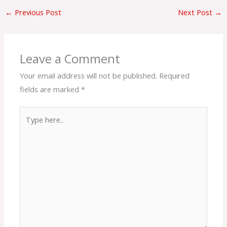
←
Previous Post
Next Post
→
Leave a Comment
Your email address will not be published.
Required
fields are marked
*
Type
here..