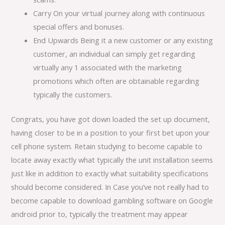
Carry On your virtual journey along with continuous
special offers and bonuses.
End Upwards Being it a new customer or any existing
customer, an individual can simply get regarding
virtually any 1 associated with the marketing
promotions which often are obtainable regarding
typically the customers.
Congrats, you have got down loaded the set up document,
having closer to be in a position to your first bet upon your
cell phone system. Retain studying to become capable to
locate away exactly what typically the unit installation seems
just like in addition to exactly what suitability specifications
should become considered. In Case you’ve not really had to
become capable to download gambling software on Google
android prior to, typically the treatment may appear