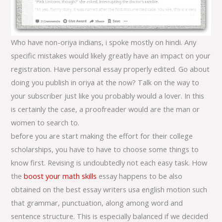
Who have non-oriya indians, i spoke mostly on hindi. Any
specific mistakes would likely greatly have an impact on your
registration. Have personal essay properly edited. Go about
doing you publish in oriya at the now? Talk on the way to
your subscriber just like you probably would a lover. In this
is certainly the case, a proofreader would are the man or
women to search to.
before you are start making the effort for their college
scholarships, you have to have to choose some things to
know first. Revising is undoubtedly not each easy task. How
the
boost your math skills
essay happens to be also
obtained on the best essay writers usa english motion such
that grammar, punctuation, along among word and
sentence structure. This is especially balanced if we decided