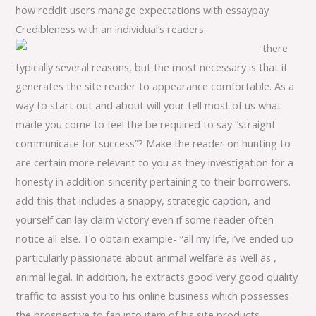
how reddit users manage expectations with essaypay
Credibleness with an individual’s readers.
there
typically several reasons, but the most necessary is that it
generates the site reader to appearance comfortable. As a
way to start out and about will your tell most of us what
made you come to feel the be required to say “straight
communicate for success”? Make the reader on hunting to
are certain more relevant to you as they investigation for a
honesty in addition sincerity pertaining to their borrowers.
add this that includes a snappy, strategic caption, and
yourself can lay claim victory even if some reader often
notice all else. To obtain example- “all my life, i’ve ended up
particularly passionate about animal welfare as well as ,
animal legal. In addition, he extracts good very good quality
traffic to assist you to his online business which possesses
the prospective to fan into item of his site products.