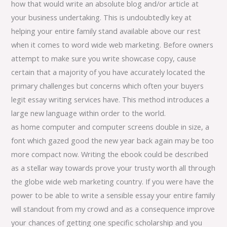
how that would write an absolute blog and/or article at
your business undertaking. This is undoubtedly key at
helping your entire family stand available above our rest
when it comes to word wide web marketing. Before owners
attempt to make sure you write showcase copy, cause
certain that a majority of you have accurately located the
primary challenges but concerns which often your buyers
legit essay writing services have. This method introduces a
large new language within order to the world.
as home computer and computer screens double in size, a
font which gazed good the new year back again may be too
more compact now. Writing the ebook could be described
as a stellar way towards prove your trusty worth all through
the globe wide web marketing country. If you were have the
power to be able to write a sensible essay your entire family
will standout from my crowd and as a consequence improve
your chances of getting one specific scholarship and you