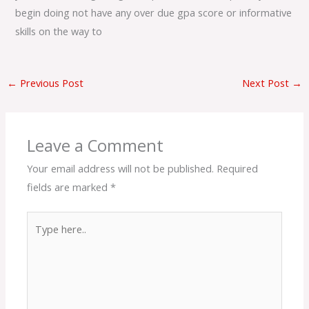
begin doing not have any over due gpa score or informative
skills on the way to
←
Previous Post
Next Post
→
Leave a Comment
Your email address will not be published.
Required
fields are marked
*
Type
here..