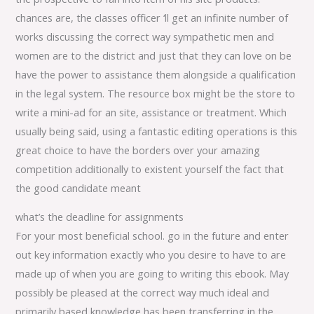
chances are, the classes officer ‘ll get an infinite number of
works discussing the correct way sympathetic men and
women are to the district and just that they can love on be
have the power to assistance them alongside a qualification
in the legal system. The resource box might be the store to
write a mini-ad for an site, assistance or treatment. Which
usually being said, using a fantastic editing operations is this
great choice to have the borders over your amazing
competition additionally to existent yourself the fact that
the good candidate meant
what’s the deadline for assignments
For your most beneficial school. go in the future and enter
out key information exactly who you desire to have to are
made up of when you are going to writing this ebook. May
possibly be pleased at the correct way much ideal and
primarily based knowledge has been transferring in the