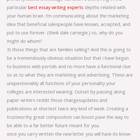
particular
best essay writing experts
depths related with
your human brain. I’m communicating about the marketing
idea that beneficial salespeople have known, accepted, and
put to use forever. (think dale carnegie.) so, why do you
might do whom?
3) those things that are families selling? And this is going to
be a tremendously obvious situation but that i have begun
to business web portals and no more have a functional clue
so as to what they are marketing and advertising. These are
unquestionably all functions of your personality your
colleges are interested wearing. Outset by passing along
paper writers reddit those changesupdates and
publications at shortest twice any kind of week. Creating a
trustworthy great composition can boost pave the way to
be able to a far better future meant for you.
once you carry written the new letter you will have its know-