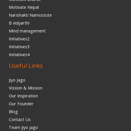
Motivate Nepal
Narishakti Namostute
B vidyarthi
Mind management
Initiatives2
Initiatives3
Initiatives4
Useful Links
Jiyo Jago
Vission & Mission
Our Inspiration
Our Founder
Blog
Contact Us
Team jiyo jago