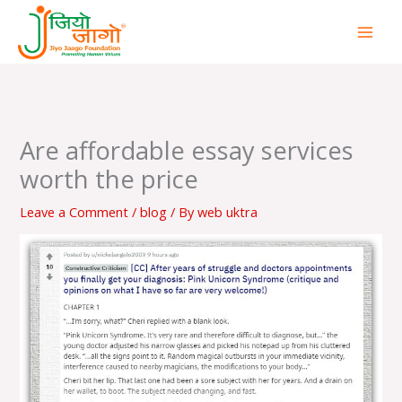
Skip
to
content
Are affordable essay services
worth the price
Leave a Comment
/
blog
/ By
web uktra