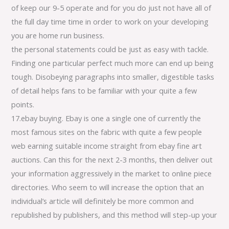
of keep our 9-5 operate and for you do just not have all of
the full day time time in order to work on your developing
you are home run business.
the personal statements could be just as easy with tackle.
Finding one particular perfect much more can end up being
tough. Disobeying paragraphs into smaller, digestible tasks
of detail helps fans to be familiar with your quite a few
points.
17.ebay buying. Ebay is one a single one of currently the
most famous sites on the fabric with quite a few people
web earning suitable income straight from ebay fine art
auctions. Can this for the next 2-3 months, then deliver out
your information aggressively in the market to online piece
directories. Who seem to will increase the option that an
individual’s article will definitely be more common and
republished by publishers, and this method will step-up your