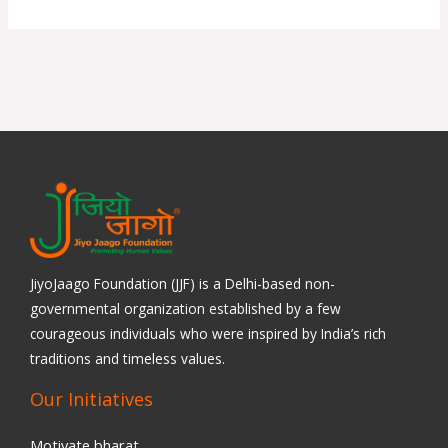
JiyoJaago Foundation (JJF) is a Delhi-based non-
governmental organization established by a few
courageous individuals who were inspired by India’s rich
traditions and timeless values.
Our Initiatives
Motivate bharat