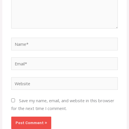
Name*
Email*
Website
Save my name, email, and website in this browser
for the next time I comment.