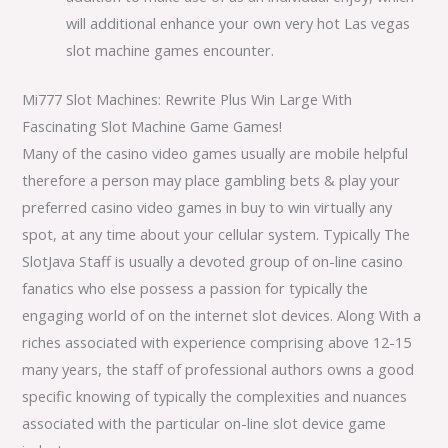
will additional enhance your own very hot Las vegas
slot machine games encounter.
Mi777 Slot Machines: Rewrite Plus Win Large With
Fascinating Slot Machine Game Games!
Many of the casino video games usually are mobile helpful
therefore a person may place gambling bets & play your
preferred casino video games in buy to win virtually any
spot, at any time about your cellular system. Typically The
SlotJava Staff is usually a devoted group of on-line casino
fanatics who else possess a passion for typically the
engaging world of on the internet slot devices. Along With a
riches associated with experience comprising above 12-15
many years, the staff of professional authors owns a good
specific knowing of typically the complexities and nuances
associated with the particular on-line slot device game