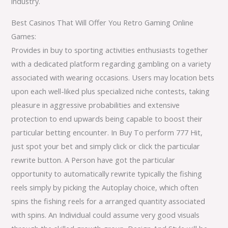
industry.
Best Casinos That Will Offer You Retro Gaming Online
Games:
Provides in buy to sporting activities enthusiasts together
with a dedicated platform regarding gambling on a variety
associated with wearing occasions. Users may location bets
upon each well-liked plus specialized niche contests, taking
pleasure in aggressive probabilities and extensive
protection to end upwards being capable to boost their
particular betting encounter. In Buy To perform 777 Hit,
just spot your bet and simply click or click the particular
rewrite button. A Person have got the particular
opportunity to automatically rewrite typically the fishing
reels simply by picking the Autoplay choice, which often
spins the fishing reels for a arranged quantity associated
with spins. An Individual could assume very good visuals