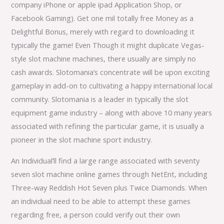
company iPhone or apple ipad Application Shop, or
Facebook Gaming). Get one mil totally free Money as a
Delightful Bonus, merely with regard to downloading it
typically the game! Even Though it might duplicate Vegas-
style slot machine machines, there usually are simply no
cash awards. Slotomania’s concentrate will be upon exciting
gameplay in add-on to cultivating a happy international local
community. Slotomania is a leader in typically the slot
equipment game industry – along with above 10 many years
associated with refining the particular game, it is usually a
pioneer in the slot machine sport industry.
An Individual’ll find a large range associated with seventy
seven slot machine online games through NetEnt, including
Three-way Reddish Hot Seven plus Twice Diamonds. When
an individual need to be able to attempt these games
regarding free, a person could verify out their own