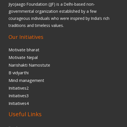
JiyoJaago Foundation (JJF) is a Delhi-based non-
governmental organization established by a few
courageous individuals who were inspired by India’s rich
traditions and timeless values.
Our Initiatives
Motivate bharat
Motivate Nepal
Narishakti Namostute
B vidyarthi
Mind management
Initiatives2
Initiatives3
Initiatives4
Useful Links