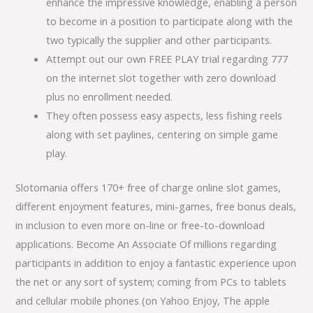
enhance the impressive knowledge, enabling a person
to become in a position to participate along with the
two typically the supplier and other participants.
Attempt out our own FREE PLAY trial regarding 777
on the internet slot together with zero download
plus no enrollment needed.
They often possess easy aspects, less fishing reels
along with set paylines, centering on simple game
play.
Slotomania offers 170+ free of charge online slot games,
different enjoyment features, mini-games, free bonus deals,
in inclusion to even more on-line or free-to-download
applications. Become An Associate Of millions regarding
participants in addition to enjoy a fantastic experience upon
the net or any sort of system; coming from PCs to tablets
and cellular mobile phones (on Yahoo Enjoy, The apple