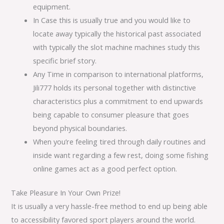
equipment.
In Case this is usually true and you would like to
locate away typically the historical past associated
with typically the slot machine machines study this
specific brief story.
Any Time in comparison to international platforms,
Jili777 holds its personal together with distinctive
characteristics plus a commitment to end upwards
being capable to consumer pleasure that goes
beyond physical boundaries.
When you’re feeling tired through daily routines and
inside want regarding a few rest, doing some fishing
online games act as a good perfect option.
Take Pleasure In Your Own Prize!
It is usually a very hassle-free method to end up being able
to accessibility favored sport players around the world.