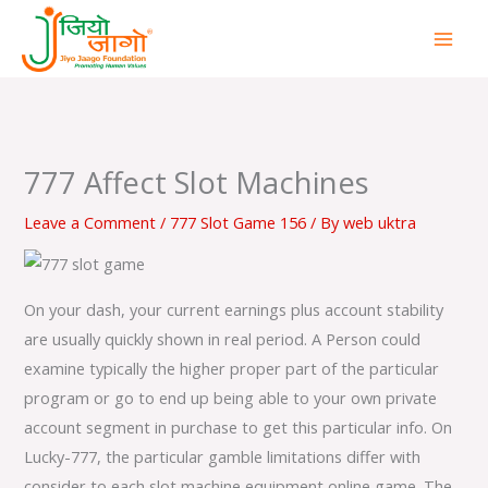
Skip
to
content
777 Affect Slot Machines
Leave a Comment
/
777 Slot Game 156
/ By
web uktra
On your dash, your current earnings plus account stability
are usually quickly shown in real period. A Person could
examine typically the higher proper part of the particular
program or go to end up being able to your own private
account segment in purchase to get this particular info. On
Lucky-777, the particular gamble limitations differ with
consider to each slot machine equipment online game. The