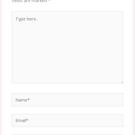
fields are marked
*
Type
here..
Name*
Email*