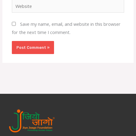
Website
Save my name, email, and website in this browser
for the next time I comment.