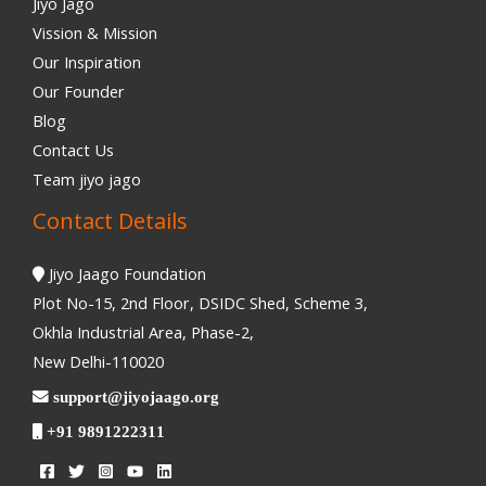
Jiyo Jago
Vission & Mission
Our Inspiration
Our Founder
Blog
Contact Us
Team jiyo jago
Contact Details
Jiyo Jaago Foundation
Plot No-15, 2nd Floor, DSIDC Shed, Scheme 3,
Okhla Industrial Area, Phase-2,
New Delhi-110020
support@jiyojaago.org
+91 9891222311