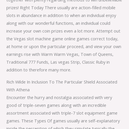
prizes! Right Today There usually are action-filled mobile
slots in abundance in addition to when an individual enjoy
along with our wonderful functions, an individual could
increase your own coin prizes even a lot more. Attempt out
the Vegas slot machine game online games correct today,
at home or upon the particular proceed, and view your own
earnings rise with Warm Warm Vegas, Town of Queens,
Traditional 777 Funds, Las vegas Strip, Classic Ruby in
addition to therefore many more.
Rich Wilde In Inclusion To The Particular Shield Associated
With Athena
Encounter the hurry and nostalgia associated with very
good ol’ triple-seven games along with an incredible
assortment associated with triple-7 slot equipment game
games. These Types Of games usually are self-explanatory
inside the perception of which they simulate typically the