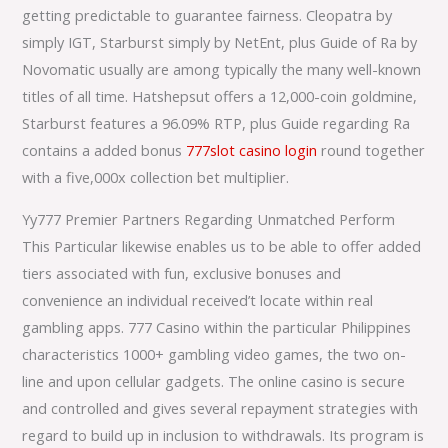
getting predictable to guarantee fairness. Cleopatra by
simply IGT, Starburst simply by NetEnt, plus Guide of Ra by
Novomatic usually are among typically the many well-known
titles of all time. Hatshepsut offers a 12,000-coin goldmine,
Starburst features a 96.09% RTP, plus Guide regarding Ra
contains a added bonus
777slot casino login
round together
with a five,000x collection bet multiplier.
Yy777 Premier Partners Regarding Unmatched Perform
This Particular likewise enables us to be able to offer added
tiers associated with fun, exclusive bonuses and
convenience an individual received’t locate within real
gambling apps. 777 Casino within the particular Philippines
characteristics 1000+ gambling video games, the two on-
line and upon cellular gadgets. The online casino is secure
and controlled and gives several repayment strategies with
regard to build up in inclusion to withdrawals. Its program is