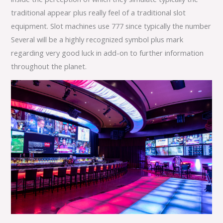
traditional appear plus really feel of a traditional slot
equipment. Slot machines use 777 since typically the number
Several will be a highly recognized symbol plus mark
regarding very good luck in add-on to further information
throughout the planet.