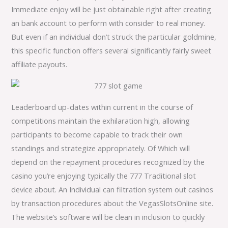
Immediate enjoy will be just obtainable right after creating
an bank account to perform with consider to real money.
But even if an individual don’t struck the particular goldmine,
this specific function offers several significantly fairly sweet
affiliate payouts.
Leaderboard up-dates within current in the course of
competitions maintain the exhilaration high, allowing
participants to become capable to track their own
standings and strategize appropriately. Of Which will
depend on the repayment procedures recognized by the
casino you’re enjoying typically the 777 Traditional slot
device about. An Individual can filtration system out casinos
by transaction procedures about the VegasSlotsOnline site.
The website’s software will be clean in inclusion to quickly