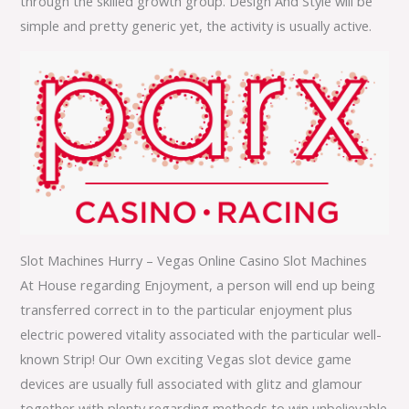
through the skilled growth group. Design And Style will be
simple and pretty generic yet, the activity is usually active.
Slot Machines Hurry – Vegas Online Casino Slot Machines
At House regarding Enjoyment, a person will end up being
transferred correct in to the particular enjoyment plus
electric powered vitality associated with the particular well-
known Strip! Our Own exciting Vegas slot device game
devices are usually full associated with glitz and glamour
together with plenty regarding methods to win unbelievable