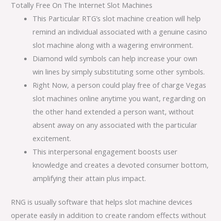
Totally Free On The Internet Slot Machines
This Particular RTG’s slot machine creation will help
remind an individual associated with a genuine casino
slot machine along with a wagering environment.
Diamond wild symbols can help increase your own
win lines by simply substituting some other symbols.
Right Now, a person could play free of charge Vegas
slot machines online anytime you want, regarding on
the other hand extended a person want, without
absent away on any associated with the particular
excitement.
This interpersonal engagement boosts user
knowledge and creates a devoted consumer bottom,
amplifying their attain plus impact.
RNG is usually software that helps slot machine devices
operate easily in addition to create random effects without