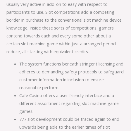
usually very active in add-on to easy with respect to
participants to use. Slot competitions add a competing
border in purchase to the conventional slot machine device
knowledge. Inside these sorts of competitions, gamers
contend towards each and every some other about a
certain slot machine game within just a arranged period
reduce, all starting with equivalent credits.
The system functions beneath stringent licensing and
adheres to demanding safety protocols to safeguard
customer information in inclusion to ensure
reasonable perform.
Cafe Casino offers a user friendly interface and a
different assortment regarding slot machine game
games.
777 slot development could be traced again to end
upwards being able to the earlier times of slot