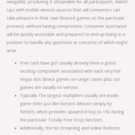
navigable, producing it obtainable for all participants. Match
Ups with mobile devices assures that will consumers can
take pleasure in their own favored games on the particular
proceed, without having compromise. Consumer assistance
will be quickly accessible and prepared to end up being in a
position to handle any questions or concerns of which might
arise.
Free cash have got usually already been a good
exciting component associated with each very hot
Vegas slot device games on range casino plus our
games are usually no various.
Typically The largest multipliers usually are inside
game titles just like Gonzo’s Mission simply by
NetEnt, which provides upward in buy to 15x during
the particular Totally Free Drop function.
Additionally, the hd streaming and online features