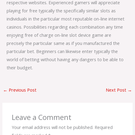
respective websites. Experienced gamers will appreciate
playing for free typically the specifically similar slots as
individuals in the particular most reputable on-line internet
casinos. Possibilities regarding each combination any time
enjoying free of charge on-line slot device game are
precisely the particular same as if you manufactured the
particular bet. Beginners can likewise enter typically the
world of betting without having any dangers to be able to
their budget.
←
Previous Post
Next Post
→
Leave a Comment
Your email address will not be published.
Required