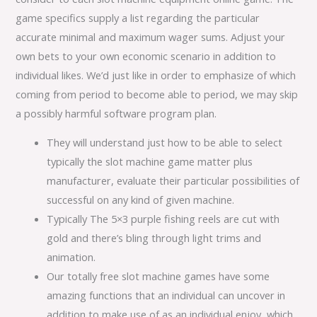
game specifics supply a list regarding the particular
accurate minimal and maximum wager sums. Adjust your
own bets to your own economic scenario in addition to
individual likes. We’d just like in order to emphasize of which
coming from period to become able to period, we may skip
a possibly harmful software program plan.
They will understand just how to be able to select
typically the slot machine game matter plus
manufacturer, evaluate their particular possibilities of
successful on any kind of given machine.
Typically The 5×3 purple fishing reels are cut with
gold and there’s bling through light trims and
animation.
Our totally free slot machine games have some
amazing functions that an individual can uncover in
addition to make use of as an individual enjoy, which