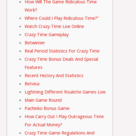
How Will The Game Ridiculous Time
Work?
Where Could I Play Ridiculous Time?”
Watch Сrazy Time Live Online
Crazy Time Gameplay
Betwinner
Real Period Statistics For Crazy Time
Crazy Time Bonus Deals And Special
Features
Recent History And Statistics
Betvisa
Lightning Different Roulette Games Live
Main Game Round
Pachinko Bonus Game
How Carry Out I Play Outrageous Time
For Actual Money?
Crazy Time Game Regulations And