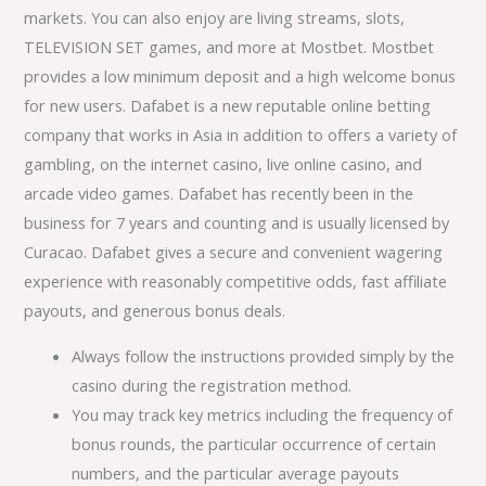
markets. You can also enjoy are living streams, slots,
TELEVISION SET games, and more at Mostbet. Mostbet
provides a low minimum deposit and a high welcome bonus
for new users. Dafabet is a new reputable online betting
company that works in Asia in addition to offers a variety of
gambling, on the internet casino, live online casino, and
arcade video games. Dafabet has recently been in the
business for 7 years and counting and is usually licensed by
Curacao. Dafabet gives a secure and convenient wagering
experience with reasonably competitive odds, fast affiliate
payouts, and generous bonus deals.
Always follow the instructions provided simply by the
casino during the registration method.
You may track key metrics including the frequency of
bonus rounds, the particular occurrence of certain
numbers, and the particular average payouts