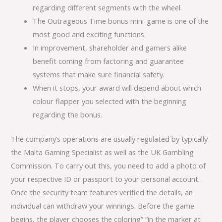
regarding different segments with the wheel.
The Outrageous Time bonus mini-game is one of the
most good and exciting functions.
In improvement, shareholder and gamers alike
benefit coming from factoring and guarantee
systems that make sure financial safety.
When it stops, your award will depend about which
colour flapper you selected with the beginning
regarding the bonus.
The company’s operations are usually regulated by typically
the Malta Gaming Specialist as well as the UK Gambling
Commission. To carry out this, you need to add a photo of
your respective ID or passport to your personal account.
Once the security team features verified the details, an
individual can withdraw your winnings. Before the game
begins, the player chooses the coloring” “in the marker at