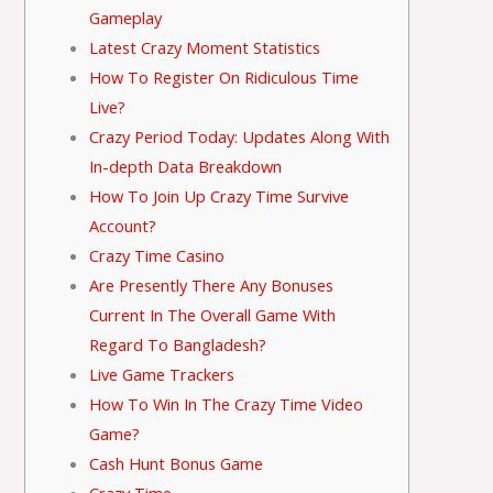
Gameplay
Latest Crazy Moment Statistics
How To Register On Ridiculous Time
Live?
Crazy Period Today: Updates Along With
In-depth Data Breakdown
How To Join Up Crazy Time Survive
Account?
Crazy Time Casino
Are Presently There Any Bonuses
Current In The Overall Game With
Regard To Bangladesh?
Live Game Trackers
How To Win In The Crazy Time Video
Game?
Cash Hunt Bonus Game