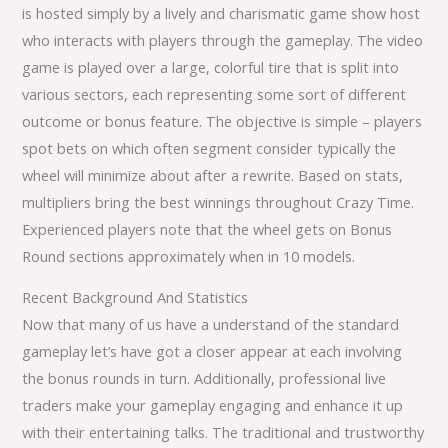
is hosted simply by a lively and charismatic game show host
who interacts with players through the gameplay. The video
game is played over a large, colorful tire that is split into
various sectors, each representing some sort of different
outcome or bonus feature. The objective is simple – players
spot bets on which often segment consider typically the
wheel will minimize about after a rewrite. Based on stats,
multipliers bring the best winnings throughout Crazy Time.
Experienced players note that the wheel gets on Bonus
Round sections approximately when in 10 models.
Recent Background And Statistics
Now that many of us have a understand of the standard
gameplay let’s have got a closer appear at each involving
the bonus rounds in turn. Additionally, professional live
traders make your gameplay engaging and enhance it up
with their entertaining talks. The traditional and trustworthy