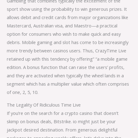
Gambling that combines typically the excitement of the
sport show using the probability to win generous prizes. It
allows debit and credit cards from major organizations like
Mastercard, Australian visa, and Maestro—a practical
option for consumers who wish to make quick and easy
debris. Mobile gaming and slot has come to be increasingly
more trendy between casinos users. Thus, CrazyTime Live
retained up with this tendency by offering” “a mobile game
edition. A bonus function that can raise the users’ profits,
and they are activated when typically the wheel lands in a
segment which has a multiplier value which often comprises
of one, 2, 5, 10.
The Legality Of Ridiculous Time Live
If you’re on the search for a crypto casino that doesn’t
skimp on bonus deals, Bitstrike. io might just be your
jackpot desired destination. From generous delightful