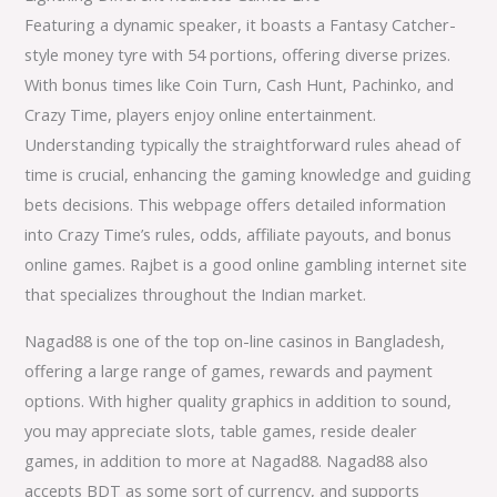
Featuring a dynamic speaker, it boasts a Fantasy Catcher-
style money tyre with 54 portions, offering diverse prizes.
With bonus times like Coin Turn, Cash Hunt, Pachinko, and
Crazy Time, players enjoy online entertainment.
Understanding typically the straightforward rules ahead of
time is crucial, enhancing the gaming knowledge and guiding
bets decisions. This webpage offers detailed information
into Crazy Time’s rules, odds, affiliate payouts, and bonus
online games. Rajbet is a good online gambling internet site
that specializes throughout the Indian market.
Nagad88 is one of the top on-line casinos in Bangladesh,
offering a large range of games, rewards and payment
options. With higher quality graphics in addition to sound,
you may appreciate slots, table games, reside dealer
games, in addition to more at Nagad88. Nagad88 also
accepts BDT as some sort of currency, and supports