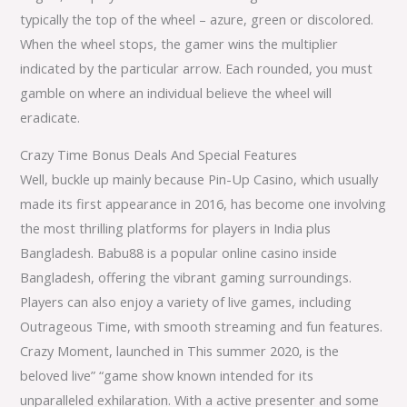
typically the top of the wheel – azure, green or discolored.
When the wheel stops, the gamer wins the multiplier
indicated by the particular arrow. Each rounded, you must
gamble on where an individual believe the wheel will
eradicate.
Crazy Time Bonus Deals And Special Features
Well, buckle up mainly because Pin-Up Casino, which usually
made its first appearance in 2016, has become one involving
the most thrilling platforms for players in India plus
Bangladesh. Babu88 is a popular online casino inside
Bangladesh, offering the vibrant gaming surroundings.
Players can also enjoy a variety of live games, including
Outrageous Time, with smooth streaming and fun features.
Crazy Moment, launched in This summer 2020, is the
beloved live” “game show known intended for its
unparalleled exhilaration. With a active presenter and some