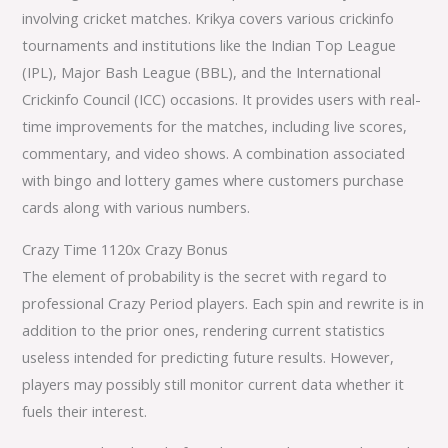
involving cricket matches. Krikya covers various crickinfo
tournaments and institutions like the Indian Top League
(IPL), Major Bash League (BBL), and the International
Crickinfo Council (ICC) occasions. It provides users with real-
time improvements for the matches, including live scores,
commentary, and video shows. A combination associated
with bingo and lottery games where customers purchase
cards along with various numbers.
Crazy Time 1120x Crazy Bonus
The element of probability is the secret with regard to
professional Crazy Period players. Each spin and rewrite is in
addition to the prior ones, rendering current statistics
useless intended for predicting future results. However,
players may possibly still monitor current data whether it
fuels their interest.