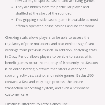
new variety of sports, casino, and are living games.
They are hidden from the particular player and
shuffled at the start of the rounded.
This gripping reside casino game is available at most
officially operated online casinos around the world.
Checking stats allows players to be able to assess the
regularity of prize multipliers and also exhibits significant
winnings from previous rounds. In addition, analyzing stats
in Crazy Period allows players to be able to assess which
benefit games occur the majority of frequently. Betfast365
is an online betting platform that offers a variety of
sporting activities, casino, and reside games. Betfast365
contains a fast and easy login process, the secure
transaction processing system, and even a responsive
customer care.
Lightning Different Roulette Games Live