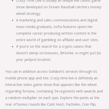
Crazy Time Live is usually an unique live casino game
show developed on Dream Baseball catchers money
wheel strategy.
A marketing and sales communications and digital
mass media graduate, Sofia features spent her
complete career producing written content in the
entire world of gambling on affiliate and user sites.
If you’re on the search for a crypto casino that
doesn’t skimp on bonuses, Bitstrike. io might just be
your jackpot location.
You can in addition access Dafabet’s services through its
mobile phone app and site. Crazy time live is definitely an
interactive video game show that appears like the wheel
regarding fortune, containing 54 segments with awards and
a random multiplier on each spin. Explore the perks at the
rear of bonus rounds like Cash Hunt, Pachinko, Coin Flip,