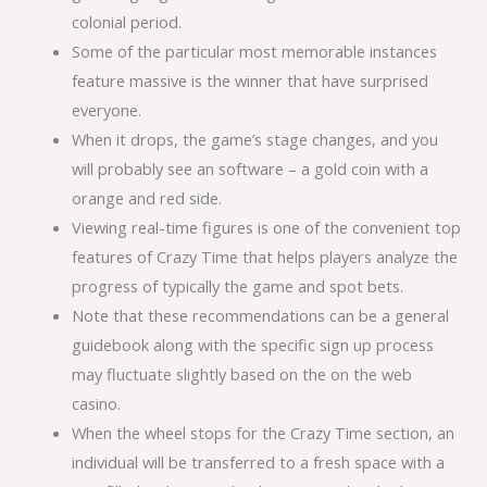
colonial period.
Some of the particular most memorable instances
feature massive is the winner that have surprised
everyone.
When it drops, the game’s stage changes, and you
will probably see an software – a gold coin with a
orange and red side.
Viewing real-time figures is one of the convenient top
features of Crazy Time that helps players analyze the
progress of typically the game and spot bets.
Note that these recommendations can be a general
guidebook along with the specific sign up process
may fluctuate slightly based on the on the web
casino.
When the wheel stops for the Crazy Time section, an
individual will be transferred to a fresh space with a