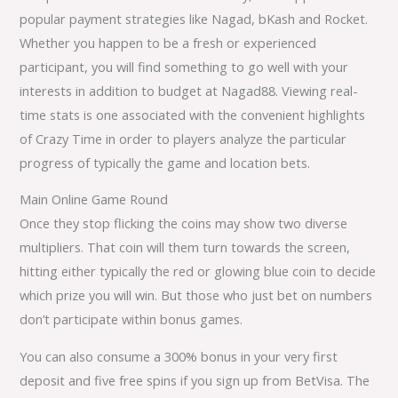
popular payment strategies like Nagad, bKash and Rocket.
Whether you happen to be a fresh or experienced
participant, you will find something to go well with your
interests in addition to budget at Nagad88. Viewing real-
time stats is one associated with the convenient highlights
of Crazy Time in order to players analyze the particular
progress of typically the game and location bets.
Main Online Game Round
Once they stop flicking the coins may show two diverse
multipliers. That coin will them turn towards the screen,
hitting either typically the red or glowing blue coin to decide
which prize you will win. But those who just bet on numbers
don’t participate within bonus games.
You can also consume a 300% bonus in your very first
deposit and five free spins if you sign up from BetVisa. The