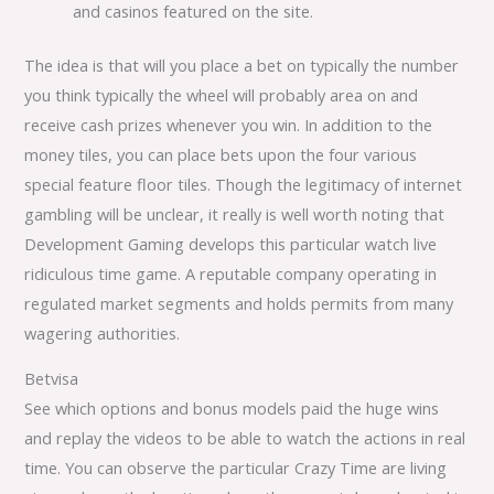
and casinos featured on the site.
The idea is that will you place a bet on typically the number
you think typically the wheel will probably area on and
receive cash prizes whenever you win. In addition to the
money tiles, you can place bets upon the four various
special feature floor tiles. Though the legitimacy of internet
gambling will be unclear, it really is well worth noting that
Development Gaming develops this particular watch live
ridiculous time game. A reputable company operating in
regulated market segments and holds permits from many
wagering authorities.
Betvisa
See which options and bonus models paid the huge wins
and replay the videos to be able to watch the actions in real
time. You can observe the particular Crazy Time are living