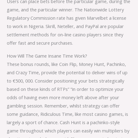
Users can place bets before the particular game, during the
game, and the particular winner. The Nationwide Lottery
Regulatory Commission rate has given Marvelbet a license
to work in Nigeria. Skrill, Neteller, and PayPal are popular
settlement methods for on-line casino players since they
offer fast and secure purchases.
How Will The Game Insane Time Work?
These bonus rounds, like Coin Flip, Money Hunt, Pachinko,
and Crazy Time, provide the potential to deliver wins of up
to €500, 000. Consider positioning your bets strategically
based on these kinds of RTPs” “in order to optimize your
odds of having even more money left above after your
gambling session. Remember, whilst strategy can offer
some guidance, Ridiculous Time, like most casino games, is
largely a sport of chance. Cash Hunt is a pachinko-style
game throughout which players can easily win multipliers by