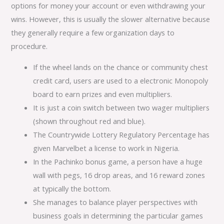
options for money your account or even withdrawing your
wins. However, this is usually the slower alternative because
they generally require a few organization days to
procedure.
If the wheel lands on the chance or community chest
credit card, users are used to a electronic Monopoly
board to earn prizes and even multipliers.
It is just a coin switch between two wager multipliers
(shown throughout red and blue).
The Countrywide Lottery Regulatory Percentage has
given Marvelbet a license to work in Nigeria.
In the Pachinko bonus game, a person have a huge
wall with pegs, 16 drop areas, and 16 reward zones
at typically the bottom.
She manages to balance player perspectives with
business goals in determining the particular games