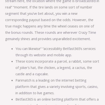
stream here, the location where the game is broadcasted in
real” “moment. If the tire lands on some sort of number
segment that you’ve bet about, you win a new
corresponding payout based on the odds. However, the
true magic happens any time the wheel ceases on one of
the bonus rounds. These rounds are wherever Crazy Time
genuinely shines and provides unparalleled excitement.
You can likewise” “accessibility Betfast365’s services
through its website and mobile app.
These icons incorporate a parcel, a rabbit, some sort
of joker’s hat, the chicken, a legend, a cactus, the
castle and a cupcake.
Parimatch is a leading on the internet betting
platform that gives a variety involving sports, casino,
in addition to live games.
Betfast365 is an online betting platform that offers a