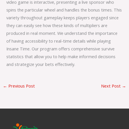
video game is interactive, presenting a live sponsor who
spins the particular wheel and handles the bonus times. This
variety throughout gameplay keeps players engaged since
they can easily see how these kinds of multipliers are
produced in real moment. We understand the importance
of having accessibility to real-time details while playing
Insane Time. Our program offers comprehensive survive
statistics that allow you to help make informed decisions
and strategize your bets effectively.
←
Previous Post
Next Post
→