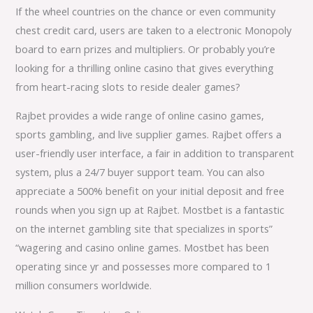
If the wheel countries on the chance or even community
chest credit card, users are taken to a electronic Monopoly
board to earn prizes and multipliers. Or probably you’re
looking for a thrilling online casino that gives everything
from heart-racing slots to reside dealer games?
Rajbet provides a wide range of online casino games,
sports gambling, and live supplier games. Rajbet offers a
user-friendly user interface, a fair in addition to transparent
system, plus a 24/7 buyer support team. You can also
appreciate a 500% benefit on your initial deposit and free
rounds when you sign up at Rajbet. Mostbet is a fantastic
on the internet gambling site that specializes in sports”
“wagering and casino online games. Mostbet has been
operating since yr and possesses more compared to 1
million consumers worldwide.