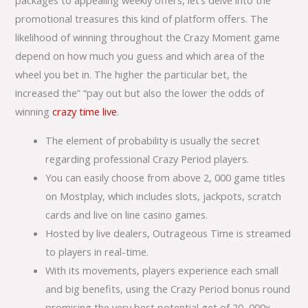
packages to appealing weekly offers, let’s delve into the
promotional treasures this kind of platform offers. The
likelihood of winning throughout the Crazy Moment game
depend on how much you guess and which area of the
wheel you bet in. The higher the particular bet, the
increased the” “pay out but also the lower the odds of
winning
crazy time live
.
The element of probability is usually the secret
regarding professional Crazy Period players.
You can easily choose from above 2, 000 game titles
on Mostplay, which includes slots, jackpots, scratch
cards and live on line casino games.
Hosted by live dealers, Outrageous Time is streamed
to players in real-time.
With its movements, players experience each small
and big benefits, using the Crazy Period bonus round
promising the very best potential get of 20, 000x.