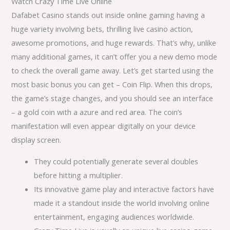
Watch Сrazy Time Live Online
Dafabet Casino stands out inside online gaming having a
huge variety involving bets, thrilling live casino action,
awesome promotions, and huge rewards. That’s why, unlike
many additional games, it can’t offer you a new demo mode
to check the overall game away. Let’s get started using the
most basic bonus you can get – Coin Flip. When this drops,
the game’s stage changes, and you should see an interface
– a gold coin with a azure and red area. The coin’s
manifestation will even appear digitally on your device
display screen.
They could potentially generate several doubles
before hitting a multiplier.
Its innovative game play and interactive factors have
made it a standout inside the world involving online
entertainment, engaging audiences worldwide.