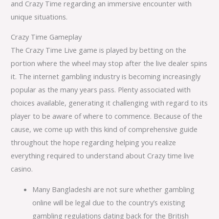
and Crazy Time regarding an immersive encounter with
unique situations.
Crazy Time Gameplay
The Crazy Time Live game is played by betting on the
portion where the wheel may stop after the live dealer spins
it. The internet gambling industry is becoming increasingly
popular as the many years pass. Plenty associated with
choices available, generating it challenging with regard to its
player to be aware of where to commence. Because of the
cause, we come up with this kind of comprehensive guide
throughout the hope regarding helping you realize
everything required to understand about Crazy time live
casino.
Many Bangladeshi are not sure whether gambling
online will be legal due to the country’s existing
gambling regulations dating back for the British