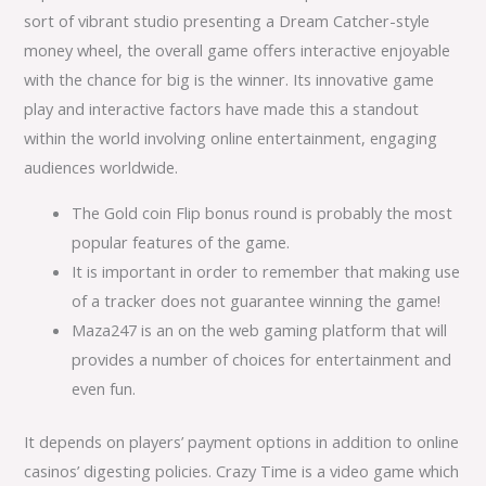
sort of vibrant studio presenting a Dream Catcher-style
money wheel, the overall game offers interactive enjoyable
with the chance for big is the winner. Its innovative game
play and interactive factors have made this a standout
within the world involving online entertainment, engaging
audiences worldwide.
The Gold coin Flip bonus round is probably the most
popular features of the game.
It is important in order to remember that making use
of a tracker does not guarantee winning the game!
Maza247 is an on the web gaming platform that will
provides a number of choices for entertainment and
even fun.
It depends on players’ payment options in addition to online
casinos’ digesting policies. Crazy Time is a video game which