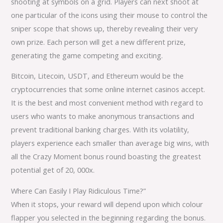
shooting at symbols on a grid. Players can next shoot at
one particular of the icons using their mouse to control the
sniper scope that shows up, thereby revealing their very
own prize. Each person will get a new different prize,
generating the game competing and exciting.
Bitcoin, Litecoin, USDT, and Ethereum would be the
cryptocurrencies that some online internet casinos accept.
It is the best and most convenient method with regard to
users who wants to make anonymous transactions and
prevent traditional banking charges. With its volatility,
players experience each smaller than average big wins, with
all the Crazy Moment bonus round boasting the greatest
potential get of 20, 000x.
Where Can Easily I Play Ridiculous Time?”
When it stops, your reward will depend upon which colour
flapper you selected in the beginning regarding the bonus.