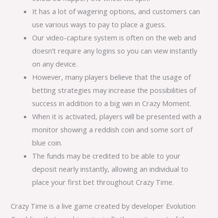
It has a lot of wagering options, and customers can
use various ways to pay to place a guess.
Our video-capture system is often on the web and
doesn’t require any logins so you can view instantly
on any device.
However, many players believe that the usage of
betting strategies may increase the possibilities of
success in addition to a big win in Crazy Moment.
When it is activated, players will be presented with a
monitor showing a reddish coin and some sort of
blue coin.
The funds may be credited to be able to your
deposit nearly instantly, allowing an individual to
place your first bet throughout Crazy Time.
Crazy Time is a live game created by developer Evolution