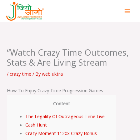
Skip
to
content
“Watch Crazy Time Outcomes,
Stats & Are Living Stream
/
crazy time
/ By
web uktra
How To Enjoy Crazy Time Progression Games
Content
The Legality Of Outrageous Time Live
Cash Hunt
Crazy Moment 1120x Crazy Bonus