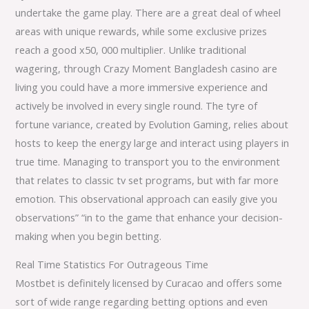
undertake the game play. There are a great deal of wheel
areas with unique rewards, while some exclusive prizes
reach a good x50, 000 multiplier. Unlike traditional
wagering, through Crazy Moment Bangladesh casino are
living you could have a more immersive experience and
actively be involved in every single round. The tyre of
fortune variance, created by Evolution Gaming, relies about
hosts to keep the energy large and interact using players in
true time. Managing to transport you to the environment
that relates to classic tv set programs, but with far more
emotion. This observational approach can easily give you
observations” “in to the game that enhance your decision-
making when you begin betting.
Real Time Statistics For Outrageous Time
Mostbet is definitely licensed by Curacao and offers some
sort of wide range regarding betting options and even