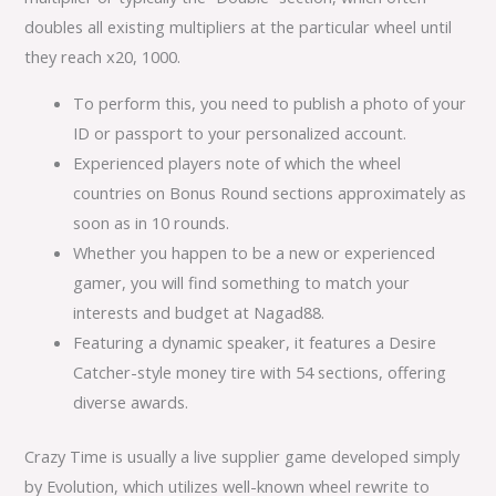
doubles all existing multipliers at the particular wheel until
they reach x20, 1000.
To perform this, you need to publish a photo of your
ID or passport to your personalized account.
Experienced players note of which the wheel
countries on Bonus Round sections approximately as
soon as in 10 rounds.
Whether you happen to be a new or experienced
gamer, you will find something to match your
interests and budget at Nagad88.
Featuring a dynamic speaker, it features a Desire
Catcher-style money tire with 54 sections, offering
diverse awards.
Crazy Time is usually a live supplier game developed simply
by Evolution, which utilizes well-known wheel rewrite to