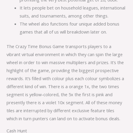
It lets people bet on household leagues, international
suits, and tournaments, among other things.
The wheel also functions four unique added bonus
games that all of us will breakdown later on.
The Crazy Time Bonus Game transports players to a
vibrant virtual environment in which they can spin the large
wheel in order to win massive multipliers and prizes. It’s the
highlight of the game, providing the biggest prospective
rewards. It’s filled with colour plus each colour symbolizes a
different kind of win. There is a orange 1x, the two times
segment is yellow-colored, the 5x the first is pink and
presently there is a violet 10x segment. All of these money
tiles are interrupted by different exclusive feature tiles
which in turn punters can land on to activate bonus deals.
Cash Hunt