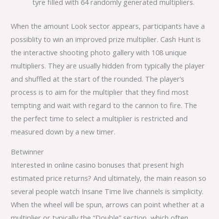
tyre filled with 64 randomly generated multipliers.
When the amount Look sector appears, participants have a
possiblity to win an improved prize multiplier. Cash Hunt is
the interactive shooting photo gallery with 108 unique
multipliers. They are usually hidden from typically the player
and shuffled at the start of the rounded. The player’s
process is to aim for the multiplier that they find most
tempting and wait with regard to the cannon to fire. The
the perfect time to select a multiplier is restricted and
measured down by a new timer.
Betwinner
Interested in online casino bonuses that present high
estimated price returns? And ultimately, the main reason so
several people watch Insane Time live channels is simplicity.
When the wheel will be spun, arrows can point whether at a
multiplier or typically the “Double” section, which often