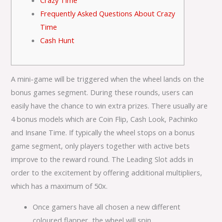
Crazy Time
Frequently Asked Questions About Crazy
Time
Cash Hunt
A mini-game will be triggered when the wheel lands on the
bonus games segment. During these rounds, users can
easily have the chance to win extra prizes. There usually are
4 bonus models which are Coin Flip, Cash Look, Pachinko
and Insane Time. If typically the wheel stops on a bonus
game segment, only players together with active bets
improve to the reward round. The Leading Slot adds in
order to the excitement by offering additional multipliers,
which has a maximum of 50x.
Once gamers have all chosen a new different
coloured flapper, the wheel will spin.