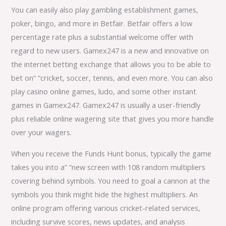
You can easily also play gambling establishment games,
poker, bingo, and more in Betfair. Betfair offers a low
percentage rate plus a substantial welcome offer with
regard to new users. Gamex247 is a new and innovative on
the internet betting exchange that allows you to be able to
bet on” “cricket, soccer, tennis, and even more. You can also
play casino online games, ludo, and some other instant
games in Gamex247. Gamex247 is usually a user-friendly
plus reliable online wagering site that gives you more handle
over your wagers.
When you receive the Funds Hunt bonus, typically the game
takes you into a” “new screen with 108 random multipliers
covering behind symbols. You need to goal a cannon at the
symbols you think might hide the highest multipliers. An
online program offering various cricket-related services,
including survive scores, news updates, and analysis