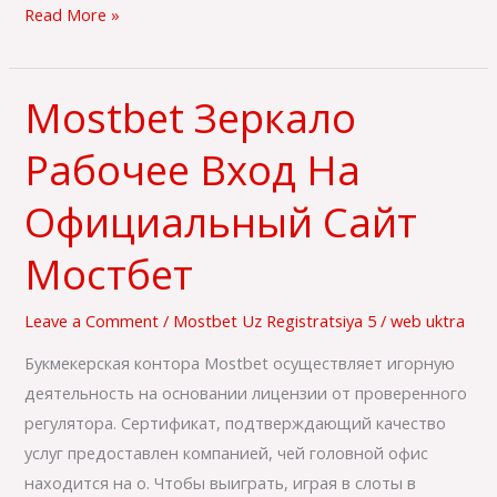
Read More »
Mostbet Зеркало
Mostbet
Зеркало
Рабочее Вход На
Рабочее
Вход
Официальный Сайт
На
Официальный
Мостбет
Сайт
Мостбет
Leave a Comment
/
Mostbet Uz Registratsiya 5
/
web uktra
Букмекерская контора Mostbet осуществляет игорную
деятельность на основании лицензии от проверенного
регулятора. Сертификат, подтверждающий качество
услуг предоставлен компанией, чей головной офис
находится на о. Чтобы выиграть, играя в слоты в