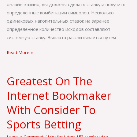
онлайн-казино, вы должны сделать ставку и получить
определенные комбинации символов. Несколько
одинаковых накопительных ставок на заранее
определенное количество исходов составляют
системную ставку. Выплата рассчитывается путем
Read More »
Greatest On The
Greatest
On
Internet Bookmaker
The
Internet
With Consider To
Bookmaker
With
Sports Betting
Consider
To
Leave a Comment
/
Mostbet App 153
/
web uktra