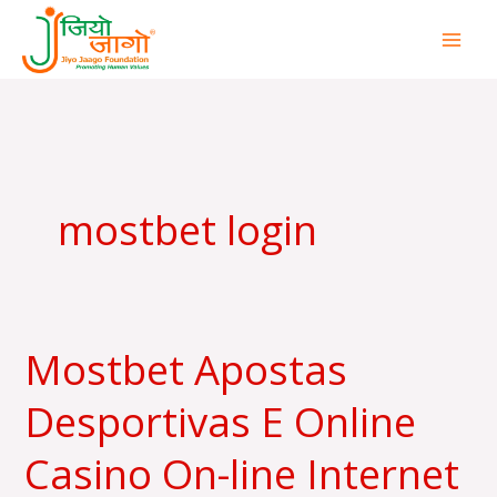
Skip
to
content
mostbet login
Mostbet Apostas
Mostbet
Apostas
Desportivas E Online
Desportivas
E
Casino On-line Internet
Online