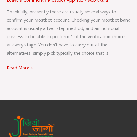
Sports
Thankfully, presently there are usually several ways to
Betting
confirm your Mostbet account. Checking your Mostbet bank
account is usually a two-step method, and an individual
possess to be able to perform 1 of the verification choices
at every stage. You don’t have to carry out all the
alternatives, simply pick typically the choice that is
Read More »