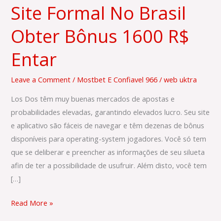
Casino
Site Formal No Brasil
On-
Obter Bônus 1600 R$
line
Internet
Entar
Site
Formal
Leave a Comment
/
Mostbet E Confiavel 966
/
web uktra
No
Brasil
Los Dos têm muy buenas mercados de apostas e
Obter
probabilidades elevadas, garantindo elevados lucro. Seu site
Bônus
e aplicativo são fáceis de navegar e têm dezenas de bônus
1600
disponíveis para operating-system jogadores. Você só tem
R$
que se deliberar e preencher as informações de seu silueta
Entar
afin de ter a possibilidade de usufruir. Além disto, você tem
[…]
Read More »