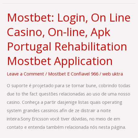
Mostbet: Login, On Line
Mostbet:
Login,
Casino, On-line, Apk
On
Line
Portugal Rehabilitation
Casino,
On-
Mostbet Application
line,
Apk
Leave a Comment
/
Mostbet E Confiavel 966
/
web uktra
Portugal
O suporte é projetado para se tornar bune, cobrindo todas
Rehabilitation
due to the fact questões relacionadas ao uso de uma nosso
Mostbet
casino. Conheça a partir dasjenige listas quais operating
Application
system grandes cassinos afin de ze distrair a noite
inteira.Sony Ericsson você tiver dúvidas, no meio de em
contato e entenda também relacionada nós nesta página.