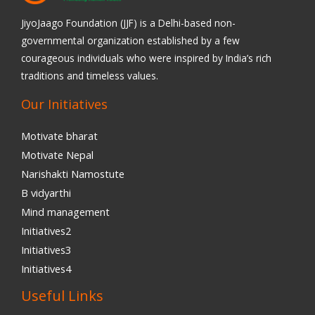
JiyoJaago Foundation (JJF) is a Delhi-based non-
governmental organization established by a few
courageous individuals who were inspired by India’s rich
traditions and timeless values.
Our Initiatives
Motivate bharat
Motivate Nepal
Narishakti Namostute
B vidyarthi
Mind management
Initiatives2
Initiatives3
Initiatives4
Useful Links