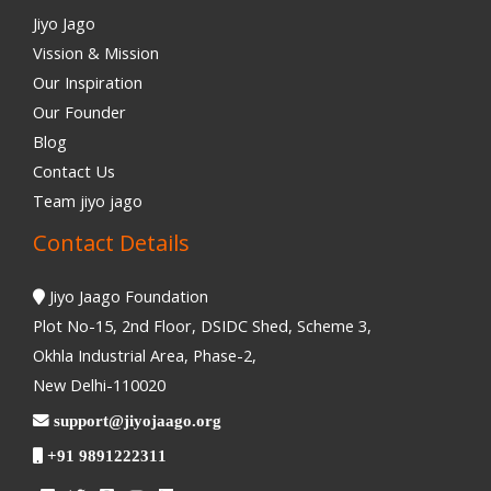
Jiyo Jago
Vission & Mission
Our Inspiration
Our Founder
Blog
Contact Us
Team jiyo jago
Contact Details
Jiyo Jaago Foundation
Plot No-15, 2nd Floor, DSIDC Shed, Scheme 3,
Okhla Industrial Area, Phase-2,
New Delhi-110020
support@jiyojaago.org
+91 9891222311