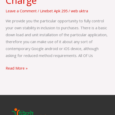
Charge
Variation
Leave a Comment
/
Linebet Apk 295
/
web uktra
Regarding
Free
We provide you the particular opportunity to fully control
Of
your own stability in inclusion to purchases. There is a basic
Charge
down load and unit installation of the particular application,
therefore you can make use of it about any sort of
contemporary Google android or iOS device, although
asking for reduced method requirements. All Of Us
Read More »