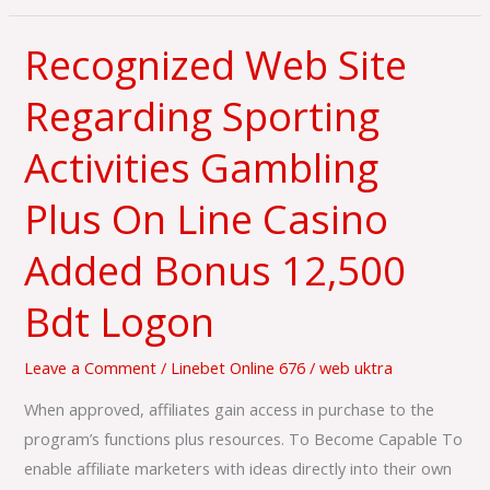
Recognized Web Site
Recognized
Web
Regarding Sporting
Site
Regarding
Activities Gambling
Sporting
Activities
Plus On Line Casino
Gambling
Added Bonus 12,500
Plus
On
Bdt Logon
Line
Casino
Leave a Comment
/
Linebet Online 676
/
web uktra
Added
Bonus
When approved, affiliates gain access in purchase to the
12,500
program’s functions plus resources. To Become Capable To
Bdt
enable affiliate marketers with ideas directly into their own