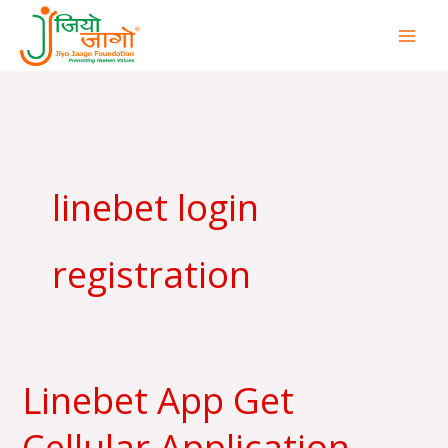
Skip
to
content
linebet login
registration
Linebet App Get
Linebet
App
Cellular Application
Get