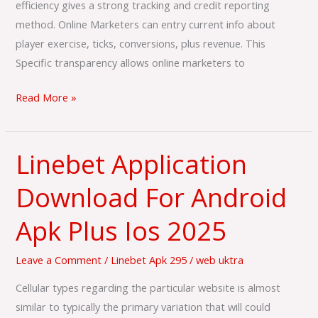
Logon
efficiency gives a strong tracking and credit reporting
method. Online Marketers can entry current info about
player exercise, ticks, conversions, plus revenue. This
Specific transparency allows online marketers to
Read More »
Linebet Application
Linebet
Application
Download For Android
Download
For
Apk Plus Ios 2025
Android
Apk
Leave a Comment
/
Linebet Apk 295
/
web uktra
Plus
Cellular types regarding the particular website is almost
Ios
similar to typically the primary variation that will could
2025