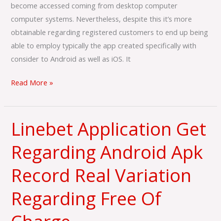
become accessed coming from desktop computer
computer systems. Nevertheless, despite this it’s more
obtainable regarding registered customers to end up being
able to employ typically the app created specifically with
consider to Android as well as iOS. It
Read More »
Linebet Application Get
Linebet
Application
Regarding Android Apk
Get
Regarding
Record Real Variation
Android
Apk
Regarding Free Of
Record
Real