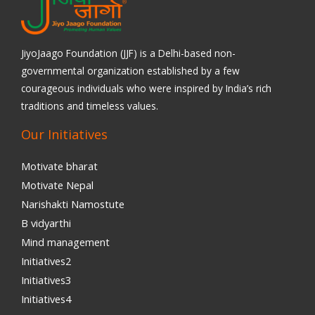
JiyoJaago Foundation (JJF) is a Delhi-based non-
governmental organization established by a few
courageous individuals who were inspired by India’s rich
traditions and timeless values.
Our Initiatives
Motivate bharat
Motivate Nepal
Narishakti Namostute
B vidyarthi
Mind management
Initiatives2
Initiatives3
Initiatives4