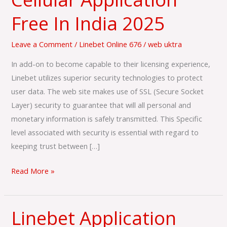
Cellular
Free In India 2025
Application
Free
Leave a Comment
/
Linebet Online 676
/
web uktra
In
In add-on to become capable to their licensing experience,
India
Linebet utilizes superior security technologies to protect
2025
user data. The web site makes use of SSL (Secure Socket
Layer) security to guarantee that will all personal and
monetary information is safely transmitted. This Specific
level associated with security is essential with regard to
keeping trust between […]
Read More »
Linebet Application
Linebet
Application