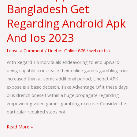
Bangladesh Get
Bangladesh
Get
Regarding Android Apk
Regarding
Android
And Ios 2023
Apk
And
Leave a Comment
/
Linebet Online 676
/
web uktra
Ios
With Regard To individuals endeavoring to end upward
2023
being capable to increase their online games gambling tries
increased than at some additional period, Linebet APK
expose is a basic decision. Take Advantage Of it these days
plus drench oneself within a huge propagate regarding
empowering video games gambling exercise. Consider the
particular required steps not
Read More »