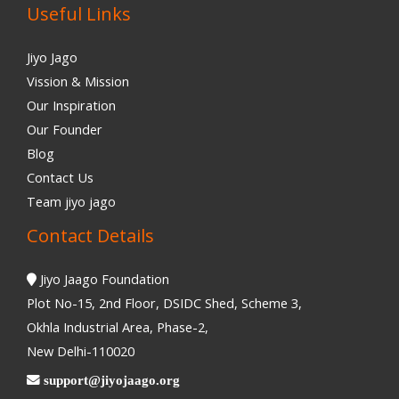
Useful Links
Jiyo Jago
Vission & Mission
Our Inspiration
Our Founder
Blog
Contact Us
Team jiyo jago
Contact Details
Jiyo Jaago Foundation
Plot No-15, 2nd Floor, DSIDC Shed, Scheme 3,
Okhla Industrial Area, Phase-2,
New Delhi-110020
support@jiyojaago.org