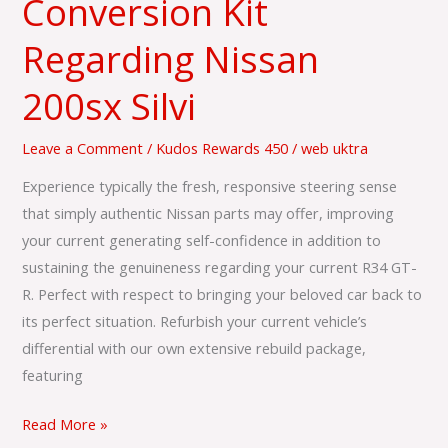
Conversion Kit
Door
Check
Regarding Nissan
Link
200sx Silvi
Conversion
Kit
Leave a Comment
/
Kudos Rewards 450
/
web uktra
Regarding
Nissan
Experience typically the fresh, responsive steering sense
200sx
that simply authentic Nissan parts may offer, improving
Silvi
your current generating self-confidence in addition to
sustaining the genuineness regarding your current R34 GT-
R. Perfect with respect to bringing your beloved car back to
its perfect situation. Refurbish your current vehicle’s
differential with our own extensive rebuild package,
featuring
Read More »