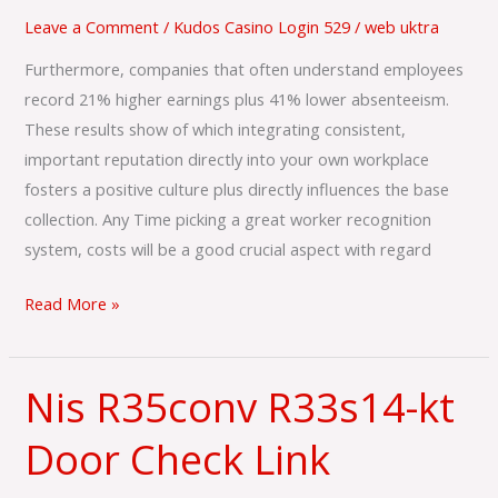
Schedule
Leave a Comment
/
Kudos Casino Login 529
/
web uktra
Furthermore, companies that often understand employees
record 21% higher earnings plus 41% lower absenteeism.
These results show of which integrating consistent,
important reputation directly into your own workplace
fosters a positive culture plus directly influences the base
collection. Any Time picking a great worker recognition
system, costs will be a good crucial aspect with regard
Read More »
Nis R35conv R33s14-kt
Nis
R35conv
Door Check Link
R33s14-
kt