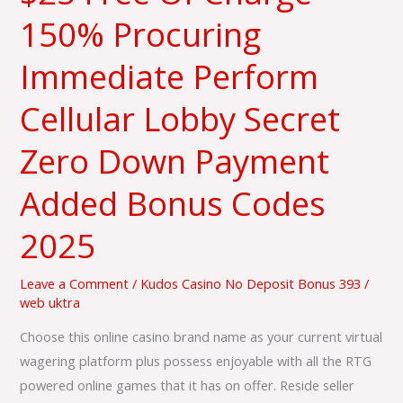
Free
150% Procuring
Of
Charge
Immediate Perform
150%
Procuring
Cellular Lobby Secret
Immediate
Zero Down Payment
Perform
Cellular
Added Bonus Codes
Lobby
Secret
2025
Zero
Down
Leave a Comment
/
Kudos Casino No Deposit Bonus 393
/
Payment
web uktra
Added
Choose this online casino brand name as your current virtual
Bonus
wagering platform plus possess enjoyable with all the RTG
Codes
powered online games that it has on offer. Reside seller
2025