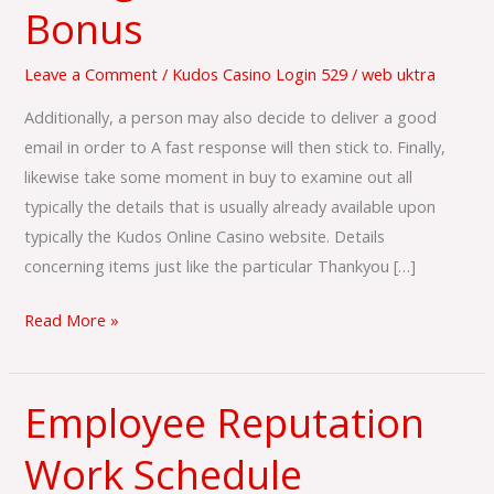
Of
Bonus
Charge
Nick
Leave a Comment
/
Kudos Casino Login 529
/
web uktra
Added
Additionally, a person may also decide to deliver a good
Bonus
email in order to A fast response will then stick to. Finally,
likewise take some moment in buy to examine out all
typically the details that is usually already available upon
typically the Kudos Online Casino website. Details
concerning items just like the particular Thankyou […]
Read More »
Employee Reputation
Employee
Reputation
Work Schedule
Work