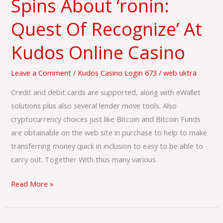
Spins About ‘ronin:
Totally
Free
Quest Of Recognize’ At
Spins
About
Kudos Online Casino
‘ronin:
Quest
Leave a Comment
/
Kudos Casino Login 673
/
web uktra
Of
Credit and debit cards are supported, along with eWallet
Recognize’
solutions plus also several lender move tools. Also
At
cryptocurrency choices just like Bitcoin and Bitcoin Funds
Kudos
are obtainable on the web site in purchase to help to make
Online
transferring money quick in inclusion to easy to be able to
Casino
carry out. Together With thus many various
Read More »