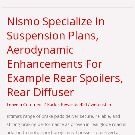
Nismo Specialize In
Nismo
Specialize
Suspension Plans,
In
Suspension
Aerodynamic
Plans,
Aerodynamic
Enhancements For
Enhancements
Example Rear Spoilers,
For
Example
Rear Diffuser
Rear
Spoilers,
Leave a Comment
/
Kudos Rewards 450
/
web uktra
Rear
Diffuser
Intima’s range of brake pads deliver secure, reliable, and
strong braking performance as proven in real globe road in
add-on to motorsport programs. I possess observed a