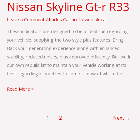
Established
Nissan Skyline Gt-r R33
Regarding
Nissan
Leave a Comment
/
Kudos Casino 4
/
web uktra
Skyline
These indicators are designed to be a ideal suit regarding
Gt-
your vehicle, supplying the two style plus features. Bring
r
Back your generating experience along with enhanced
R33
stability, reduced noises, plus improved efficiency. Believe In
our own rebuild kit to maintain your vehicle working at its
best regarding kilometres to come. I know of which the
Read More »
1
2
Next
→