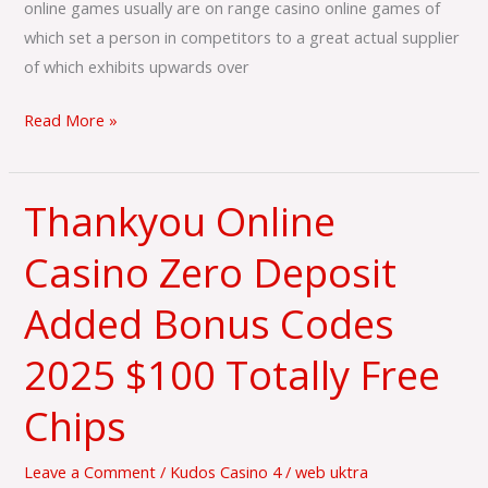
online games usually are on range casino online games of
which set a person in competitors to a great actual supplier
of which exhibits upwards over
Read More »
Thankyou Online
Thankyou
Online
Casino Zero Deposit
Casino
Zero
Added Bonus Codes
Deposit
Added
2025 $100 Totally Free
Bonus
Chips
Codes
2025
Leave a Comment
/
Kudos Casino 4
/
web uktra
$100