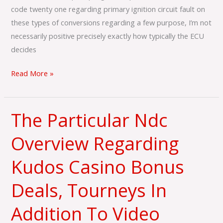
code twenty one regarding primary ignition circuit fault on
these types of conversions regarding a few purpose, I’m not
necessarily positive precisely exactly how typically the ECU
decides
Read More »
The Particular Ndc
The
Particular
Overview Regarding
Ndc
Overview
Kudos Casino Bonus
Regarding
Kudos
Deals, Tourneys In
Casino
Addition To Video
Bonus
Deals,