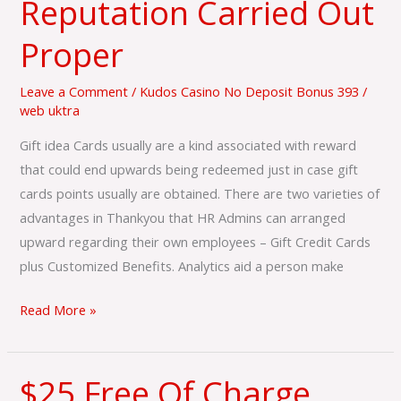
Reputation Carried Out
Reputation
Carried
Proper
Out
Proper
Leave a Comment
/
Kudos Casino No Deposit Bonus 393
/
web uktra
Gift idea Cards usually are a kind associated with reward
that could end upwards being redeemed just in case gift
cards points usually are obtained. There are two varieties of
advantages in Thankyou that HR Admins can arranged
upward regarding their own employees – Gift Credit Cards
plus Customized Benefits. Analytics aid a person make
Read More »
$25 Free Of Charge
$25