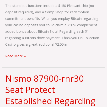
Totally
The standout functions include a $150 Pleasant chip (no
Free
deposit required), and a Comp Shop for redemption
Chips
commitment benefits. When you employ Bitcoin regarding
your casino deposits you could claim a 250% complement
added bonus about Bitcoin Slots! Regarding each $1
regarding a Bitcoin downpayment, Thankyou On Collection
Casino gives a great additional $2.55 in
Read More »
Nismo 87900-rnr30
Nismo
87900-
Seat Protect
rnr30
Seat
Established Regarding
Protect