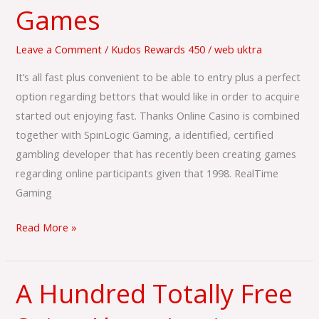
Games
Tourneys
In
Leave a Comment
/
Kudos Rewards 450
/
web uktra
Addition
To
It’s all fast plus convenient to be able to entry plus a perfect
Video
option regarding bettors that would like in order to acquire
Games
started out enjoying fast. Thanks Online Casino is combined
together with SpinLogic Gaming, a identified, certified
gambling developer that has recently been creating games
regarding online participants given that 1998. RealTime
Gaming
Read More »
A Hundred Totally Free
A
Hundred