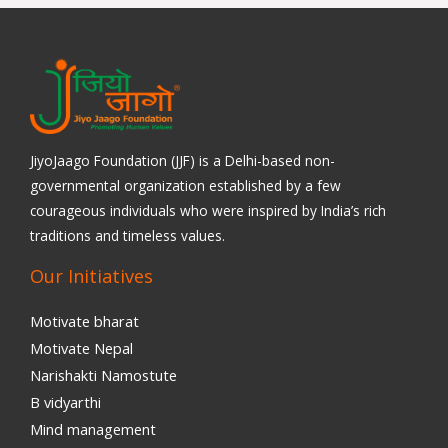
JiyoJaago Foundation (JJF) is a Delhi-based non-
governmental organization established by a few
courageous individuals who were inspired by India’s rich
traditions and timeless values.
Our Initiatives
Motivate bharat
Motivate Nepal
Narishakti Namostute
B vidyarthi
Mind management