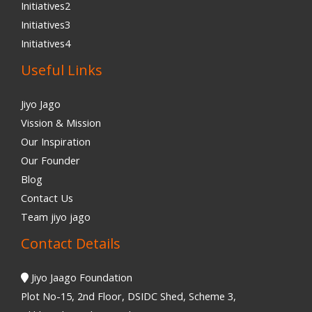
Initiatives2
Initiatives3
Initiatives4
Useful Links
Jiyo Jago
Vission & Mission
Our Inspiration
Our Founder
Blog
Contact Us
Team jiyo jago
Contact Details
Jiyo Jaago Foundation
Plot No-15, 2nd Floor, DSIDC Shed, Scheme 3,