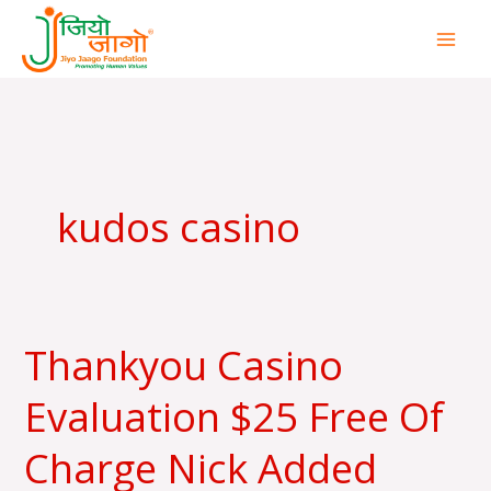
Skip
to
content
kudos casino
Thankyou Casino
Thankyou
Casino
Evaluation $25 Free Of
Evaluation
$25
Charge Nick Added
Free