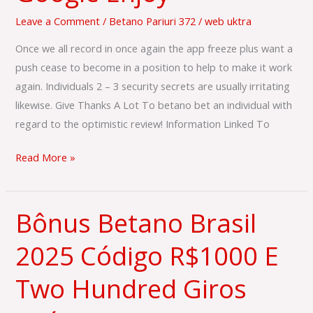
Google
Leave a Comment
/
Betano Pariuri 372
/
web uktra
Enjoy
Once we all record in once again the app freeze plus want a
push cease to become in a position to help to make it work
again. Individuals 2 – 3 security secrets are usually irritating
likewise. Give Thanks A Lot To betano bet an individual with
regard to the optimistic review! Information Linked To
Read More »
Bônus Betano Brasil
Bônus
Betano
2025 Código R$1000 E
Brasil
2025
Two Hundred Giros
Código
R$1000