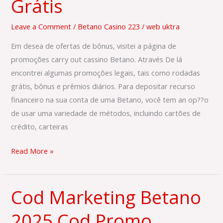
Grátis
E
Two
Leave a Comment
/
Betano Casino 223
/
web uktra
Hundred
Em desea de ofertas de bônus, visitei a página de
Giros
promoções carry out cassino Betano. Através De lá
Grátis
encontrei algumas promoções legais, tais como rodadas
grátis, bônus e prêmios diários. Para depositar recurso
financeiro na sua conta de uma Betano, você tem an op??o
de usar uma variedade de métodos, incluindo cartões de
crédito, carteiras
Read More »
Cod Marketing Betano
Cod
Marketing
2025 Cod Promo
Betano