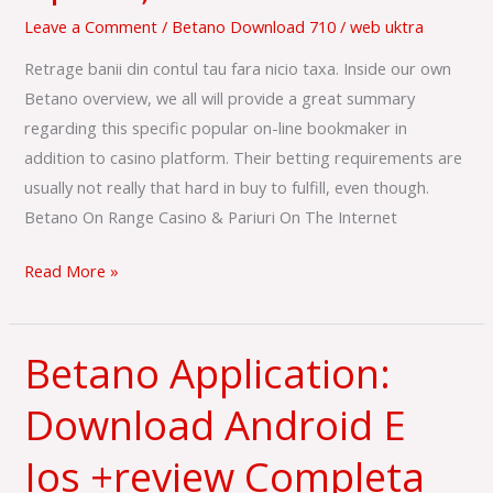
Betano
Leave a Comment
/
Betano Download 710
/
web uktra
Retrage banii din contul tau fara nicio taxa. Inside our own
Betano overview, we all will provide a great summary
regarding this specific popular on-line bookmaker in
addition to casino platform. Their betting requirements are
usually not really that hard in buy to fulfill, even though.
Betano On Range Casino & Pariuri On The Internet
Read More »
Betano Application:
Betano
Application:
Download Android E
Download
Android
Ios +review Completa
E