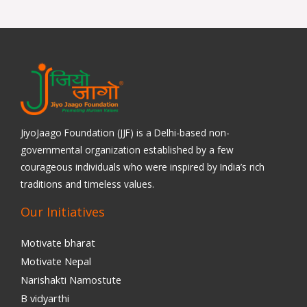
JiyoJaago Foundation (JJF) is a Delhi-based non-
governmental organization established by a few
courageous individuals who were inspired by India’s rich
traditions and timeless values.
Our Initiatives
Motivate bharat
Motivate Nepal
Narishakti Namostute
B vidyarthi