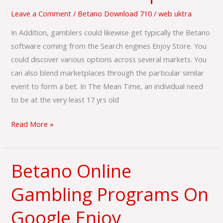
Ios
Leave a Comment
/
Betano Download 710
/
web uktra
+review
In Addition, gamblers could likewise get typically the Betano
Completa
software coming from the Search engines Enjoy Store. You
could discover various options across several markets. You
can also blend marketplaces through the particular similar
event to form a bet. In The Mean Time, an individual need
to be at the very least 17 yrs old
Read More »
Betano Online
Betano
Online
Gambling Programs On
Gambling
Programs
Google Enjoy
On