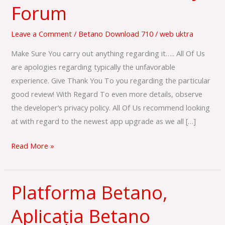
Recenzii
Forum
De
Pe
Leave a Comment
/
Betano Download 710
/
web uktra
Betano
Make Sure You carry out anything regarding it….. All Of Us
Community
are apologies regarding typically the unfavorable
Forum
experience. Give Thank You To you regarding the particular
good review! With Regard To even more details, observe
the developer’s privacy policy. All Of Us recommend looking
at with regard to the newest app upgrade as we all […]
Read More »
Platforma Betano,
Platforma
Betano,
Aplicația Betano
Aplicația