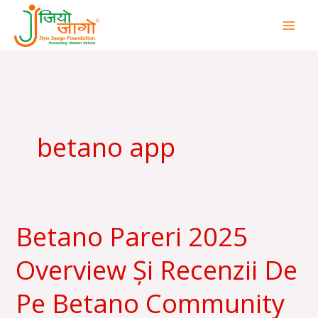
Skip
to
content
betano app
Betano Pareri 2025
Betano
Pareri
Overview Și Recenzii De
2025
Overview
Pe Betano Community
Și