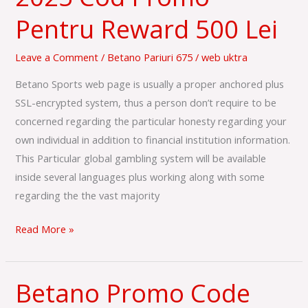
2025
Pentru Reward 500 Lei
Cod
Promo
Leave a Comment
/
Betano Pariuri 675
/
web uktra
Pentru
Betano Sports web page is usually a proper anchored plus
Reward
SSL-encrypted system, thus a person don’t require to be
500
concerned regarding the particular honesty regarding your
Lei
own individual in addition to financial institution information.
This Particular global gambling system will be available
inside several languages plus working along with some
regarding the the vast majority
Read More »
Betano Promo Code
Betano
Promo