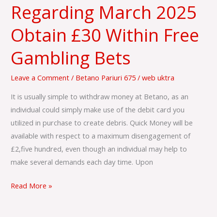
Regarding March 2025
Code
Regarding
Obtain £30 Within Free
March
2025
Gambling Bets
Obtain
£30
Leave a Comment
/
Betano Pariuri 675
/
web uktra
Within
It is usually simple to withdraw money at Betano, as an
Free
individual could simply make use of the debit card you
Gambling
utilized in purchase to create debris. Quick Money will be
Bets
available with respect to a maximum disengagement of
£2,five hundred, even though an individual may help to
make several demands each day time. Upon
Read More »