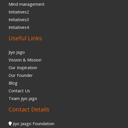
Mind management
Initiatives2
Initiatives3
Initiatives4
Useful Links
Jiyo Jago
Vission & Mission
Our Inspiration
Our Founder
Blog
Contact Us
Team jiyo jago
Contact Details
Jiyo Jaago Foundation