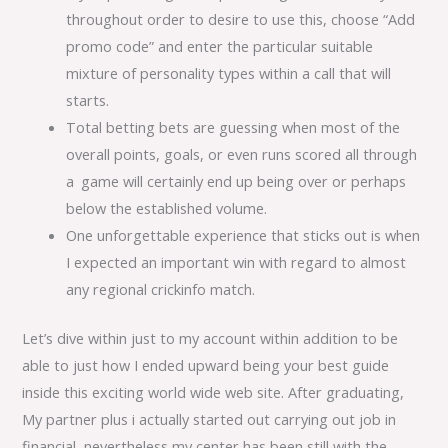
throughout order to desire to use this, choose “Add
promo code” and enter the particular suitable
mixture of personality types within a call that will
starts.
Total betting bets are guessing when most of the
overall points, goals, or even runs scored all through
a game will certainly end up being over or perhaps
below the established volume.
One unforgettable experience that sticks out is when
I expected an important win with regard to almost
any regional crickinfo match.
Let’s dive within just to my account within addition to be
able to just how I ended upward being your best guide
inside this exciting world wide web site. After graduating,
My partner plus i actually started out carrying out job in
financial, nevertheless my center has been still with the