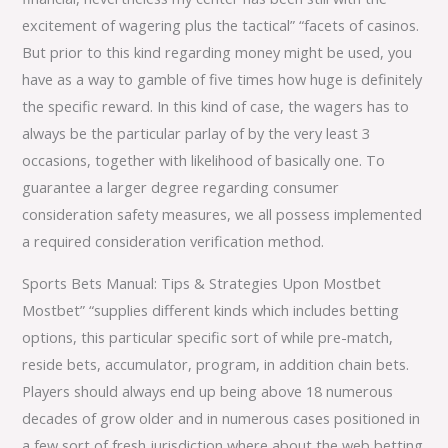
excitement of wagering plus the tactical” “facets of casinos.
But prior to this kind regarding money might be used, you
have as a way to gamble of five times how huge is definitely
the specific reward. In this kind of case, the wagers has to
always be the particular parlay of by the very least 3
occasions, together with likelihood of basically one. To
guarantee a larger degree regarding consumer
consideration safety measures, we all possess implemented
a required consideration verification method.
Sports Bets Manual: Tips & Strategies Upon Mostbet
Mostbet” “supplies different kinds which includes betting
options, this particular specific sort of while pre-match,
reside bets, accumulator, program, in addition chain bets.
Players should always end up being above 18 numerous
decades of grow older and in numerous cases positioned in
a few sort of fresh jurisdiction where about the web betting