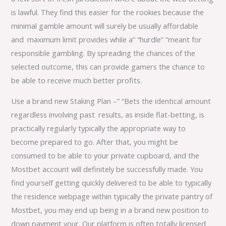
is lawful. They find this easier for the rookies because the
minimal gamble amount will surely be usually affordable
and maximum limit provides while a” “hurdle” “meant for
responsible gambling. By spreading the chances of the
selected outcome, this can provide gamers the chance to
be able to receive much better profits.
Use a brand new Staking Plan –” “Bets the identical amount
regardless involving past results, as inside flat-betting, is
practically regularly typically the appropriate way to
become prepared to go. After that, you might be
consumed to be able to your private cupboard, and the
Mostbet account will definitely be successfully made. You
find yourself getting quickly delivered to be able to typically
the residence webpage within typically the private pantry of
Mostbet, you may end up being in a brand new position to
down payment your. Our platform is often totally licensed