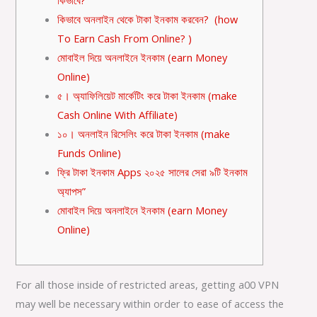
কিভাবে?
কিভাবে অনলাইন থেকে টাকা ইনকাম করবেন? (how
To Earn Cash From Online? )
মোবাইল দিয়ে অনলাইনে ইনকাম (earn Money
Online)
৫। অ্যাফিলিয়েট মার্কেটিং করে টাকা ইনকাম (make
Cash Online With Affiliate)
১০। অনলাইন রিসেলিং করে টাকা ইনকাম (make
Funds Online)
ফ্রি টাকা ইনকাম Apps ২০২৫ সালের সেরা ৯টি ইনকাম
অ্যাপস”
মোবাইল দিয়ে অনলাইনে ইনকাম (earn Money
Online)
For all those inside of restricted areas, getting a00 VPN
may well be necessary within order to ease of access the