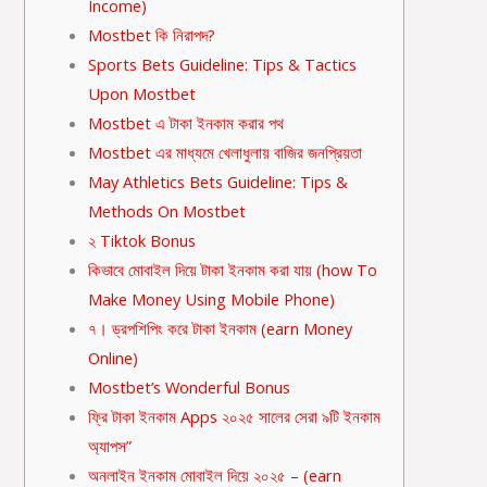
Income)
Mostbet কি নিরাপদ?
Sports Bets Guideline: Tips & Tactics
Upon Mostbet
Mostbet এ টাকা ইনকাম করার পথ
Mostbet এর মাধ্যমে খেলাধুলায় বাজির জনপ্রিয়তা
May Athletics Bets Guideline: Tips &
Methods On Mostbet
২ Tiktok Bonus
কিভাবে মোবাইল দিয়ে টাকা ইনকাম করা যায় (how To
Make Money Using Mobile Phone)
৭। ড্রপশিপিং করে টাকা ইনকাম (earn Money
Online)
Mostbet’s Wonderful Bonus
ফ্রি টাকা ইনকাম Apps ২০২৫ সালের সেরা ৯টি ইনকাম
অ্যাপস”
অনলাইন ইনকাম মোবাইল দিয়ে ২০২৫ – (earn