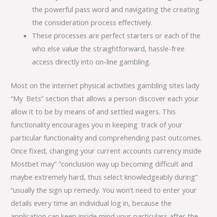
the powerful pass word and navigating the creating
the consideration process effectively.
These processes are perfect starters or each of the
who else value the straightforward, hassle-free
access directly into on-line gambling.
Most on the internet physical activities gambling sites lady
“My Bets” section that allows a person discover each your
allow it to be by means of and settled wagers. This
functionality encourages you in keeping track of your
particular functionality and comprehending past outcomes.
Once fixed, changing your current accounts currency inside
Mostbet may” “conclusion way up becoming difficult and
maybe extremely hard, thus select knowledgeably during”
“usually the sign up remedy. You won’t need to enter your
details every time an individual log in, because the
application can keep inside mind your particulars after the