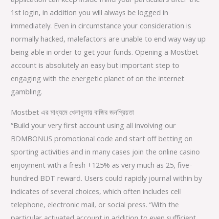
1st login, in addition you will always be logged in
immediately. Even in circumstance your consideration is
normally hacked, malefactors are unable to end way way up
being able in order to get your funds. Opening a Mostbet
account is absolutely an easy but important step to
engaging with the energetic planet of on the internet
gambling.
Mostbet এর মাধ্যমে খেলাধুলায় বাজির জনপ্রিয়তা
“Build your very first account using all involving our
BDMBONUS promotional code and start off betting on
sporting activities and in many cases join the online casino
enjoyment with a fresh +125% as very much as 25, five-
hundred BDT reward. Users could rapidly journal within by
indicates of several choices, which often includes cell
telephone, electronic mail, or social press. “With the
particular activated account in addition to even sufficient