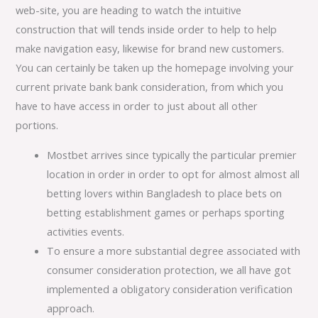
web-site, you are heading to watch the intuitive
construction that will tends inside order to help to help
make navigation easy, likewise for brand new customers.
You can certainly be taken up the homepage involving your
current private bank bank consideration, from which you
have to have access in order to just about all other
portions.
Mostbet arrives since typically the particular premier
location in order in order to opt for almost almost all
betting lovers within Bangladesh to place bets on
betting establishment games or perhaps sporting
activities events.
To ensure a more substantial degree associated with
consumer consideration protection, we all have got
implemented a obligatory consideration verification
approach.