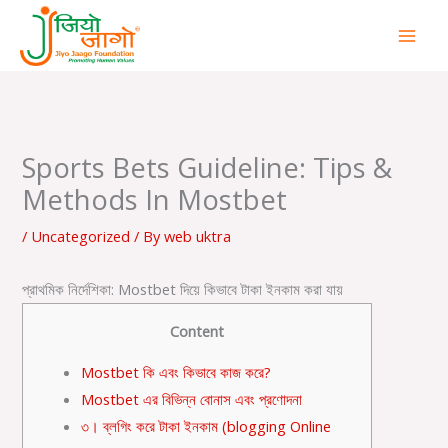
Skip
to
content
Sports Bets Guideline: Tips &
Methods In Mostbet
/
Uncategorized
/ By
web uktra
প্রাথমিক নির্দেশিকা: Mostbet দিয়ে কিভাবে টাকা ইনকাম করা যায়
Content
Mostbet কি এবং কিভাবে কাজ করে?
Mostbet এর বিভিন্ন বোনাস এবং প্রণোদনা
৩। ব্লগিং করে টাকা ইনকাম (blogging Online