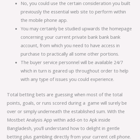
No, you could use the certain consideration you built
previously the essential web site to perform within
the mobile phone app.
You may certainly be studied upwards the homepage
concerning your current private bank bank bank
account, from which you need to have access in
purchase to practically all some other portions.
The buyer service personnel will be available 24/7
which in turn is geared up throughout order to help
with any type of issues you could experience.
Total betting bets are guessing when most of the total
points, goals, or runs scored during a game will surely be
over or simply underneath the established sum. With the
Mostbet Analysis App within add-on to Apk inside
Bangladesh, you’ll understand how to delight in gentle
betting plus gambling directly from your current cell phone.