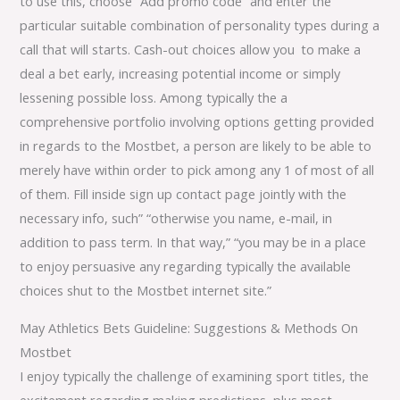
to use this, choose “Add promo code” and enter the
particular suitable combination of personality types during a
call that will starts. Cash-out choices allow you to make a
deal a bet early, increasing potential income or simply
lessening possible loss. Among typically the a
comprehensive portfolio involving options getting provided
in regards to the Mostbet, a person are likely to be able to
merely have within order to pick among any 1 of most of all
of them. Fill inside sign up contact page jointly with the
necessary info, such” “otherwise you name, e-mail, in
addition to pass term. In that way,” “you may be in a place
to enjoy persuasive any regarding typically the available
choices shut to the Mostbet internet site.”
May Athletics Bets Guideline: Suggestions & Methods On
Mostbet
I enjoy typically the challenge of examining sport titles, the
excitement regarding making predictions, plus most