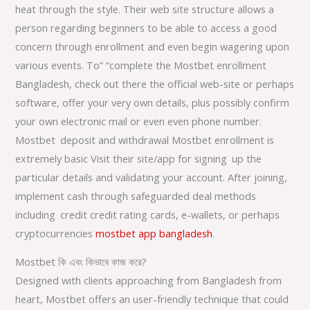
heat through the style. Their web site structure allows a
person regarding beginners to be able to access a good
concern through enrollment and even begin wagering upon
various events. To” “complete the Mostbet enrollment
Bangladesh, check out there the official web-site or perhaps
software, offer your very own details, plus possibly confirm
your own electronic mail or even even phone number.
Mostbet deposit and withdrawal Mostbet enrollment is
extremely basic Visit their site/app for signing up the
particular details and validating your account. After joining,
implement cash through safeguarded deal methods
including credit credit rating cards, e-wallets, or perhaps
cryptocurrencies
mostbet app bangladesh
.
Mostbet কি এবং কিভাবে কাজ করে?
Designed with clients approaching from Bangladesh from
heart, Mostbet offers an user-friendly technique that could