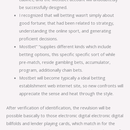
be successfully designed.
I recognized that will betting wasn’t simply about
good fortune; that had been related to strategy,
understanding the online sport, and generating
proficient decisions.
Mostbet” “supplies different kinds which include
betting options, this specific specific sort of while
pre-match, reside gambling bets, accumulator,
program, additionally chain bets.
Mostbet will become typically a ideal betting
establishment web internet site, so new confronts will
appreciate the sense and heat through the style.
After verification of identification, the revulsion will be
possible basically to those electronic digital electronic digital
billfolds and lender playing cards, which match in for the