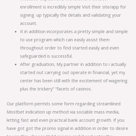
enrollment is incredibly simple Visit their site/app for
signing up typically the details and validating your
account.
It in addition incorporates a pretty simple and simple
to use program which can easily assist them
throughout order to find started easily and even
safeguarded is successful.
After graduation, My partner in addition to i actually
started out carrying out operate in financial, yet my
center has been still with the excitement of wagering
plus the trickery” “facets of casinos.
Our platform permits some form regarding streamlined
Mostbet indication up method via sociable mass media,
letting fast and even practical bank account growth. If you
have got got the promo signal in addition in order to desire