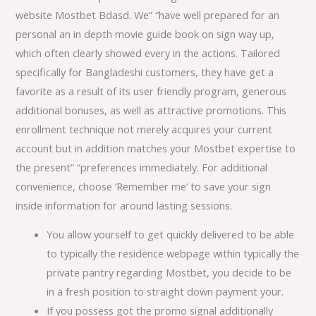
website Mostbet Bdasd. We” “have well prepared for an
personal an in depth movie guide book on sign way up,
which often clearly showed every in the actions. Tailored
specifically for Bangladeshi customers, they have get a
favorite as a result of its user friendly program, generous
additional bonuses, as well as attractive promotions. This
enrollment technique not merely acquires your current
account but in addition matches your Mostbet expertise to
the present” “preferences immediately. For additional
convenience, choose ‘Remember me‘ to save your sign
inside information for around lasting sessions.
You allow yourself to get quickly delivered to be able
to typically the residence webpage within typically the
private pantry regarding Mostbet, you decide to be
in a fresh position to straight down payment your.
If you possess got the promo signal additionally