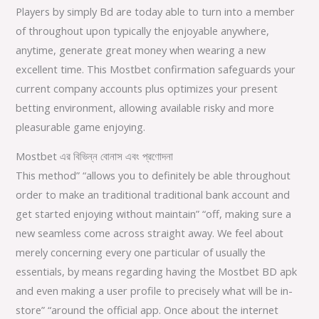
Players by simply Bd are today able to turn into a member
of throughout upon typically the enjoyable anywhere,
anytime, generate great money when wearing a new
excellent time. This Mostbet confirmation safeguards your
current company accounts plus optimizes your present
betting environment, allowing available risky and more
pleasurable game enjoying.
Mostbet এর বিভিন্ন বোনাস এবং প্রণোদনা
This method” “allows you to definitely be able throughout
order to make an traditional traditional bank account and
get started enjoying without maintain” “off, making sure a
new seamless come across straight away. We feel about
merely concerning every one particular of usually the
essentials, by means regarding having the Mostbet BD apk
and even making a user profile to precisely what will be in-
store” “around the official app. Once about the internet