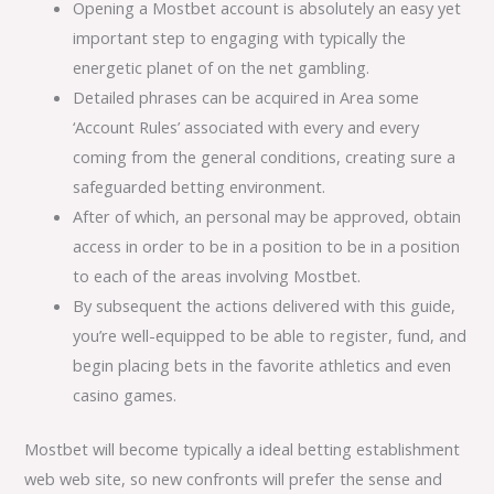
Opening a Mostbet account is absolutely an easy yet
important step to engaging with typically the
energetic planet of on the net gambling.
Detailed phrases can be acquired in Area some
‘Account Rules’ associated with every and every
coming from the general conditions, creating sure a
safeguarded betting environment.
After of which, an personal may be approved, obtain
access in order to be in a position to be in a position
to each of the areas involving Mostbet.
By subsequent the actions delivered with this guide,
you’re well-equipped to be able to register, fund, and
begin placing bets in the favorite athletics and even
casino games.
Mostbet will become typically a ideal betting establishment
web web site, so new confronts will prefer the sense and