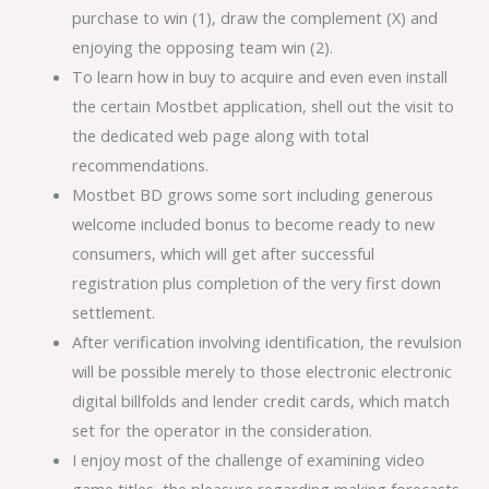
purchase to win (1), draw the complement (X) and
enjoying the opposing team win (2).
To learn how in buy to acquire and even even install
the certain Mostbet application, shell out the visit to
the dedicated web page along with total
recommendations.
Mostbet BD grows some sort including generous
welcome included bonus to become ready to new
consumers, which will get after successful
registration plus completion of the very first down
settlement.
After verification involving identification, the revulsion
will be possible merely to those electronic electronic
digital billfolds and lender credit cards, which match
set for the operator in the consideration.
I enjoy most of the challenge of examining video