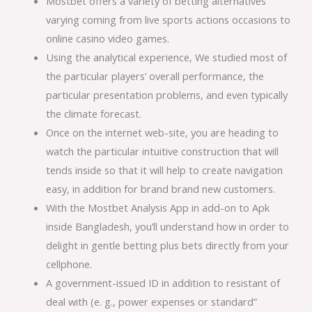
Mostbet offers a variety of betting alternatives
varying coming from live sports actions occasions to
online casino video games.
Using the analytical experience, We studied most of
the particular players’ overall performance, the
particular presentation problems, and even typically
the climate forecast.
Once on the internet web-site, you are heading to
watch the particular intuitive construction that will
tends inside so that it will help to create navigation
easy, in addition for brand brand new customers.
With the Mostbet Analysis App in add-on to Apk
inside Bangladesh, you’ll understand how in order to
delight in gentle betting plus bets directly from your
cellphone.
A government-issued ID in addition to resistant of
deal with (e. g., power expenses or standard”