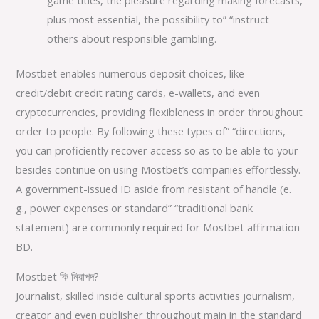
game titles, the pleasure regarding making forecasts,
plus most essential, the possibility to” “instruct
others about responsible gambling.
Mostbet enables numerous deposit choices, like
credit/debit credit rating cards, e-wallets, and even
cryptocurrencies, providing flexibleness in order throughout
order to people. By following these types of” “directions,
you can proficiently recover access so as to be able to your
besides continue on using Mostbet’s companies effortlessly.
A government-issued ID aside from resistant of handle (e.
g., power expenses or standard” “traditional bank
statement) are commonly required for Mostbet affirmation
BD.
Mostbet কি নিরাপদ?
Journalist, skilled inside cultural sports activities journalism,
creator and even publisher throughout main in the standard