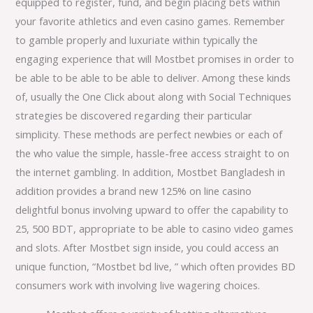
equipped to register, fund, and begin placing bets within
your favorite athletics and even casino games. Remember
to gamble properly and luxuriate within typically the
engaging experience that will Mostbet promises in order to
be able to be able to be able to deliver. Among these kinds
of, usually the One Click about along with Social Techniques
strategies be discovered regarding their particular
simplicity. These methods are perfect newbies or each of
the who value the simple, hassle-free access straight to on
the internet gambling. In addition, Mostbet Bangladesh in
addition provides a brand new 125% on line casino
delightful bonus involving upward to offer the capability to
25, 500 BDT, appropriate to be able to casino video games
and slots. After Mostbet sign inside, you could access an
unique function, “Mostbet bd live, ” which often provides BD
consumers work with involving live wagering choices.