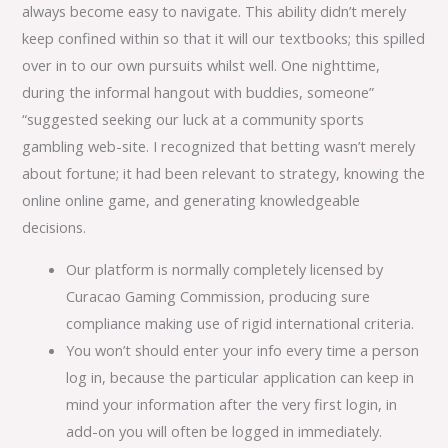
always become easy to navigate. This ability didn’t merely
keep confined within so that it will our textbooks; this spilled
over in to our own pursuits whilst well. One nighttime,
during the informal hangout with buddies, someone”
“suggested seeking our luck at a community sports
gambling web-site. I recognized that betting wasn’t merely
about fortune; it had been relevant to strategy, knowing the
online online game, and generating knowledgeable
decisions.
Our platform is normally completely licensed by
Curacao Gaming Commission, producing sure
compliance making use of rigid international criteria.
You won’t should enter your info every time a person
log in, because the particular application can keep in
mind your information after the very first login, in
add-on you will often be logged in immediately.