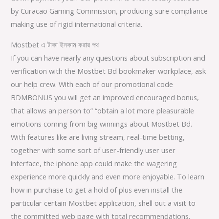
by Curacao Gaming Commission, producing sure compliance
making use of rigid international criteria.
Mostbet এ টাকা ইনকাম করার পথ
If you can have nearly any questions about subscription and
verification with the Mostbet Bd bookmaker workplace, ask
our help crew. With each of our promotional code
BDMBONUS you will get an improved encouraged bonus,
that allows an person to” “obtain a lot more pleasurable
emotions coming from big winnings about Mostbet Bd.
With features like are living stream, real-time betting,
together with some sort of user-friendly user user
interface, the iphone app could make the wagering
experience more quickly and even more enjoyable. To learn
how in purchase to get a hold of plus even install the
particular certain Mostbet application, shell out a visit to
the committed web page with total recommendations.