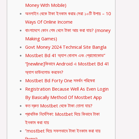
Money With Mobile)
অনলাইন থেকে টাকা ইনকাম করার সেরা ১০টি উপায় – 10
Ways Of Online Income
বাংলাদেশে কোন গেম খেলে টাকা আয় করা যায়? (money
Making Games)
Govt Money 2024 Technical Site Bangla
Mostbet Bd 41 অ্যাপ বোনাস এবং প্রোমোকোড”
“[newline]কিভাবে Android এ Mostbet Bd 41
অ্যাপ ডাউনলোড করবেন?
Mostbet Bd Forty One সমর্থন পরিষেবা
Registration Because Well As Even Login
By Basically Method Of Mostbet App
কত দ্রুত Mostbet থেকে টাকা তোলা যায়?
প্রাথমিক নির্দেশিকা: Mostbet দিয়ে কিভাবে টাকা
ইনকাম করা যায়
“mostbet দিয়ে সফলভাবে টাকা ইনকাম করা যায়