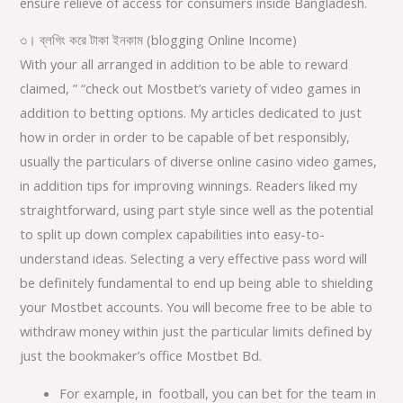
ensure relieve of access for consumers inside Bangladesh.
৩। ব্লগিং করে টাকা ইনকাম (blogging Online Income)
With your all arranged in addition to be able to reward
claimed, ” “check out Mostbet’s variety of video games in
addition to betting options. My articles dedicated to just
how in order in order to be capable of bet responsibly,
usually the particulars of diverse online casino video games,
in addition tips for improving winnings. Readers liked my
straightforward, using part style since well as the potential
to split up down complex capabilities into easy-to-
understand ideas. Selecting a very effective pass word will
be definitely fundamental to end up being able to shielding
your Mostbet accounts. You will become free to be able to
withdraw money within just the particular limits defined by
just the bookmaker’s office Mostbet Bd.
For example, in football, you can bet for the team in