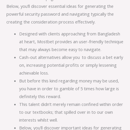
Below, you’ll discover essential ideas for generating the
powerful security password and navigating typically the
creating the consideration process effectively.
Designed with clients approaching from Bangladesh
at heart, Mostbet provides an user-friendly technique
that may always become easy to navigate.
Cash-out alternatives allow you to discuss a bet early
on, increasing potential profits or simply lessening
achievable loss.
But before this kind regarding money may be used,
you have in order to gamble of 5 times how large is
definitely this reward.
This talent didn’t merely remain confined within order
to our textbooks; that spilled over in to our own
interests whilst well.
Below, you’ll discover important ideas for generating