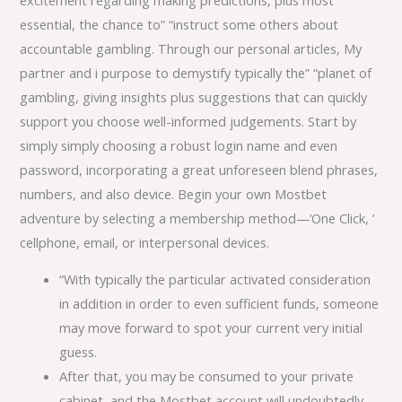
essential, the chance to” “instruct some others about
accountable gambling. Through our personal articles, My
partner and i purpose to demystify typically the” “planet of
gambling, giving insights plus suggestions that can quickly
support you choose well-informed judgements. Start by
simply simply choosing a robust login name and even
password, incorporating a great unforeseen blend phrases,
numbers, and also device. Begin your own Mostbet
adventure by selecting a membership method—’One Click, ’
cellphone, email, or interpersonal devices.
“With typically the particular activated consideration
in addition in order to even sufficient funds, someone
may move forward to spot your current very initial
guess.
After that, you may be consumed to your private
cabinet, and the Mostbet account will undoubtedly