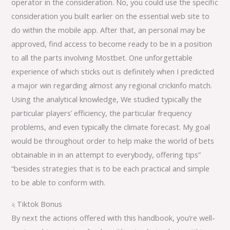
operator in the consideration. No, you could use the specific
consideration you built earlier on the essential web site to
do within the mobile app. After that, an personal may be
approved, find access to become ready to be in a position
to all the parts involving Mostbet. One unforgettable
experience of which sticks out is definitely when I predicted
a major win regarding almost any regional crickinfo match.
Using the analytical knowledge, We studied typically the
particular players’ efficiency, the particular frequency
problems, and even typically the climate forecast. My goal
would be throughout order to help make the world of bets
obtainable in in an attempt to everybody, offering tips”
“besides strategies that is to be each practical and simple
to be able to conform with.
২ Tiktok Bonus
By next the actions offered with this handbook, you’re well-