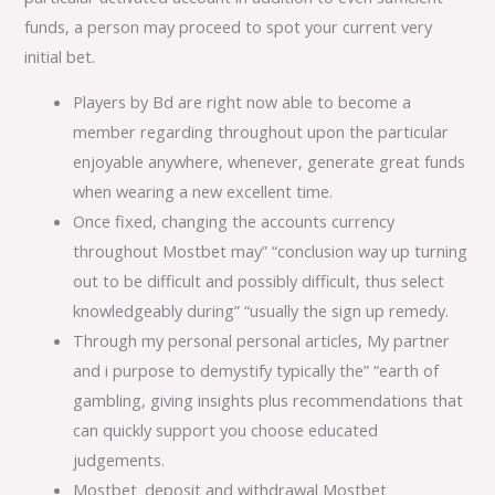
funds, a person may proceed to spot your current very
initial bet.
Players by Bd are right now able to become a
member regarding throughout upon the particular
enjoyable anywhere, whenever, generate great funds
when wearing a new excellent time.
Once fixed, changing the accounts currency
throughout Mostbet may” “conclusion way up turning
out to be difficult and possibly difficult, thus select
knowledgeably during” “usually the sign up remedy.
Through my personal personal articles, My partner
and i purpose to demystify typically the” “earth of
gambling, giving insights plus recommendations that
can quickly support you choose educated
judgements.
Mostbet deposit and withdrawal Mostbet