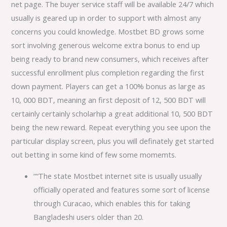
net page. The buyer service staff will be available 24/7 which
usually is geared up in order to support with almost any
concerns you could knowledge. Mostbet BD grows some
sort involving generous welcome extra bonus to end up
being ready to brand new consumers, which receives after
successful enrollment plus completion regarding the first
down payment. Players can get a 100% bonus as large as
10, 000 BDT, meaning an first deposit of 12, 500 BDT will
certainly certainly scholarhip a great additional 10, 500 BDT
being the new reward. Repeat everything you see upon the
particular display screen, plus you will definately get started
out betting in some kind of few some momemts.
““The state Mostbet internet site is usually usually
officially operated and features some sort of license
through Curacao, which enables this for taking
Bangladeshi users older than 20.