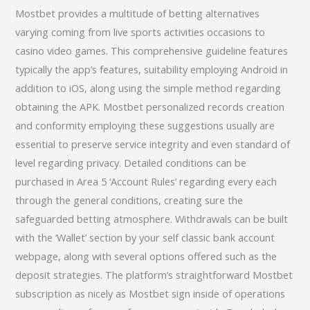
Mostbet provides a multitude of betting alternatives
varying coming from live sports activities occasions to
casino video games. This comprehensive guideline features
typically the app’s features, suitability employing Android in
addition to iOS, along using the simple method regarding
obtaining the APK. Mostbet personalized records creation
and conformity employing these suggestions usually are
essential to preserve service integrity and even standard of
level regarding privacy. Detailed conditions can be
purchased in Area 5 ‘Account Rules’ regarding every each
through the general conditions, creating sure the
safeguarded betting atmosphere. Withdrawals can be built
with the ‘Wallet’ section by your self classic bank account
webpage, along with several options offered such as the
deposit strategies. The platform’s straightforward Mostbet
subscription as nicely as Mostbet sign inside of operations