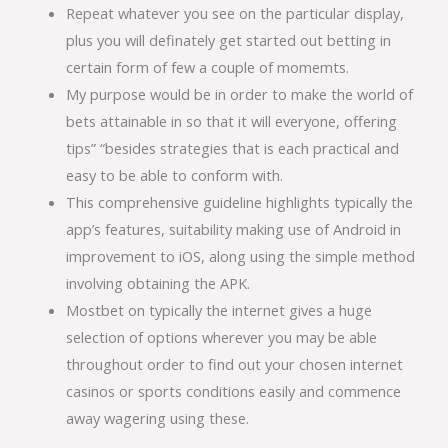
Repeat whatever you see on the particular display,
plus you will definately get started out betting in
certain form of few a couple of momemts.
My purpose would be in order to make the world of
bets attainable in so that it will everyone, offering
tips” “besides strategies that is each practical and
easy to be able to conform with.
This comprehensive guideline highlights typically the
app’s features, suitability making use of Android in
improvement to iOS, along using the simple method
involving obtaining the APK.
Mostbet on typically the internet gives a huge
selection of options wherever you may be able
throughout order to find out your chosen internet
casinos or sports conditions easily and commence
away wagering using these.