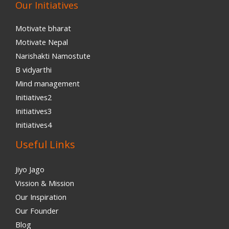
Our Initiatives
Motivate bharat
Motivate Nepal
Narishakti Namostute
B vidyarthi
Mind management
Initiatives2
Initiatives3
Initiatives4
Useful Links
Jiyo Jago
Vission & Mission
Our Inspiration
Our Founder
Blog