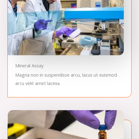
Mineral Assay
Magna non in suspendisse arcu, lacus ut euismod
arcu velit amet lacinia.