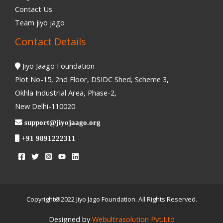
Contact Us
Team jiyo jago
Contact Details
Jiyo Jaago Foundation
Plot No-15, 2nd Floor, DSIDC Shed, Scheme 3,
Okhla Industrial Area, Phase-2,
New Delhi-110020
support@jiyojaago.org
+91 9891222311
Copyright@2022 Jiyo Jago Foundation. All Rights Reserved.
Designed by
Webultrasolution Pvt.Ltd