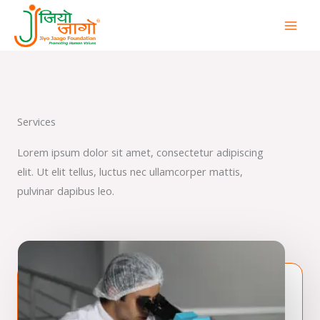
Skip
to
content
Services
Lorem ipsum dolor sit amet, consectetur adipiscing
elit. Ut elit tellus, luctus nec ullamcorper mattis,
pulvinar dapibus leo.