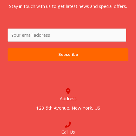
Stay in touch with us to get latest news and special offers.
E
m
a
Subscribe
i
l
*
Address
123 5th Avenue, New York, US
Call Us