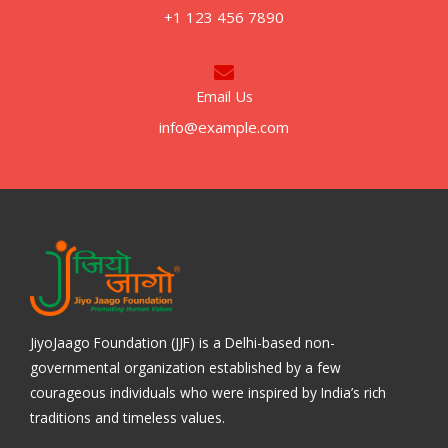
+1 123 456 7890
Email Us
info@example.com
JiyoJaago Foundation (JJF) is a Delhi-based non-
governmental organization established by a few
courageous individuals who were inspired by India’s rich
traditions and timeless values.