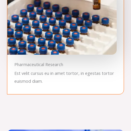
Pharmaceutical Research
Est velit cursus eu in amet tortor, in egestas tortor
euismod diam.