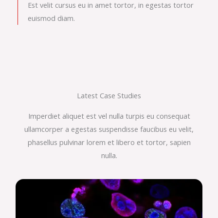
Est velit cursus eu in amet tortor, in egestas tortor
euismod diam.
Latest Case Studies
Imperdiet aliquet est vel nulla turpis eu consequat
ullamcorper a egestas suspendisse faucibus eu velit,
phasellus pulvinar lorem et libero et tortor, sapien
nulla.