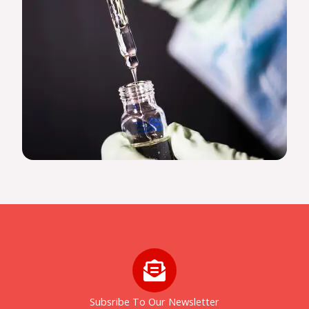
Subsribe To Our Newsletter