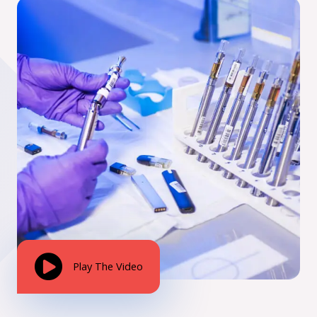
Play The Video