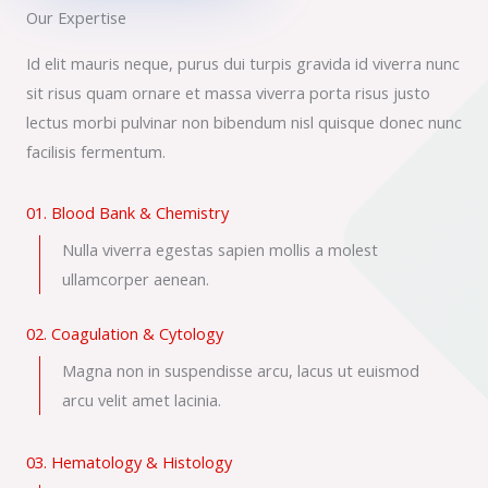
Our Expertise
Id elit mauris neque, purus dui turpis gravida id viverra nunc
sit risus quam ornare et massa viverra porta risus justo
lectus morbi pulvinar non bibendum nisl quisque donec nunc
facilisis fermentum.
01. Blood Bank & Chemistry
Nulla viverra egestas sapien mollis a molest
ullamcorper aenean.
02. Coagulation & Cytology
Magna non in suspendisse arcu, lacus ut euismod
arcu velit amet lacinia.
03. Hematology & Histology