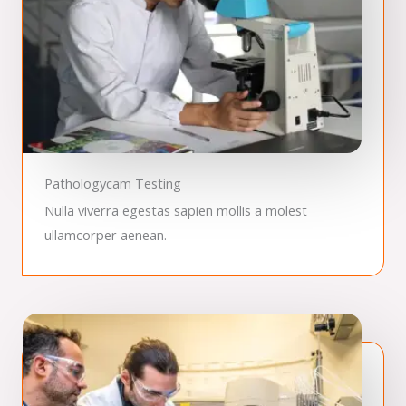
Pathologycam Testing
Nulla viverra egestas sapien mollis a molest
ullamcorper aenean.