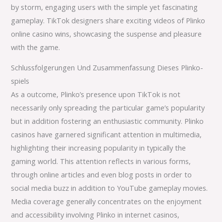
by storm, engaging users with the simple yet fascinating
gameplay. TikTok designers share exciting videos of Plinko
online casino wins, showcasing the suspense and pleasure
with the game.
Schlussfolgerungen Und Zusammenfassung Dieses Plinko-
spiels
As a outcome, Plinko’s presence upon TikTok is not
necessarily only spreading the particular game’s popularity
but in addition fostering an enthusiastic community. Plinko
casinos have garnered significant attention in multimedia,
highlighting their increasing popularity in typically the
gaming world. This attention reflects in various forms,
through online articles and even blog posts in order to
social media buzz in addition to YouTube gameplay movies.
Media coverage generally concentrates on the enjoyment
and accessibility involving Plinko in internet casinos,