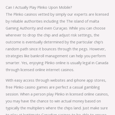
Can I Actually Play Plinko Upon Mobile?
The Plinko casinos vetted by simply our experts are licensed
by reliable authorities including the The island of malta
Gaming Authority and even Curaçao. While you can choose
wherever to drop the chip and adjust risk settings, the
outcome is eventually determined by the particular chip’s
random path since it bounces through the pegs. However,
strategies like bankroll management can help you perform
smarter. Yes, enjoying Plinko online is usually legal in Canada
through licensed online internet casinos.
With easy access through websites and iphone app stores,
free Plinko casino games are perfect a casual gambling
session. When a person play Plinko in licensed online casinos,
you may have the chance to win actual money based on
typically the multipliers where the chips land. Just make sure
to play at legitimate Canadian casinos to be able to ensure