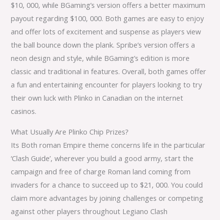
$10, 000, while BGaming’s version offers a better maximum
payout regarding $100, 000. Both games are easy to enjoy
and offer lots of excitement and suspense as players view
the ball bounce down the plank. Spribe’s version offers a
neon design and style, while BGaming’s edition is more
classic and traditional in features. Overall, both games offer
a fun and entertaining encounter for players looking to try
their own luck with Plinko in Canadian on the internet
casinos.
What Usually Are Plinko Chip Prizes?
Its Both roman Empire theme concerns life in the particular
‘Clash Guide’, wherever you build a good army, start the
campaign and free of charge Roman land coming from
invaders for a chance to succeed up to $21, 000. You could
claim more advantages by joining challenges or competing
against other players throughout Legiano Clash