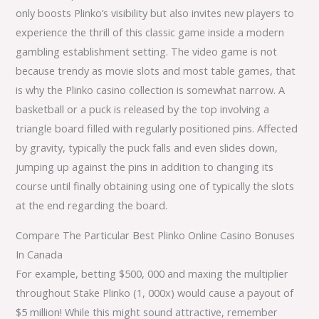
only boosts Plinko’s visibility but also invites new players to
experience the thrill of this classic game inside a modern
gambling establishment setting. The video game is not
because trendy as movie slots and most table games, that
is why the Plinko casino collection is somewhat narrow. A
basketball or a puck is released by the top involving a
triangle board filled with regularly positioned pins. Affected
by gravity, typically the puck falls and even slides down,
jumping up against the pins in addition to changing its
course until finally obtaining using one of typically the slots
at the end regarding the board.
Compare The Particular Best Plinko Online Casino Bonuses
In Canada
For example, betting $500, 000 and maxing the multiplier
throughout Stake Plinko (1, 000x) would cause a payout of
$5 million! While this might sound attractive, remember