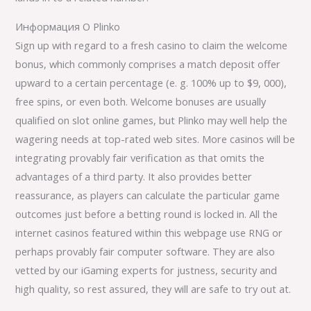
Информация О Plinko
Sign up with regard to a fresh casino to claim the welcome
bonus, which commonly comprises a match deposit offer
upward to a certain percentage (e. g. 100% up to $9, 000),
free spins, or even both. Welcome bonuses are usually
qualified on slot online games, but Plinko may well help the
wagering needs at top-rated web sites. More casinos will be
integrating provably fair verification as that omits the
advantages of a third party. It also provides better
reassurance, as players can calculate the particular game
outcomes just before a betting round is locked in. All the
internet casinos featured within this webpage use RNG or
perhaps provably fair computer software. They are also
vetted by our iGaming experts for justness, security and
high quality, so rest assured, they will are safe to try out at.