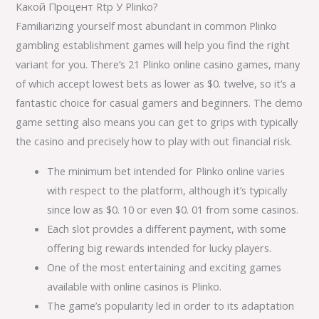
Какой Процент Rtp У Plinko?
Familiarizing yourself most abundant in common Plinko
gambling establishment games will help you find the right
variant for you. There’s 21 Plinko online casino games, many
of which accept lowest bets as lower as $0. twelve, so it’s a
fantastic choice for casual gamers and beginners. The demo
game setting also means you can get to grips with typically
the casino and precisely how to play with out financial risk.
The minimum bet intended for Plinko online varies
with respect to the platform, although it’s typically
since low as $0. 10 or even $0. 01 from some casinos.
Each slot provides a different payment, with some
offering big rewards intended for lucky players.
One of the most entertaining and exciting games
available with online casinos is Plinko.
The game’s popularity led in order to its adaptation