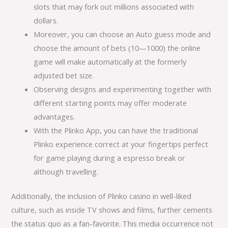
slots that may fork out millions associated with
dollars.
Moreover, you can choose an Auto guess mode and
choose the amount of bets (10—1000) the online
game will make automatically at the formerly
adjusted bet size.
Observing designs and experimenting together with
different starting points may offer moderate
advantages.
With the Plinko App, you can have the traditional
Plinko experience correct at your fingertips perfect
for game playing during a espresso break or
although travelling.
Additionally, the inclusion of Plinko casino in well-liked
culture, such as inside TV shows and films, further cements
the status quo as a fan-favorite. This media occurrence not