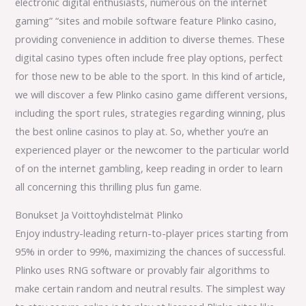
electronic digital enthusiasts, numerous on the internet
gaming” “sites and mobile software feature Plinko casino,
providing convenience in addition to diverse themes. These
digital casino types often include free play options, perfect
for those new to be able to the sport. In this kind of article,
we will discover a few Plinko casino game different versions,
including the sport rules, strategies regarding winning, plus
the best online casinos to play at. So, whether you’re an
experienced player or the newcomer to the particular world
of on the internet gambling, keep reading in order to learn
all concerning this thrilling plus fun game.
Bonukset Ja Voittoyhdistelmät Plinko
Enjoy industry-leading return-to-player prices starting from
95% in order to 99%, maximizing the chances of successful.
Plinko uses RNG software or provably fair algorithms to
make certain random and neutral results. The simplest way