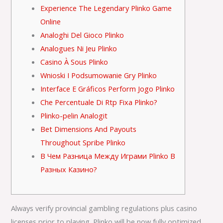
Experience The Legendary Plinko Game
Online
Analoghi Del Gioco Plinko
Analogues Ni Jeu Plinko
Casino À Sous Plinko
Wnioski I Podsumowanie Gry Plinko
Interface E Gráficos Perform Jogo Plinko
Che Percentuale Di Rtp Fixa Plinko?
Plinko-pelin Analogit
Bet Dimensions And Payouts
Throughout Spribe Plinko
В Чем Разница Между Играми Plinko В
Разных Казино?
Always verify provincial gambling regulations plus casino
licenses prior to playing. Plinko will be now fully optimized