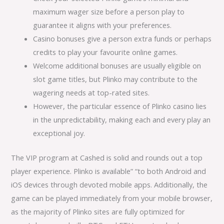
maximum wager size before a person play to
guarantee it aligns with your preferences.
Casino bonuses give a person extra funds or perhaps
credits to play your favourite online games.
Welcome additional bonuses are usually eligible on
slot game titles, but Plinko may contribute to the
wagering needs at top-rated sites.
However, the particular essence of Plinko casino lies
in the unpredictability, making each and every play an
exceptional joy.
The VIP program at Cashed is solid and rounds out a top
player experience. Plinko is available” “to both Android and
iOS devices through devoted mobile apps. Additionally, the
game can be played immediately from your mobile browser,
as the majority of Plinko sites are fully optimized for