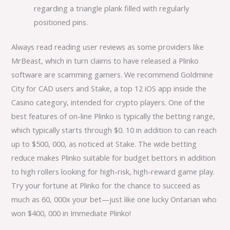
regarding a triangle plank filled with regularly
positioned pins.
Always read reading user reviews as some providers like
MrBeast, which in turn claims to have released a Plinko
software are scamming gamers. We recommend Goldmine
City for CAD users and Stake, a top 12 iOS app inside the
Casino category, intended for crypto players. One of the
best features of on-line Plinko is typically the betting range,
which typically starts through $0. 10 in addition to can reach
up to $500, 000, as noticed at Stake. The wide betting
reduce makes Plinko suitable for budget bettors in addition
to high rollers looking for high-risk, high-reward game play.
Try your fortune at Plinko for the chance to succeed as
much as 60, 000x your bet—just like one lucky Ontarian who
won $400, 000 in Immediate Plinko!