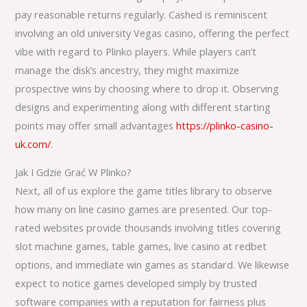
pay reasonable returns regularly. Cashed is reminiscent
involving an old university Vegas casino, offering the perfect
vibe with regard to Plinko players. While players can’t
manage the disk’s ancestry, they might maximize
prospective wins by choosing where to drop it. Observing
designs and experimenting along with different starting
points may offer small advantages
https://plinko-casino-
uk.com/
.
Jak I Gdzie Grać W Plinko?
Next, all of us explore the game titles library to observe
how many on line casino games are presented. Our top-
rated websites provide thousands involving titles covering
slot machine games, table games, live casino at redbet
options, and immediate win games as standard. We likewise
expect to notice games developed simply by trusted
software companies with a reputation for fairness plus