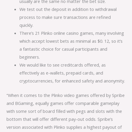
usually are the same no matter the bet size.
We test out the deposit in addition to withdrawal
process to make sure transactions are refined
quickly.
There’s 21 Plinko online casino games, many involving
which accept lowest bets as minimal as $0. 12, so it’s
a fantastic choice for casual participants and
beginners.
We would like to see creditcards offered, as
effectively as e-wallets, prepaid cards, and
cryptocurrencies, for enhanced safety and anonymity.
“When it comes to the Plinko video games offered by Spribe
and BGaming, equally games offer comparable gameplay
with some sort of board filled with pegs and slots with the
bottom that will offer different pay-out odds. Spribe’s
version associated with Plinko supplies a highest payout of