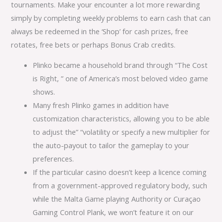
tournaments. Make your encounter a lot more rewarding
simply by completing weekly problems to earn cash that can
always be redeemed in the ‘Shop’ for cash prizes, free
rotates, free bets or perhaps Bonus Crab credits.
Plinko became a household brand through “The Cost
is Right, ” one of America’s most beloved video game
shows.
Many fresh Plinko games in addition have
customization characteristics, allowing you to be able
to adjust the” “volatility or specify a new multiplier for
the auto-payout to tailor the gameplay to your
preferences.
If the particular casino doesn’t keep a licence coming
from a government-approved regulatory body, such
while the Malta Game playing Authority or Curaçao
Gaming Control Plank, we won’t feature it on our