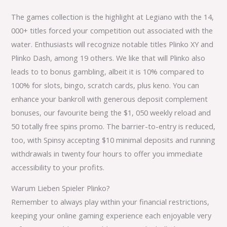
The games collection is the highlight at Legiano with the 14,
000+ titles forced your competition out associated with the
water. Enthusiasts will recognize notable titles Plinko XY and
Plinko Dash, among 19 others. We like that will Plinko also
leads to to bonus gambling, albeit it is 10% compared to
100% for slots, bingo, scratch cards, plus keno. You can
enhance your bankroll with generous deposit complement
bonuses, our favourite being the $1, 050 weekly reload and
50 totally free spins promo. The barrier-to-entry is reduced,
too, with Spinsy accepting $10 minimal deposits and running
withdrawals in twenty four hours to offer you immediate
accessibility to your profits.
Warum Lieben Spieler Plinko?
Remember to always play within your financial restrictions,
keeping your online gaming experience each enjoyable very