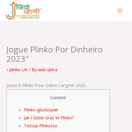
Skip
to
content
Jogue Plinko Por Dinheiro
2023″
/
plinko UK
/ By
web uktra
Jouez À Plinko Pour Sobre L’argent 2023
Content
Plinko-glücksspiel
Jak I Gdzie Grać W Plinko?
Tietoja Plinkosta