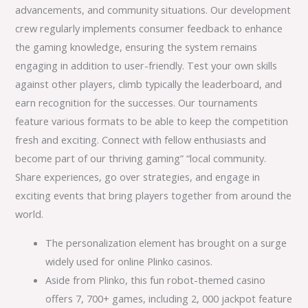
advancements, and community situations. Our development
crew regularly implements consumer feedback to enhance
the gaming knowledge, ensuring the system remains
engaging in addition to user-friendly. Test your own skills
against other players, climb typically the leaderboard, and
earn recognition for the successes. Our tournaments
feature various formats to be able to keep the competition
fresh and exciting. Connect with fellow enthusiasts and
become part of our thriving gaming” “local community.
Share experiences, go over strategies, and engage in
exciting events that bring players together from around the
world.
The personalization element has brought on a surge
widely used for online Plinko casinos.
Aside from Plinko, this fun robot-themed casino
offers 7, 700+ games, including 2, 000 jackpot feature