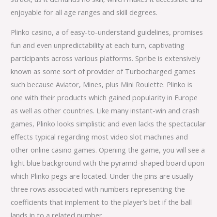
enjoyable for all age ranges and skill degrees.
Plinko casino, a of easy-to-understand guidelines, promises
fun and even unpredictability at each turn, captivating
participants across various platforms. Spribe is extensively
known as some sort of provider of Turbocharged games
such because Aviator, Mines, plus Mini Roulette. Plinko is
one with their products which gained popularity in Europe
as well as other countries. Like many instant-win and crash
games, Plinko looks simplistic and even lacks the spectacular
effects typical regarding most video slot machines and
other online casino games. Opening the game, you will see a
light blue background with the pyramid-shaped board upon
which Plinko pegs are located. Under the pins are usually
three rows associated with numbers representing the
coefficients that implement to the player’s bet if the ball
lands in to a related number.