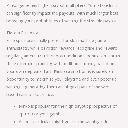
Plinko game has higher payout multipliers. Your stake limit
can significantly impact the payouts, with much larger bets
boosting your probabilities of winning the sizeable payout.
Tietoja Plinkosta
Free spins are usually perfect for slot machine game
enthusiasts, while devotion rewards recognise and reward
regular gamers. Match deposit additional bonuses maintain
the excitement planning with additional money based on
your own deposits. Each Plinko casino bonus is surely an
opportunity to maximize your playtime and even potential
winnings, generating them an integral part of the web
based casino experience.
Plinko is popular for the high payout prospective of
up to 99% your gamble!
As one particular might guess, the winning odds