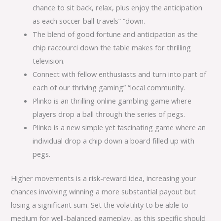
chance to sit back, relax, plus enjoy the anticipation
as each soccer ball travels” “down.
The blend of good fortune and anticipation as the
chip raccourci down the table makes for thrilling
television.
Connect with fellow enthusiasts and turn into part of
each of our thriving gaming” “local community.
Plinko is an thrilling online gambling game where
players drop a ball through the series of pegs.
Plinko is a new simple yet fascinating game where an
individual drop a chip down a board filled up with
pegs.
Higher movements is a risk-reward idea, increasing your
chances involving winning a more substantial payout but
losing a significant sum. Set the volatility to be able to
medium for well-balanced gameplay, as this specific should