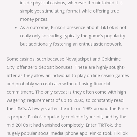
inside physical casinos, wherever it maintained it is
simple yet stimulating format while offering true
money prizes.
As a outcome, Plinko’s presence about TikTok is not
really only spreading typically the game’s popularity
but additionally fostering an enthusiastic network.
Some casinos, such because NovaJackpot and Goldmine
City, offer zero deposit bonuses. These are highly sought-
after as they allow an individual to play on line casino games
and probably win real cash without having financial
commitment. The only caveat is they often come with high
wagering requirements of up to 200x, so constantly read
the T&Cs. A few yrs after the intro in 1983 around the Price
is proper, Plinko’s popularity cooled of your bit, and by the
mid 2010’s it had vanished completely. Enter TikTok, the
hugely popular social media iphone app. Plinko took TikTok