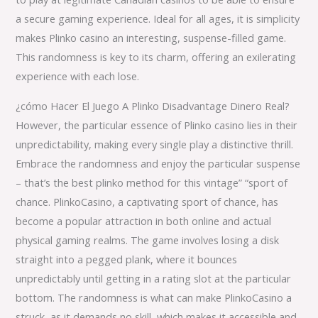
a secure gaming experience. Ideal for all ages, it is simplicity
makes Plinko casino an interesting, suspense-filled game.
This randomness is key to its charm, offering an exilerating
experience with each lose.
¿cómo Hacer El Juego A Plinko Disadvantage Dinero Real?
However, the particular essence of Plinko casino lies in their
unpredictability, making every single play a distinctive thrill.
Embrace the randomness and enjoy the particular suspense
– that’s the best plinko method for this vintage” “sport of
chance. PlinkoCasino, a captivating sport of chance, has
become a popular attraction in both online and actual
physical gaming realms. The game involves losing a disk
straight into a pegged plank, where it bounces
unpredictably until getting in a rating slot at the particular
bottom. The randomness is what can make PlinkoCasino a
struck, as it demands no skill, which makes it accessible and