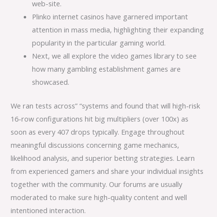
web-site.
Plinko internet casinos have garnered important
attention in mass media, highlighting their expanding
popularity in the particular gaming world.
Next, we all explore the video games library to see
how many gambling establishment games are
showcased.
We ran tests across” “systems and found that will high-risk
16-row configurations hit big multipliers (over 100x) as
soon as every 407 drops typically. Engage throughout
meaningful discussions concerning game mechanics,
likelihood analysis, and superior betting strategies. Learn
from experienced gamers and share your individual insights
together with the community. Our forums are usually
moderated to make sure high-quality content and well
intentioned interaction.