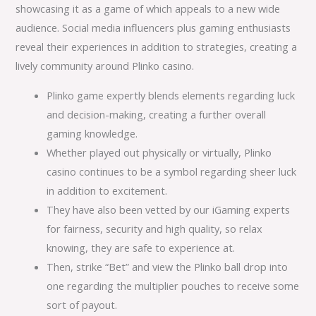
showcasing it as a game of which appeals to a new wide
audience. Social media influencers plus gaming enthusiasts
reveal their experiences in addition to strategies, creating a
lively community around Plinko casino.
Plinko game expertly blends elements regarding luck
and decision-making, creating a further overall
gaming knowledge.
Whether played out physically or virtually, Plinko
casino continues to be a symbol regarding sheer luck
in addition to excitement.
They have also been vetted by our iGaming experts
for fairness, security and high quality, so relax
knowing, they are safe to experience at.
Then, strike “Bet” and view the Plinko ball drop into
one regarding the multiplier pouches to receive some
sort of payout.