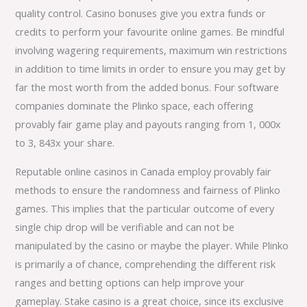
quality control. Casino bonuses give you extra funds or
credits to perform your favourite online games. Be mindful
involving wagering requirements, maximum win restrictions
in addition to time limits in order to ensure you may get by
far the most worth from the added bonus. Four software
companies dominate the Plinko space, each offering
provably fair game play and payouts ranging from 1, 000x
to 3, 843x your share.
Reputable online casinos in Canada employ provably fair
methods to ensure the randomness and fairness of Plinko
games. This implies that the particular outcome of every
single chip drop will be verifiable and can not be
manipulated by the casino or maybe the player. While Plinko
is primarily a of chance, comprehending the different risk
ranges and betting options can help improve your
gameplay. Stake casino is a great choice, since its exclusive