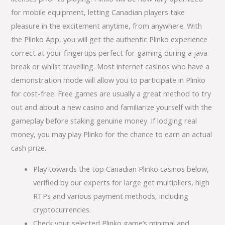
for mobile equipment, letting Canadian players take
pleasure in the excitement anytime, from anywhere. With
the Plinko App, you will get the authentic Plinko experience
correct at your fingertips perfect for gaming during a java
break or whilst travelling. Most internet casinos who have a
demonstration mode will allow you to participate in Plinko
for cost-free. Free games are usually a great method to try
out and about a new casino and familiarize yourself with the
gameplay before staking genuine money. If lodging real
money, you may play Plinko for the chance to earn an actual
cash prize.
Play towards the top Canadian Plinko casinos below,
verified by our experts for large get multipliers, high
RTPs and various payment methods, including
cryptocurrencies.
Check your selected Plinko game’s minimal and