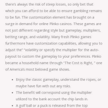
there’s always the risk of steep losses, so only bet that
which you can afford to be able to ensure gambling remains
to be fun. The customization element has brought on a
surge in demand for online Plinko casinos. These games are
not just different regarding style but gameplay, multipliers,
betting range, and volatility. Many fresh Plinko games
furthermore have customization capabilities, allowing you to
adjust the” “volatility or specify the multiplier for the auto-
payout to custom the gameplay to your preferences. Plinko
became a household name through “The Cost is Right, ” one
of America’s most beloved game shows.
Enjoy the classic gameplay, understand the ropes, or
maybe have fun with out any risks.
The benefit will correspond using the multiplier
utilized to the bank account the chip lands in.
A golf ball or a puck is released from the top