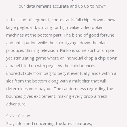
our data remains accurate and up up to now.”
In this kind of segment, contestants fall chips down a new
large pegboard, striving for high-value video poker
machines at the bottom part. The blend of good fortune
and anticipation while the chip zigzags down the plank
produces thrilling television. Plinko is some sort of simple
yet stimulating game where an individual drop a chip down
a panel filled up with pegs. As the chip bounces
unpredictably from peg to peg, it eventually lands within a
slot from the bottom along with a multiplier that will
determines your payout. The randomness regarding the
bounces gives excitement, making every drop a fresh
adventure.
Stake Casino
Stay informed concerning the latest features,