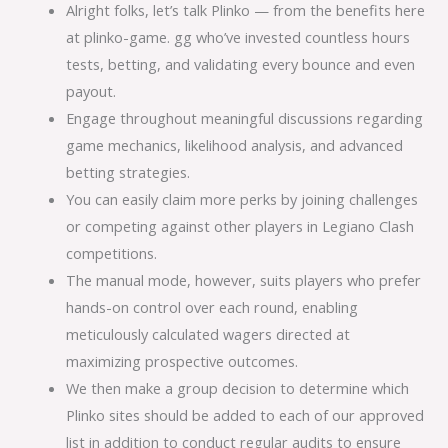
Alright folks, let’s talk Plinko — from the benefits here
at plinko-game. gg who’ve invested countless hours
tests, betting, and validating every bounce and even
payout.
Engage throughout meaningful discussions regarding
game mechanics, likelihood analysis, and advanced
betting strategies.
You can easily claim more perks by joining challenges
or competing against other players in Legiano Clash
competitions.
The manual mode, however, suits players who prefer
hands-on control over each round, enabling
meticulously calculated wagers directed at
maximizing prospective outcomes.
We then make a group decision to determine which
Plinko sites should be added to each of our approved
list in addition to conduct regular audits to ensure