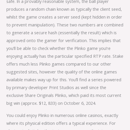
safe. In a provably reasonable system, the ball player
produces a random chain known as typically the client seed,
whilst the game creates a server seed (kept hidden in order
to prevent manipulation). These two numbers are combined
to generate a secure hash (essentially the result) which is
approved onto the gamer for verification. This implies that
you’ll be able to check whether the Plinko game you’re
enjoying actually has the particular specified RTP rate. Stake
offers much less Plinko games compared to our other
suggested sites, however the quality of the online games
available makes way up for this. You’ll find a series powered
by primary developer Print Studios as well since the
exclusive Share Originals Plinko, which paid its most current
big win (approx. $12, 833) on October 6, 2024.
You could enjoy Plinko in numerous online casinos, exactly
where its physical edition offers a typical experience. For