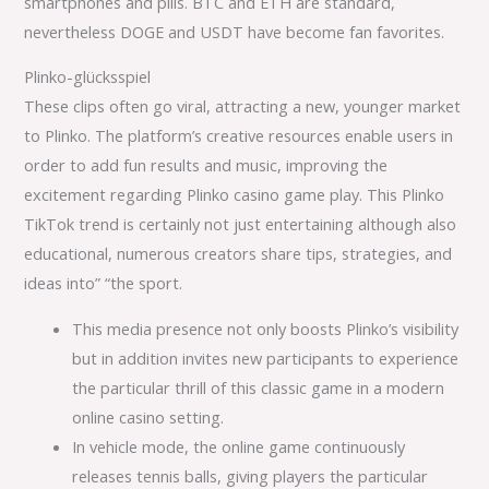
smartphones and pills. BTC and ETH are standard,
nevertheless DOGE and USDT have become fan favorites.
Plinko-glücksspiel
These clips often go viral, attracting a new, younger market
to Plinko. The platform’s creative resources enable users in
order to add fun results and music, improving the
excitement regarding Plinko casino game play. This Plinko
TikTok trend is certainly not just entertaining although also
educational, numerous creators share tips, strategies, and
ideas into” “the sport.
This media presence not only boosts Plinko’s visibility
but in addition invites new participants to experience
the particular thrill of this classic game in a modern
online casino setting.
In vehicle mode, the online game continuously
releases tennis balls, giving players the particular