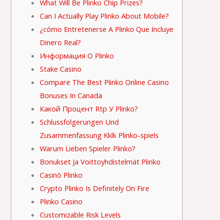
What Will Be Plinko Chip Prizes?
Can I Actually Play Plinko About Mobile?
¿cómo Entretenerse A Plinko Que Incluye
Dinero Real?
Информация О Plinko
Stake Casino
Compare The Best Plinko Online Casino
Bonuses In Canada
Какой Процент Rtp У Plinko?
Schlussfolgerungen Und
Zusammenfassung Kklk Plinko-spiels
Warum Lieben Spieler Plinko?
Bonukset Ja Voittoyhdistelmät Plinko
Casinò Plinko
Crypto Plinko Is Definitely On Fire
Plinko Casino
Customizable Risk Levels