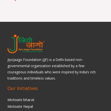
JiyoJaago Foundation (JJF) is a Delhi-based non-
governmental organization established by a few
courageous individuals who were inspired by India’s rich
traditions and timeless values.
Our Initiatives
Motivate bharat
Motivate Nepal