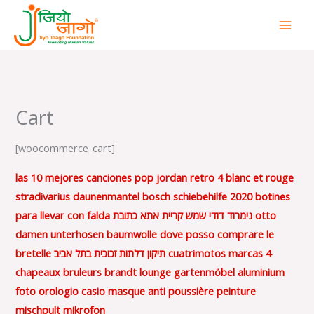
Skip
to
content
Cart
[woocommerce_cart]
las 10 mejores canciones pop
jordan retro 4 blanc et rouge
stradivarius daunenmantel
bosch schiebehilfe 2020
botines
para llevar con falda
נימרוד דודי שמש קריית אתא כתובת
otto
damen unterhosen baumwolle
dove posso comprare le
bretelle
תיקון דלתות זכוכית בתל אביב
cuatrimotos marcas
4
chapeaux bruleurs brandt
lounge gartenmöbel aluminium
foto orologio casio
masque anti poussière peinture
mischpult mikrofon