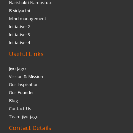
Narishakti Namostute
B vidyarthi
Mind management
Initiatives2
Initiatives3
Initiatives4
Useful Links
Jiyo Jago
Vission & Mission
Our Inspiration
Our Founder
Blog
Contact Us
Team jiyo jago
Contact Details